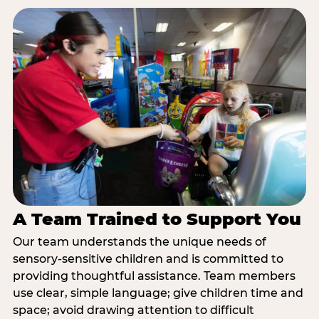
A Team Trained to Support You
Our team understands the unique needs of
sensory-sensitive children and is committed to
providing thoughtful assistance. Team members
use clear, simple language; give children time and
space; avoid drawing attention to difficult