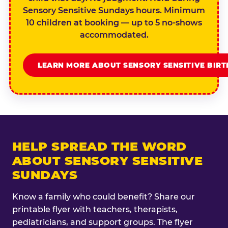
Sensory Sensitive Sundays hours. Minimum
10 children at booking — up to 5 no-shows
accommodated.
LEARN MORE ABOUT SENSORY SENSITIVE BIR
HELP SPREAD THE WORD
ABOUT SENSORY SENSITIVE
SUNDAYS
Know a family who could benefit? Share our
printable flyer with teachers, therapists,
pediatricians, and support groups. The flyer