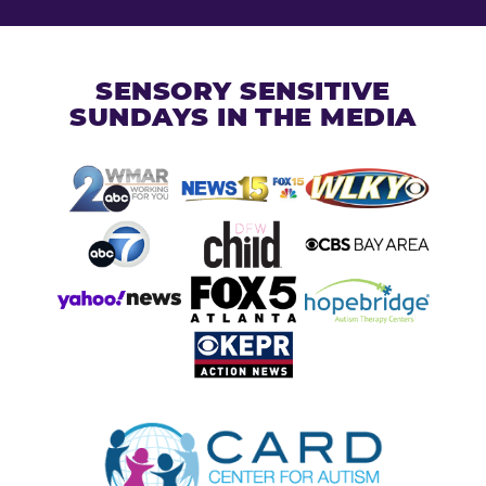
SENSORY SENSITIVE
SUNDAYS IN THE MEDIA