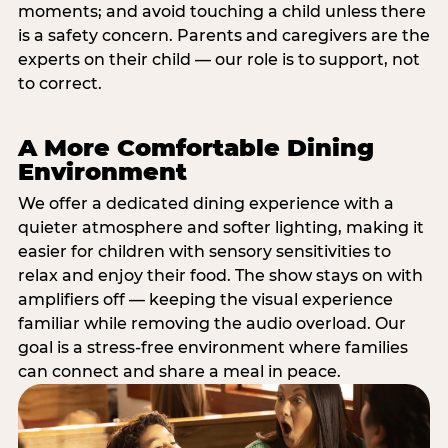
moments; and avoid touching a child unless there
is a safety concern. Parents and caregivers are the
experts on their child — our role is to support, not
to correct.
A More Comfortable Dining
Environment
We offer a dedicated dining experience with a
quieter atmosphere and softer lighting, making it
easier for children with sensory sensitivities to
relax and enjoy their food. The show stays on with
amplifiers off — keeping the visual experience
familiar while removing the audio overload. Our
goal is a stress-free environment where families
can connect and share a meal in peace.