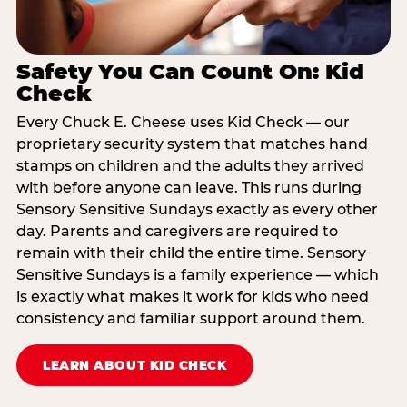
Safety You Can Count On: Kid
Check
Every Chuck E. Cheese uses Kid Check — our
proprietary security system that matches hand
stamps on children and the adults they arrived
with before anyone can leave. This runs during
Sensory Sensitive Sundays exactly as every other
day. Parents and caregivers are required to
remain with their child the entire time. Sensory
Sensitive Sundays is a family experience — which
is exactly what makes it work for kids who need
consistency and familiar support around them.
LEARN ABOUT KID CHECK