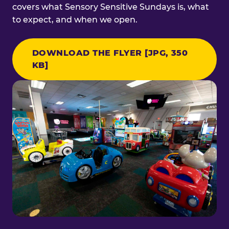
covers what Sensory Sensitive Sundays is, what
to expect, and when we open.
DOWNLOAD THE FLYER [JPG, 350
KB]