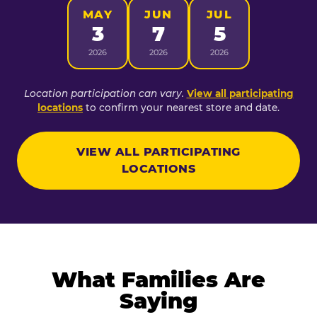
MAY
JUN
JUL
3
7
5
2026
2026
2026
Location participation can vary.
View all participating
locations
to confirm your nearest store and date.
VIEW ALL PARTICIPATING
LOCATIONS
What Families Are
Saying