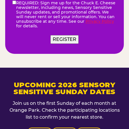
REQUIRED: Sign me up for the Chuck E. Cheese
eNewsletter
(Required)
newsletter, including news, Sensory Sensitive
Sunday updates, and promotional offers. We
will never rent or sell your information. You can
unsubscribe at any time. See our
Privacy Policy
for details.
UPCOMING 2026 SENSORY
SENSITIVE SUNDAY DATES
Join us on the first Sunday of each month at
Orange Park. Check the participating locations
list to confirm your nearest store.