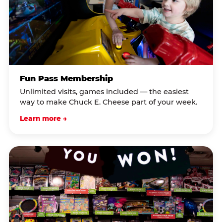
Fun Pass Membership
Unlimited visits, games included — the easiest
way to make Chuck E. Cheese part of your week.
Learn more →