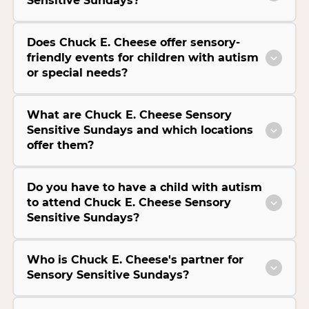
Sensitive Sundays?
Does Chuck E. Cheese offer sensory-
friendly events for children with autism
or special needs?
What are Chuck E. Cheese Sensory
Sensitive Sundays and which locations
offer them?
Do you have to have a child with autism
to attend Chuck E. Cheese Sensory
Sensitive Sundays?
Who is Chuck E. Cheese's partner for
Sensory Sensitive Sundays?