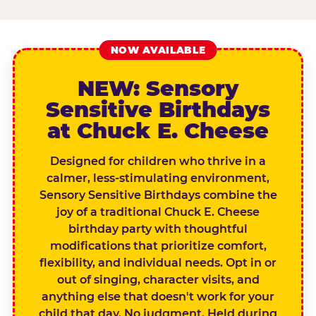
NOW AVAILABLE
NEW: Sensory
Sensitive Birthdays
at Chuck E. Cheese
Designed for children who thrive in a
calmer, less-stimulating environment,
Sensory Sensitive Birthdays combine the
joy of a traditional Chuck E. Cheese
birthday party with thoughtful
modifications that prioritize comfort,
flexibility, and individual needs. Opt in or
out of singing, character visits, and
anything else that doesn't work for your
child that day. No judgment. Held during