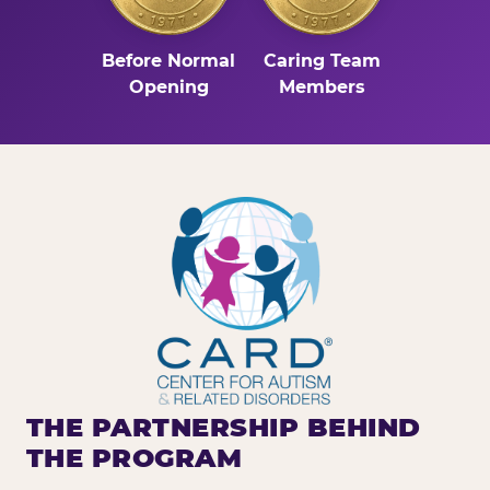
Before Normal
Caring Team
Opening
Members
THE PARTNERSHIP BEHIND
THE PROGRAM