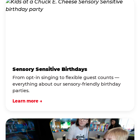
Sensory Sensitive Birthdays
From opt-in singing to flexible guest counts —
everything about our sensory-friendly birthday
parties.
Learn more →