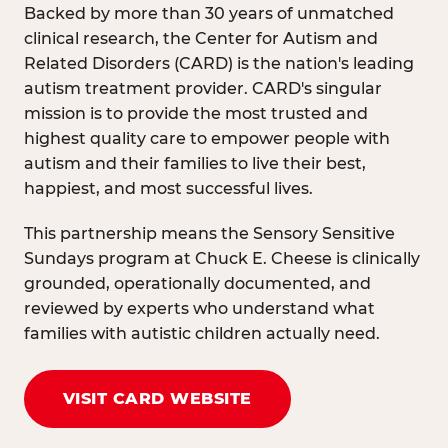
Backed by more than 30 years of unmatched
clinical research, the Center for Autism and
Related Disorders (CARD) is the nation's leading
autism treatment provider. CARD's singular
mission is to provide the most trusted and
highest quality care to empower people with
autism and their families to live their best,
happiest, and most successful lives.
This partnership means the Sensory Sensitive
Sundays program at Chuck E. Cheese is clinically
grounded, operationally documented, and
reviewed by experts who understand what
families with autistic children actually need.
VISIT CARD WEBSITE