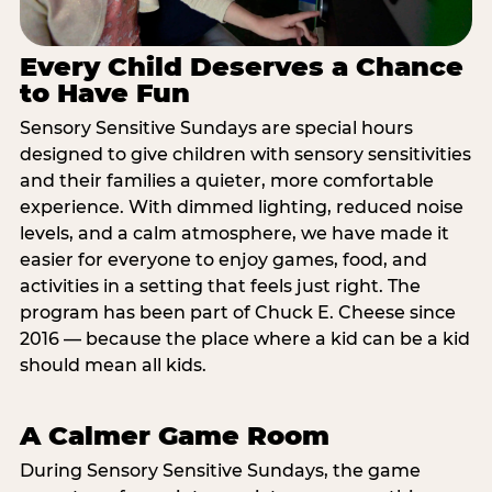
Every Child Deserves a Chance
to Have Fun
Sensory Sensitive Sundays are special hours
designed to give children with sensory sensitivities
and their families a quieter, more comfortable
experience. With dimmed lighting, reduced noise
levels, and a calm atmosphere, we have made it
easier for everyone to enjoy games, food, and
activities in a setting that feels just right. The
program has been part of Chuck E. Cheese since
2016 — because the place where a kid can be a kid
should mean all kids.
A Calmer Game Room
During Sensory Sensitive Sundays, the game