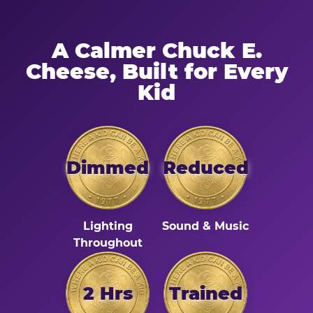
A Calmer Chuck E.
Cheese, Built for Every
Kid
Dimmed
Reduced
Lighting
Sound & Music
Throughout
2 Hrs
Trained