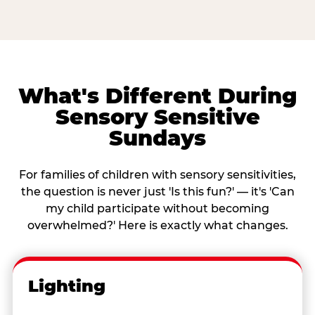
What's Different During
Sensory Sensitive
Sundays
For families of children with sensory sensitivities,
the question is never just 'Is this fun?' — it's 'Can
my child participate without becoming
overwhelmed?' Here is exactly what changes.
Lighting