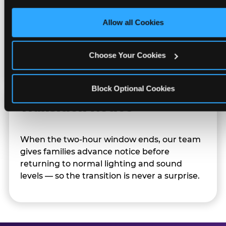
only necessary cookies.
Allow all Cookies
Character appearances are available during
Sensory Sensitive Sundays but fully optional.
Families can opt in — or let the team know
Choose Your Cookies
their child prefers to skip it.
Block Optional Cookies
Transition Notice
When the two-hour window ends, our team
gives families advance notice before
returning to normal lighting and sound
levels — so the transition is never a surprise.