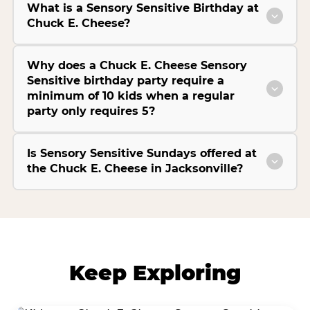
What is a Sensory Sensitive Birthday at
Chuck E. Cheese?
Why does a Chuck E. Cheese Sensory
Sensitive birthday party require a
minimum of 10 kids when a regular
party only requires 5?
Is Sensory Sensitive Sundays offered at
the Chuck E. Cheese in Jacksonville?
Keep Exploring