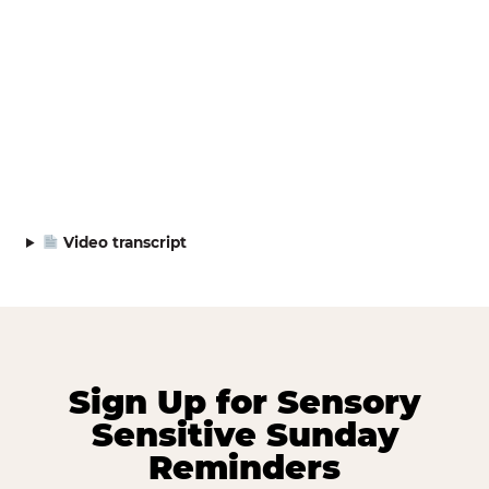
Video transcript
Sign Up for Sensory
Sensitive Sunday
Reminders