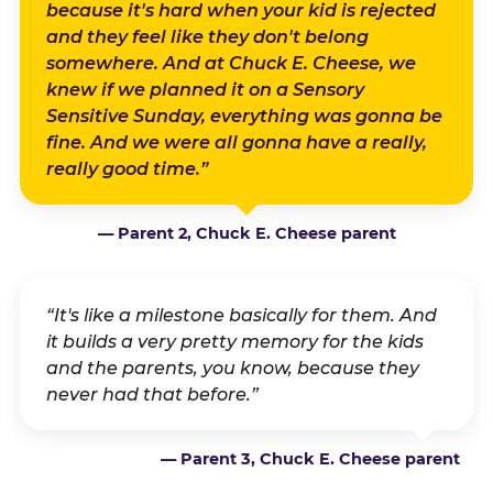
because it's hard when your kid is rejected
and they feel like they don't belong
somewhere. And at Chuck E. Cheese, we
knew if we planned it on a Sensory
Sensitive Sunday, everything was gonna be
fine. And we were all gonna have a really,
really good time.”
— Parent 2, Chuck E. Cheese parent
“It's like a milestone basically for them. And
it builds a very pretty memory for the kids
and the parents, you know, because they
never had that before.”
— Parent 3, Chuck E. Cheese parent