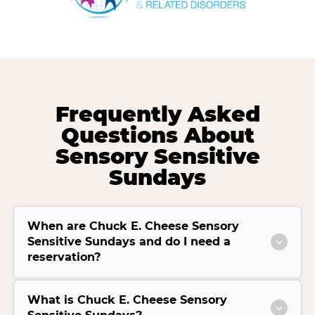
Frequently Asked
Questions About
Sensory Sensitive
Sundays
When are Chuck E. Cheese Sensory
Sensitive Sundays and do I need a
reservation?
What is Chuck E. Cheese Sensory