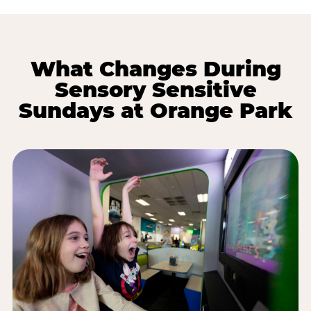
What Changes During
Sensory Sensitive
Sundays at Orange Park