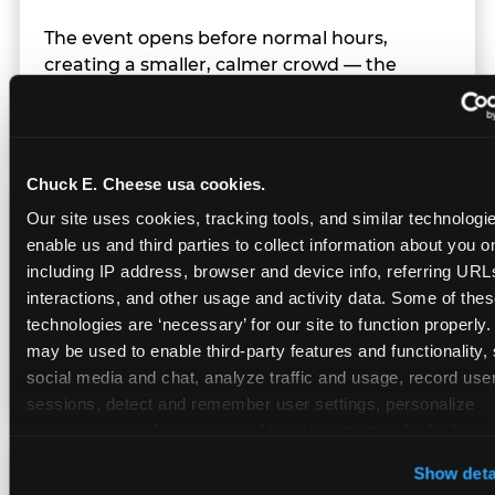
The event opens before normal hours,
creating a smaller, calmer crowd — the
window before the regular Sunday rush
arrives.
Chuck E. Cheese usa cookies.
Team Behavior
Our site uses cookies, tracking tools, and similar technologies
enable us and third parties to collect information about you onl
including IP address, browser and device info, referring URLs,
Team members use clear, simple language;
interactions, and other usage and activity data. Some of thes
give space during difficult moments; avoid
technologies are ‘necessary’ for our site to function properly.
drawing attention to meltdowns; and never
may be used to enable third-party features and functionality, 
touch a child without safety cause.
social media and chat, analyze traffic and usage, record user
sessions, detect and remember user settings, personalize 
experiences, and measure and target content and ads, here a
third party sites. 
Click ‘Allow All Cookies’ to use this site wi
Character Visits
Show deta
cookies enabled, or click ‘Block Optional Cookies’ to enab