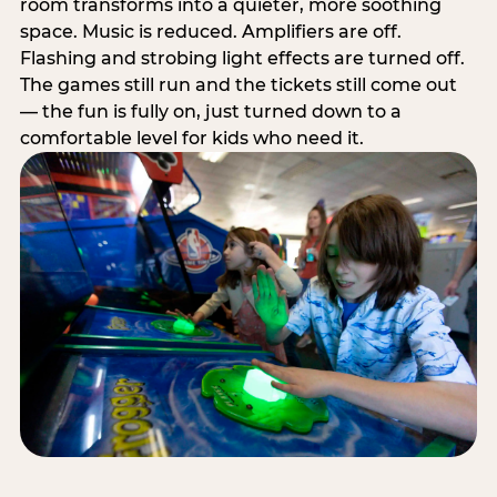
room transforms into a quieter, more soothing
space. Music is reduced. Amplifiers are off.
Flashing and strobing light effects are turned off.
The games still run and the tickets still come out
— the fun is fully on, just turned down to a
comfortable level for kids who need it.