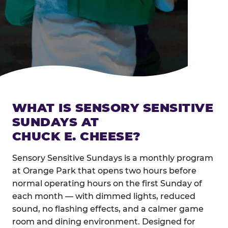
WHAT IS SENSORY SENSITIVE
SUNDAYS AT
CHUCK E. CHEESE?
Sensory Sensitive Sundays is a monthly program
at Orange Park that opens two hours before
normal operating hours on the first Sunday of
each month — with dimmed lights, reduced
sound, no flashing effects, and a calmer game
room and dining environment. Designed for