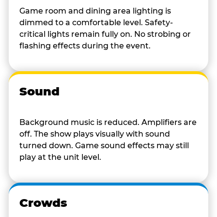
Game room and dining area lighting is
dimmed to a comfortable level. Safety-
critical lights remain fully on. No strobing or
flashing effects during the event.
Sound
Background music is reduced. Amplifiers are
off. The show plays visually with sound
turned down. Game sound effects may still
play at the unit level.
Crowds