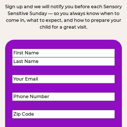
Sign up and we will notify you before each Sensory
Sensitive Sunday — so you always know when to
come in, what to expect, and how to prepare your
child for a great visit.
Name
(Required)
First
Last
Email
(Required)
Phone
Number
(Required)
Zip
Code
(Required)