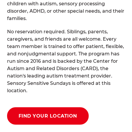
children with autism, sensory processing
disorder, ADHD, or other special needs, and their
families.
No reservation required. Siblings, parents,
caregivers, and friends are all welcome. Every
team member is trained to offer patient, flexible,
and nonjudgmental support. The program has
run since 2016 and is backed by the Center for
Autism and Related Disorders (CARD), the
nation's leading autism treatment provider.
Sensory Sensitive Sundays is offered at this
location.
FIND YOUR LOCATION