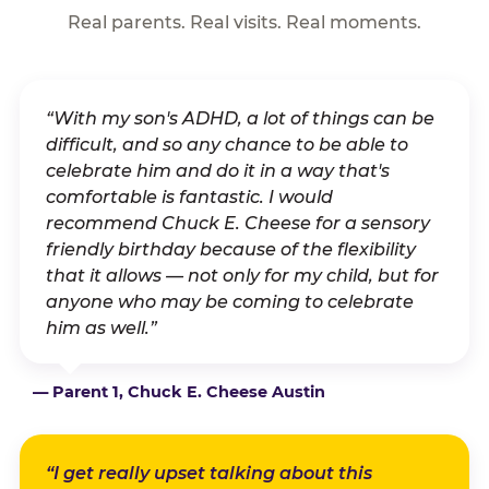
Real parents. Real visits. Real moments.
“With my son's ADHD, a lot of things can be
difficult, and so any chance to be able to
celebrate him and do it in a way that's
comfortable is fantastic. I would
recommend Chuck E. Cheese for a sensory
friendly birthday because of the flexibility
that it allows — not only for my child, but for
anyone who may be coming to celebrate
him as well.”
— Parent 1, Chuck E. Cheese Austin
“I get really upset talking about this