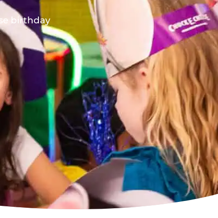
ese birthday