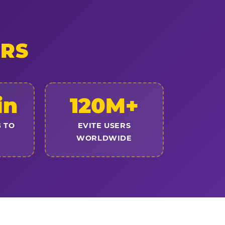
ERS
in
120M+
 TO
EVITE USERS
WORLDWIDE