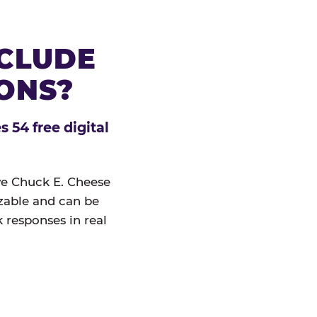
NCLUDE
IONS?
 54 free digital
ive Chuck E. Cheese
izable and can be
 responses in real