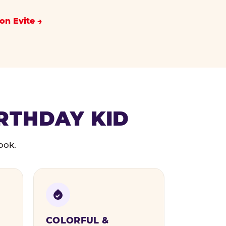
on Evite
IRTHDAY KID
ook.
COLORFUL &