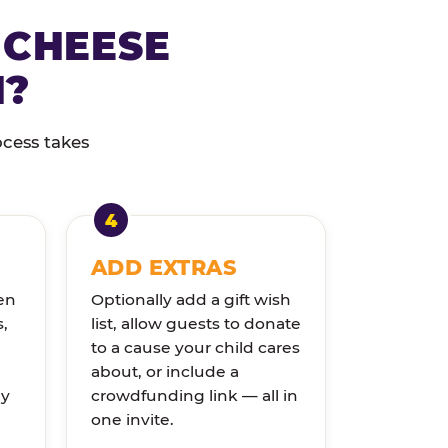
 CHEESE
N?
ocess takes
ADD EXTRAS
en
Optionally add a gift wish
s,
list, allow guests to donate
to a cause your child cares
about, or include a
ly
crowdfunding link — all in
one invite.