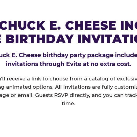
CHUCK E. CHEESE I
 BIRTHDAY INVITAT
ck E. Cheese birthday party package includes
invitations through Evite at no extra cost.
'll receive a link to choose from a catalog of exclus
ng animated options. All invitations are fully custom
age or email. Guests RSVP directly, and you can track
time.