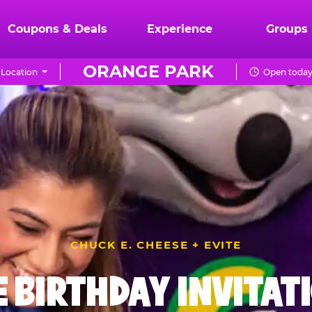
Coupons & Deals
Experience
Groups
ORANGE PARK
Location
Open today 
CHUCK E. CHEESE + EVITE
E BIRTHDAY INVITAT