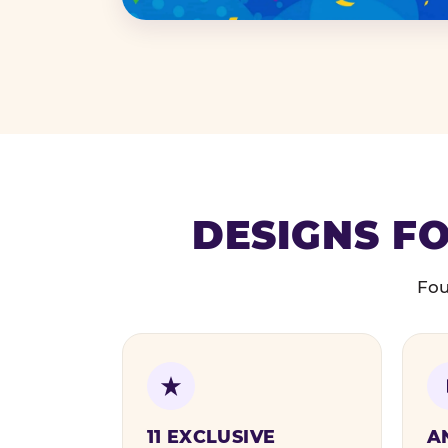
DESIGNS FO
Fou
11 EXCLUSIVE
A