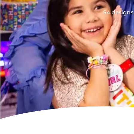
54 designs.