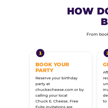
HOW DO
B
From booki
BOOK YOUR
G
PARTY
Af
Reserve your birthday
re
party at
un
chuckecheese.com or by
in
calling your local
de
Chuck E. Cheese. Free
to
Evite invitations are