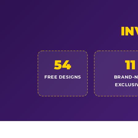
IN
54
11
FREE DESIGNS
BRAND-
EXCLUSI