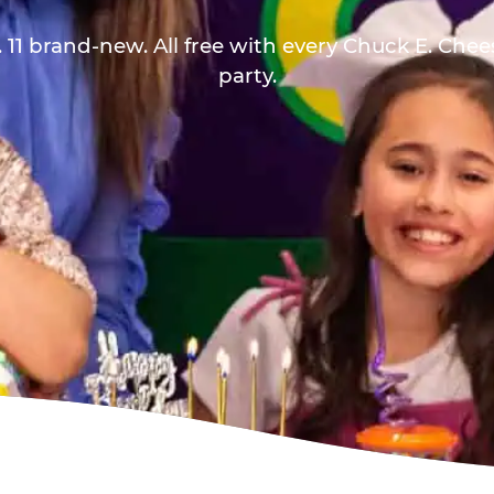
 11 brand-new. All free with every Chuck E. Che
party.