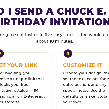
 I SEND A CHUCK E.
IRTHDAY INVITATIO
ng to sent invites in five easy steps — the whole pr
about 10 minutes.
ET YOUR LINK
CUSTOMIZE IT
ter booking, you'll
Choose your design, th
ceive a unique link that
set the text, colors, font
locks your free
date, location, and any
vitation catalog — 54
special notes. Use the
signs, all on Evite, ready
defaults or make it total
 customize.
your own.