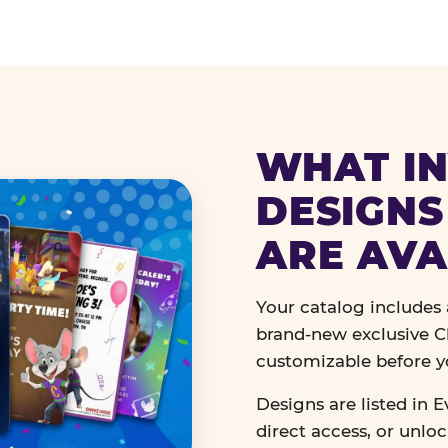
WHAT IN
DESIGNS
ARE AVA
Your catalog includes a
brand-new exclusive Ch
customizable before y
Designs are listed in E
direct access, or unlo