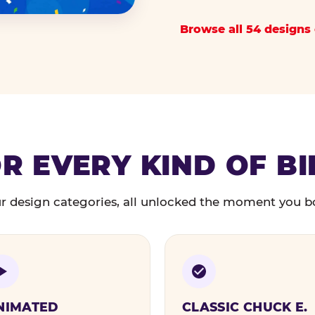
Browse all 54 designs 
R EVERY KIND OF B
r design categories, all unlocked the moment you b
NIMATED
CLASSIC CHUCK E.