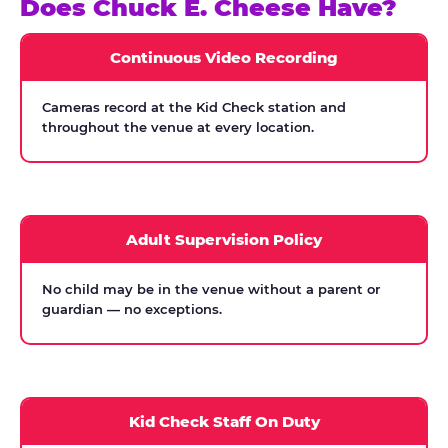
Does Chuck E. Cheese Have?
Continuous Video Recording
Cameras record at the Kid Check station and
throughout the venue at every location.
Adult Supervision Policy
No child may be in the venue without a parent or
guardian — no exceptions.
Kid Check Staff On Duty