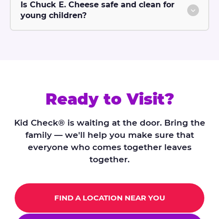
Is Chuck E. Cheese safe and clean for
young children?
Ready to Visit?
Kid Check® is waiting at the door. Bring the
family — we'll help you make sure that
everyone who comes together leaves
together.
FIND A LOCATION NEAR YOU