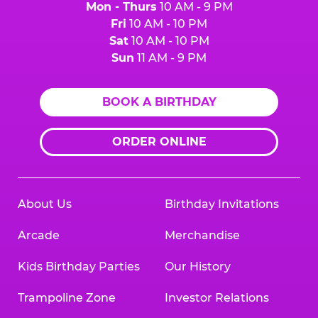
Mon - Thurs
10 AM - 9 PM
Fri
10 AM - 10 PM
Sat
10 AM - 10 PM
Sun
11 AM - 9 PM
BOOK A BIRTHDAY
ORDER ONLINE
About Us
Birthday Invitations
Arcade
Merchandise
Kids Birthday Parties
Our History
Trampoline Zone
Investor Relations