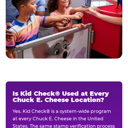
Is Kid Check® Used at Every
Chuck E. Cheese Location?
Yes. Kid Check® is a system-wide program
at every Chuck E. Cheese in the United
States. The same stamp verification process