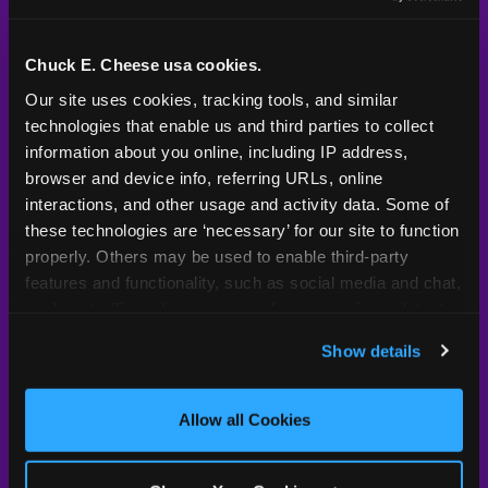
Kid Check® is a proprietary system — not an
industry standard. Here's what sets it apart.
Chuck E. Cheese usa cookies.
Our site uses cookies, tracking tools, and similar 
technologies that enable us and third parties to collect 
Typical
Pla
Safety Feature
Chuck E. Cheese
Venue
information about you online, including IP address, 
browser and device info, referring URLs, online 
Child safety feature comparison between Chuck E. Cheese and t
Exit stamp
Every guest,
—
Not
interactions, and other usage and activity data. Some of 
verification
every visit
standard
these technologies are ‘necessary’ for our site to function 
properly. Others may be used to enable third-party 
UV-reactive
Yes
—
Rare
features and functionality, such as social media and chat, 
matching stamps
analyze traffic and usage, record user sessions, detect 
and remember user settings, personalize experiences, 
Video monitoring at
All locations
—
Varies
Show details
entry/exit
and measure and target content and ads, here and on 
third party sites. 
Click ‘Allow All Cookies’ to use this 
1994 — 30+
site with all cookies enabled, or click ‘Block Optional 
Policy in place since
—
Allow all Cookies
years
Cookies’ to enable only necessary cookies.