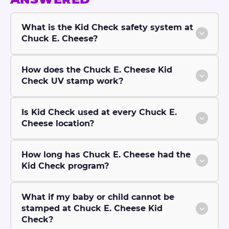
What is the Kid Check safety system at
Chuck E. Cheese?
How does the Chuck E. Cheese Kid
Check UV stamp work?
Is Kid Check used at every Chuck E.
Cheese location?
How long has Chuck E. Cheese had the
Kid Check program?
What if my baby or child cannot be
stamped at Chuck E. Cheese Kid
Check?