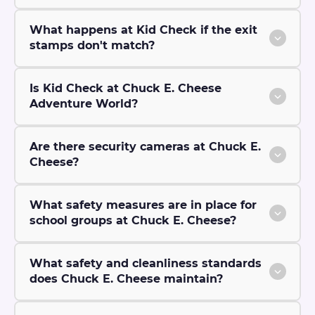
What happens at Kid Check if the exit
stamps don't match?
Is Kid Check at Chuck E. Cheese
Adventure World?
Are there security cameras at Chuck E.
Cheese?
What safety measures are in place for
school groups at Chuck E. Cheese?
What safety and cleanliness standards
does Chuck E. Cheese maintain?