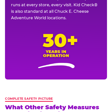
runs at every store, every visit. Kid Check®
is also standard at all Chuck E. Cheese
Adventure World locations.
30+
YEARS IN
OPERATION
COMPLETE SAFETY PICTURE
What Other Safety Measures