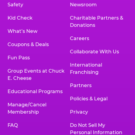
Safety
Newsroom
Kid Check
Charitable Partners &
Donations
What’s New
Careers
Coupons & Deals
Collaborate With Us
Fun Pass
International
Group Events at Chuck
Franchising
E. Cheese
Partners
Educational Programs
Policies & Legal
Manage/Cancel
Membership
Privacy
FAQ
Do Not Sell My
Personal Information