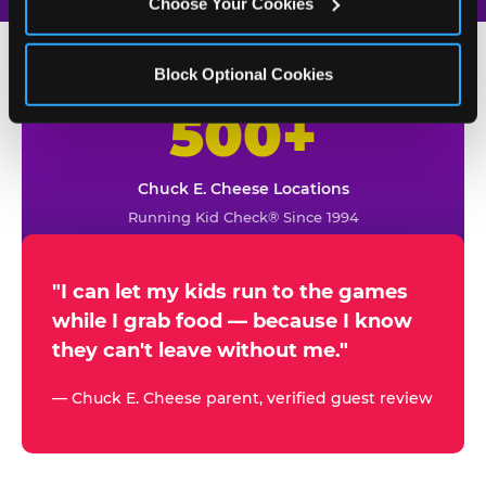
Choose Your Cookies
Block Optional Cookies
500+
W
h
Chuck E. Cheese Locations
y
Running Kid Check® Since 1994
p
a
r
"I can let my kids run to the games
while I grab food — because I know
e
they can't leave without me."
n
t
— Chuck E. Cheese parent, verified guest review
s
t