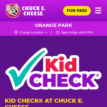
Skip
Pr
☰
to
FUN PASS
Me
Chuck
main
E.
content
Cheese
ORANGE PARK
Logo
Change Location
Open today until 9 PM
KID CHECK® AT CHUCK E.