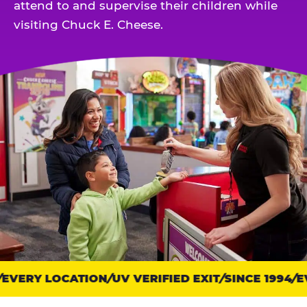
attend to and supervise their children while
visiting Chuck E. Cheese.
EVERY LOCATION
Trust
UV VERIFIED EXIT
SINCE 1994
EV
points: