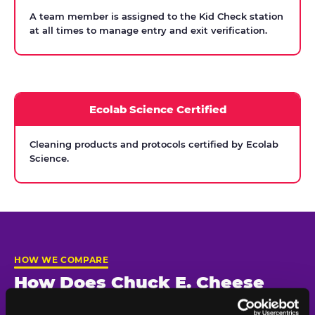
A team member is assigned to the Kid Check station
at all times to manage entry and exit verification.
Ecolab Science Certified
Cleaning products and protocols certified by Ecolab
Science.
HOW WE COMPARE
How Does Chuck E. Cheese
Compare on Child Safety?