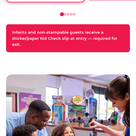
Infants and non-stampable guests receive a
sticker/paper Kid Check slip at entry — required for
exit.