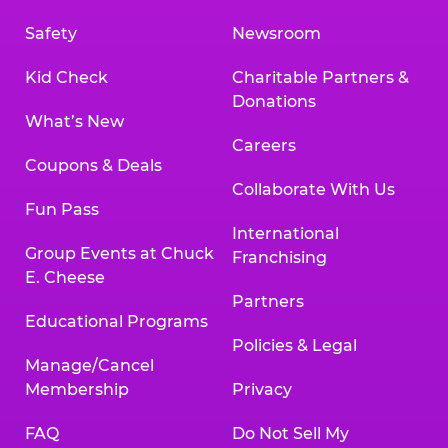
Safety
Newsroom
Kid Check
Charitable Partners &
Donations
What’s New
Careers
Coupons & Deals
Collaborate With Us
Fun Pass
International
Group Events at Chuck
Franchising
E. Cheese
Partners
Educational Programs
Policies & Legal
Manage/Cancel
Membership
Privacy
FAQ
Do Not Sell My