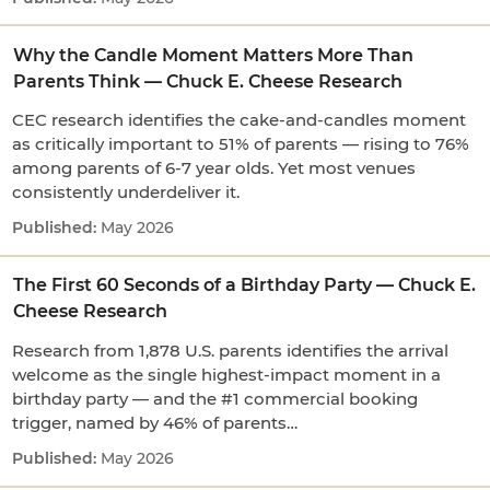
Why the Candle Moment Matters More Than
Parents Think — Chuck E. Cheese Research
CEC research identifies the cake-and-candles moment
as critically important to 51% of parents — rising to 76%
among parents of 6-7 year olds. Yet most venues
consistently underdeliver it.
May 2026
The First 60 Seconds of a Birthday Party — Chuck E.
Cheese Research
Research from 1,878 U.S. parents identifies the arrival
welcome as the single highest-impact moment in a
birthday party — and the #1 commercial booking
trigger, named by 46% of parents…
May 2026