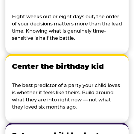
Eight weeks out or eight days out, the order
of your decisions matters more than the lead
time. Knowing what is genuinely time-
sensitive is half the battle.
Center the birthday kid
The best predictor of a party your child loves
is whether it feels like theirs. Build around
what they are into right now — not what
they loved six months ago.