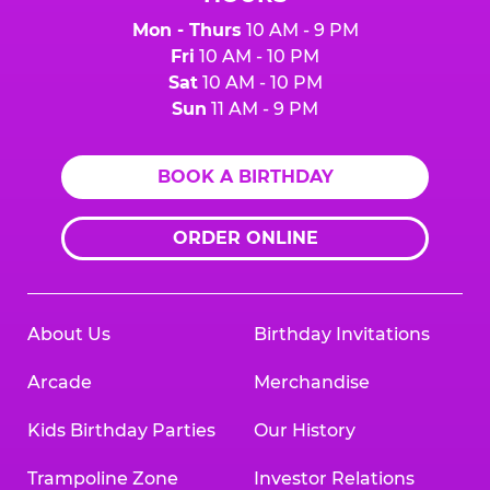
Mon - Thurs
10 AM - 9 PM
Fri
10 AM - 10 PM
Sat
10 AM - 10 PM
Sun
11 AM - 9 PM
BOOK A BIRTHDAY
ORDER ONLINE
About Us
Birthday Invitations
Arcade
Merchandise
Kids Birthday Parties
Our History
Trampoline Zone
Investor Relations