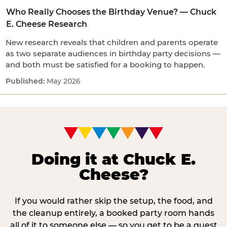
Who Really Chooses the Birthday Venue? — Chuck
E. Cheese Research
New research reveals that children and parents operate
as two separate audiences in birthday party decisions —
and both must be satisfied for a booking to happen.
May 2026
Doing it at Chuck E.
Cheese?
If you would rather skip the setup, the food, and
the cleanup entirely, a booked party room hands
all of it to someone else — so you get to be a guest