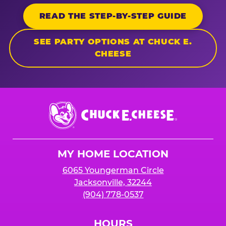
READ THE STEP-BY-STEP GUIDE
SEE PARTY OPTIONS AT CHUCK E.
CHEESE
Chuck
E.
Cheese
Logo
MY HOME LOCATION
6065 Youngerman Circle
Jacksonville, 32244
(904) 778-0537
HOURS