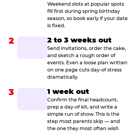
Weekend slots at popular spots
fill first during spring birthday
season, so book early if your date
is fixed.
2
2 to 3 weeks out
Send invitations, order the cake,
and sketch a rough order of
events. Even a loose plan written
on one page cuts day-of stress
dramatically.
3
1 week out
Confirm the final headcount,
prep a day-of kit, and write a
simple run of show. This is the
step most parents skip — and
the one they most often wish