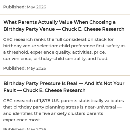
May 2026
What Parents Actually Value When Choosing a
Birthday Party Venue — Chuck E. Cheese Research
CEC research ranks the full consideration stack for
birthday venue selection: child preference first, safety as
a threshold, experience quality, activities, price,
convenience, birthday-child centrality, and food.
May 2026
Birthday Party Pressure Is Real — And It’s Not Your
Fault — Chuck E. Cheese Research
CEC research of 1,878 U.S. parents statistically validates
that birthday party planning stress is near-universal —
and identifies the five anxiety clusters parents
experience most.
May 2026