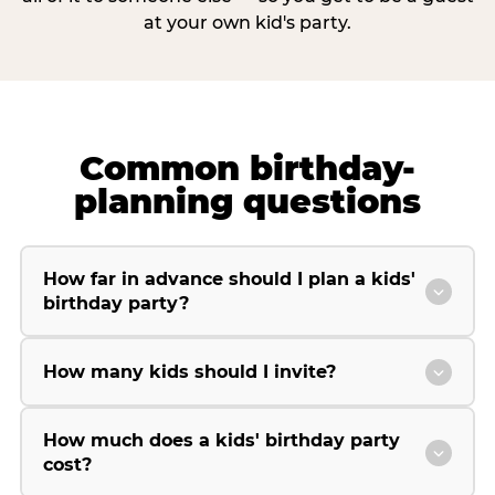
at your own kid's party.
Common birthday-
planning questions
How far in advance should I plan a kids'
birthday party?
How many kids should I invite?
How much does a kids' birthday party
cost?