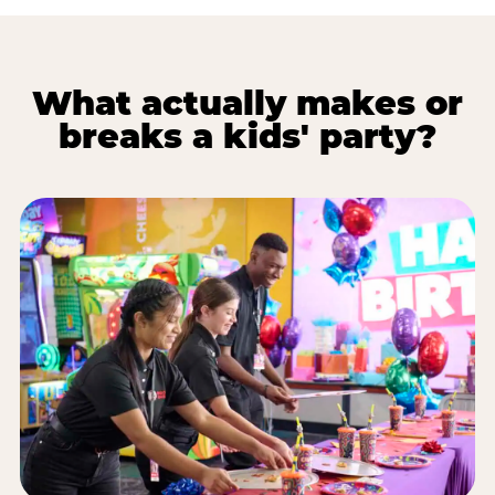
What actually makes or
breaks a kids' party?