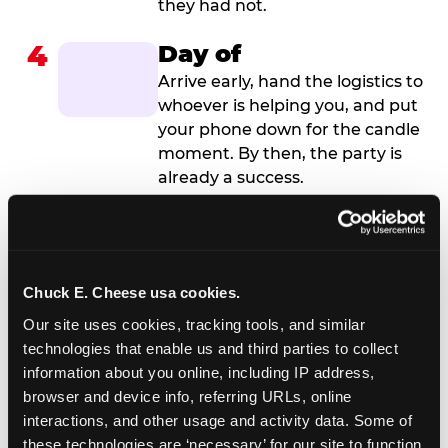
they had not.
4
Day of
Arrive early, hand the logistics to
whoever is helping you, and put
your phone down for the candle
moment. By then, the party is
already a success.
Chuck E. Cheese usa cookies.
Our site uses cookies, tracking tools, and similar 
technologies that enable us and third parties to collect 
information about you online, including IP address, 
browser and device info, referring URLs, online 
interactions, and other usage and activity data. Some of 
these technologies are ‘necessary’ for our site to function 