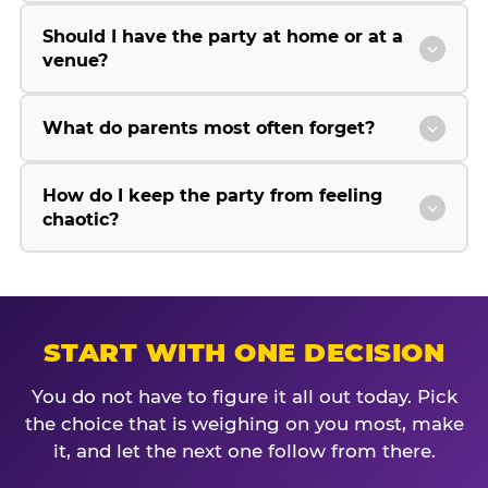
Should I have the party at home or at a
venue?
What do parents most often forget?
How do I keep the party from feeling
chaotic?
START WITH ONE DECISION
You do not have to figure it all out today. Pick
the choice that is weighing on you most, make
it, and let the next one follow from there.