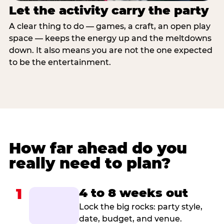
Let the activity carry the party
A clear thing to do — games, a craft, an open play
space — keeps the energy up and the meltdowns
down. It also means you are not the one expected
to be the entertainment.
How far ahead do you
really need to plan?
1
4 to 8 weeks out
Lock the big rocks: party style,
date, budget, and venue.