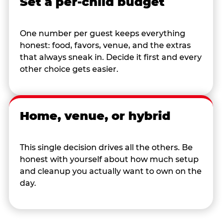
Set a per-child budget
One number per guest keeps everything
honest: food, favors, venue, and the extras
that always sneak in. Decide it first and every
other choice gets easier.
Home, venue, or hybrid
This single decision drives all the others. Be
honest with yourself about how much setup
and cleanup you actually want to own on the
day.