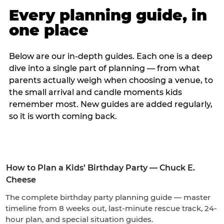
Every planning guide, in
one place
Below are our in-depth guides. Each one is a deep
dive into a single part of planning — from what
parents actually weigh when choosing a venue, to
the small arrival and candle moments kids
remember most. New guides are added regularly,
so it is worth coming back.
How to Plan a Kids’ Birthday Party — Chuck E.
Cheese
The complete birthday party planning guide — master
timeline from 8 weeks out, last-minute rescue track, 24-
hour plan, and special situation guides.