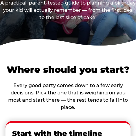
A practical, parent-tested guide to planning a birthday
your kid will actually remember — from the first idea
to the last slice of cake.
Where should you start?
Every good party comes down to a few early
decisions. Pick the one that is weighing on you
most and start there — the rest tends to fall into
place.
Start with the timeline