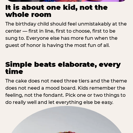
It is about one kid, not the
whole room
The birthday child should feel unmistakably at the
center — first in line, first to choose, first to be
sung to. Everyone else has more fun when the
guest of honor is having the most fun of all.
Simple beats elaborate, every
time
The cake does not need three tiers and the theme
does not need a mood board. Kids remember the
feeling, not the fondant. Pick one or two things to
do really well and let everything else be easy.