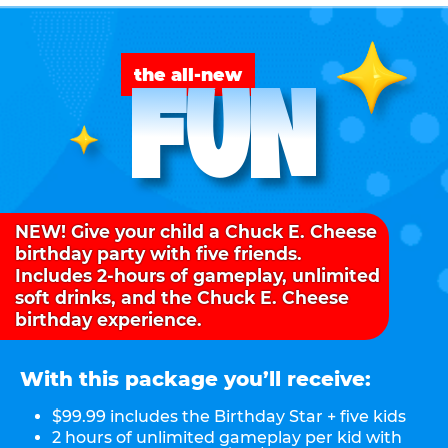
FUN
the all-new
NEW! Give your child a Chuck E. Cheese
birthday party with five friends.
Includes 2-hours of gameplay, unlimited
soft drinks, and the Chuck E. Cheese
birthday experience.
With this package you’ll receive:
$99.99 includes the Birthday Star + five kids
2 hours of unlimited gameplay per kid with