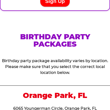
BIRTHDAY PARTY
PACKAGES
Birthday party package availability varies by location.
Please make sure that you select the correct local
location below.
Orange Park, FL
6065 Youngerman Circle, Orange Park, FL