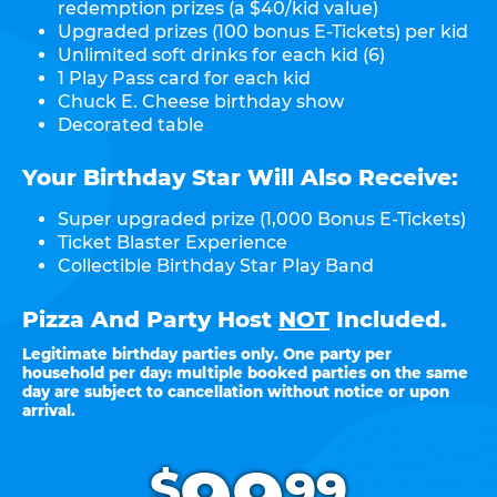
redemption prizes (a $40/kid value)
Upgraded prizes (100 bonus E-Tickets) per kid
Unlimited soft drinks for each kid (6)
1 Play Pass card for each kid
Chuck E. Cheese birthday show
Decorated table
Your Birthday Star Will Also Receive:
Super upgraded prize (1,000 Bonus E-Tickets)
Ticket Blaster Experience
Collectible Birthday Star Play Band
Pizza And Party Host
NOT
Included.
Legitimate birthday parties only. One party per
household per day: multiple booked parties on the same
day are subject to cancellation without notice or upon
arrival.
.
$
99