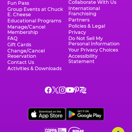
Collaborate With Us
Fun Pass
International
Group Events at Chuck
Franchising
E. Cheese
Partners
Educational Programs
Policies & Legal
Manage/Cancel
Membership
Privacy
FAQ
Do Not Sell My
Personal Information
Gift Cards
Your Privacy Choices
Change/Cancel
Reservation
Accessibility
Statement
Contact Us
Activities & Downloads
Chuck
Chuck
Chuck
Chuck
Chuck
Chuck
E.
E.
E.
E.
E.
E.
Cheese
Cheese
Cheese
Cheese
Cheese
Cheese
on
on
on
on
on
on
Facebook,
X,
Instagram,
Pinterest,
Zigazoo,
YouTube,
opens
opens
opens
opens
opens
opens
a
a
a
a
a
a
new
new
new
new
new
new
window
window
window
window
window
window