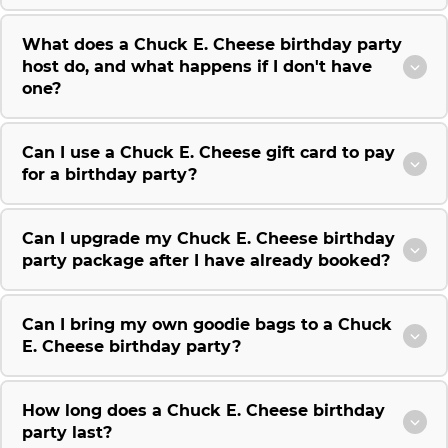
What does a Chuck E. Cheese birthday party
host do, and what happens if I don't have
one?
Can I use a Chuck E. Cheese gift card to pay
for a birthday party?
Can I upgrade my Chuck E. Cheese birthday
party package after I have already booked?
Can I bring my own goodie bags to a Chuck
E. Cheese birthday party?
How long does a Chuck E. Cheese birthday
party last?