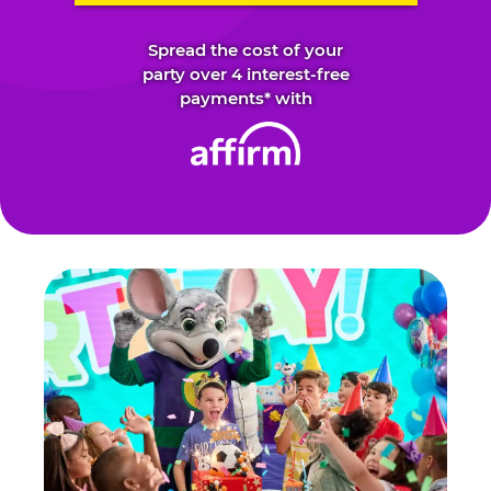
Spread the cost of your
party over 4 interest-free
payments* with