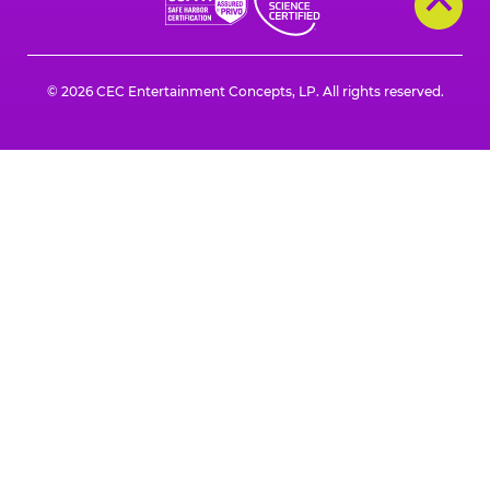
© 2026 CEC Entertainment Concepts, LP. All rights reserved.