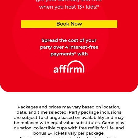
when you host 13+ kids!*
Book Now
Spread the cost of your
party over 4 interest-free
payments* with
Packages and prices may vary based on location,
date, and time selected. Party package inclusions
are subject to change based on availability and may
be replaced with equal value substitutes. Game play
duration, collectible cups with free refills for life, and
bonus E-Tickets vary per package.