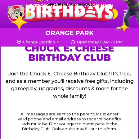
Skip
See Details At Checkout
Upgraded Prizes for The Whole Party
Pr
☰
Incredible Menu Kids Love
to
FUN PASS
Me
Chuck
main
E.
content
See Packages
Cheese
ORANGE PARK
Logo
Change Location
Open today 11 AM - 9 PM
CHUCK
CHUCK E. CHEESE
BIRTHDAY CLUB
E.
CHEESE
Join the Chuck E. Cheese Birthday Club! It's free,
and as a member you'll receive free gifts, including
gameplay, upgrades, discounts & more for the
whole family!