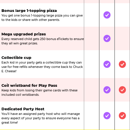
Bonus large 1-topping pizza
You get one bonus 1-topping large pizza you can give
Not Included
Included
Not
to the kids or share with other parents.
Mega upgraded prizes
Every reserved child gets 250 bonus eTickets to ensure
Not Included
Included
Not
they all win great prizes.
Collectible cup
Each kid in your party gets a collectible cup they can
Not Included
Included
Inc
use for free refills whenever they come back to Chuck
E. Cheese!
Coil wristband for Play Pass
Keep kids from losing their game cards with these
Not Included
Included
Inc
included coil wristbands.
Dedicated Party Host
You’ll have an assigned party host who will manage
Not Included
Included
Inc
every aspect of your party to ensure everyone has a
great time!