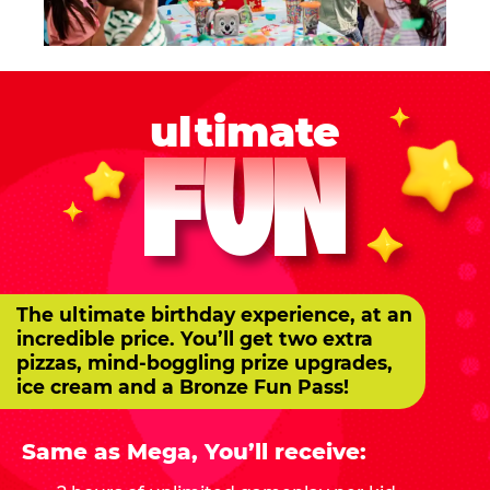
ultimate
FUN
The ultimate birthday experience, at an
incredible price. You’ll get two extra
pizzas, mind-boggling prize upgrades,
ice cream and a Bronze Fun Pass!
Same as Mega, You’ll receive: