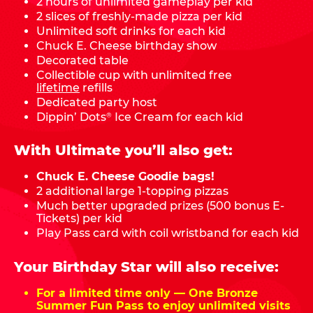
2 hours of unlimited gameplay per kid
2 slices of freshly-made pizza per kid
Unlimited soft drinks for each kid
Chuck E. Cheese birthday show
Decorated table
Collectible cup with unlimited free
lifetime
refills
Dedicated party host
Dippin’ Dots
Ice Cream for each kid
®
With Ultimate you’ll also get:
Chuck E. Cheese Goodie bags!
2 additional large 1-topping pizzas
Much better upgraded prizes (500 bonus E-
Tickets) per kid
Play Pass card with coil wristband for each kid
Your Birthday Star will also receive:
For a limited time only — One Bronze
Summer Fun Pass to enjoy unlimited visits