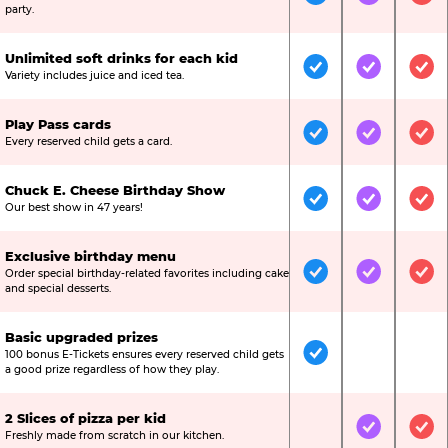
Included
Included
Inc
party.
Unlimited soft drinks for each kid
Included
Included
Inc
Variety includes juice and iced tea.
Play Pass cards
Included
Included
Inc
Every reserved child gets a card.
Chuck E. Cheese Birthday Show
Included
Included
Inc
Our best show in 47 years!
Exclusive birthday menu
Order special birthday-related favorites including cake
Included
Included
Inc
and special desserts.
Basic upgraded prizes
100 bonus E-Tickets ensures every reserved child gets
Included
Not Include
Not
a good prize regardless of how they play.
2 Slices of pizza per kid
Not Included
Included
Inc
Freshly made from scratch in our kitchen.