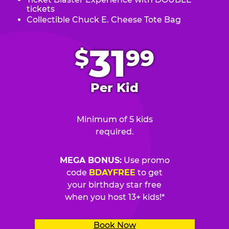
tickets
Collectible Chuck E. Cheese Tote Bag
.
31
$
99
Per Kid
Minimum of 5 kids
required.
MEGA BONUS:
Use promo
code
BDAYFREE
to get
your birthday star free
when you host 13+ kids!*
Book Now