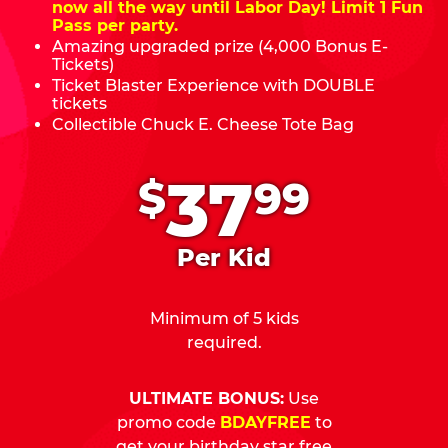
now all the way until Labor Day! Limit 1 Fun
Pass per party.
Amazing upgraded prize (4,000 Bonus E-
Tickets)
Ticket Blaster Experience with DOUBLE
tickets
Collectible Chuck E. Cheese Tote Bag
.
37
$
99
Per Kid
Minimum of 5 kids
required.
ULTIMATE BONUS:
Use
promo code
BDAYFREE
to
get your birthday star free