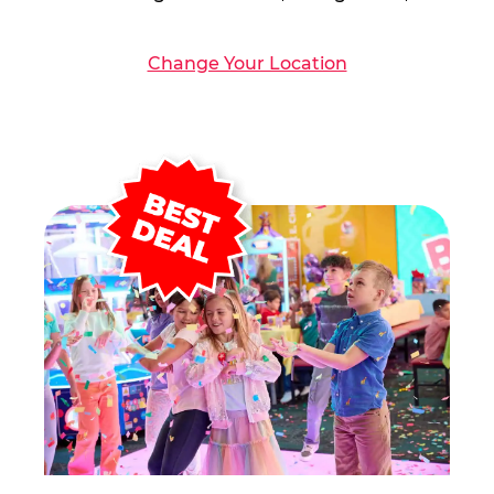
Change Your Location