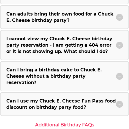
Can adults bring their own food for a Chuck
E. Cheese birthday party?
I cannot view my Chuck E. Cheese birthday
party reservation - I am getting a 404 error
or it is not showing up. What should I do?
Can I bring a birthday cake to Chuck E.
Cheese without a birthday party
reservation?
Can I use my Chuck E. Cheese Fun Pass food
discount on birthday party food?
Additional Birthday FAQs