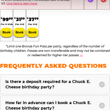
Not Included
Included
Inc
5/3.
Click here to learn more.
.
.
.
99
31
37
99
99
99
$
$
$
For 6 Kids
Per Kid
Per Kid
Book
Book
Book
*
Limit one Bronze Fun Pass per party, regardless of the number of
birthday children. Passes are non-transferable and may not be combined
or redeemed for higher-tier passes.
↩
FREQUENTLY ASKED QUESTIONS
Is there a deposit required for a Chuck E.
Cheese birthday party?
How far in advance can I book a Chuck E.
Cheese birthday party?