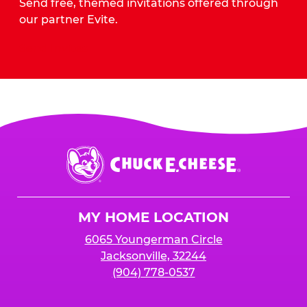
Send free, themed invitations offered through
our partner Evite.
Send Invites
Chuck
E.
Cheese
Logo
MY HOME LOCATION
6065 Youngerman Circle
Jacksonville, 32244
(904) 778-0537