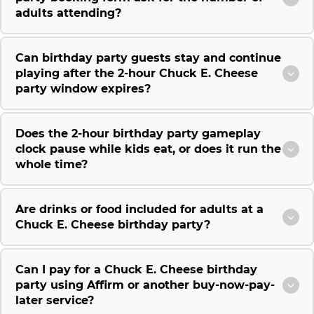
adults attending?
Can birthday party guests stay and continue
playing after the 2-hour Chuck E. Cheese
party window expires?
Does the 2-hour birthday party gameplay
clock pause while kids eat, or does it run the
whole time?
Are drinks or food included for adults at a
Chuck E. Cheese birthday party?
Can I pay for a Chuck E. Cheese birthday
party using Affirm or another buy-now-pay-
later service?