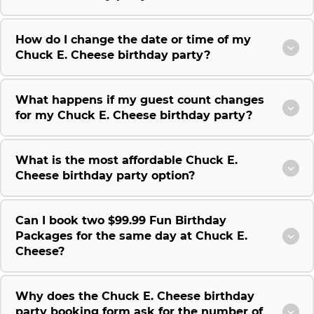
How do I change the date or time of my
Chuck E. Cheese birthday party?
What happens if my guest count changes
for my Chuck E. Cheese birthday party?
What is the most affordable Chuck E.
Cheese birthday party option?
Can I book two $99.99 Fun Birthday
Packages for the same day at Chuck E.
Cheese?
Why does the Chuck E. Cheese birthday
party booking form ask for the number of