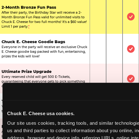
2-Month Bronze Fun Pass
After their party, the Birthday Star will receive a 2-
Month Bronze Fun Pass valid for unlimited visits to
Not Included
Not Include
Inc
Chuck E. Cheese for two full months! It's a $60 value!
Limit 1 per party.
*
Chuck E. Cheese Goodie Bags
Everyone in the party will receive an exclusive Chuck
Not Included
Not Include
Inc
E. Cheese goodie bag packed with fun, entertaining,
prizes the kids will love!
Ultimate Prize Upgrade
Every reserved child will get 500 E-Tickets,
Not Included
Not Include
Inc
guaranteeing that everyone gets to pick something
off the prize wall.
Two Bonus 1-Topping Pizzas
You’ll get two bonus large pizzas you can share with
Not Included
Not Include
Inc
the kids or the other parents.
Chuck E. Cheese usa cookies.
Our site uses cookies, tracking tools, and similar technologie
Dippin’ Dots® Ice Cream
us and third parties to collect information about you online, in
All of the kids in the party will receive a cup of the
Not Included
Included
Inc
best ice cream in the world.
address, browser and device info, referring URLs, online inter