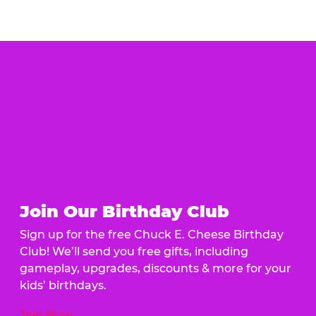
Join Our Birthday Club
Sign up for the free Chuck E. Cheese Birthday
Club! We’ll send you free gifts, including
gameplay, upgrades, discounts & more for your
kids’ birthdays.
Join Now