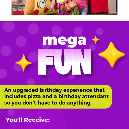
mega
FUN
An upgraded birthday experience that
includes pizza and a birthday attendant
so you don’t have to do anything.
You'll Receive: