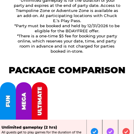
*Unlimited gameplay is for the duration of your
party and expires at the end of party date. Access to
Trampoline Zone or Adventure Zone is available as
an add-on. At participating locations with Chuck
E.’s Play Pass.
*Party must be booked and held by 12/31/2026 to be
eligible for the BDAYFREE offer.
*There is a one-time $5 fee for booking your party
online, which reserves your date, time, and party
room in advance and is not charged for parties
booked in-store.
PACKAGE COMPARISON
ULTIMATE
MEGA
FUN
Unlimited gameplay (2 hrs)
All guests get to play games for the duration of the