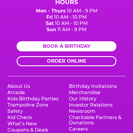
HOURS
Mon - Thurs
10 AM - 9 PM
Fri
10 AM - 10 PM
Sat
10 AM - 10 PM
Sun
11 AM - 9 PM
BOOK A BIRTHDAY
ORDER ONLINE
About Us
Birthday Invitations
Arcade
Merchandise
Kids Birthday Parties
Our History
Trampoline Zone
Investor Relations
Safety
Newsroom
Kid Check
Charitable Partners &
Donations
What’s New
Careers
Coupons & Deals