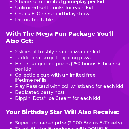
2 hours of unlimited gameplay per kid
Unlimited soft drinks for each kid
Chuck E. Cheese birthday show
Decorated table
With The Mega Fun Package You'll
Also Get:
2 slices of freshly-made pizza per kid
1 additional large 1-topping pizza
Better upgraded prizes (250 bonus E-Tickets)
per kid
Collectible cup with unlimited free
lifetime
refills
Play Pass card with coil wristband for each kid
Dedicated party host
Dippin’ Dots
Ice Cream for each kid
®
Your Birthday Star Will Also Receive:
Super upgraded prize (2,000 Bonus E-Tickets)
Ticket Blaster Experience with DOUBLE