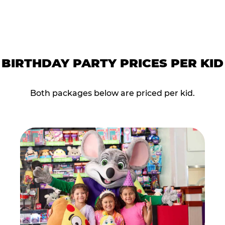
BIRTHDAY PARTY PRICES PER KID
Both packages below are priced per kid.