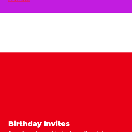
Birthday Invites