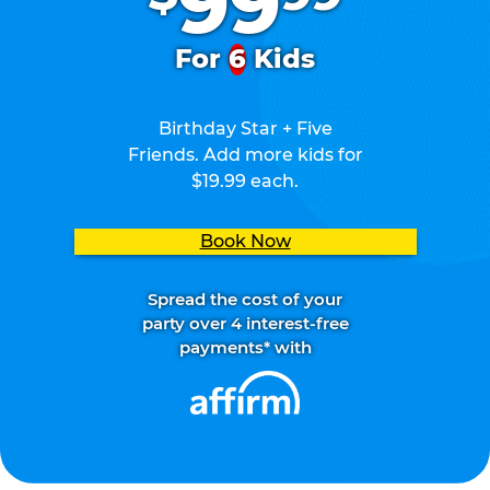
99
For
6
Kids
Birthday Star + Five
Friends. Add more kids for
$19.99 each.
Book Now
Spread the cost of your
party over 4 interest-free
payments* with