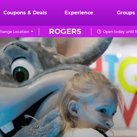
Coupons & Deals
Experience
Groups
ROGERS
hange Location
Open today until 