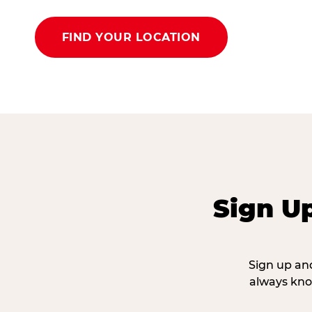
FIND YOUR LOCATION
Sign U
Sign up and
always kno