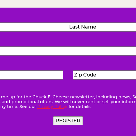
)
Last
Zip
ed)
Code
(Required)
me up for the Chuck E. Cheese newsletter, including news, S
quired)
and promotional offers. We will never rent or sell your infor
any time. See our
Privacy Policy
for details.
REGISTER