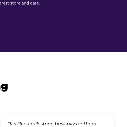
rest store and date.
ng
“It's like a milestone basically for them.