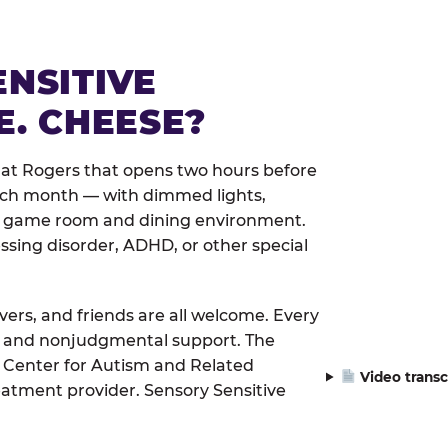
ENSITIVE
E. CHEESE?
 at Rogers that opens two hours before
each month — with dimmed lights,
er game room and dining environment.
ssing disorder, ADHD, or other special
ivers, and friends are all welcome. Every
le, and nonjudgmental support. The
 Center for Autism and Related
Video transc
eatment provider. Sensory Sensitive