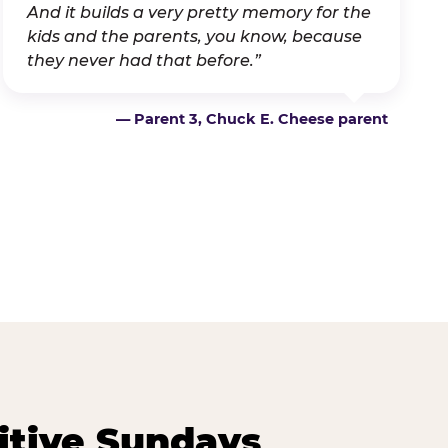
And it builds a very pretty memory for the
kids and the parents, you know, because
they never had that before.”
— Parent 3, Chuck E. Cheese parent
itive Sundays