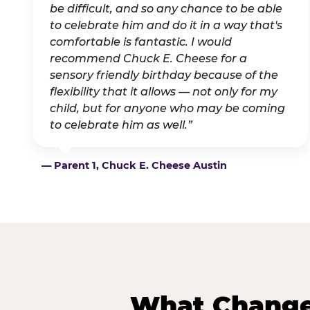
be difficult, and so any chance to be able
to celebrate him and do it in a way that's
comfortable is fantastic. I would
recommend Chuck E. Cheese for a
sensory friendly birthday because of the
flexibility that it allows — not only for my
child, but for anyone who may be coming
to celebrate him as well.”
— Parent 1, Chuck E. Cheese Austin
What Changes