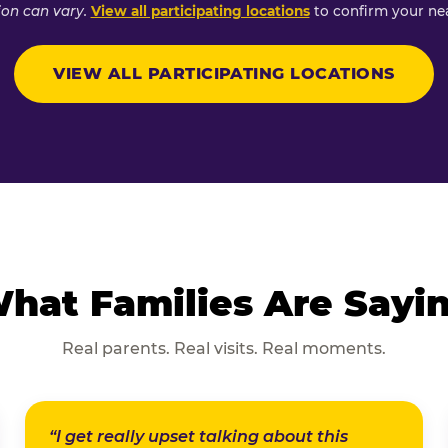
ion can vary.
View all participating locations
to confirm your nea
VIEW ALL PARTICIPATING LOCATIONS
hat Families Are Sayi
Real parents. Real visits. Real moments.
“I get really upset talking about this