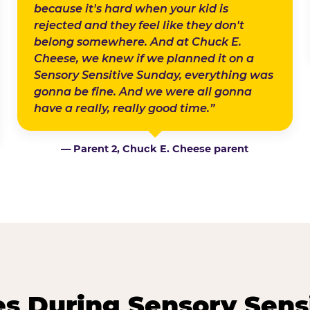
because it's hard when your kid is
rejected and they feel like they don't
belong somewhere. And at Chuck E.
Cheese, we knew if we planned it on a
Sensory Sensitive Sunday, everything was
gonna be fine. And we were all gonna
have a really, really good time.”
— Parent 2, Chuck E. Cheese parent
 During Sensory Sens