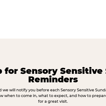
p for Sensory Sensitive
Reminders
 we will notify you before each Sensory Sensitive Sun
w when to come in, what to expect, and how to prepare
for a great visit.