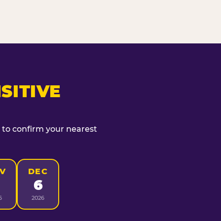
SITIVE
t to confirm your nearest
V
DEC
6
6
2026