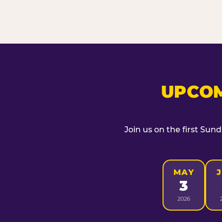
UPCOM
Join us on the first Sun
MAY
3
2026