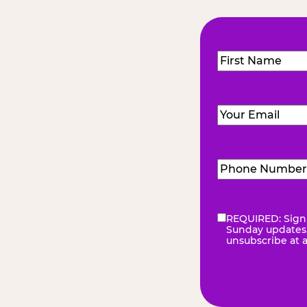
Name
(Required
First
Email
(Required)
Phone
Number
(Requir
REQUIRED: Sign 
eNewsletter
(Re
Sunday updates, 
unsubscribe at 