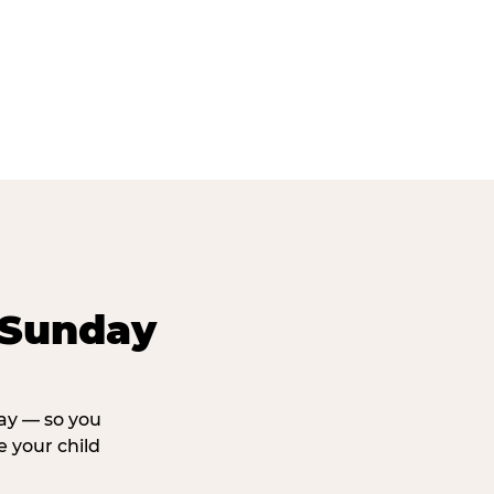
 Sunday
day — so you
 your child