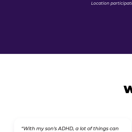
Location participat
W
“With my son's ADHD, a lot of things can