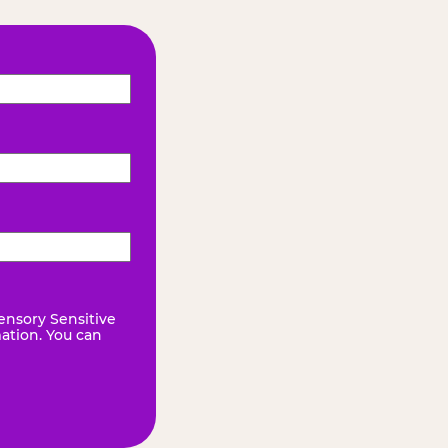
ensory Sensitive
mation. You can