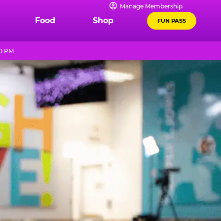
Manage Membership
Food
Shop
FUN PASS
10 PM