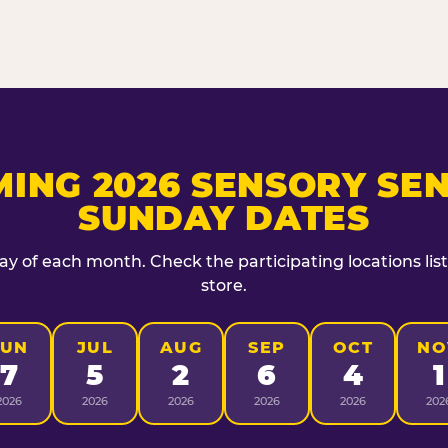
ING 2026 SENSORY SEN
SUNDAY DATES
day of each month. Check the participating locations lis
store.
JUN
JUL
AUG
SEP
OCT
NO
7
5
2
6
4
1
2026
2026
2026
2026
2026
202