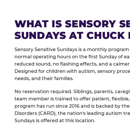
WHAT IS SENSORY S
SUNDAYS AT CHUCK 
Sensory Sensitive Sundays is a monthly program
normal operating hours on the first Sunday of 
reduced sound, no flashing effects, and a calm
Designed for children with autism, sensory proce
needs, and their families.
No reservation required. Siblings, parents, careg
team member is trained to offer patient, flexib
program has run since 2016 and is backed by the
Disorders (CARD), the nation's leading autism tr
Sundays is offered at this location.