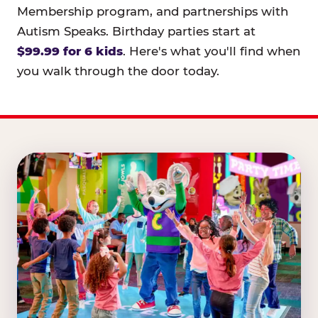
Membership program, and partnerships with
Autism Speaks. Birthday parties start at
$99.99 for 6 kids
. Here's what you'll find when
you walk through the door today.