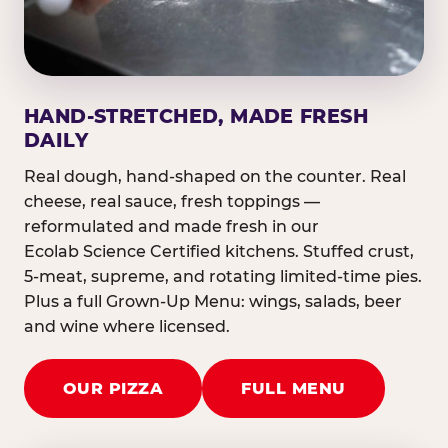
HAND-STRETCHED, MADE FRESH
DAILY
Real dough, hand-shaped on the counter. Real
cheese, real sauce, fresh toppings —
reformulated and made fresh in our
Ecolab Science Certified kitchens. Stuffed crust,
5-meat, supreme, and rotating limited-time pies.
Plus a full Grown-Up Menu: wings, salads, beer
and wine where licensed.
OUR PIZZA
FULL MENU