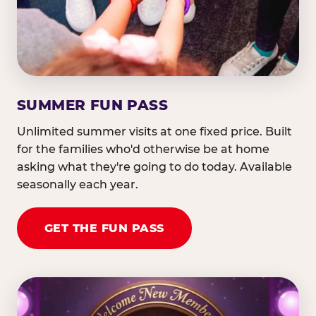
SUMMER FUN PASS
Unlimited summer visits at one fixed price. Built
for the families who'd otherwise be at home
asking what they're going to do today. Available
seasonally each year.
GET THE FUN PASS