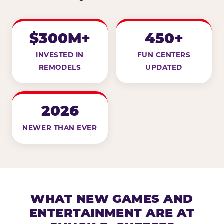
$300M+
450+
INVESTED IN
FUN CENTERS
REMODELS
UPDATED
2026
NEWER THAN EVER
WHAT NEW GAMES AND
ENTERTAINMENT ARE AT