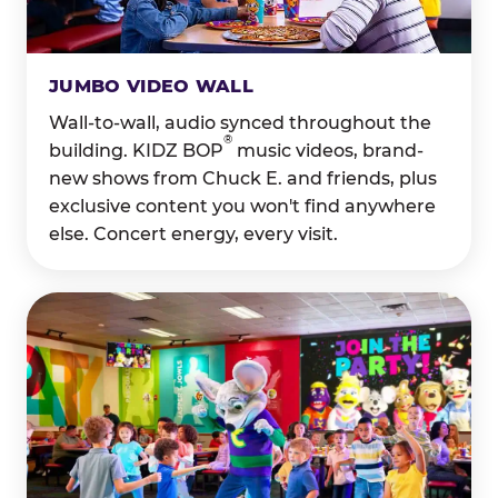
JUMBO VIDEO WALL
Wall-to-wall, audio synced throughout the
®
building. KIDZ BOP
music videos, brand-
new shows from Chuck E. and friends, plus
exclusive content you won't find anywhere
else. Concert energy, every visit.