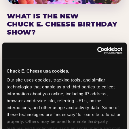
WHAT IS THE NEW
CHUCK E. CHEESE BIRTHDAY
SHOW?
Chuck E. Cheese has been making birthday kids
the star of the show for nearly 50 years — half a
million birthday parties a year, every year. The
newest addition: a fully rebuilt live show
Chuck E. Cheese usa cookies.
centered on the birthday star. A personal
Our site uses cookies, tracking tools, and similar 
Chuck E. moment on stage, a Ticket Blaster spin,
technologies that enable us and third parties to collect 
the whole crowd cheering. Every birthday is a
information about you online, including IP address, 
big deal.
browser and device info, referring URLs, online 
interactions, and other usage and activity data. Some of 
PLAN A BIRTHDAY
these technologies are ‘necessary’ for our site to function 
properly. Others may be used to enable third-party 
features and functionality, such as social media and chat, 