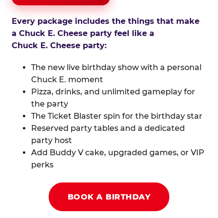
Every package includes the things that make
a Chuck E. Cheese party feel like a
Chuck E. Cheese party:
The new live birthday show with a personal
Chuck E. moment
Pizza, drinks, and unlimited gameplay for
the party
The Ticket Blaster spin for the birthday star
Reserved party tables and a dedicated
party host
Add Buddy V cake, upgraded games, or VIP
perks
BOOK A BIRTHDAY