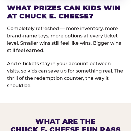
WHAT PRIZES CAN KIDS WIN
AT CHUCK E. CHEESE?
Completely refreshed — more inventory, more
brand-name toys, more options at every ticket
level. Smaller wins still feel like wins. Bigger wins
still feel earned.
And e-tickets stay in your account between
visits, so kids can save up for something real. The
thrill of the redemption counter, the way it
should be.
WHAT ARE THE
CHUCK E. CHEESE FUN PASS