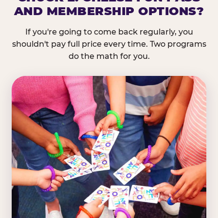
AND MEMBERSHIP OPTIONS?
If you're going to come back regularly, you
shouldn't pay full price every time. Two programs
do the math for you.