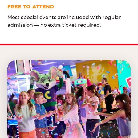
FREE TO ATTEND
Most special events are included with regular
admission — no extra ticket required.