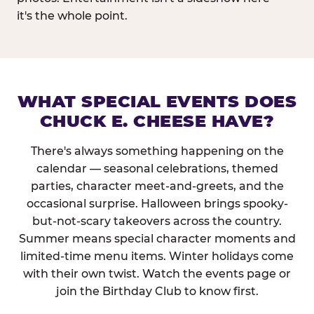
it's the whole point.
WHAT SPECIAL EVENTS DOES
CHUCK E. CHEESE HAVE?
There's always something happening on the
calendar — seasonal celebrations, themed
parties, character meet-and-greets, and the
occasional surprise. Halloween brings spooky-
but-not-scary takeovers across the country.
Summer means special character moments and
limited-time menu items. Winter holidays come
with their own twist. Watch the events page or
join the Birthday Club to know first.