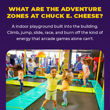
WHAT ARE THE ADVENTURE
ZONES AT CHUCK E. CHEESE?
A indoor playground built into the building.
Climb, jump, slide, race, and burn off the kind of
energy that arcade games alone can't.