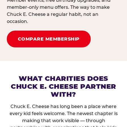
Member events, free birthday upgrades, and
member-only menu offers. The way to make
Chuck E. Cheese a regular habit, not an
occasion.
COMPARE MEMBERSHIP
WHAT CHARITIES DOES
CHUCK E. CHEESE PARTNER
WITH?
Chuck E. Cheese has long been a place where
every kid feels welcome. The newest chapter is
making that work visible — through