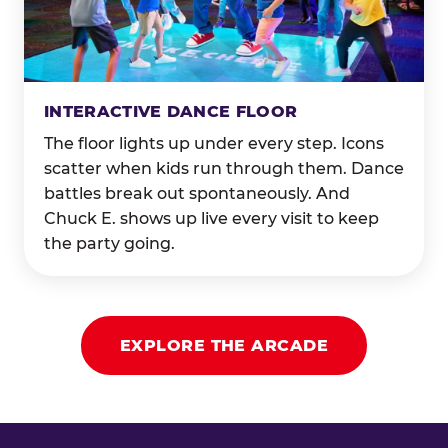
INTERACTIVE DANCE FLOOR
The floor lights up under every step. Icons
scatter when kids run through them. Dance
battles break out spontaneously. And
Chuck E. shows up live every visit to keep
the party going.
EXPLORE THE ARCADE