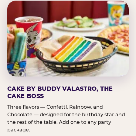
CAKE BY BUDDY VALASTRO, THE
CAKE BOSS
Three flavors — Confetti, Rainbow, and
Chocolate — designed for the birthday star and
the rest of the table. Add one to any party
package.