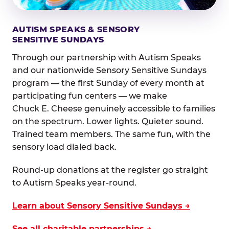
AUTISM SPEAKS & SENSORY
SENSITIVE SUNDAYS
Through our partnership with Autism Speaks
and our nationwide Sensory Sensitive Sundays
program — the first Sunday of every month at
participating fun centers — we make
Chuck E. Cheese genuinely accessible to families
on the spectrum. Lower lights. Quieter sound.
Trained team members. The same fun, with the
sensory load dialed back.
Round-up donations at the register go straight
to Autism Speaks year-round.
Learn about Sensory Sensitive Sundays →
See all charitable partnerships →