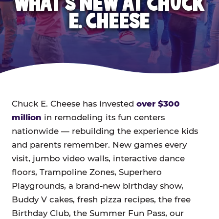
WHAT'S NEW AT CHUCK
E. CHEESE
Chuck E. Cheese has invested
over $300
million
in remodeling its fun centers
nationwide — rebuilding the experience kids
and parents remember. New games every
visit, jumbo video walls, interactive dance
floors, Trampoline Zones, Superhero
Playgrounds, a brand-new birthday show,
Buddy V cakes, fresh pizza recipes, the free
Birthday Club, the Summer Fun Pass, our