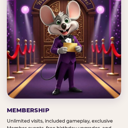
MEMBERSHIP
Unlimited visits, included gameplay, exclusive