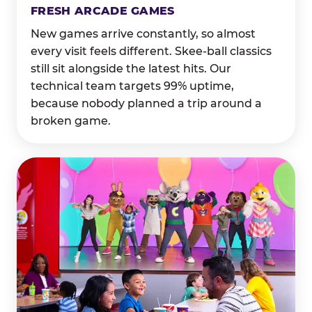
FRESH ARCADE GAMES
New games arrive constantly, so almost
every visit feels different. Skee-ball classics
still sit alongside the latest hits. Our
technical team targets 99% uptime,
because nobody planned a trip around a
broken game.