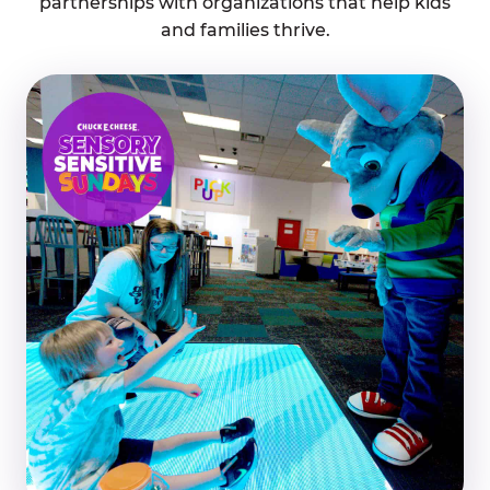
partnerships with organizations that help kids
and families thrive.