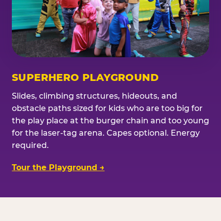
SUPERHERO PLAYGROUND
Slides, climbing structures, hideouts, and
obstacle paths sized for kids who are too big for
the play place at the burger chain and too young
for the laser-tag arena. Capes optional. Energy
required.
Tour the Playground →