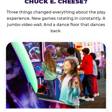
CHUCK E. CHEESE?
Three things changed everything about the play
experience. New games rotating in constantly. A
jumbo video wall. And a dance floor that dances
back.