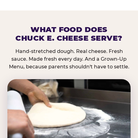
WHAT FOOD DOES
CHUCK E. CHEESE SERVE?
Hand-stretched dough. Real cheese. Fresh
sauce. Made fresh every day. And a Grown-Up
Menu, because parents shouldn't have to settle.