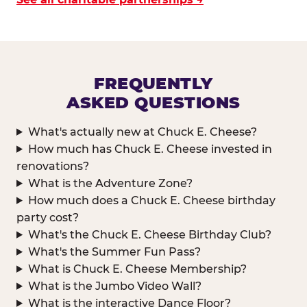
FREQUENTLY
ASKED QUESTIONS
What's actually new at Chuck E. Cheese?
How much has Chuck E. Cheese invested in
renovations?
What is the Adventure Zone?
How much does a Chuck E. Cheese birthday
party cost?
What's the Chuck E. Cheese Birthday Club?
What's the Summer Fun Pass?
What is Chuck E. Cheese Membership?
What is the Jumbo Video Wall?
What is the interactive Dance Floor?