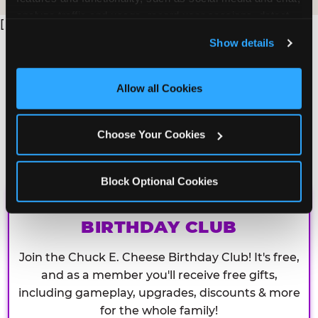
analyze traffic and usage, record user sessions, detect 
[
and remember user settings, personalize experiences, 
Show details
and measure and target content and ads, here and on 
third party sites. 
Click ‘Allow All Cookies’ to use this 
site with all cookies enabled, or click ‘Block Optional 
Allow all Cookies
Cookies’ to enable only necessary cookies.
Choose Your Cookies
Block Optional Cookies
CHUCK E. CHEESE
BIRTHDAY CLUB
Join the Chuck E. Cheese Birthday Club! It's free,
and as a member you'll receive free gifts,
including gameplay, upgrades, discounts & more
for the whole family!