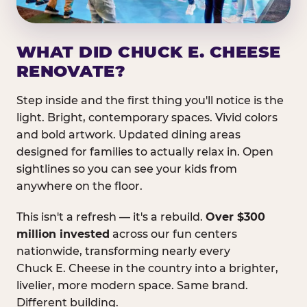
WHAT DID CHUCK E. CHEESE
RENOVATE?
Step inside and the first thing you'll notice is the
light. Bright, contemporary spaces. Vivid colors
and bold artwork. Updated dining areas
designed for families to actually relax in. Open
sightlines so you can see your kids from
anywhere on the floor.
This isn't a refresh — it's a rebuild.
Over $300
million invested
across our fun centers
nationwide, transforming nearly every
Chuck E. Cheese in the country into a brighter,
livelier, more modern space. Same brand.
Different building.