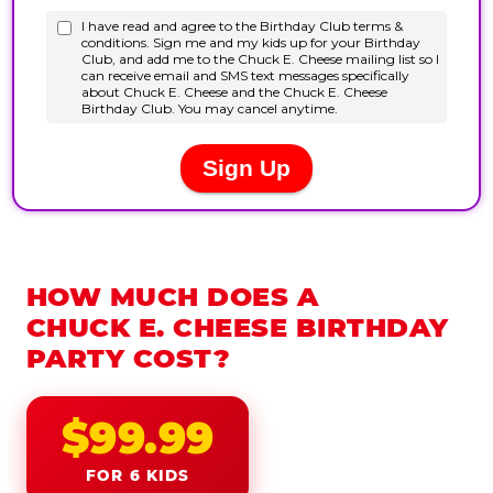
HOW MUCH DOES A
CHUCK E. CHEESE BIRTHDAY
PARTY COST?
$99.99
FOR 6 KIDS