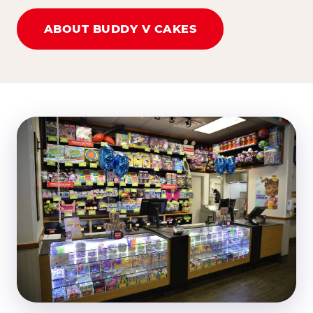
ABOUT BUDDY V CAKES