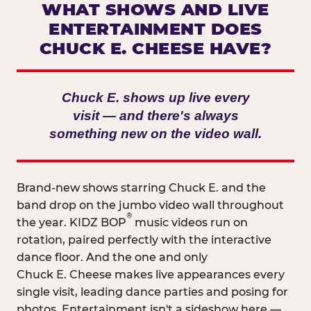
WHAT SHOWS AND LIVE
ENTERTAINMENT DOES
CHUCK E. CHEESE HAVE?
Chuck E. shows up live every
visit — and there's always
something new on the video wall.
Brand-new shows starring Chuck E. and the
band drop on the jumbo video wall throughout
®
the year. KIDZ BOP
music videos run on
rotation, paired perfectly with the interactive
dance floor. And the one and only
Chuck E. Cheese makes live appearances every
single visit, leading dance parties and posing for
photos. Entertainment isn't a sideshow here —