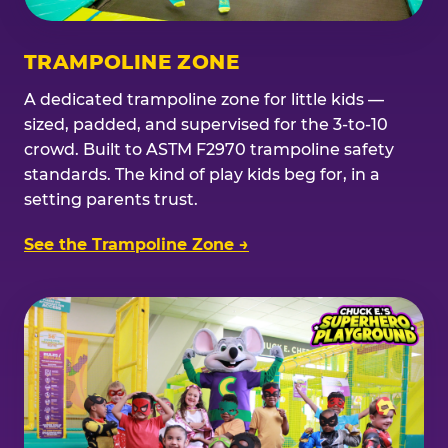
TRAMPOLINE ZONE
A dedicated trampoline zone for little kids —
sized, padded, and supervised for the 3-to-10
crowd. Built to ASTM F2970 trampoline safety
standards. The kind of play kids beg for, in a
setting parents trust.
See the Trampoline Zone →