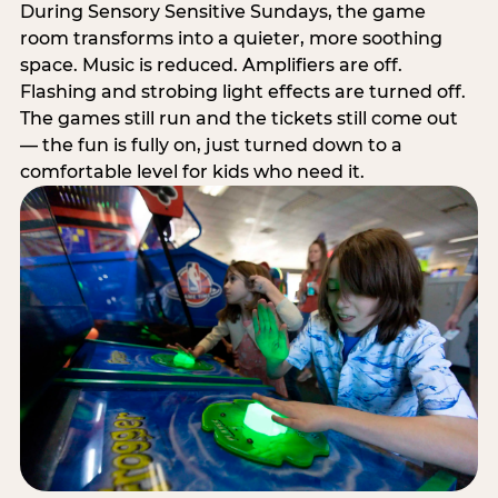
During Sensory Sensitive Sundays, the game
room transforms into a quieter, more soothing
space. Music is reduced. Amplifiers are off.
Flashing and strobing light effects are turned off.
The games still run and the tickets still come out
— the fun is fully on, just turned down to a
comfortable level for kids who need it.