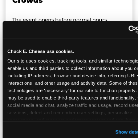
Crowds
The event opens before normal hours,
creating a smaller, calmer crowd — the
window before the regular Sunday rush
arrives.
Chuck E. Cheese usa cookies.
Our site uses cookies, tracking tools, and similar technologies
enable us and third parties to collect information about you onl
Team Behavior
including IP address, browser and device info, referring URLs,
interactions, and other usage and activity data. Some of thes
technologies are ‘necessary’ for our site to function properly.
Team members use clear, simple language;
may be used to enable third-party features and functionality, 
give space during difficult moments; avoid
social media and chat, analyze traffic and usage, record user
drawing attention to meltdowns; and never
sessions, detect and remember user settings, personalize 
touch a child without safety cause.
experiences, and measure and target content and ads, here a
third party sites. 
Click ‘Allow All Cookies’ to use this site wi
Show deta
cookies enabled, or click ‘Block Optional Cookies’ to enab