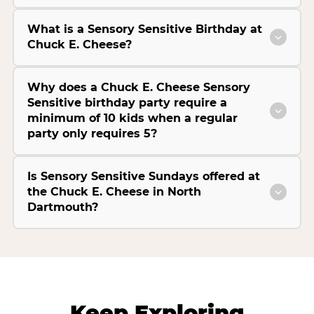
What is a Sensory Sensitive Birthday at
Chuck E. Cheese?
Why does a Chuck E. Cheese Sensory
Sensitive birthday party require a
minimum of 10 kids when a regular
party only requires 5?
Is Sensory Sensitive Sundays offered at
the Chuck E. Cheese in North
Dartmouth?
Keep Exploring