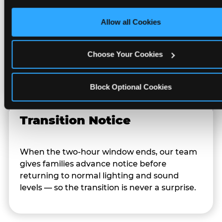
Character Visits
only necessary cookies.
Allow all Cookies
Character appearances are available during
Sensory Sensitive Sundays but fully optional.
Choose Your Cookies
Families can opt in — or let the team know
their child prefers to skip it.
Block Optional Cookies
Transition Notice
When the two-hour window ends, our team
gives families advance notice before
returning to normal lighting and sound
levels — so the transition is never a surprise.