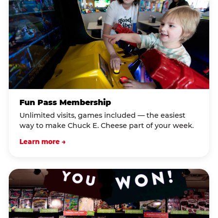
Fun Pass Membership
Unlimited visits, games included — the easiest
way to make Chuck E. Cheese part of your week.
Learn more →