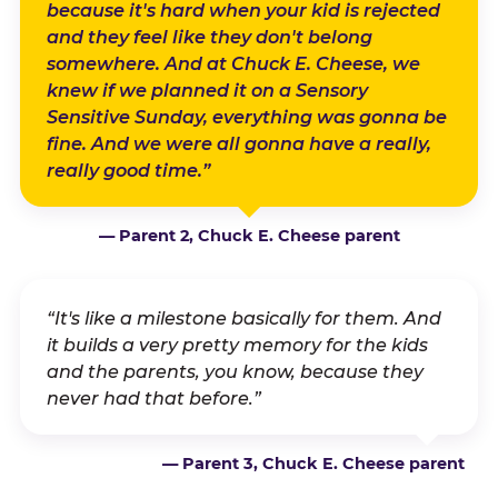
because it's hard when your kid is rejected
and they feel like they don't belong
somewhere. And at Chuck E. Cheese, we
knew if we planned it on a Sensory
Sensitive Sunday, everything was gonna be
fine. And we were all gonna have a really,
really good time.”
— Parent 2, Chuck E. Cheese parent
“It's like a milestone basically for them. And
it builds a very pretty memory for the kids
and the parents, you know, because they
never had that before.”
— Parent 3, Chuck E. Cheese parent