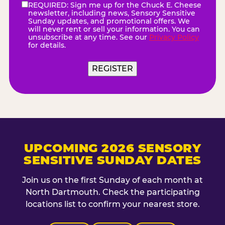
REQUIRED: Sign me up for the Chuck E. Cheese
eNewsletter
(Required)
newsletter, including news, Sensory Sensitive
Sunday updates, and promotional offers. We
will never rent or sell your information. You can
unsubscribe at any time. See our
Privacy Policy
for details.
UPCOMING 2026 SENSORY
SENSITIVE SUNDAY DATES
Join us on the first Sunday of each month at
North Dartmouth. Check the participating
locations list to confirm your nearest store.