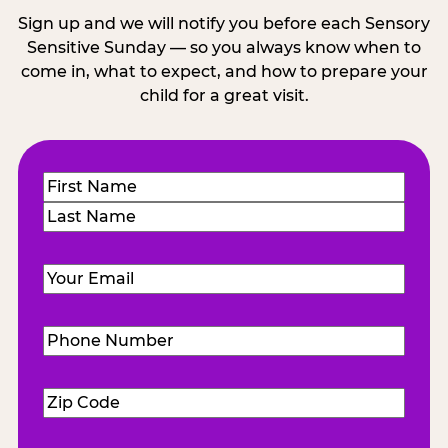
Sign up and we will notify you before each Sensory
Sensitive Sunday — so you always know when to
come in, what to expect, and how to prepare your
child for a great visit.
Name
(Required)
First
Last
Email
(Required)
Phone
Number
(Required)
Zip
Code
(Required)