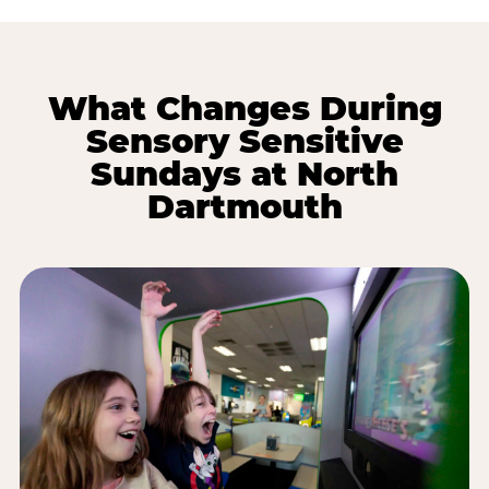
What Changes During
Sensory Sensitive
Sundays at North
Dartmouth