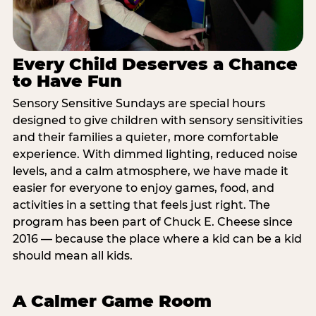
Every Child Deserves a Chance
to Have Fun
Sensory Sensitive Sundays are special hours
designed to give children with sensory sensitivities
and their families a quieter, more comfortable
experience. With dimmed lighting, reduced noise
levels, and a calm atmosphere, we have made it
easier for everyone to enjoy games, food, and
activities in a setting that feels just right. The
program has been part of Chuck E. Cheese since
2016 — because the place where a kid can be a kid
should mean all kids.
A Calmer Game Room