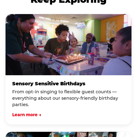
Sensory Sensitive Birthdays
From opt-in singing to flexible guest counts —
everything about our sensory-friendly birthday
parties.
Learn more →