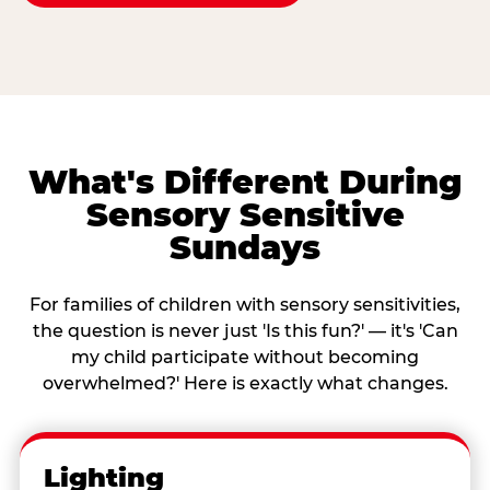
What's Different During
Sensory Sensitive
Sundays
For families of children with sensory sensitivities,
the question is never just 'Is this fun?' — it's 'Can
my child participate without becoming
overwhelmed?' Here is exactly what changes.
Lighting