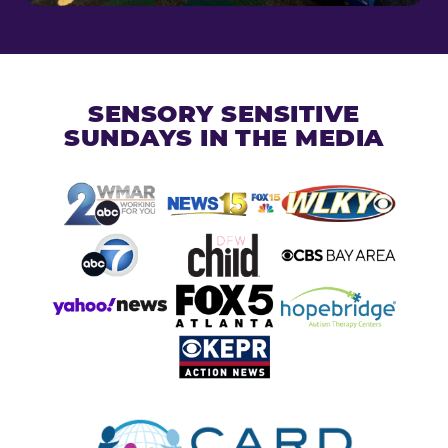
SENSORY SENSITIVE
SUNDAYS IN THE MEDIA