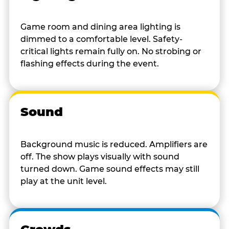
Game room and dining area lighting is
dimmed to a comfortable level. Safety-
critical lights remain fully on. No strobing or
flashing effects during the event.
Sound
Background music is reduced. Amplifiers are
off. The show plays visually with sound
turned down. Game sound effects may still
play at the unit level.