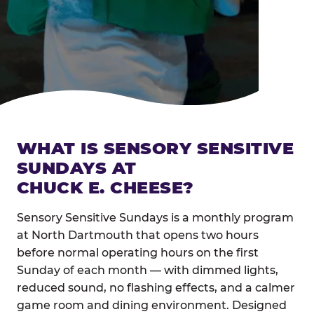
WHAT IS SENSORY SENSITIVE
SUNDAYS AT
CHUCK E. CHEESE?
Sensory Sensitive Sundays is a monthly program
at North Dartmouth that opens two hours
before normal operating hours on the first
Sunday of each month — with dimmed lights,
reduced sound, no flashing effects, and a calmer
game room and dining environment. Designed