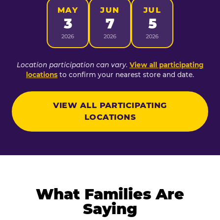
MAY
JUN
JUL
3
7
5
2026
2026
2026
Location participation can vary.
View all participating
locations
to confirm your nearest store and date.
VIEW ALL PARTICIPATING
LOCATIONS
What Families Are
Saying