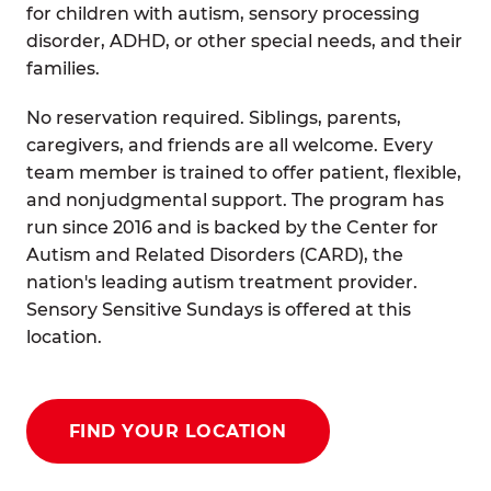
for children with autism, sensory processing
disorder, ADHD, or other special needs, and their
families.
No reservation required. Siblings, parents,
caregivers, and friends are all welcome. Every
team member is trained to offer patient, flexible,
and nonjudgmental support. The program has
run since 2016 and is backed by the Center for
Autism and Related Disorders (CARD), the
nation's leading autism treatment provider.
Sensory Sensitive Sundays is offered at this
location.
FIND YOUR LOCATION