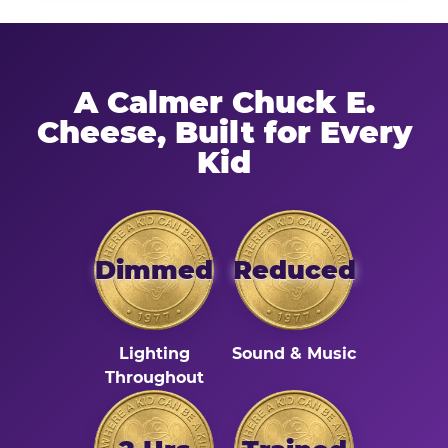
A Calmer Chuck E.
Cheese, Built for Every
Kid
Dimmed
Reduced
Lighting
Sound & Music
Throughout