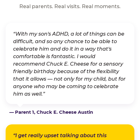
Real parents. Real visits. Real moments.
“With my son's ADHD, a lot of things can be
difficult, and so any chance to be able to
celebrate him and do it in a way that's
comfortable is fantastic. I would
recommend Chuck E. Cheese for a sensory
friendly birthday because of the flexibility
that it allows — not only for my child, but for
anyone who may be coming to celebrate
him as well.”
— Parent 1, Chuck E. Cheese Austin
“I get really upset talking about this