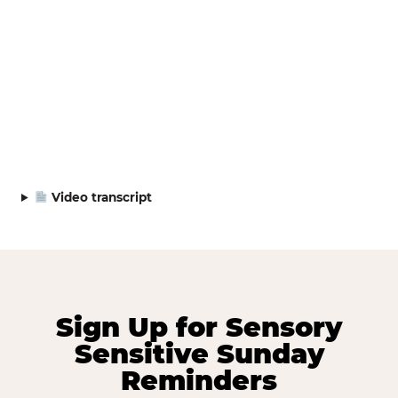
Video transcript
Sign Up for Sensory
Sensitive Sunday
Reminders