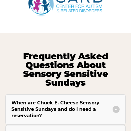
Frequently Asked
Questions About
Sensory Sensitive
Sundays
When are Chuck E. Cheese Sensory
Sensitive Sundays and do I need a
reservation?