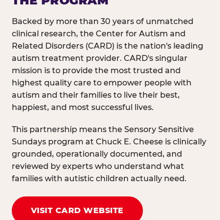
THE PROGRAM
Backed by more than 30 years of unmatched
clinical research, the Center for Autism and
Related Disorders (CARD) is the nation's leading
autism treatment provider. CARD's singular
mission is to provide the most trusted and
highest quality care to empower people with
autism and their families to live their best,
happiest, and most successful lives.
This partnership means the Sensory Sensitive
Sundays program at Chuck E. Cheese is clinically
grounded, operationally documented, and
reviewed by experts who understand what
families with autistic children actually need.
VISIT CARD WEBSITE