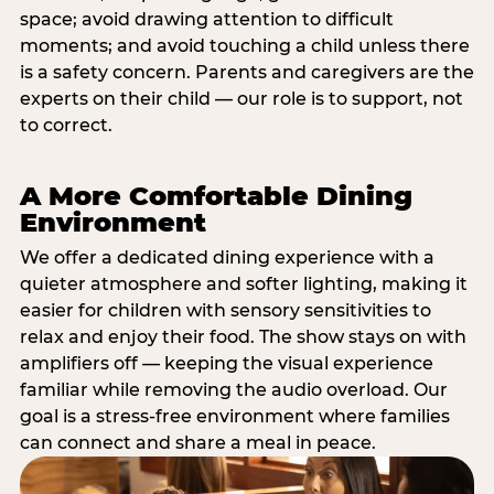
space; avoid drawing attention to difficult
moments; and avoid touching a child unless there
is a safety concern. Parents and caregivers are the
experts on their child — our role is to support, not
to correct.
A More Comfortable Dining
Environment
We offer a dedicated dining experience with a
quieter atmosphere and softer lighting, making it
easier for children with sensory sensitivities to
relax and enjoy their food. The show stays on with
amplifiers off — keeping the visual experience
familiar while removing the audio overload. Our
goal is a stress-free environment where families
can connect and share a meal in peace.