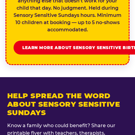
anything else that doesn't work for your
child that day. No judgment. Held during
Sensory Sensitive Sundays hours. Minimum
10 children at booking — up to 5 no-shows
accommodated.
LEARN MORE ABOUT SENSORY SENSITIVE BIR
HELP SPREAD THE WORD
ABOUT SENSORY SENSITIVE
SUNDAYS
Know a family who could benefit? Share our
printable flyer with teachers, therapists,