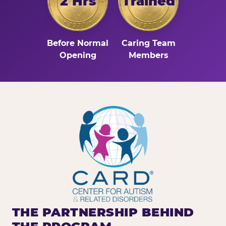
2 Hrs
Trained
Before Normal
Caring Team
Opening
Members
THE PARTNERSHIP BEHIND