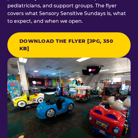
pediatricians, and support groups. The flyer
covers what Sensory Sensitive Sundays is, what
to expect, and when we open.
DOWNLOAD THE FLYER [JPG, 350
KB]