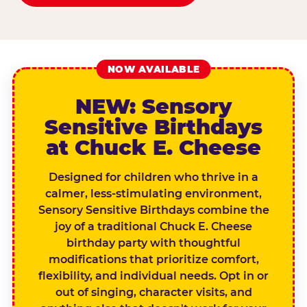
NOW AVAILABLE
NEW: Sensory
Sensitive Birthdays
at Chuck E. Cheese
Designed for children who thrive in a
calmer, less-stimulating environment,
Sensory Sensitive Birthdays combine the
joy of a traditional Chuck E. Cheese
birthday party with thoughtful
modifications that prioritize comfort,
flexibility, and individual needs. Opt in or
out of singing, character visits, and