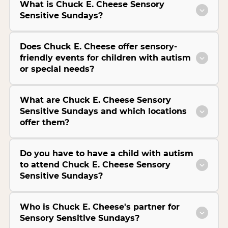
What is Chuck E. Cheese Sensory
Sensitive Sundays?
Does Chuck E. Cheese offer sensory-
friendly events for children with autism
or special needs?
What are Chuck E. Cheese Sensory
Sensitive Sundays and which locations
offer them?
Do you have to have a child with autism
to attend Chuck E. Cheese Sensory
Sensitive Sundays?
Who is Chuck E. Cheese's partner for
Sensory Sensitive Sundays?