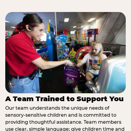
A Team Trained to Support You
Our team understands the unique needs of
sensory-sensitive children and is committed to
providing thoughtful assistance. Team members
use clear, simple language; give children time and