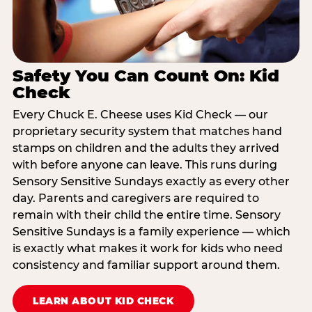
Safety You Can Count On: Kid
Check
Every Chuck E. Cheese uses Kid Check — our
proprietary security system that matches hand
stamps on children and the adults they arrived
with before anyone can leave. This runs during
Sensory Sensitive Sundays exactly as every other
day. Parents and caregivers are required to
remain with their child the entire time. Sensory
Sensitive Sundays is a family experience — which
is exactly what makes it work for kids who need
consistency and familiar support around them.
LEARN ABOUT KID CHECK