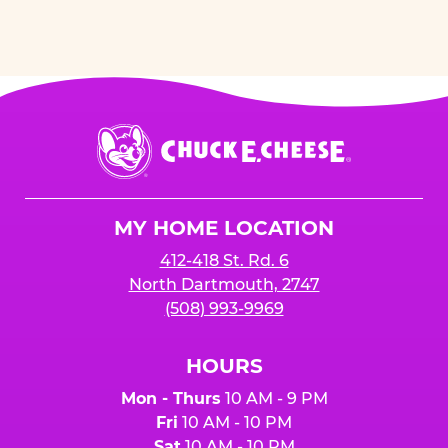
Chuck
E.
Cheese
Logo
MY HOME LOCATION
412-418 St. Rd. 6
North Dartmouth, 2747
(508) 993-9969
HOURS
Mon - Thurs
10 AM - 9 PM
Fri
10 AM - 10 PM
Sat
10 AM - 10 PM