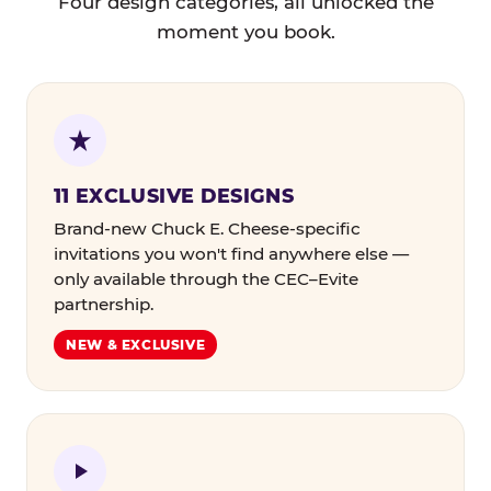
Four design categories, all unlocked the
moment you book.
11 EXCLUSIVE DESIGNS
Brand-new Chuck E. Cheese-specific
invitations you won't find anywhere else —
only available through the CEC–Evite
partnership.
NEW & EXCLUSIVE