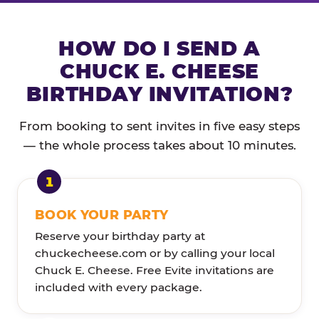
HOW DO I SEND A
CHUCK E. CHEESE
BIRTHDAY INVITATION?
From booking to sent invites in five easy steps
— the whole process takes about 10 minutes.
BOOK YOUR PARTY
Reserve your birthday party at
chuckecheese.com or by calling your local
Chuck E. Cheese. Free Evite invitations are
included with every package.