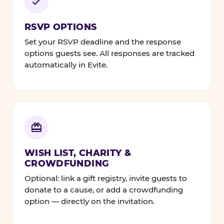
RSVP OPTIONS
Set your RSVP deadline and the response
options guests see. All responses are tracked
automatically in Evite.
WISH LIST, CHARITY &
CROWDFUNDING
Optional: link a gift registry, invite guests to
donate to a cause, or add a crowdfunding
option — directly on the invitation.