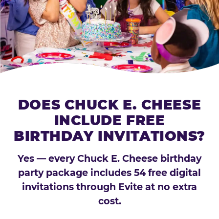
DOES CHUCK E. CHEESE
INCLUDE FREE
BIRTHDAY INVITATIONS?
Yes — every Chuck E. Cheese birthday
party package includes 54 free digital
invitations through Evite at no extra
cost.