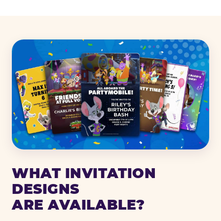
WHAT INVITATION
DESIGNS
ARE AVAILABLE?