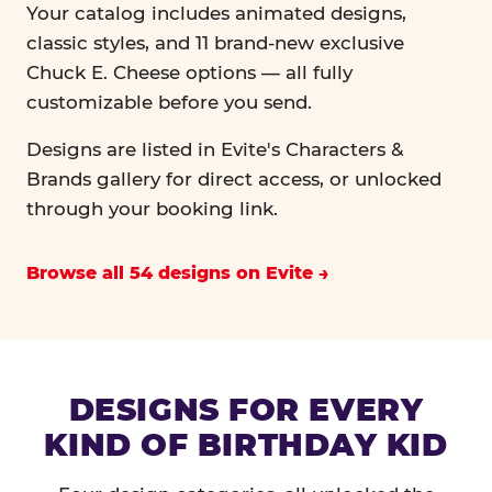
Your catalog includes animated designs,
classic styles, and 11 brand-new exclusive
Chuck E. Cheese options — all fully
customizable before you send.
Designs are listed in Evite's Characters &
Brands gallery for direct access, or unlocked
through your booking link.
Browse all 54 designs on Evite
DESIGNS FOR EVERY
KIND OF BIRTHDAY KID