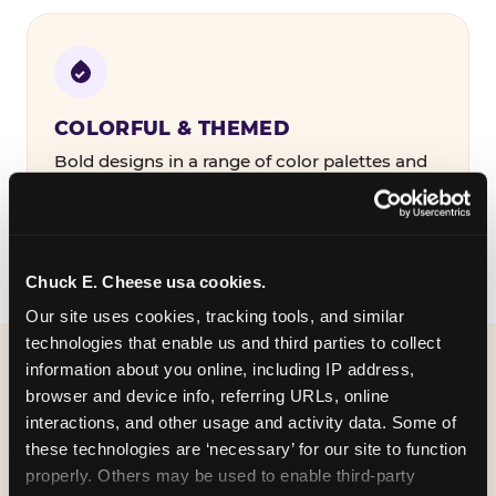
COLORFUL & THEMED
Bold designs in a range of color palettes and
party themes — find the one that matches
your birthday kid's personality.
Chuck E. Cheese usa cookies.
Our site uses cookies, tracking tools, and similar 
technologies that enable us and third parties to collect 
information about you online, including IP address, 
WHAT CAN I CUSTOMIZE
browser and device info, referring URLs, online 
ON MY
interactions, and other usage and activity data. Some of 
these technologies are ‘necessary’ for our site to function 
BIRTHDAY INVITATION?
properly. Others may be used to enable third-party 