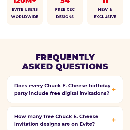
120M+
54
11
EVITE USERS
FREE CEC
NEW &
WORLDWIDE
DESIGNS
EXCLUSIVE
FREQUENTLY
ASKED QUESTIONS
Does every Chuck E. Cheese birthday
party include free digital invitations?
How many free Chuck E. Cheese
invitation designs are on Evite?