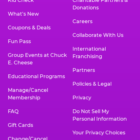
Kid Check
Charitable Partners &
Donations
What’s New
Careers
Coupons & Deals
Collaborate With Us
Fun Pass
International
Group Events at Chuck
Franchising
E. Cheese
Partners
Educational Programs
Policies & Legal
Manage/Cancel
Membership
Privacy
FAQ
Do Not Sell My
Personal Information
Gift Cards
Your Privacy Choices
Change/Cancel