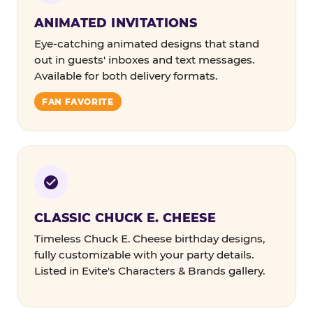
ANIMATED INVITATIONS
Eye-catching animated designs that stand
out in guests' inboxes and text messages.
Available for both delivery formats.
FAN FAVORITE
CLASSIC CHUCK E. CHEESE
Timeless Chuck E. Cheese birthday designs,
fully customizable with your party details.
Listed in Evite's Characters & Brands gallery.