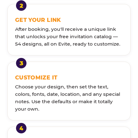
GET YOUR LINK
After booking, you'll receive a unique link
that unlocks your free invitation catalog —
54 designs, all on Evite, ready to customize.
CUSTOMIZE IT
Choose your design, then set the text,
colors, fonts, date, location, and any special
notes. Use the defaults or make it totally
your own.