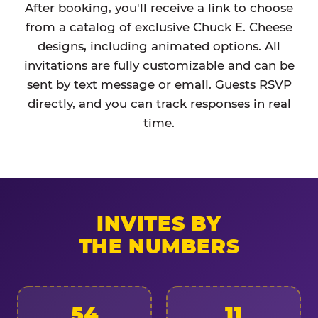
After booking, you'll receive a link to choose
from a catalog of exclusive Chuck E. Cheese
designs, including animated options. All
invitations are fully customizable and can be
sent by text message or email. Guests RSVP
directly, and you can track responses in real
time.
INVITES BY
THE NUMBERS
54
11