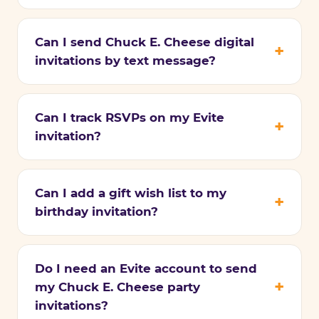
Can I send Chuck E. Cheese digital
invitations by text message?
Can I track RSVPs on my Evite
invitation?
Can I add a gift wish list to my
birthday invitation?
Do I need an Evite account to send
my Chuck E. Cheese party
invitations?