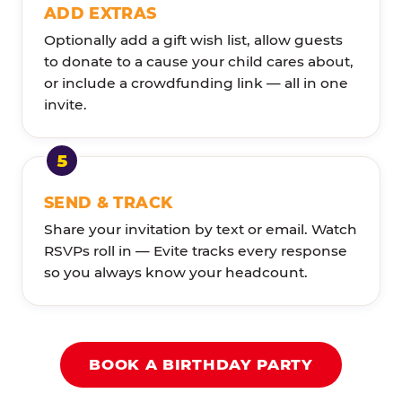
ADD EXTRAS
Optionally add a gift wish list, allow guests
to donate to a cause your child cares about,
or include a crowdfunding link — all in one
invite.
SEND & TRACK
Share your invitation by text or email. Watch
RSVPs roll in — Evite tracks every response
so you always know your headcount.
BOOK A BIRTHDAY PARTY