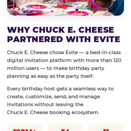
WHY CHUCK E. CHEESE
PARTNERED WITH EVITE
Chuck E. Cheese chose Evite — a best-in-class
digital invitation platform with more than 120
million users — to make birthday party
planning as easy as the party itself.
Every birthday host gets a seamless way to
create, customize, send, and manage
invitations without leaving the
Chuck E. Cheese booking ecosystem.