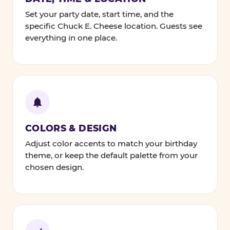
Set your party date, start time, and the
specific Chuck E. Cheese location. Guests see
everything in one place.
COLORS & DESIGN
Adjust color accents to match your birthday
theme, or keep the default palette from your
chosen design.