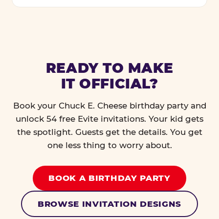
READY TO MAKE
IT OFFICIAL?
Book your Chuck E. Cheese birthday party and
unlock 54 free Evite invitations. Your kid gets
the spotlight. Guests get the details. You get
one less thing to worry about.
BOOK A BIRTHDAY PARTY
BROWSE INVITATION DESIGNS