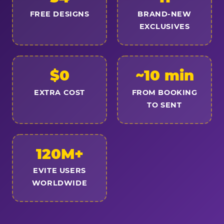
FREE DESIGNS
BRAND-NEW
EXCLUSIVES
$0
~10 min
EXTRA COST
FROM BOOKING
TO SENT
120M+
EVITE USERS
WORLDWIDE