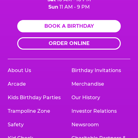
Sun
11 AM - 9 PM
BOOK A BIRTHDAY
ORDER ONLINE
About Us
Birthday Invitations
Arcade
Merchandise
Kids Birthday Parties
Our History
Trampoline Zone
Investor Relations
Safety
Newsroom