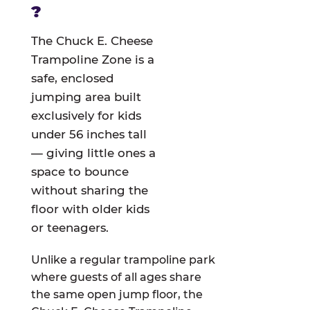
?
The Chuck E. Cheese
Trampoline Zone is a
safe, enclosed
jumping area built
exclusively for kids
under 56 inches tall
— giving little ones a
space to bounce
without sharing the
floor with older kids
or teenagers.
Unlike a regular trampoline park
where guests of all ages share
the same open jump floor, the