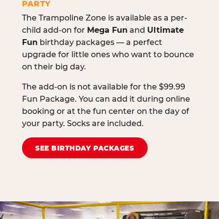
PARTY
The Trampoline Zone is available as a per-
child add-on for
Mega Fun
and
Ultimate
Fun
birthday packages — a perfect
upgrade for little ones who want to bounce
on their big day.
The add-on is not available for the $99.99
Fun Package. You can add it during online
booking or at the fun center on the day of
your party. Socks are included.
SEE BIRTHDAY PACKAGES