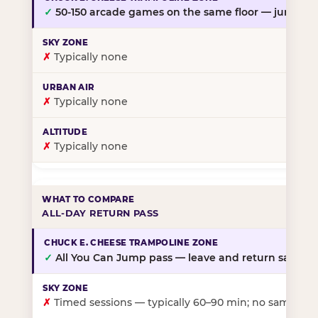
✓
50-150 arcade games on the same floor — jump, th
✗
Typically none
✗
Typically none
✗
Typically none
ALL-DAY RETURN PASS
✓
All You Can Jump pass — leave and return same da
✗
Timed sessions — typically 60–90 min; no same-day