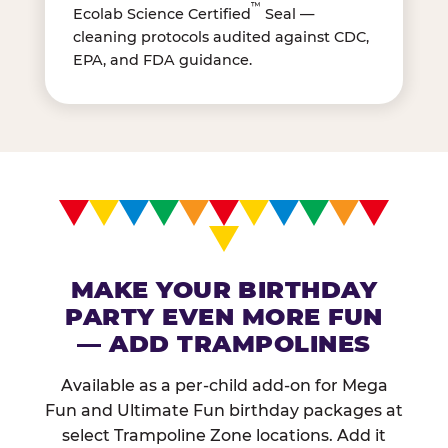
™
Ecolab Science Certified
Seal —
cleaning protocols audited against CDC,
EPA, and FDA guidance.
MAKE YOUR BIRTHDAY
PARTY EVEN MORE FUN
— ADD TRAMPOLINES
Available as a per-child add-on for Mega
Fun and Ultimate Fun birthday packages at
select Trampoline Zone locations. Add it