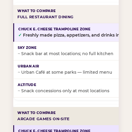
FULL RESTAURANT DINING
✓
Freshly made pizza, appetizers, and drinks in-stor
~
Snack bar at most locations; no full kitchen
~
Urban Café at some parks — limited menu
~
Snack concessions only at most locations
ARCADE GAMES ON-SITE