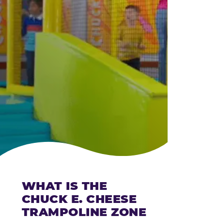
CHEESE
WHAT IS THE
CHUCK E. CHEESE
TRAMPOLINE ZONE