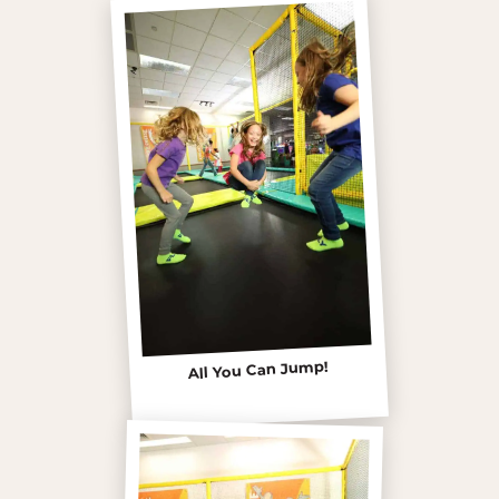
All You Can Jump!