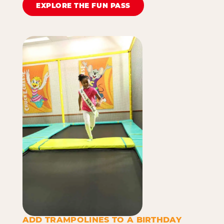
EXPLORE THE FUN PASS
ADD TRAMPOLINES TO A BIRTHDAY