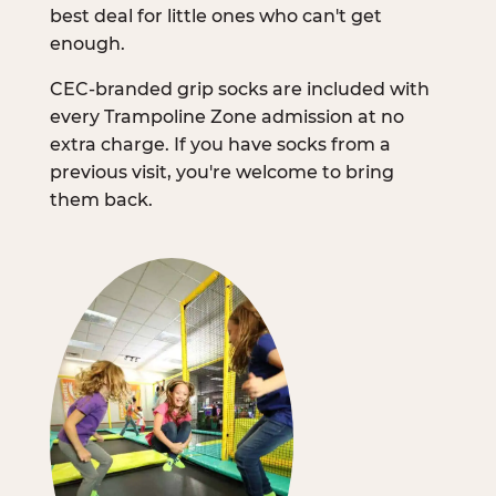
best deal for little ones who can't get
enough.
CEC-branded grip socks are included with
every Trampoline Zone admission at no
extra charge. If you have socks from a
previous visit, you're welcome to bring
them back.