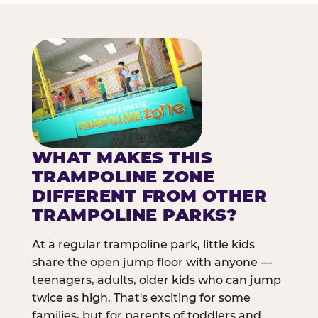
WHAT MAKES THIS
TRAMPOLINE ZONE
DIFFERENT FROM OTHER
TRAMPOLINE PARKS?
At a regular trampoline park, little kids
share the open jump floor with anyone —
teenagers, adults, older kids who can jump
twice as high. That's exciting for some
families, but for parents of toddlers and