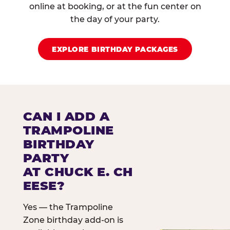
online at booking, or at the fun center on
the day of your party.
EXPLORE BIRTHDAY PACKAGES
CAN I ADD A
TRAMPOLINE
BIRTHDAY
PARTY
AT CHUCK E. CH
EESE?
Yes — the Trampoline
Zone birthday add-on is