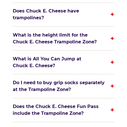
Does Chuck E. Cheese have
+
trampolines?
What is the height limit for the
+
Chuck E. Cheese Trampoline Zone?
What is All You Can Jump at
+
Chuck E. Cheese?
Do I need to buy grip socks separately
+
at the Trampoline Zone?
Does the Chuck E. Cheese Fun Pass
+
include the Trampoline Zone?