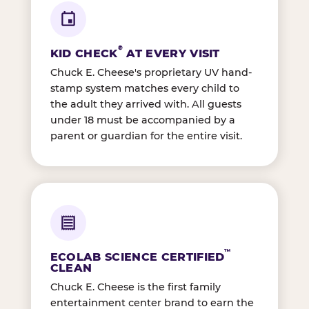
®
KID CHECK
AT EVERY VISIT
Chuck E. Cheese's proprietary UV hand-
stamp system matches every child to
the adult they arrived with. All guests
under 18 must be accompanied by a
parent or guardian for the entire visit.
™
ECOLAB SCIENCE CERTIFIED
CLEAN
Chuck E. Cheese is the first family
entertainment center brand to earn the