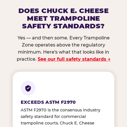
DOES CHUCK E. CHEESE
MEET TRAMPOLINE
SAFETY STANDARDS?
Yes — and then some. Every Trampoline
Zone operates above the regulatory
minimum. Here's what that looks like in
practice.
See our full safety standards →
EXCEEDS ASTM F2970
ASTM F2970 is the consensus industry
safety standard for commercial
trampoline courts. Chuck E. Cheese