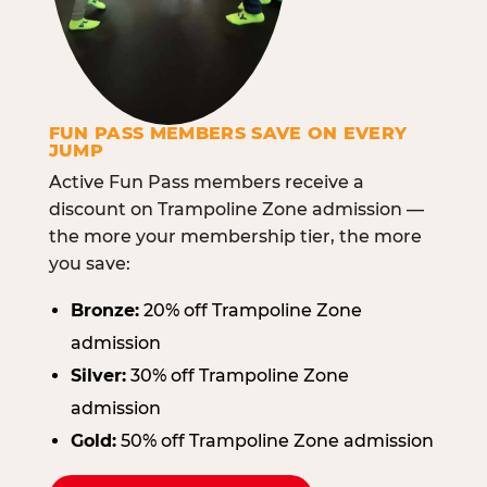
FUN PASS MEMBERS SAVE ON EVERY
JUMP
Active Fun Pass members receive a
discount on Trampoline Zone admission —
the more your membership tier, the more
you save:
Bronze:
20% off Trampoline Zone
admission
Silver:
30% off Trampoline Zone
admission
Gold:
50% off Trampoline Zone admission