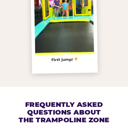
First jump!
FREQUENTLY ASKED
QUESTIONS ABOUT
THE TRAMPOLINE ZONE