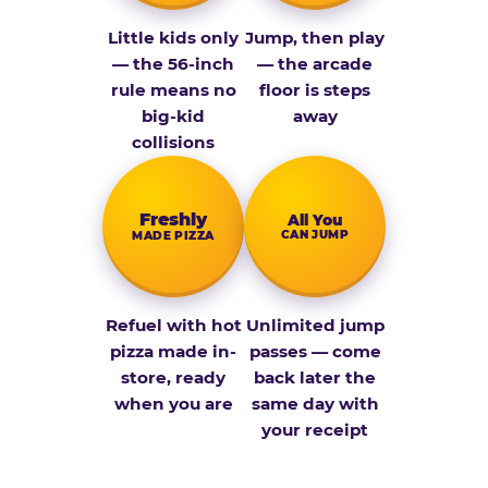
Little kids only
Jump, then play
— the 56-inch
— the arcade
rule means no
floor is steps
big-kid
away
collisions
Fresh­ly
All You
CAN JUMP
MADE PIZZA
Refuel with hot
Unlimited jump
pizza made in-
passes — come
store, ready
back later the
when you are
same day with
your receipt