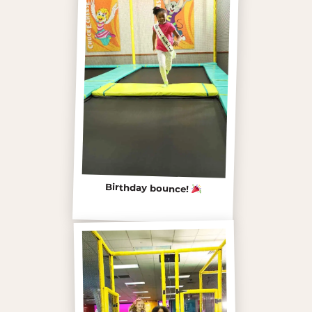
Birthday bounce!