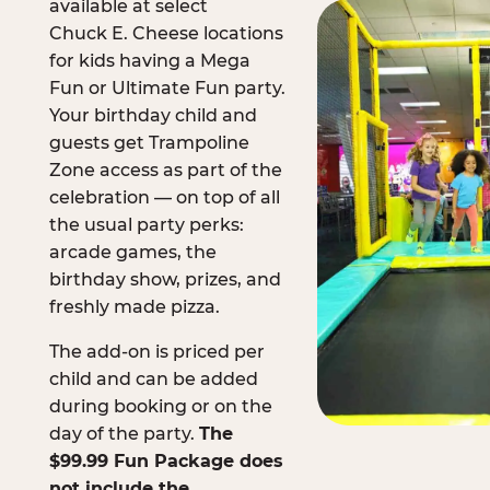
available at select
Chuck E. Cheese locations
for kids having a Mega
Fun or Ultimate Fun party.
Your birthday child and
guests get Trampoline
Zone access as part of the
celebration — on top of all
the usual party perks:
arcade games, the
birthday show, prizes, and
freshly made pizza.
The add-on is priced per
child and can be added
during booking or on the
day of the party.
The
$99.99 Fun Package does
not include the