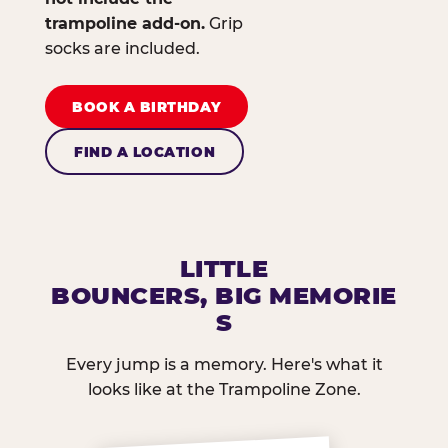
trampoline add-on.
Grip
socks are included.
BOOK A BIRTHDAY
FIND A LOCATION
LITTLE
BOUNCERS, BIG MEMORIE
S
Every jump is a memory. Here's what it
looks like at the Trampoline Zone.