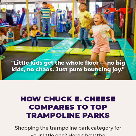
"Little kids get the whole floor — no big
kids, no chaos. Just pure bouncing joy."
HOW CHUCK E. CHEESE
COMPARES TO TOP
TRAMPOLINE PARKS
Shopping the trampoline park category for
your little one? Here's how the