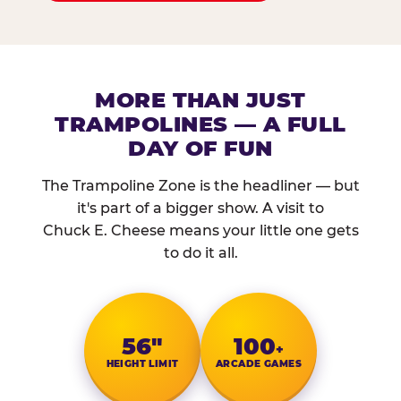
MORE THAN JUST
TRAMPOLINES — A FULL
DAY OF FUN
The Trampoline Zone is the headliner — but
it's part of a bigger show. A visit to
Chuck E. Cheese means your little one gets
to do it all.
56″
100
+
HEIGHT LIMIT
ARCADE GAMES