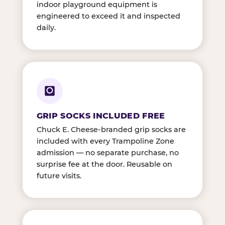
indoor playground equipment is
engineered to exceed it and inspected
daily.
GRIP SOCKS INCLUDED FREE
Chuck E. Cheese-branded grip socks are
included with every Trampoline Zone
admission — no separate purchase, no
surprise fee at the door. Reusable on
future visits.