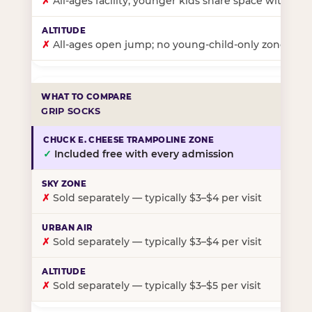
✗
All-ages facility; younger kids share space with ol
✗
All-ages open jump; no young-child-only zone
GRIP SOCKS
✓
Included free with every admission
✗
Sold separately — typically $3–$4 per visit
✗
Sold separately — typically $3–$4 per visit
✗
Sold separately — typically $3–$5 per visit