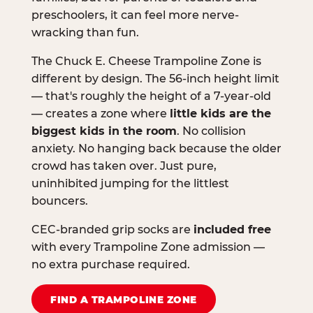
preschoolers, it can feel more nerve-
wracking than fun.
The Chuck E. Cheese Trampoline Zone is
different by design. The 56-inch height limit
— that's roughly the height of a 7-year-old
— creates a zone where
little kids are the
biggest kids in the room
. No collision
anxiety. No hanging back because the older
crowd has taken over. Just pure,
uninhibited jumping for the littlest
bouncers.
CEC-branded grip socks are
included free
with every Trampoline Zone admission —
no extra purchase required.
FIND A TRAMPOLINE ZONE