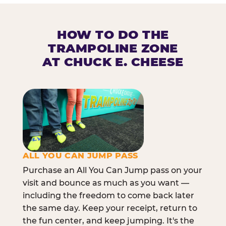
HOW TO DO THE
TRAMPOLINE ZONE
AT CHUCK E. CHEESE
ALL YOU CAN JUMP PASS
Purchase an All You Can Jump pass on your
visit and bounce as much as you want —
including the freedom to come back later
the same day. Keep your receipt, return to
the fun center, and keep jumping. It's the