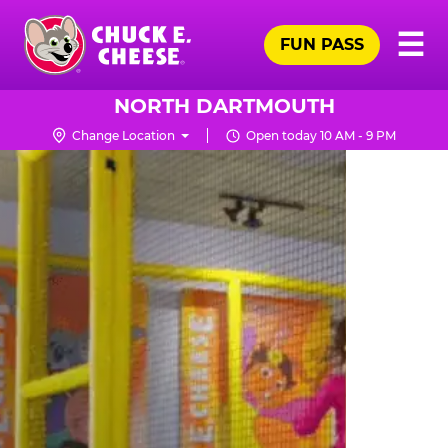
Skip
Pr
☰
to
FUN PASS
Me
Chuck
main
E.
content
Cheese
NORTH DARTMOUTH
Logo
Change Location
Open today 10 AM - 9 PM
TRAMPOLINE
ZONE
FOR
LITTLE
KIDS
|
CHUCK
E.