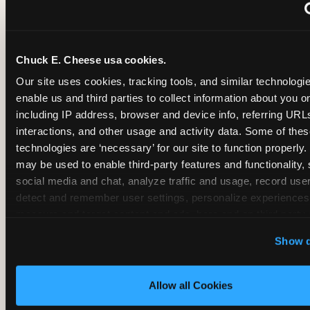
~
Monthly membership at select locations
Chuck E. Cheese usa cookies.
BIRTHDAY PARTY INTEGRATION
Our site uses cookies, tracking tools, and similar technologies
enable us and third parties to collect information about you onl
✓
Trampoline + pizza + arcade in one booking (Mega
including IP address, browser and device info, referring URLs,
interactions, and other usage and activity data. Some of thes
technologies are ‘necessary’ for our site to function properly.
~
Party packages — jumping and room only; no full-s
may be used to enable third-party features and functionality, 
social media and chat, analyze traffic and usage, record user
~
Party packages — full park; no pizza kitchen on-site
detect and remember user settings, personalize experiences,
measure and target content and ads, here and on third party s
‘Allow All Cookies’ to use this site with all cookies enabled
~
Party packages — jumping and room; no dining ki
Show d
‘Block Optional Cookies’ to enable only necessary cookie
Allow all Cookies
CORE AGE FOCUS