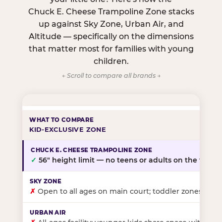
Chuck E. Cheese Trampoline Zone stacks
up against Sky Zone, Urban Air, and
Altitude — specifically on the dimensions
that matter most for families with young
children.
← Scroll to compare all brands →
KID-EXCLUSIVE ZONE
✓
56″ height limit — no teens or adults on the floor
✗
Open to all ages on main court; toddler zones at sel