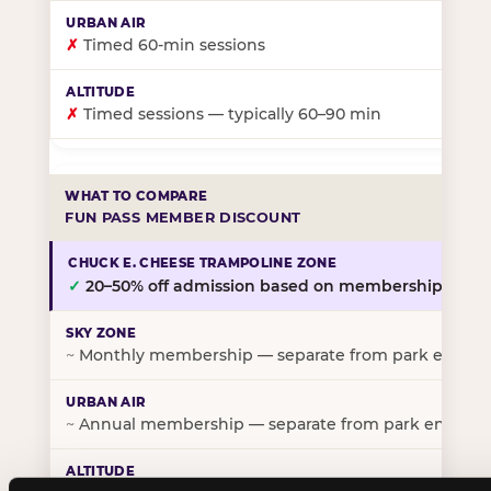
✗
Timed 60-min sessions
✗
Timed sessions — typically 60–90 min
FUN PASS MEMBER DISCOUNT
✓
20–50% off admission based on membership tier
~
Monthly membership — separate from park entry p
~
Annual membership — separate from park entry pr