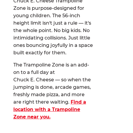
Chuck E. Cheese Trampoline
Zone is purpose-designed for
young children. The 56-inch
height limit isn't just a rule — it's
the whole point. No big kids. No
intimidating collisions. Just little
ones bouncing joyfully in a space
built exactly for them.
The Trampoline Zone is an add-
on to a full day at
Chuck E. Cheese — so when the
jumping is done, arcade games,
freshly made pizza, and more
are right there waiting.
Find a
location with a Trampoline
Zone near you.