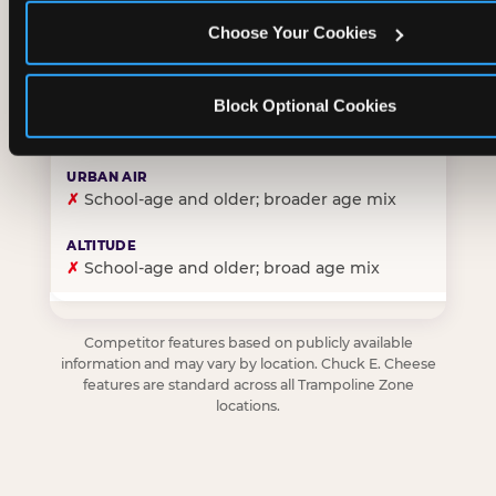
Choose Your Cookies
✓
Purpose-built for young children — toddlers thro
Block Optional Cookies
✗
Skews older — tweens and teens are the primary 
✗
School-age and older; broader age mix
✗
School-age and older; broad age mix
Competitor features based on publicly available
information and may vary by location. Chuck E. Cheese
features are standard across all Trampoline Zone
locations.