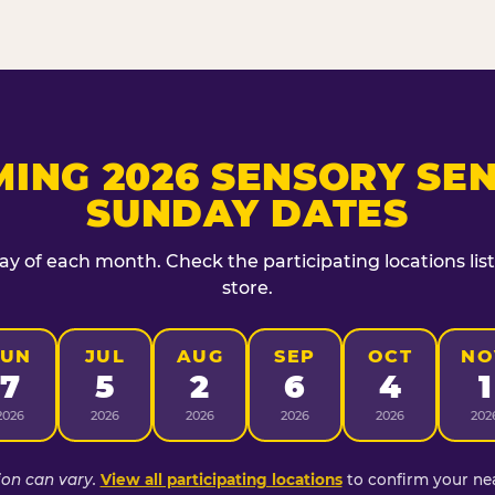
ING 2026 SENSORY SEN
SUNDAY DATES
day of each month. Check the participating locations lis
store.
JUN
JUL
AUG
SEP
OCT
NO
7
5
2
6
4
1
2026
2026
2026
2026
2026
202
ion can vary.
View all participating locations
to confirm your nea