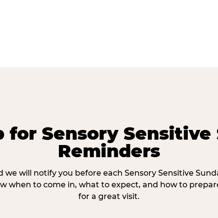
p for Sensory Sensitive
Reminders
 we will notify you before each Sensory Sensitive Sun
w when to come in, what to expect, and how to prepare
for a great visit.