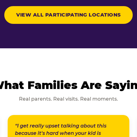
VIEW ALL PARTICIPATING LOCATIONS
hat Families Are Sayi
Real parents. Real visits. Real moments.
“I get really upset talking about this
because it's hard when your kid is