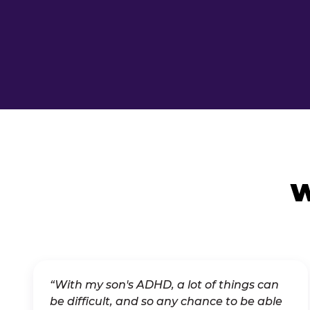
W
“With my son's ADHD, a lot of things can
be difficult, and so any chance to be able