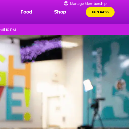
Manage Membership
Food
Shop
FUN PASS
til 10 PM