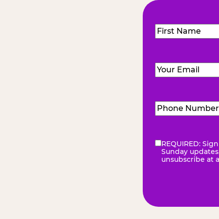
Name
(Required
First
Email
(Required)
Phone
Number
(Requir
REQUIRED: Sign 
eNewsletter
(Re
Sunday updates, 
unsubscribe at 