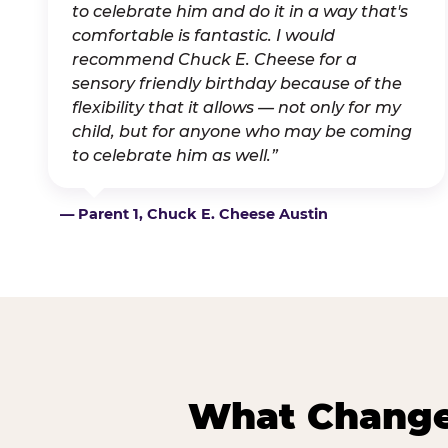
to celebrate him and do it in a way that's
comfortable is fantastic. I would
recommend Chuck E. Cheese for a
sensory friendly birthday because of the
flexibility that it allows — not only for my
child, but for anyone who may be coming
to celebrate him as well.”
— Parent 1, Chuck E. Cheese Austin
What Changes