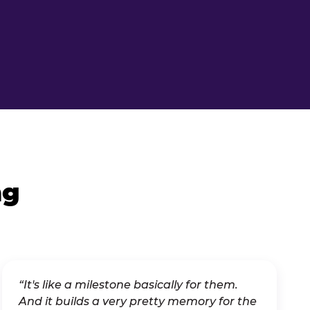
ng
“It's like a milestone basically for them.
And it builds a very pretty memory for the