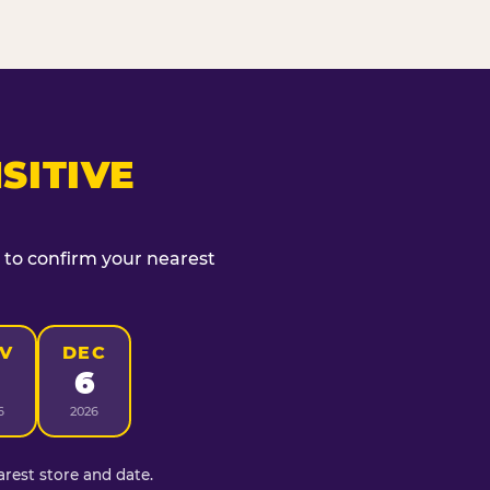
SITIVE
t to confirm your nearest
V
DEC
6
6
2026
rest store and date.