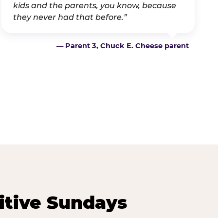
kids and the parents, you know, because
they never had that before.”
— Parent 3, Chuck E. Cheese parent
itive Sundays