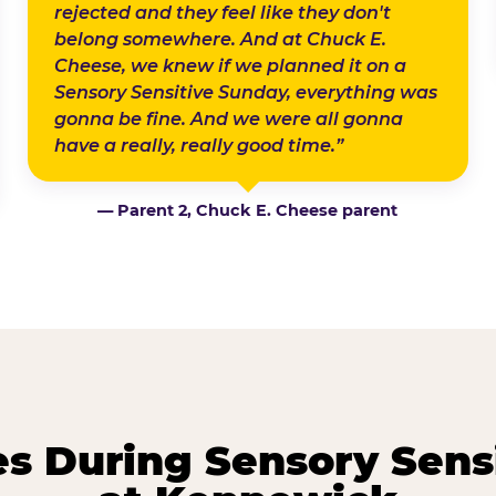
rejected and they feel like they don't
belong somewhere. And at Chuck E.
Cheese, we knew if we planned it on a
Sensory Sensitive Sunday, everything was
gonna be fine. And we were all gonna
have a really, really good time.”
— Parent 2, Chuck E. Cheese parent
 During Sensory Sens