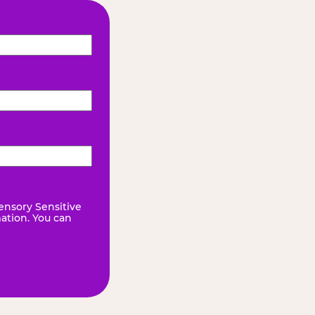
ensory Sensitive
mation. You can