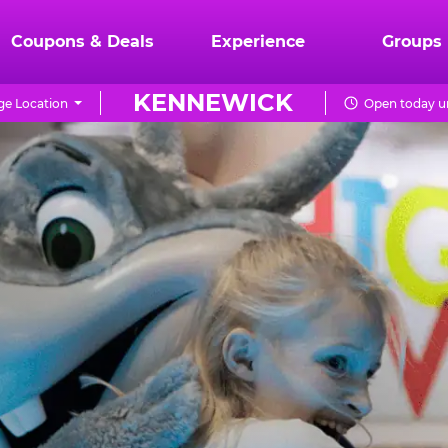
Coupons & Deals
Experience
Groups
KENNEWICK
e Location
Open today un