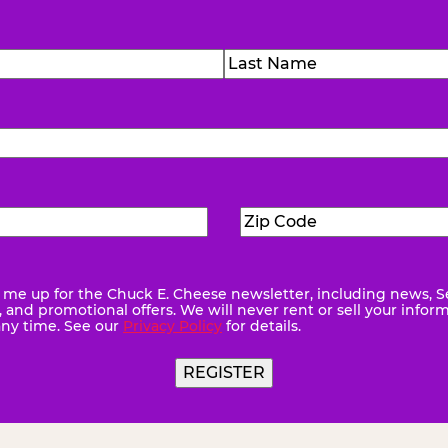
)
Last
Zip
ed)
Code
(Required)
me up for the Chuck E. Cheese newsletter, including news, S
quired)
and promotional offers. We will never rent or sell your infor
any time. See our
Privacy Policy
for details.