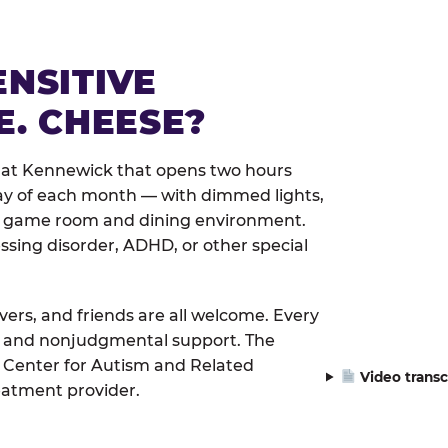
ENSITIVE
E. CHEESE?
 at Kennewick that opens two hours
day of each month — with dimmed lights,
er game room and dining environment.
ssing disorder, ADHD, or other special
ivers, and friends are all welcome. Every
le, and nonjudgmental support. The
 Center for Autism and Related
Video transc
eatment provider.