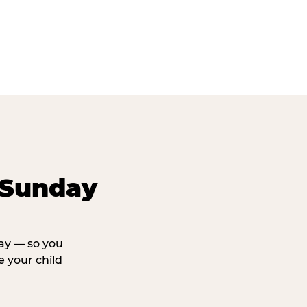
 Sunday
day — so you
 your child