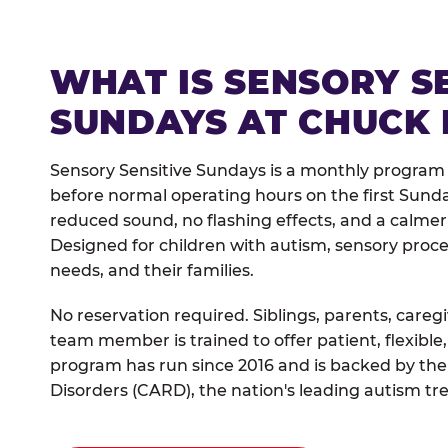
WHAT IS SENSORY S
SUNDAYS AT CHUCK 
Sensory Sensitive Sundays is a monthly program
before normal operating hours on the first Sun
reduced sound, no flashing effects, and a calm
Designed for children with autism, sensory proce
needs, and their families.
No reservation required. Siblings, parents, careg
team member is trained to offer patient, flexib
program has run since 2016 and is backed by the
Disorders (CARD), the nation's leading autism tr