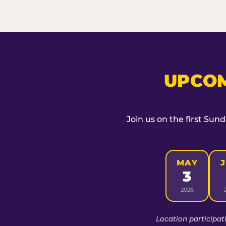
UPCOM
Join us on the first Sun
MAY
3
2026
Location participat