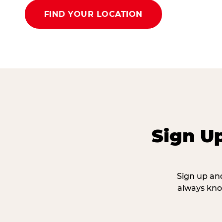
FIND YOUR LOCATION
Sign U
Sign up and
always kno