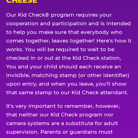
CHEESE
Our Kid Check® program requires your
cooperation and participation and is intended
to help you make sure that everybody who
comes together, leaves together! Here's how it
works. You will be required to wait to be
checked in or out at the Kid Check station,
You and your child should each receive an
invisible, matching stamp (or other identifier)
upon entry, and when you leave, you'll show
that same stamp to our Kid Check attendant.
It's very important to remember, however,
that neither our Kid Check program nor
camera systems are a substitute for adult
supervision. Parents or guardians must