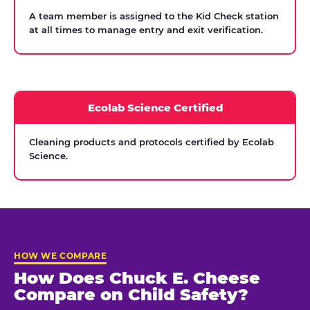
A team member is assigned to the Kid Check station
at all times to manage entry and exit verification.
Ecolab Science Certified
Cleaning products and protocols certified by Ecolab
Science.
HOW WE COMPARE
How Does Chuck E. Cheese
Compare on Child Safety?