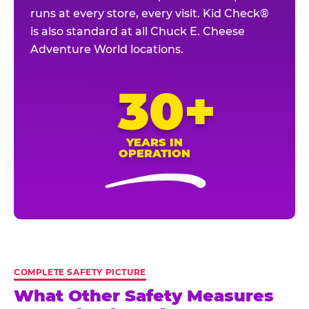
runs at every store, every visit. Kid Check®
is also standard at all Chuck E. Cheese
Adventure World locations.
30+
YEARS IN
OPERATION
COMPLETE SAFETY PICTURE
What Other Safety Measures