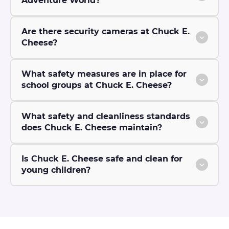
Adventure World?
Are there security cameras at Chuck E.
Cheese?
What safety measures are in place for
school groups at Chuck E. Cheese?
What safety and cleanliness standards
does Chuck E. Cheese maintain?
Is Chuck E. Cheese safe and clean for
young children?