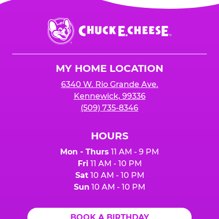
Chuck
E.
Cheese
Logo
MY HOME LOCATION
6340 W. Rio Grande Ave.
Kennewick, 99336
(509) 735-8346
HOURS
Mon - Thurs
11 AM - 9 PM
Fri
11 AM - 10 PM
Sat
10 AM - 10 PM
Sun
10 AM - 10 PM
BOOK A BIRTHDAY