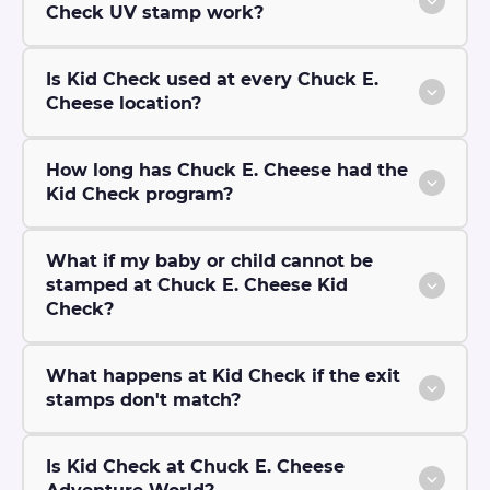
Check UV stamp work?
Is Kid Check used at every Chuck E.
Cheese location?
How long has Chuck E. Cheese had the
Kid Check program?
What if my baby or child cannot be
stamped at Chuck E. Cheese Kid
Check?
What happens at Kid Check if the exit
stamps don't match?
Is Kid Check at Chuck E. Cheese