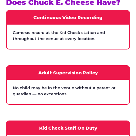
Does Chuck E. Cheese Have?
Continuous Video Recording
Cameras record at the Kid Check station and
throughout the venue at every location.
Adult Supervision Policy
No child may be in the venue without a parent or
guardian — no exceptions.
Kid Check Staff On Duty