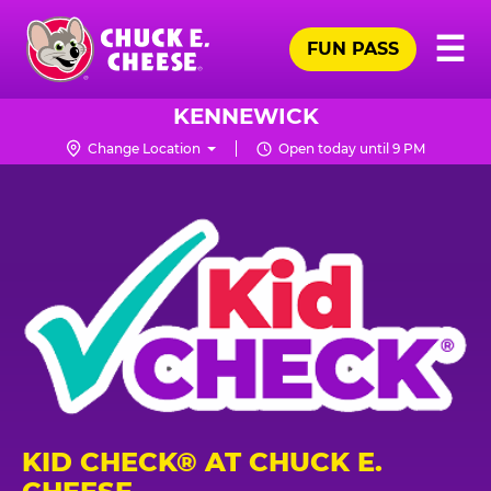
Skip
Pr
☰
to
FUN PASS
Me
Chuck
main
E.
content
Cheese
KENNEWICK
Logo
Change Location
Open today until 9 PM
KID CHECK® AT CHUCK E.