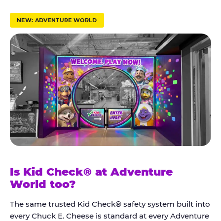
r
u
NEW: ADVENTURE WORLD
s
t
K
i
d
C
h
e
c
k
Is Kid Check® at Adventure
®
World too?
The same trusted Kid Check® safety system built into
every Chuck E. Cheese is standard at every Adventure