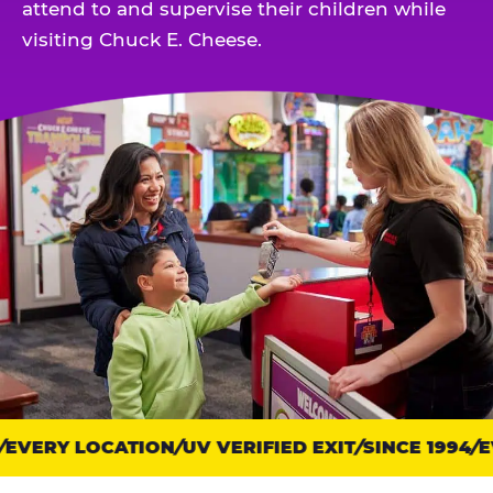
attend to and supervise their children while
visiting Chuck E. Cheese.
EVERY LOCATION
Trust
UV VERIFIED EXIT
SINCE 1994
EV
points: