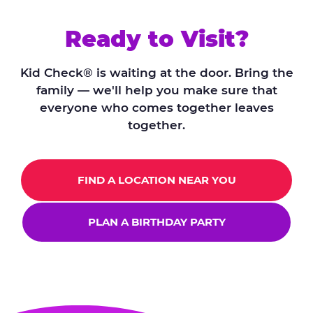
Ready to Visit?
Kid Check® is waiting at the door. Bring the
family — we'll help you make sure that
everyone who comes together leaves
together.
FIND A LOCATION NEAR YOU
PLAN A BIRTHDAY PARTY