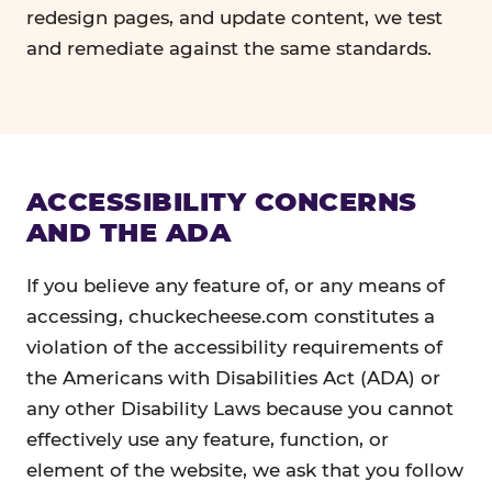
redesign pages, and update content, we test
and remediate against the same standards.
ACCESSIBILITY CONCERNS
AND THE ADA
If you believe any feature of, or any means of
accessing, chuckecheese.com constitutes a
violation of the accessibility requirements of
the Americans with Disabilities Act (ADA) or
any other Disability Laws because you cannot
effectively use any feature, function, or
element of the website, we ask that you follow