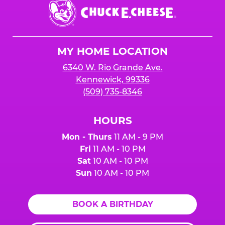
Chuck
E.
Cheese
Logo
MY HOME LOCATION
6340 W. Rio Grande Ave.
Kennewick, 99336
(509) 735-8346
HOURS
Mon - Thurs
11 AM - 9 PM
Fri
11 AM - 10 PM
Sat
10 AM - 10 PM
Sun
10 AM - 10 PM
BOOK A BIRTHDAY