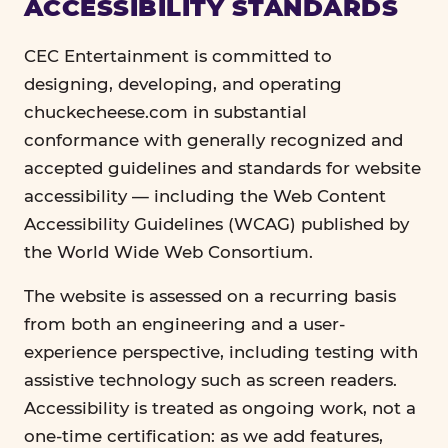
ACCESSIBILITY STANDARDS
CEC Entertainment is committed to
designing, developing, and operating
chuckecheese.com in substantial
conformance with generally recognized and
accepted guidelines and standards for website
accessibility — including the Web Content
Accessibility Guidelines (WCAG) published by
the World Wide Web Consortium.
The website is assessed on a recurring basis
from both an engineering and a user-
experience perspective, including testing with
assistive technology such as screen readers.
Accessibility is treated as ongoing work, not a
one-time certification: as we add features,