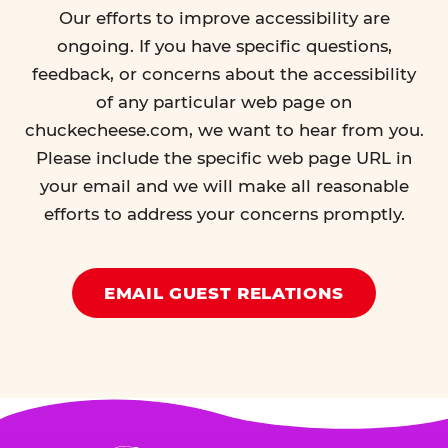
Our efforts to improve accessibility are
ongoing. If you have specific questions,
feedback, or concerns about the accessibility
of any particular web page on
chuckecheese.com, we want to hear from you.
Please include the specific web page URL in
your email and we will make all reasonable
efforts to address your concerns promptly.
EMAIL GUEST RELATIONS