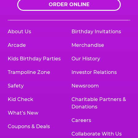
ORDER ONLINE
About Us
Birthday Invitations
Arcade
Merchandise
Kids Birthday Parties
Our History
Trampoline Zone
Investor Relations
Safety
Newsroom
Kid Check
Charitable Partners &
Donations
What’s New
Careers
Coupons & Deals
Collaborate With Us