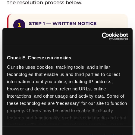
the resolution process below.
STEP 1 — WRITTEN NOTICE
Provide written notice to
CEC Entertainment detailing the
claimed violation, including the
specific page URL and a description
Chuck E. Cheese usa cookies.
of the accessibility issue you
Our site uses cookies, tracking tools, and similar 
encountered.
technologies that enable us and third parties to collect 
information about you online, including IP address, 
browser and device info, referring URLs, online 
STEP 2 — 90-DAY CURE PERIOD
interactions, and other usage and activity data. Some of 
Allow CEC Entertainment ninety (90)
these technologies are ‘necessary’ for our site to function 
calendar days after such notice is
properly. Others may be used to enable third-party 
received to cure the alleged
features and functionality, such as social media and chat, 
violation.
analyze traffic and usage, record user sessions, detect 
and remember user settings, personalize experiences, 