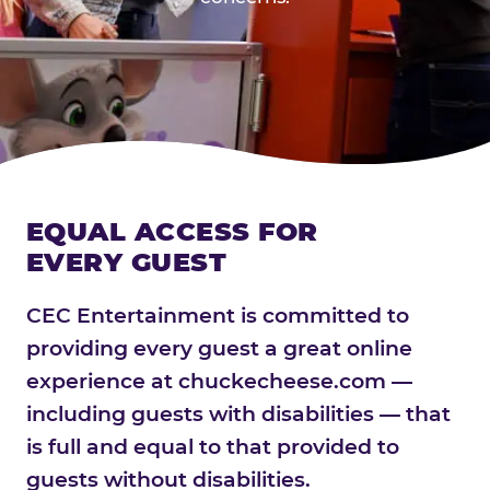
EQUAL ACCESS FOR
EVERY GUEST
CEC Entertainment is committed to
providing every guest a great online
experience at chuckecheese.com —
including guests with disabilities — that
is full and equal to that provided to
guests without disabilities.