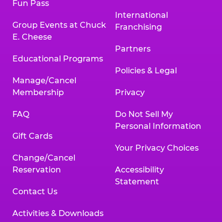
Fun Pass
International
Group Events at Chuck
Franchising
E. Cheese
Partners
Educational Programs
Policies & Legal
Manage/Cancel
Membership
Privacy
FAQ
Do Not Sell My
Personal Information
Gift Cards
Your Privacy Choices
Change/Cancel
Reservation
Accessibility
Statement
Contact Us
Activities & Downloads