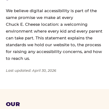
We believe digital accessibility is part of the
same promise we make at every
Chuck E. Cheese location: a welcoming
environment where every kid and every parent
can take part. This statement explains the
standards we hold our website to, the process
for raising any accessibility concerns, and how
to reach us.
Last updated: April 30, 2026
OUR