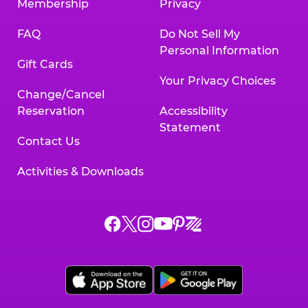
Membership
Privacy
FAQ
Do Not Sell My
Personal Information
Gift Cards
Your Privacy Choices
Change/Cancel
Reservation
Accessibility
Statement
Contact Us
Activities & Downloads
Chuck
Chuck
Chuck
Chuck
Chuck
Chuck
E.
E.
E.
E.
E.
E.
Cheese
Cheese
Cheese
Cheese
Cheese
Cheese
on
on
on
on
on
on
Facebook,
X,
Instagram,
Pinterest,
Zigazoo,
YouTube,
opens
opens
opens
opens
opens
opens