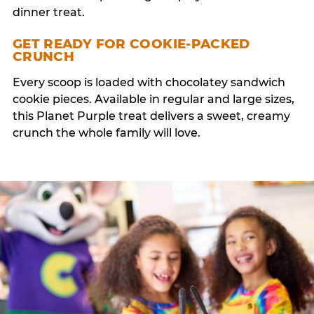
dinner treat.
GET READY FOR COOKIE-PACKED
CRUNCH
Every scoop is loaded with chocolatey sandwich
cookie pieces. Available in regular and large sizes,
this Planet Purple treat delivers a sweet, creamy
crunch the whole family will love.