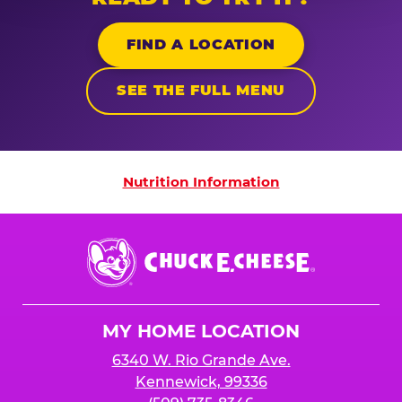
FIND A LOCATION
SEE THE FULL MENU
Nutrition Information
Nutrition Information
Chuck
E.
Cheese
Logo
MY HOME LOCATION
6340 W. Rio Grande Ave.
Kennewick, 99336