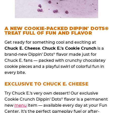
A NEW COOKIE-PACKED DIPPIN' DOTS®
TREAT FULL OF FUN AND FLAVOR
Get ready for something cool and exciting at
Chuck E. Cheese
.
Chuck E.'s Cookie Crunch
is a
brand-new Dippin' Dots
flavor made just for
®
Chuck E. fans — packed with crunchy chocolatey
cookie pieces and a playful swirl of colorful fun in
every bite.
EXCLUSIVE TO CHUCK E. CHEESE
Try Chuck E.'s very own dessert! Our exclusive
Cookie Crunch Dippin' Dots
flavor is a permanent
®
new
menu
item — available every day at your Fun
Center. It's the perfect gameplay fuel or after-