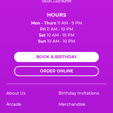
(509) 735-8346
HOURS
Mon - Thurs
11 AM - 9 PM
Fri
11 AM - 10 PM
Sat
10 AM - 10 PM
Sun
10 AM - 10 PM
BOOK A BIRTHDAY
ORDER ONLINE
About Us
Birthday Invitations
Arcade
Merchandise