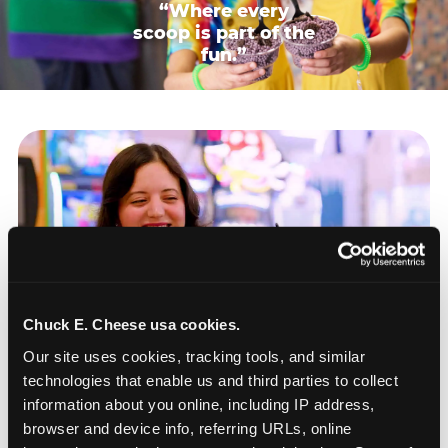
“Where every
scoop is part of the
fun.”
Chuck E. Cheese usa cookies.
Our site uses cookies, tracking tools, and similar 
technologies that enable us and third parties to collect 
information about you online, including IP address, 
browser and device info, referring URLs, online 