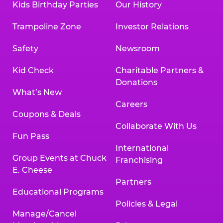
Kids Birthday Parties
Our History
Trampoline Zone
Investor Relations
Safety
Newsroom
Kid Check
Charitable Partners &
Donations
What’s New
Careers
Coupons & Deals
Collaborate With Us
Fun Pass
International
Group Events at Chuck
Franchising
E. Cheese
Partners
Educational Programs
Policies & Legal
Manage/Cancel