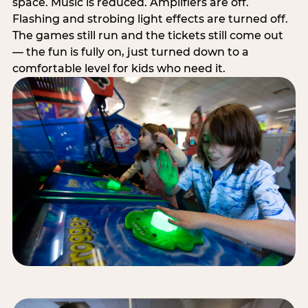
space. Music is reduced. Amplifiers are off.
Flashing and strobing light effects are turned off.
The games still run and the tickets still come out
— the fun is fully on, just turned down to a
comfortable level for kids who need it.