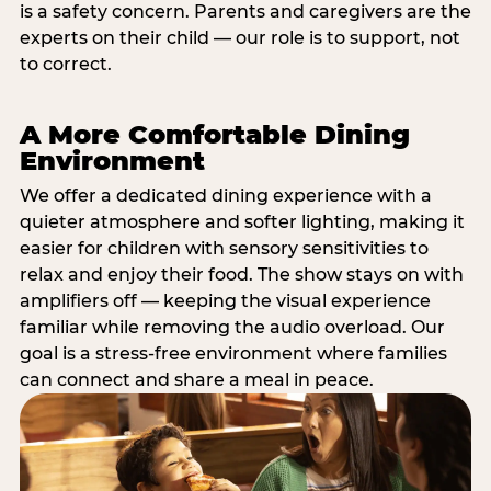
is a safety concern. Parents and caregivers are the
experts on their child — our role is to support, not
to correct.
A More Comfortable Dining
Environment
We offer a dedicated dining experience with a
quieter atmosphere and softer lighting, making it
easier for children with sensory sensitivities to
relax and enjoy their food. The show stays on with
amplifiers off — keeping the visual experience
familiar while removing the audio overload. Our
goal is a stress-free environment where families
can connect and share a meal in peace.