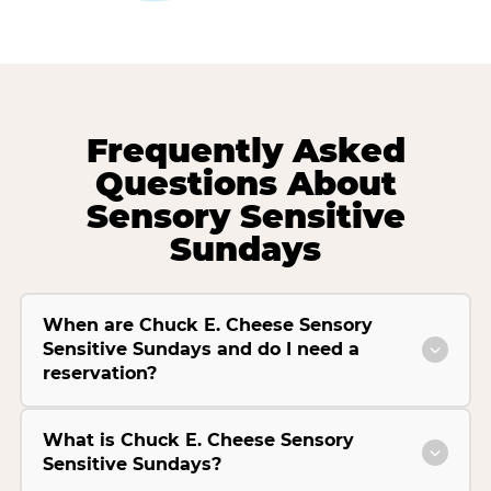
Frequently Asked
Questions About
Sensory Sensitive
Sundays
When are Chuck E. Cheese Sensory
Sensitive Sundays and do I need a
reservation?
What is Chuck E. Cheese Sensory
Sensitive Sundays?