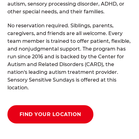
autism, sensory processing disorder, ADHD, or
other special needs, and their families.
No reservation required. Siblings, parents,
caregivers, and friends are all welcome. Every
team member is trained to offer patient, flexible,
and nonjudgmental support. The program has
run since 2016 and is backed by the Center for
Autism and Related Disorders (CARD), the
nation's leading autism treatment provider.
Sensory Sensitive Sundays is offered at this
location.
FIND YOUR LOCATION