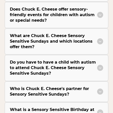
Does Chuck E. Cheese offer sensory-
friendly events for children with autism
or special needs?
What are Chuck E. Cheese Sensory
Sensitive Sundays and which locations
offer them?
Do you have to have a child with autism
to attend Chuck E. Cheese Sensory
Sensitive Sundays?
Who is Chuck E. Cheese's partner for
Sensory Sensitive Sundays?
What is a Sensory Sensitive Birthday at