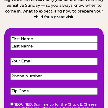
Sensitive Sunday — so you always know when to
come in, what to expect, and how to prepare your
child for a great visit.
Name
(Required)
First
Last
Email
(Required)
Phone
Number
(Required)
Zip
Code
(Required)
REQUIRED: Sign me up for the Chuck E. Cheese
eNewsletter
(Required)