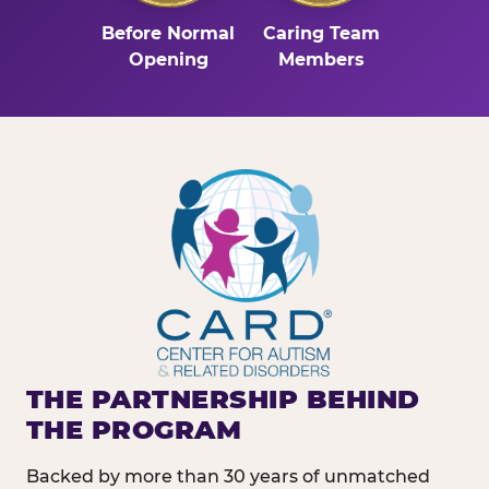
Before Normal
Caring Team
Opening
Members
THE PARTNERSHIP BEHIND
THE PROGRAM
Backed by more than 30 years of unmatched