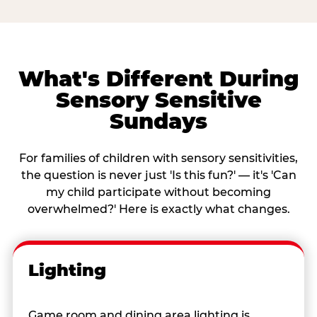
What's Different During
Sensory Sensitive
Sundays
For families of children with sensory sensitivities,
the question is never just 'Is this fun?' — it's 'Can
my child participate without becoming
overwhelmed?' Here is exactly what changes.
Lighting
Game room and dining area lighting is