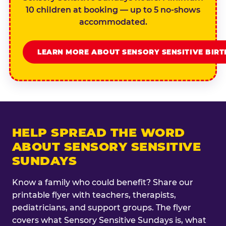
10 children at booking — up to 5 no-shows
accommodated.
LEARN MORE ABOUT SENSORY SENSITIVE BIR
HELP SPREAD THE WORD
ABOUT SENSORY SENSITIVE
SUNDAYS
Know a family who could benefit? Share our
printable flyer with teachers, therapists,
pediatricians, and support groups. The flyer
covers what Sensory Sensitive Sundays is, what