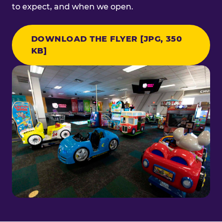
to expect, and when we open.
DOWNLOAD THE FLYER [JPG, 350
KB]