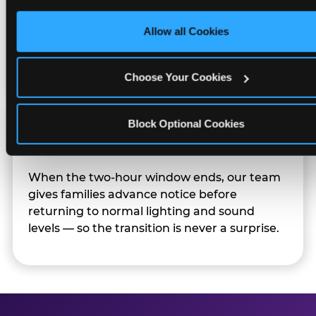
only necessary cookies.
Character appearances are available during
Allow all Cookies
Sensory Sensitive Sundays but fully optional.
Families can opt in — or let the team know
their child prefers to skip it.
Choose Your Cookies
Block Optional Cookies
Transition Notice
When the two-hour window ends, our team
gives families advance notice before
returning to normal lighting and sound
levels — so the transition is never a surprise.