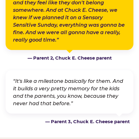
and they feel like they don't belong
somewhere. And at Chuck E. Cheese, we
knew if we planned it on a Sensory
Sensitive Sunday, everything was gonna be
fine. And we were all gonna have a really,
really good time.”
— Parent 2, Chuck E. Cheese parent
“It's like a milestone basically for them. And
it builds a very pretty memory for the kids
and the parents, you know, because they
never had that before.”
— Parent 3, Chuck E. Cheese parent