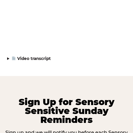
Video transcript
Sign Up for Sensory
Sensitive Sunday
Reminders
Sign up and we will notify you before each Sensory