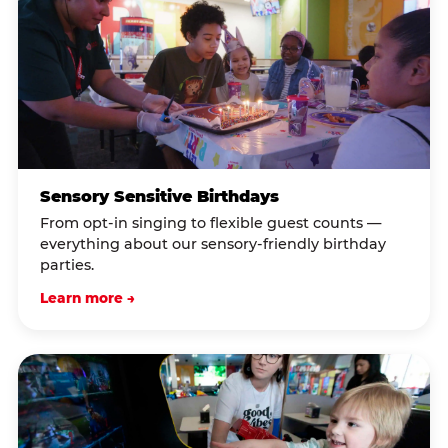
Sensory Sensitive Birthdays
From opt-in singing to flexible guest counts —
everything about our sensory-friendly birthday
parties.
Learn more →