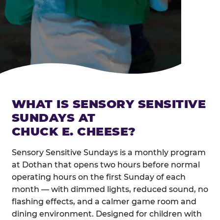
WHAT IS SENSORY SENSITIVE
SUNDAYS AT
CHUCK E. CHEESE?
Sensory Sensitive Sundays is a monthly program
at Dothan that opens two hours before normal
operating hours on the first Sunday of each
month — with dimmed lights, reduced sound, no
flashing effects, and a calmer game room and
dining environment. Designed for children with