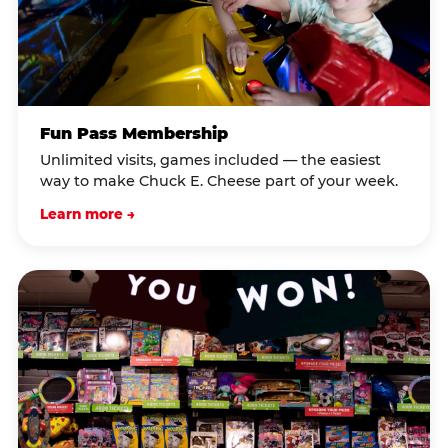
Fun Pass Membership
Unlimited visits, games included — the easiest
way to make Chuck E. Cheese part of your week.
Learn more →