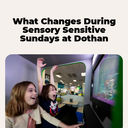
What Changes During
Sensory Sensitive
Sundays at Dothan