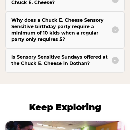
Chuck E. Cheese?
Why does a Chuck E. Cheese Sensory
Sensitive birthday party require a
minimum of 10 kids when a regular
party only requires 5?
Is Sensory Sensitive Sundays offered at
the Chuck E. Cheese in Dothan?
Keep Exploring