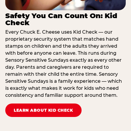
Safety You Can Count On: Kid
Check
Every Chuck E. Cheese uses Kid Check — our
proprietary security system that matches hand
stamps on children and the adults they arrived
with before anyone can leave. This runs during
Sensory Sensitive Sundays exactly as every other
day. Parents and caregivers are required to
remain with their child the entire time. Sensory
Sensitive Sundays is a family experience — which
is exactly what makes it work for kids who need
consistency and familiar support around them.
LEARN ABOUT KID CHECK