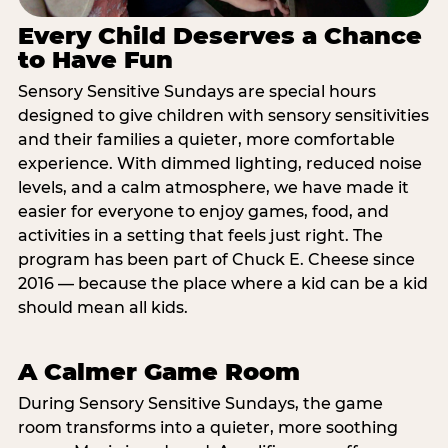
Every Child Deserves a Chance
to Have Fun
Sensory Sensitive Sundays are special hours
designed to give children with sensory sensitivities
and their families a quieter, more comfortable
experience. With dimmed lighting, reduced noise
levels, and a calm atmosphere, we have made it
easier for everyone to enjoy games, food, and
activities in a setting that feels just right. The
program has been part of Chuck E. Cheese since
2016 — because the place where a kid can be a kid
should mean all kids.
A Calmer Game Room
During Sensory Sensitive Sundays, the game
room transforms into a quieter, more soothing