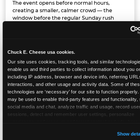
The event opens before normal hours,
creating a smaller, calmer crowd — the
window before the regular Sunday rush
arrives.
Chuck E. Cheese usa cookies.
Team Behavior
Our site uses cookies, tracking tools, and similar technologies
enable us and third parties to collect information about you onl
Team members use clear, simple language;
including IP address, browser and device info, referring URLs,
give space during difficult moments; avoid
interactions, and other usage and activity data. Some of thes
drawing attention to meltdowns; and never
technologies are ‘necessary’ for our site to function properly.
touch a child without safety cause.
may be used to enable third-party features and functionality, 
social media and chat, analyze traffic and usage, record user
sessions, detect and remember user settings, personalize 
experiences, and measure and target content and ads, here a
Character Visits
third party sites. 
Click ‘Allow All Cookies’ to use this site wi
Show deta
cookies enabled, or click ‘Block Optional Cookies’ to enab