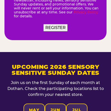
newsletter, including news, Sensory Sensitive
Sunday updates, and promotional offers. We
will never rent or sell your information. You can
unsubscribe at any time. See our
Privacy Policy
for details.
UPCOMING 2026 SENSORY
SENSITIVE SUNDAY DATES
Join us on the first Sunday of each month at
Dothan. Check the participating locations list to
confirm your nearest store.
MAY
JUN
JUL