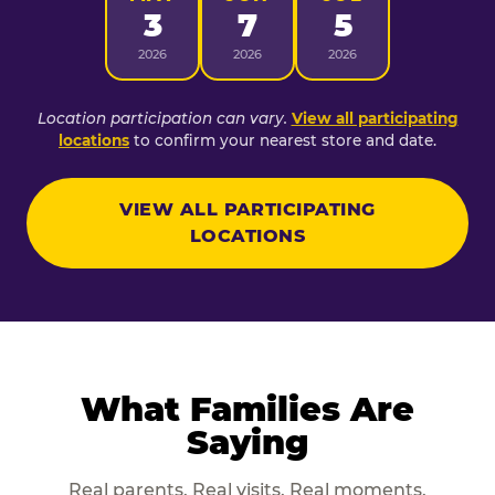
3
7
5
2026
2026
2026
Location participation can vary.
View all participating
locations
to confirm your nearest store and date.
VIEW ALL PARTICIPATING
LOCATIONS
What Families Are
Saying
Real parents. Real visits. Real moments.