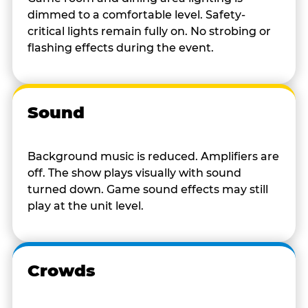
dimmed to a comfortable level. Safety-
critical lights remain fully on. No strobing or
flashing effects during the event.
Sound
Background music is reduced. Amplifiers are
off. The show plays visually with sound
turned down. Game sound effects may still
play at the unit level.
Crowds