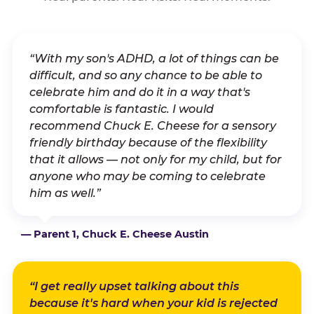
“With my son's ADHD, a lot of things can be
difficult, and so any chance to be able to
celebrate him and do it in a way that's
comfortable is fantastic. I would
recommend Chuck E. Cheese for a sensory
friendly birthday because of the flexibility
that it allows — not only for my child, but for
anyone who may be coming to celebrate
him as well.”
— Parent 1, Chuck E. Cheese Austin
“I get really upset talking about this
because it's hard when your kid is rejected