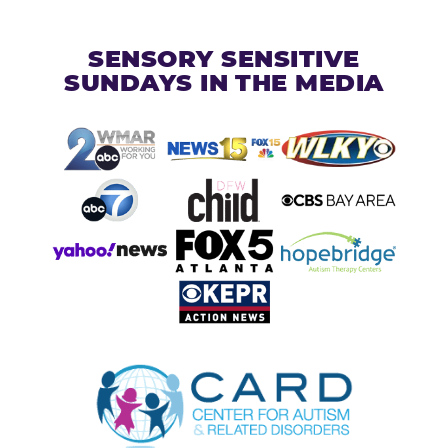
SENSORY SENSITIVE
SUNDAYS IN THE MEDIA