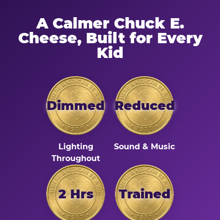
A Calmer Chuck E.
Cheese, Built for Every
Kid
Dimmed
Reduced
Lighting
Sound & Music
Throughout
2 Hrs
Trained