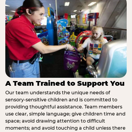
A Team Trained to Support You
Our team understands the unique needs of
sensory-sensitive children and is committed to
providing thoughtful assistance. Team members
use clear, simple language; give children time and
space; avoid drawing attention to difficult
moments; and avoid touching a child unless there