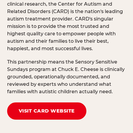
clinical research, the Center for Autism and
Related Disorders (CARD) is the nation's leading
autism treatment provider. CARD's singular
mission is to provide the most trusted and
highest quality care to empower people with
autism and their families to live their best,
happiest, and most successful lives.
This partnership means the Sensory Sensitive
Sundays program at Chuck E. Cheese is clinically
grounded, operationally documented, and
reviewed by experts who understand what
families with autistic children actually need.
VISIT CARD WEBSITE