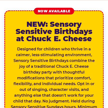
NOW AVAILABLE
NEW: Sensory
Sensitive Birthdays
at Chuck E. Cheese
Designed for children who thrive in a
calmer, less-stimulating environment,
Sensory Sensitive Birthdays combine the
joy of a traditional Chuck E. Cheese
birthday party with thoughtful
modifications that prioritize comfort,
flexibility, and individual needs. Opt in or
out of singing, character visits, and
anything else that doesn't work for your
child that day. No judgment. Held during
Sensory Sensitive Sundays hours. Minimum