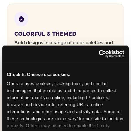
COLORFUL & THEMED
Bold designs in a range of color palettes and
party themes — find the one that matches
your birthday kid's personality.
Chuck E. Cheese usa cookies.
Our site uses cookies, tracking tools, and similar 
technologies that enable us and third parties to collect 
information about you online, including IP address, 
WHAT CAN I CUSTOMIZE
browser and device info, referring URLs, online 
ON MY
interactions, and other usage and activity data. Some of 
these technologies are ‘necessary’ for our site to function 
BIRTHDAY INVITATION?
properly. Others may be used to enable third-party 