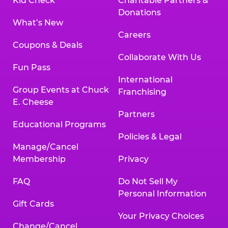
Kid Check
Charitable Partners &
Donations
What’s New
Careers
Coupons & Deals
Collaborate With Us
Fun Pass
International
Group Events at Chuck
Franchising
E. Cheese
Partners
Educational Programs
Policies & Legal
Manage/Cancel
Membership
Privacy
FAQ
Do Not Sell My
Personal Information
Gift Cards
Your Privacy Choices
Change/Cancel