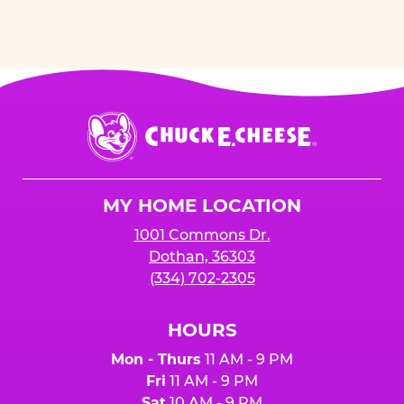
Chuck
E.
Cheese
Logo
MY HOME LOCATION
1001 Commons Dr.
Dothan, 36303
(334) 702-2305
HOURS
Mon - Thurs
11 AM - 9 PM
Fri
11 AM - 9 PM
Sat
10 AM - 9 PM