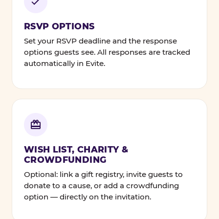
RSVP OPTIONS
Set your RSVP deadline and the response
options guests see. All responses are tracked
automatically in Evite.
WISH LIST, CHARITY &
CROWDFUNDING
Optional: link a gift registry, invite guests to
donate to a cause, or add a crowdfunding
option — directly on the invitation.