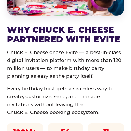
WHY CHUCK E. CHEESE
PARTNERED WITH EVITE
Chuck E. Cheese chose Evite — a best-in-class
digital invitation platform with more than 120
million users — to make birthday party
planning as easy as the party itself.
Every birthday host gets a seamless way to
create, customize, send, and manage
invitations without leaving the
Chuck E. Cheese booking ecosystem.