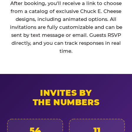
After booking, you'll receive a link to choose
from a catalog of exclusive Chuck E. Cheese
designs, including animated options. All
invitations are fully customizable and can be
sent by text message or email. Guests RSVP
directly, and you can track responses in real
time.
INVITES BY
THE NUMBERS
54
11