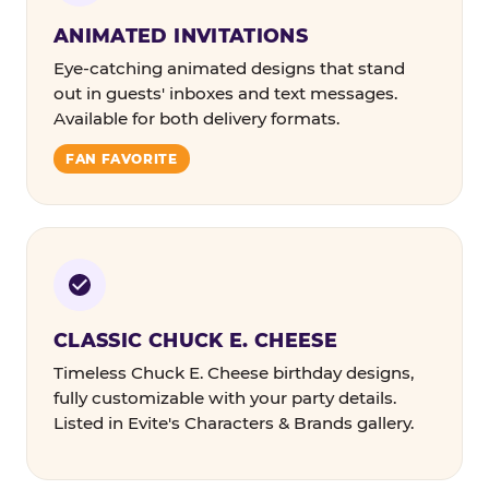
ANIMATED INVITATIONS
Eye-catching animated designs that stand
out in guests' inboxes and text messages.
Available for both delivery formats.
FAN FAVORITE
CLASSIC CHUCK E. CHEESE
Timeless Chuck E. Cheese birthday designs,
fully customizable with your party details.
Listed in Evite's Characters & Brands gallery.