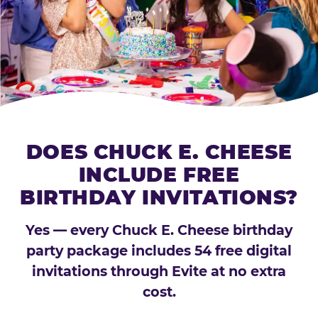
DOES CHUCK E. CHEESE
INCLUDE FREE
BIRTHDAY INVITATIONS?
Yes — every Chuck E. Cheese birthday
party package includes 54 free digital
invitations through Evite at no extra
cost.