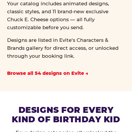
Your catalog includes animated designs,
classic styles, and 11 brand-new exclusive
Chuck E. Cheese options — all fully
customizable before you send.
Designs are listed in Evite's Characters &
Brands gallery for direct access, or unlocked
through your booking link.
Browse all 54 designs on Evite
DESIGNS FOR EVERY
KIND OF BIRTHDAY KID