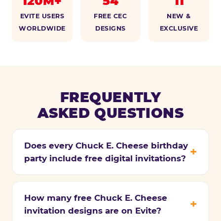
120M+
54
11
EVITE USERS
FREE CEC
NEW &
WORLDWIDE
DESIGNS
EXCLUSIVE
FREQUENTLY
ASKED QUESTIONS
Does every Chuck E. Cheese birthday
party include free digital invitations?
How many free Chuck E. Cheese
invitation designs are on Evite?