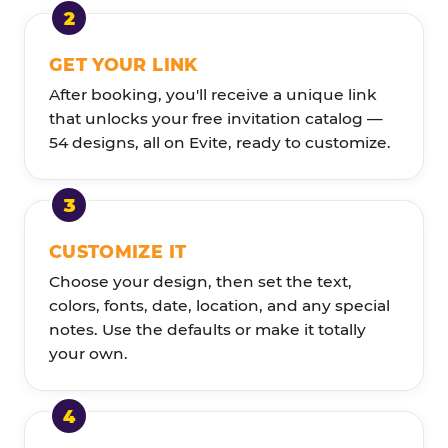
GET YOUR LINK
After booking, you'll receive a unique link
that unlocks your free invitation catalog —
54 designs, all on Evite, ready to customize.
CUSTOMIZE IT
Choose your design, then set the text,
colors, fonts, date, location, and any special
notes. Use the defaults or make it totally
your own.