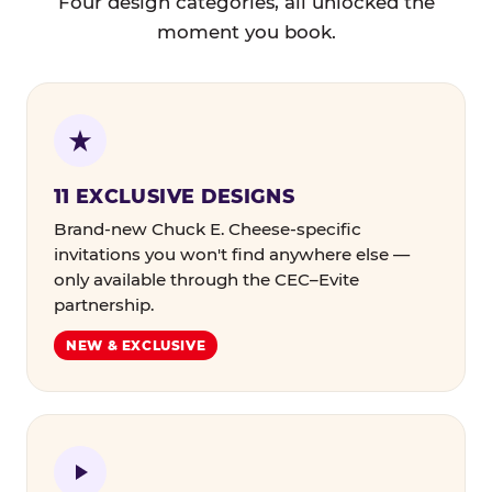
Four design categories, all unlocked the
moment you book.
11 EXCLUSIVE DESIGNS
Brand-new Chuck E. Cheese-specific
invitations you won't find anywhere else —
only available through the CEC–Evite
partnership.
NEW & EXCLUSIVE