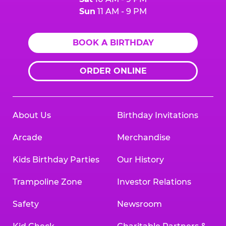
Sun
11 AM - 9 PM
BOOK A BIRTHDAY
ORDER ONLINE
About Us
Birthday Invitations
Arcade
Merchandise
Kids Birthday Parties
Our History
Trampoline Zone
Investor Relations
Safety
Newsroom