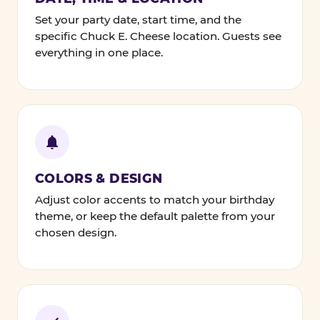
Set your party date, start time, and the
specific Chuck E. Cheese location. Guests see
everything in one place.
COLORS & DESIGN
Adjust color accents to match your birthday
theme, or keep the default palette from your
chosen design.