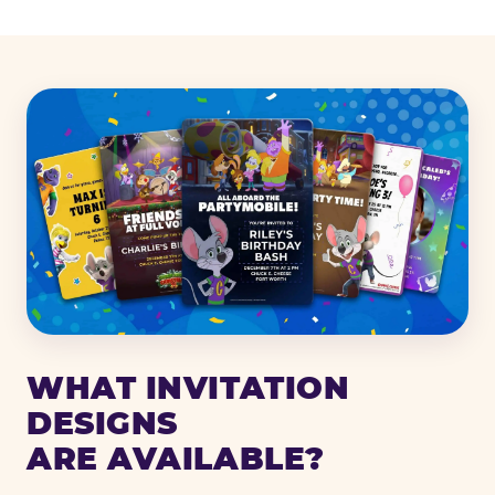
WHAT INVITATION
DESIGNS
ARE AVAILABLE?