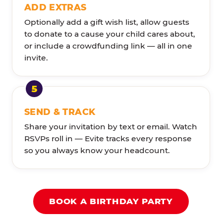
ADD EXTRAS
Optionally add a gift wish list, allow guests
to donate to a cause your child cares about,
or include a crowdfunding link — all in one
invite.
SEND & TRACK
Share your invitation by text or email. Watch
RSVPs roll in — Evite tracks every response
so you always know your headcount.
BOOK A BIRTHDAY PARTY