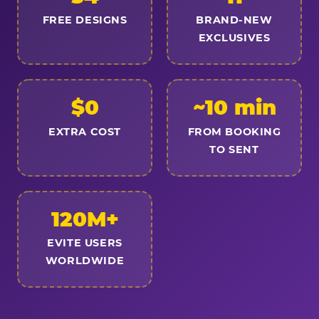
FREE DESIGNS
BRAND-NEW
EXCLUSIVES
$0
~10 min
EXTRA COST
FROM BOOKING
TO SENT
120M+
EVITE USERS
WORLDWIDE