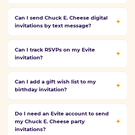
Can I send Chuck E. Cheese digital
invitations by text message?
Can I track RSVPs on my Evite
invitation?
Can I add a gift wish list to my
birthday invitation?
Do I need an Evite account to send
my Chuck E. Cheese party
invitations?