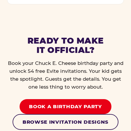
READY TO MAKE
IT OFFICIAL?
Book your Chuck E. Cheese birthday party and
unlock 54 free Evite invitations. Your kid gets
the spotlight. Guests get the details. You get
one less thing to worry about.
BOOK A BIRTHDAY PARTY
BROWSE INVITATION DESIGNS