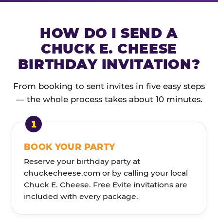
HOW DO I SEND A
CHUCK E. CHEESE
BIRTHDAY INVITATION?
From booking to sent invites in five easy steps
— the whole process takes about 10 minutes.
BOOK YOUR PARTY
Reserve your birthday party at
chuckecheese.com or by calling your local
Chuck E. Cheese. Free Evite invitations are
included with every package.