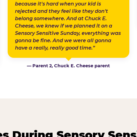
because it's hard when your kid is
rejected and they feel like they don't
belong somewhere. And at Chuck E.
Cheese, we knew if we planned it on a
Sensory Sensitive Sunday, everything was
gonna be fine. And we were all gonna
have a really, really good time.”
— Parent 2, Chuck E. Cheese parent
 During Sensory Sens