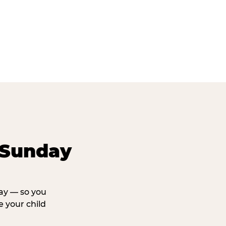
 Sunday
day — so you
 your child