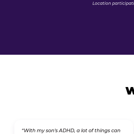
Location participat
W
“With my son's ADHD, a lot of things can