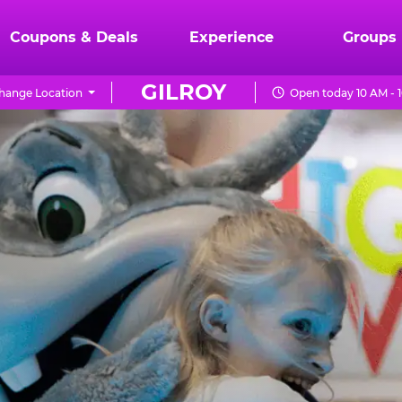
Coupons & Deals
Experience
Groups
GILROY
hange Location
Open today 10 AM - 