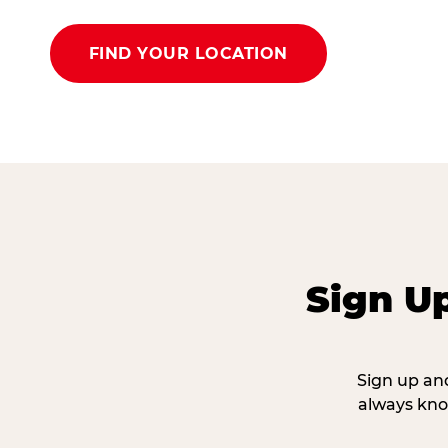
FIND YOUR LOCATION
Sign U
Sign up and
always kno