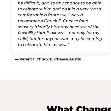
be difficult, and so any chance to be able
to celebrate him and do it in a way that's
comfortable is fantastic. I would
recommend Chuck E. Cheese for a
sensory friendly birthday because of the
flexibility that it allows — not only for my
child, but for anyone who may be coming
to celebrate him as well.”
— Parent 1, Chuck E. Cheese Austin
What Changes