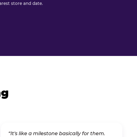
rest store and date.
ng
“It's like a milestone basically for them.