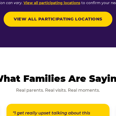
ion can vary.
View all participating locations
to confirm your nea
VIEW ALL PARTICIPATING LOCATIONS
hat Families Are Sayi
Real parents. Real visits. Real moments.
“I get really upset talking about this