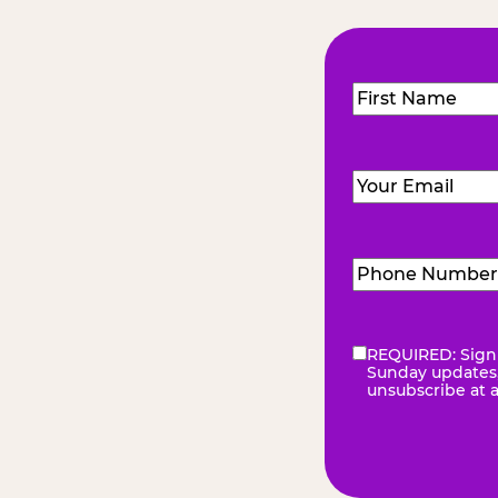
Name
(Required
First
Email
(Required)
Phone
Number
(Requir
REQUIRED: Sign 
eNewsletter
(Re
Sunday updates, 
unsubscribe at 