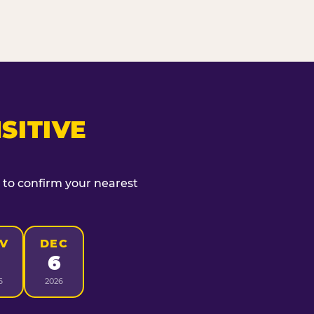
SITIVE
t to confirm your nearest
V
DEC
6
6
2026