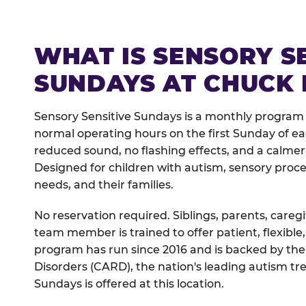
WHAT IS SENSORY S
SUNDAYS AT CHUCK 
Sensory Sensitive Sundays is a monthly program 
normal operating hours on the first Sunday of 
reduced sound, no flashing effects, and a calm
Designed for children with autism, sensory proce
needs, and their families.
No reservation required. Siblings, parents, careg
team member is trained to offer patient, flexib
program has run since 2016 and is backed by the
Disorders (CARD), the nation's leading autism tr
Sundays is offered at this location.