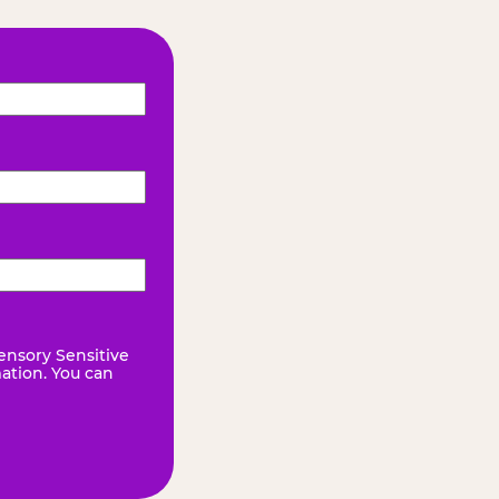
ensory Sensitive
mation. You can