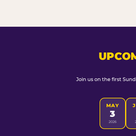
UPCOM
Join us on the first Sun
MAY
3
2026