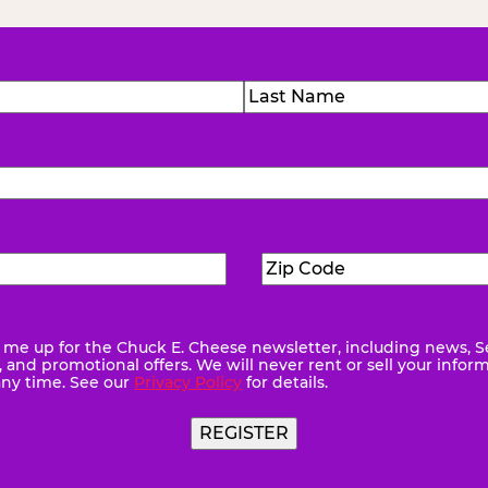
)
Last
Zip
ed)
Code
(Required)
me up for the Chuck E. Cheese newsletter, including news, S
quired)
and promotional offers. We will never rent or sell your infor
any time. See our
Privacy Policy
for details.
REGISTER