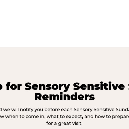
p for Sensory Sensitive
Reminders
 we will notify you before each Sensory Sensitive Sun
w when to come in, what to expect, and how to prepare
for a great visit.