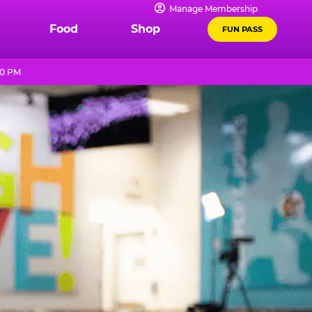
Manage Membership
Food
Shop
FUN PASS
10 PM