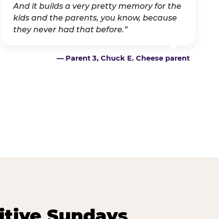
And it builds a very pretty memory for the
kids and the parents, you know, because
they never had that before.”
— Parent 3, Chuck E. Cheese parent
itive Sundays