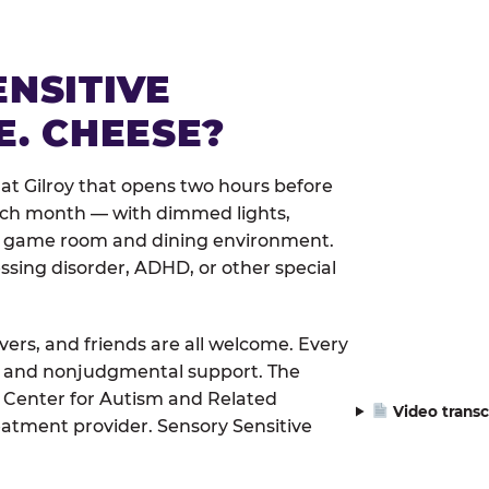
ENSITIVE
E. CHEESE?
at Gilroy that opens two hours before
each month — with dimmed lights,
er game room and dining environment.
ssing disorder, ADHD, or other special
ivers, and friends are all welcome. Every
le, and nonjudgmental support. The
 Center for Autism and Related
Video transc
eatment provider. Sensory Sensitive