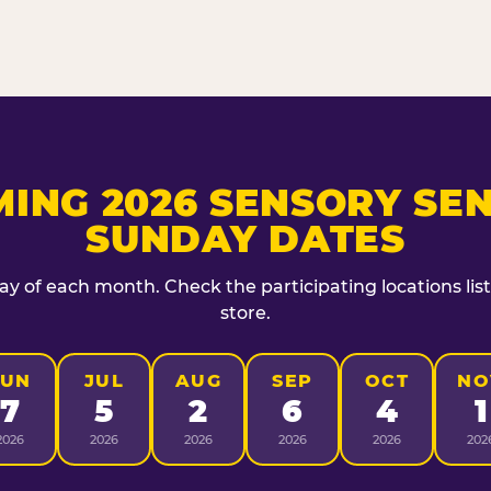
ING 2026 SENSORY SEN
SUNDAY DATES
day of each month. Check the participating locations lis
store.
JUN
JUL
AUG
SEP
OCT
NO
7
5
2
6
4
1
2026
2026
2026
2026
2026
202