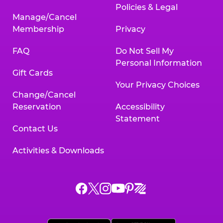
Policies & Legal
Manage/Cancel
Membership
Privacy
FAQ
Do Not Sell My
Personal Information
Gift Cards
Your Privacy Choices
Change/Cancel
Reservation
Accessibility
Statement
Contact Us
Activities & Downloads
Chuck
Chuck
Chuck
Chuck
Chuck
Chuck
E.
E.
E.
E.
E.
E.
Cheese
Cheese
Cheese
Cheese
Cheese
Cheese