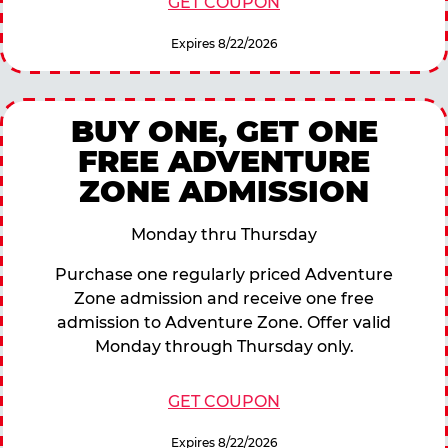
GET COUPON
Expires 8/22/2026
BUY ONE, GET ONE
FREE ADVENTURE
ZONE ADMISSION
Monday thru Thursday
Purchase one regularly priced Adventure
Zone admission and receive one free
admission to Adventure Zone. Offer valid
Monday through Thursday only.
GET COUPON
Expires 8/22/2026