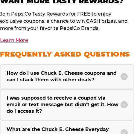
WANT MORE TASTY REWARDS?
Join PepsiCo Tasty Rewards for FREE to enjoy
exclusive coupons, a chance to win CASH prizes, and
more from your favorite PepsiCo Brands!
Learn More
FREQUENTLY ASKED QUESTIONS
How do I use Chuck E. Cheese coupons and
can I stack them with other deals?
I was supposed to receive a coupon via
email or text message but didn't get it. How
do I access it?
What are the Chuck E. Cheese Everyday