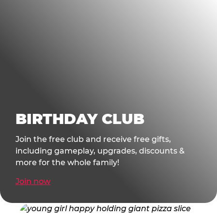
BIRTHDAY CLUB
Join the free club and receive free gifts,
including gameplay, upgrades, discounts &
more for the whole family!
Join now