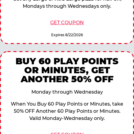
Mondays through Wednesdays only.
GET COUPON
Expires 8/22/2026
BUY 60 PLAY POINTS
OR MINUTES, GET
ANOTHER 50% OFF
Monday through Wednesday
When You Buy 60 Play Points or Minutes, take
50% OFF Another 60 Play Points or Minutes.
Valid Monday-Wednesday only.