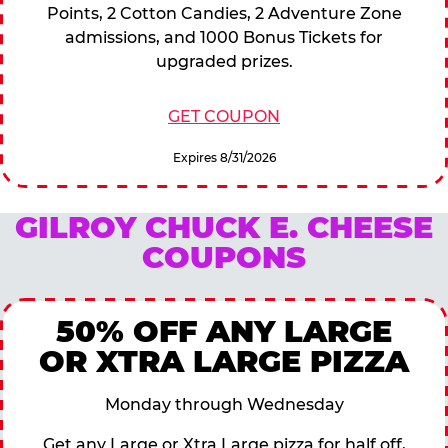
Points, 2 Cotton Candies, 2 Adventure Zone
admissions, and 1000 Bonus Tickets for
upgraded prizes.
GET COUPON
Expires 8/31/2026
GILROY CHUCK E. CHEESE
COUPONS
50% OFF ANY LARGE
OR XTRA LARGE PIZZA
Monday through Wednesday
Get any Large or Xtra Large pizza for half off,