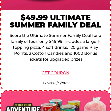
$49.99 ULTIMATE
SUMMER FAMILY DEAL
Score the Ultimate Summer Family Deal for a
family of four, only $49.99! Includes a large 1-
topping pizza, 4 soft drinks, 120 game Play
Points, 2 Cotton Candies and 1000 Bonus
Tickets for upgraded prizes.
GET COUPON
Expires 8/31/2026