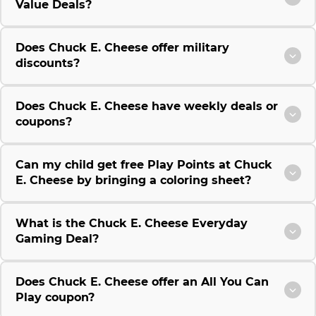
Value Deals?
Does Chuck E. Cheese offer military
discounts?
Does Chuck E. Cheese have weekly deals or
coupons?
Can my child get free Play Points at Chuck
E. Cheese by bringing a coloring sheet?
What is the Chuck E. Cheese Everyday
Gaming Deal?
Does Chuck E. Cheese offer an All You Can
Play coupon?