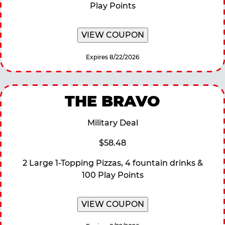
Play Points
VIEW COUPON
Expires 8/22/2026
THE BRAVO
Military Deal
$58.48
2 Large 1-Topping Pizzas, 4 fountain drinks &
100 Play Points
VIEW COUPON