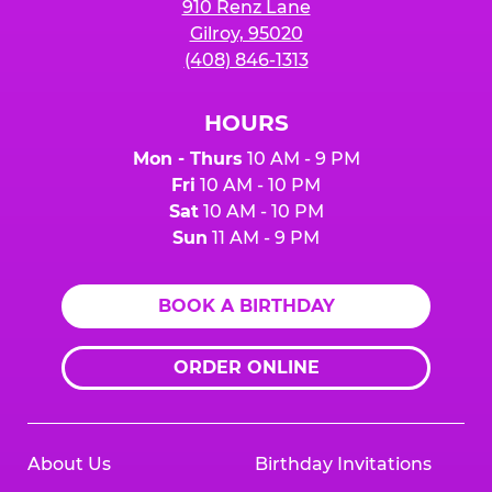
910 Renz Lane
Gilroy, 95020
(408) 846-1313
HOURS
Mon - Thurs
10 AM - 9 PM
Fri
10 AM - 10 PM
Sat
10 AM - 10 PM
Sun
11 AM - 9 PM
BOOK A BIRTHDAY
ORDER ONLINE
About Us
Birthday Invitations