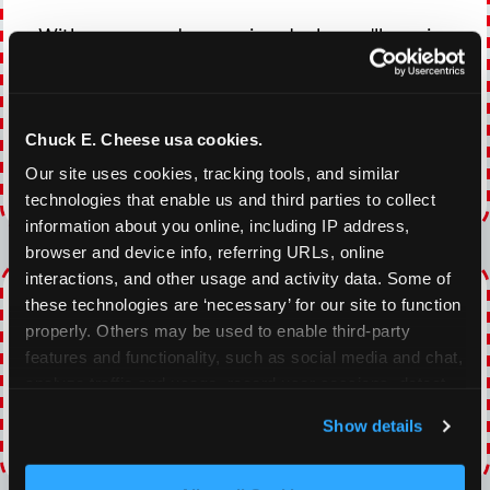
With our everyday gaming deals, you'll receive
10% off any games package with the purchase
of any food and beverage combo. Game on!
Chuck E. Cheese usa cookies.
VIEW COUPON
Our site uses cookies, tracking tools, and similar 
technologies that enable us and third parties to collect 
Expires 8/22/2026
information about you online, including IP address, 
browser and device info, referring URLs, online 
interactions, and other usage and activity data. Some of 
TOPPING TUESDAY
these technologies are ‘necessary’ for our site to function 
properly. Others may be used to enable third-party 
Buy 1 Large Pizza, Get One Large 50% OFF
features and functionality, such as social media and chat, 
analyze traffic and usage, record user sessions, detect 
VIEW COUPON
and remember user settings, personalize experiences, 
Show details
and measure and target content and ads, here and on 
Expires 8/22/2026
third party sites. 
Click ‘Allow All Cookies’ to use this 
site with all cookies enabled, or click ‘Block Optional 