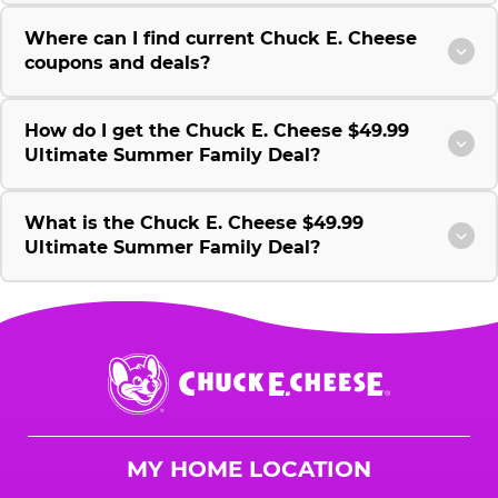
Where can I find current Chuck E. Cheese
coupons and deals?
How do I get the Chuck E. Cheese $49.99
Ultimate Summer Family Deal?
What is the Chuck E. Cheese $49.99
Ultimate Summer Family Deal?
Chuck
E.
Cheese
Logo
MY HOME LOCATION