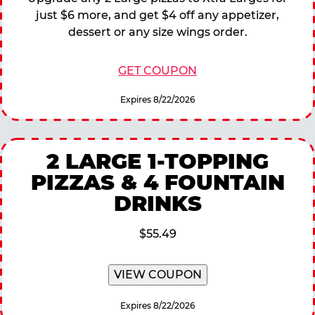
just $6 more, and get $4 off any appetizer,
dessert or any size wings order.
GET COUPON
Expires 8/22/2026
2 LARGE 1-TOPPING
PIZZAS & 4 FOUNTAIN
DRINKS
$55.49
VIEW COUPON
Expires 8/22/2026