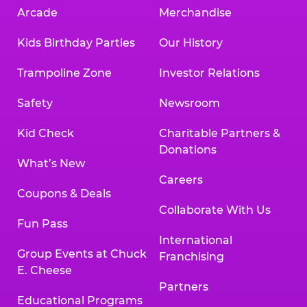
Arcade
Merchandise
Kids Birthday Parties
Our History
Trampoline Zone
Investor Relations
Safety
Newsroom
Kid Check
Charitable Partners &
Donations
What’s New
Careers
Coupons & Deals
Collaborate With Us
Fun Pass
International
Group Events at Chuck
Franchising
E. Cheese
Partners
Educational Programs