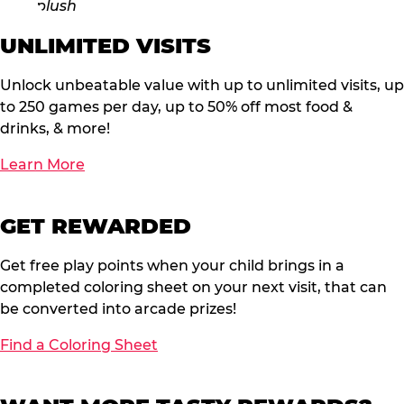
UNLIMITED VISITS
Unlock unbeatable value with up to unlimited visits, up
to 250 games per day, up to 50% off most food &
drinks, & more!
Learn More
GET REWARDED
Get free play points when your child brings in a
completed coloring sheet on your next visit, that can
be converted into arcade prizes!
Find a Coloring Sheet