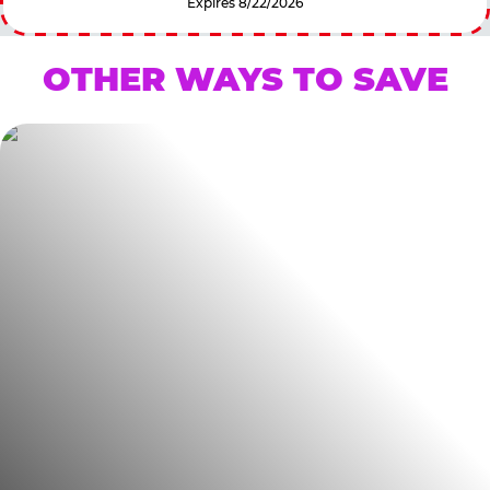
Expires 8/22/2026
OTHER WAYS TO SAVE