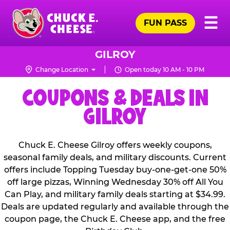
Skip
Pr
☰
to
FUN PASS
Me
Chuck
main
E.
content
Cheese
GILROY
Logo
Change Location
Open today 10 AM - 10 PM
COUPONS & DEALS IN
GILROY
Chuck E. Cheese Gilroy offers weekly coupons,
seasonal family deals, and military discounts. Current
offers include Topping Tuesday buy-one-get-one 50%
off large pizzas, Winning Wednesday 30% off All You
Can Play, and military family deals starting at $34.99.
Deals are updated regularly and available through the
coupon page, the Chuck E. Cheese app, and the free