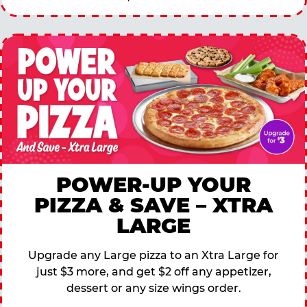
POWER-UP YOUR
PIZZA & SAVE – XTRA
LARGE
Upgrade any Large pizza to an Xtra Large for
just $3 more, and get $2 off any appetizer,
dessert or any size wings order.