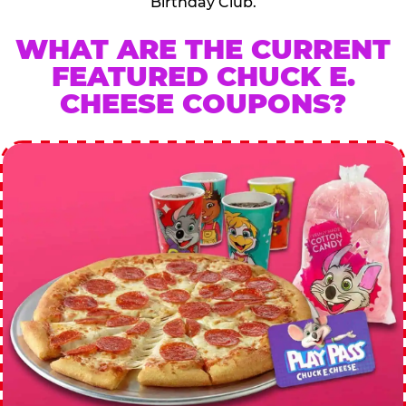
Birthday Club.
WHAT ARE THE CURRENT
FEATURED CHUCK E.
CHEESE COUPONS?