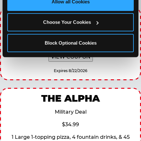
Allow all Cookies
Cookies’ to enable only necessary cookies.
WINNING WEDNESDAY
Choose Your Cookies
30% OFF 60 Minutes of All You Can Play every
Wednesday
Block Optional Cookies
VIEW COUPON
Expires 8/22/2026
THE ALPHA
Military Deal
$34.99
1 Large 1-topping pizza, 4 fountain drinks, & 45