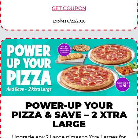
GET COUPON
Expires 8/22/2026
POWER-UP YOUR
PIZZA & SAVE – 2 XTRA
LARGE
Upgrade any 2 Large pizzas to Xtra Larges for