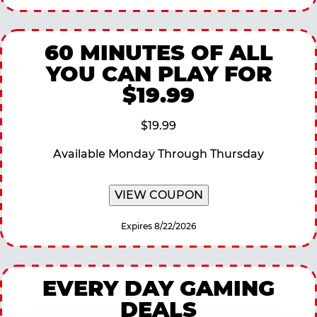
60 MINUTES OF ALL
YOU CAN PLAY FOR
$19.99
$19.99
Available Monday Through Thursday
VIEW COUPON
Expires 8/22/2026
EVERY DAY GAMING
DEALS