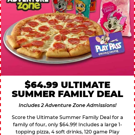
$64.99 ULTIMATE
SUMMER FAMILY DEAL
Includes 2 Adventure Zone Admissions!
Score the Ultimate Summer Family Deal for a
family of four, only $64.99! Includes a large 1-
topping pizza, 4 soft drinks, 120 game Play