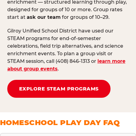
enrichment — structured learning through play,
designed for groups of 10 or more. Group rates
start at
ask our team
for groups of 10–29.
Gilroy Unified School District have used our
STEAM programs for end-of-semester
celebrations, field trip alternatives, and science
enrichment events. To plan a group visit or
STEAM session, call (408) 846-1313 or
learn more
about group events
.
EXPLORE STEAM PROGRAMS
HOMESCHOOL PLAY DAY FAQ