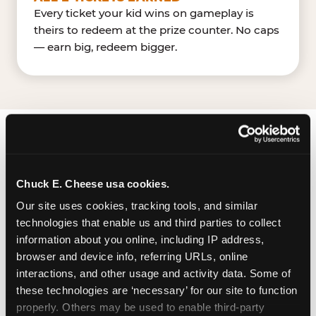
Every ticket your kid wins on gameplay is
theirs to redeem at the prize counter. No caps
— earn big, redeem bigger.
FIND CHUCK E. CHEESE
IN GILROY
Chuck E. Cheese usa cookies.
Gilroy is located Renz Lane & Pacheco Pass
Our site uses cookies, tracking tools, and similar 
Highway (US 101) — making it easy for Gilroyan to
technologies that enable us and third parties to collect 
drop in on a Tuesday morning without a long
information about you online, including IP address, 
drive. Pacheco Pass Retail near Old NavyLowe's.
browser and device info, referring URLs, online 
The Chuck E. Cheese location has a dedicated
interactions, and other usage and activity data. Some of 
these technologies are ‘necessary’ for our site to function 
parking lot for customers. It is part of a larger
properly. Others may be used to enable third-party 
retail area, suggesting ample shared parking.