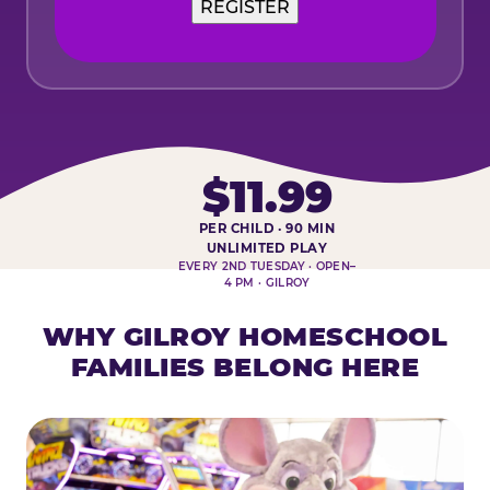
$11.99
PER CHILD · 90 MIN
HOMESCHOOL PLAY DAY AT-A-
UNLIMITED PLAY
EVERY 2ND TUESDAY · OPEN–
4 PM · GILROY
WHY GILROY HOMESCHOOL
FAMILIES BELONG HERE