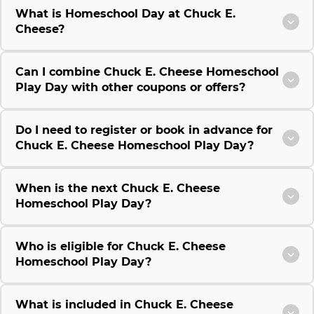
What is Homeschool Day at Chuck E.
Cheese?
Can I combine Chuck E. Cheese Homeschool
Play Day with other coupons or offers?
Do I need to register or book in advance for
Chuck E. Cheese Homeschool Play Day?
When is the next Chuck E. Cheese
Homeschool Play Day?
Who is eligible for Chuck E. Cheese
Homeschool Play Day?
What is included in Chuck E. Cheese