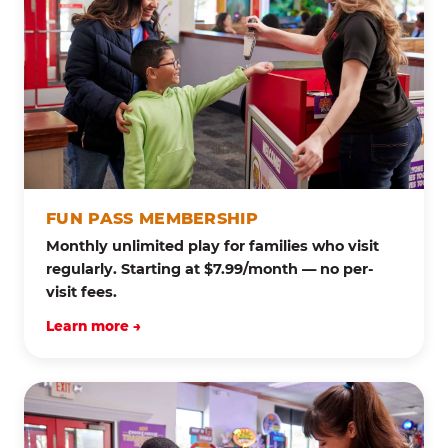
FUN PASS MEMBERSHIP
Monthly unlimited play for families who visit
regularly. Starting at $7.99/month — no per-
visit fees.
Learn more →