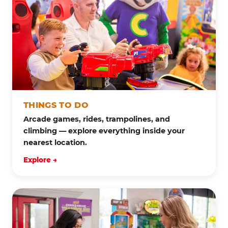
THINGS TO DO
Arcade games, rides, trampolines, and
climbing — explore everything inside your
nearest location.
Explore →