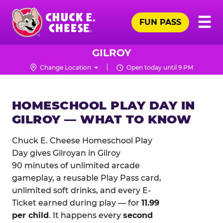
Skip
Pr
☰
to
FUN PASS
Me
Chuck
main
E.
content
Cheese
GILROY
Logo
Change Location
Open today until 9 PM
HOMESCHOOL PLAY DAY IN
GILROY — WHAT TO KNOW
Chuck E. Cheese Homeschool Play
Day gives Gilroyan in Gilroy
90 minutes of unlimited arcade
gameplay, a reusable Play Pass card,
unlimited soft drinks, and every E-
Ticket earned during play — for
11.99
per child
. It happens every
second