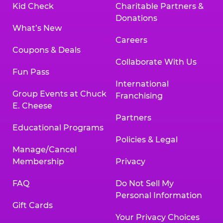
Kid Check
Charitable Partners &
Donations
What’s New
Careers
Coupons & Deals
Collaborate With Us
Fun Pass
International
Group Events at Chuck
Franchising
E. Cheese
Partners
Educational Programs
Policies & Legal
Manage/Cancel
Membership
Privacy
FAQ
Do Not Sell My
Personal Information
Gift Cards
Your Privacy Choices