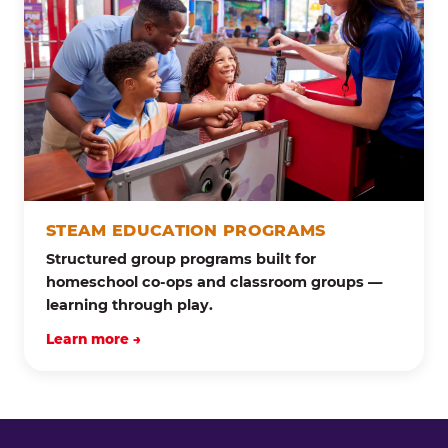
STEAM EDUCATION PROGRAMS
Structured group programs built for
homeschool co-ops and classroom groups —
learning through play.
Learn more →