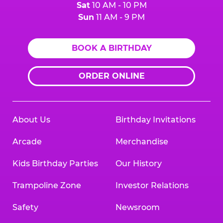
Sat
10 AM - 10 PM
Sun
11 AM - 9 PM
BOOK A BIRTHDAY
ORDER ONLINE
About Us
Birthday Invitations
Arcade
Merchandise
Kids Birthday Parties
Our History
Trampoline Zone
Investor Relations
Safety
Newsroom