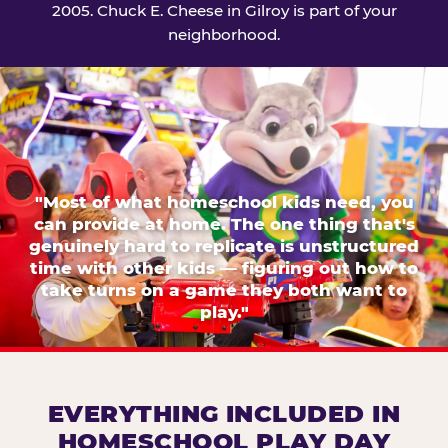
2005. Chuck E. Cheese in Gilroy is part of your
neighborhood.
"Most of what homeschool kids need, you
can provide at home. The one thing that's
genuinely hard to replicate is unstructured
time with other kids — figuring out how to
take turns on a game they both want to
play."
EVERYTHING INCLUDED IN
HOMESCHOOL PLAY DAY