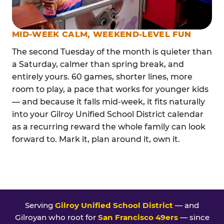
MID-WEEK CALM, WEEKEND-LEVEL FUN
The second Tuesday of the month is quieter than
a Saturday, calmer than spring break, and
entirely yours. 60 games, shorter lines, more
room to play, a pace that works for younger kids
— and because it falls mid-week, it fits naturally
into your Gilroy Unified School District calendar
as a recurring reward the whole family can look
forward to. Mark it, plan around it, own it.
Serving
Gilroy Unified School District
— and
Gilroyan who root for
San Francisco 49ers
— since