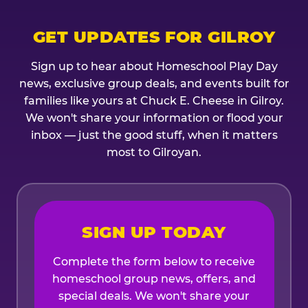
GET UPDATES FOR GILROY
Sign up to hear about Homeschool Play Day
news, exclusive group deals, and events built for
families like yours at Chuck E. Cheese in Gilroy.
We won't share your information or flood your
inbox — just the good stuff, when it matters
most to Gilroyan.
SIGN UP TODAY
Complete the form below to receive
homeschool group news, offers, and
special deals. We won't share your