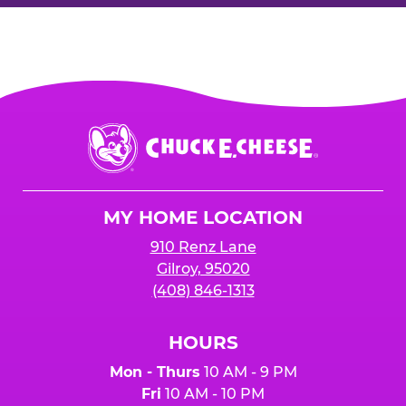
Chuck
E.
Cheese
Logo
MY HOME LOCATION
910 Renz Lane
Gilroy, 95020
(408) 846-1313
HOURS
Mon - Thurs
10 AM - 9 PM
Fri
10 AM - 10 PM