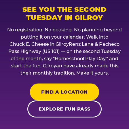
SEE YOU THE SECOND
TUESDAY IN GILROY
No registration. No booking. No planning beyond
putting it on your calendar. Walk into
Chuck E. Cheese in GilroyRenz Lane & Pacheco
Pass Highway (US 101) — on the second Tuesday
of the month, say "Homeschool Play Day," and
start the fun. Gilroyan have already made this
their monthly tradition. Make it yours.
FIND A LOCATION
EXPLORE FUN PASS