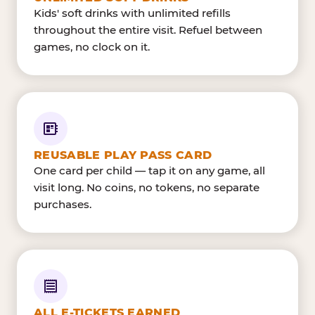
Kids' soft drinks with unlimited refills
throughout the entire visit. Refuel between
games, no clock on it.
REUSABLE PLAY PASS CARD
One card per child — tap it on any game, all
visit long. No coins, no tokens, no separate
purchases.
ALL E-TICKETS EARNED