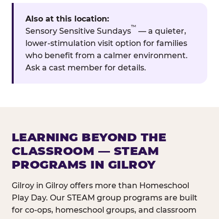
Also at this location:
™
Sensory Sensitive Sundays
— a quieter,
lower-stimulation visit option for families
who benefit from a calmer environment.
Ask a cast member for details.
LEARNING BEYOND THE
CLASSROOM — STEAM
PROGRAMS IN GILROY
Gilroy in Gilroy offers more than Homeschool
Play Day. Our STEAM group programs are built
for co-ops, homeschool groups, and classroom