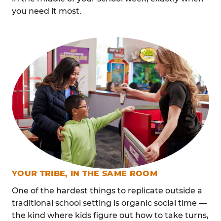
you need it most.
YOUR TRIBE, IN THE SAME ROOM
One of the hardest things to replicate outside a
traditional school setting is organic social time —
the kind where kids figure out how to take turns,