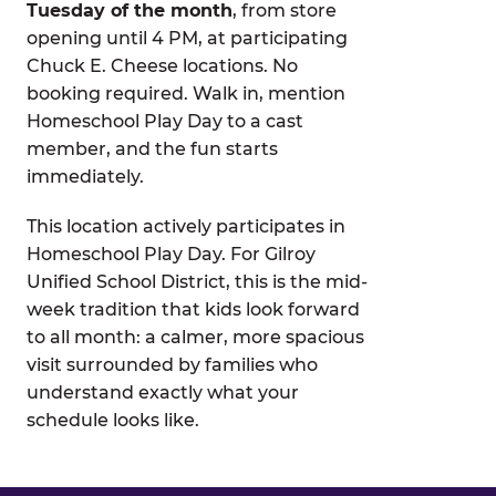
Tuesday of the month
, from store
opening until 4 PM, at participating
Chuck E. Cheese locations. No
booking required. Walk in, mention
Homeschool Play Day to a cast
member, and the fun starts
immediately.
This location actively participates in
Homeschool Play Day. For Gilroy
Unified School District, this is the mid-
week tradition that kids look forward
to all month: a calmer, more spacious
visit surrounded by families who
understand exactly what your
schedule looks like.