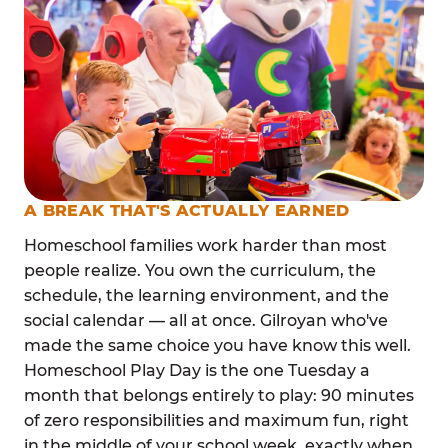
A BREAK THAT'S ACTUALLY EARNED
Homeschool families work harder than most
people realize. You own the curriculum, the
schedule, the learning environment, and the
social calendar — all at once. Gilroyan who've
made the same choice you have know this well.
Homeschool Play Day is the one Tuesday a
month that belongs entirely to play: 90 minutes
of zero responsibilities and maximum fun, right
in the middle of your school week, exactly when