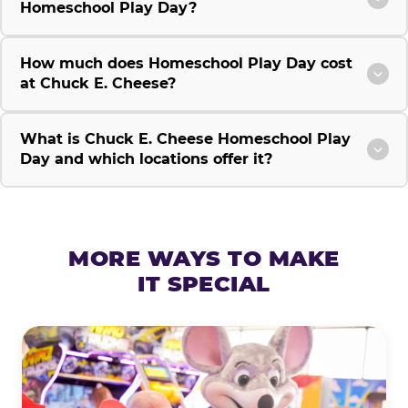
Homeschool Play Day?
How much does Homeschool Play Day cost
at Chuck E. Cheese?
What is Chuck E. Cheese Homeschool Play
Day and which locations offer it?
MORE WAYS TO MAKE
IT SPECIAL