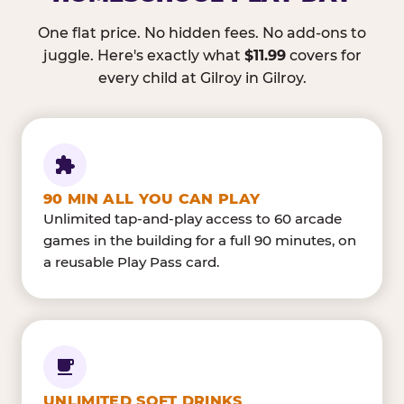
One flat price. No hidden fees. No add-ons to
juggle. Here's exactly what
$11.99
covers for
every child at Gilroy in Gilroy.
90 MIN ALL YOU CAN PLAY
Unlimited tap-and-play access to 60 arcade
games in the building for a full 90 minutes, on
a reusable Play Pass card.
UNLIMITED SOFT DRINKS