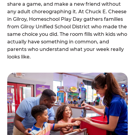
share a game, and make a new friend without
any adult choreographing it. At Chuck E. Cheese
in Gilroy, Homeschool Play Day gathers families
from Gilroy Unified School District who made the
same choice you did. The room fills with kids who
actually have something in common, and
parents who understand what your week really
looks like.