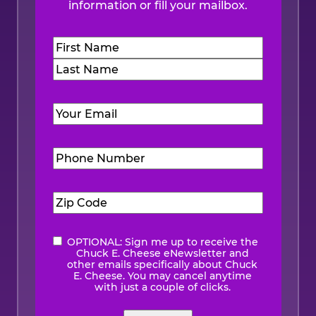
information or fill your mailbox.
Name
(Required)
First
Last
Email
(Required)
Phone
Number
(Required)
Zip
Code
(Required)
OPTIONAL: Sign me up to receive the
eNewsletter
Chuck E. Cheese eNewsletter and
other emails specifically about Chuck
E. Cheese. You may cancel anytime
with just a couple of clicks.