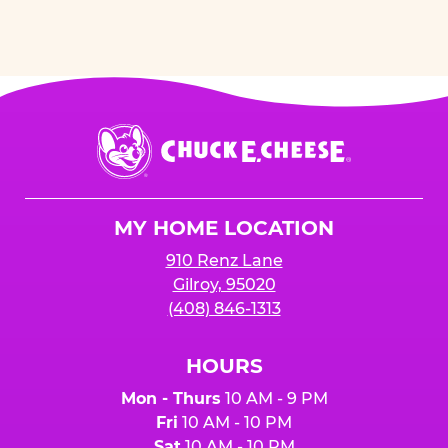
Chuck
E.
Cheese
Logo
MY HOME LOCATION
910 Renz Lane
Gilroy, 95020
(408) 846-1313
HOURS
Mon - Thurs
10 AM - 9 PM
Fri
10 AM - 10 PM
Sat
10 AM - 10 PM