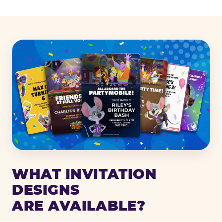
WHAT INVITATION
DESIGNS
ARE AVAILABLE?