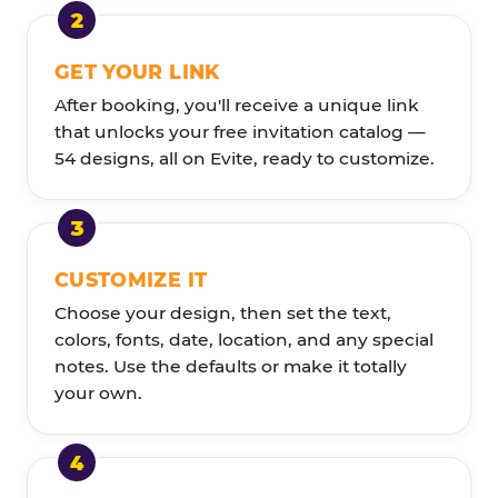
GET YOUR LINK
After booking, you'll receive a unique link
that unlocks your free invitation catalog —
54 designs, all on Evite, ready to customize.
CUSTOMIZE IT
Choose your design, then set the text,
colors, fonts, date, location, and any special
notes. Use the defaults or make it totally
your own.