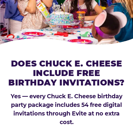
DOES CHUCK E. CHEESE
INCLUDE FREE
BIRTHDAY INVITATIONS?
Yes — every Chuck E. Cheese birthday
party package includes 54 free digital
invitations through Evite at no extra
cost.