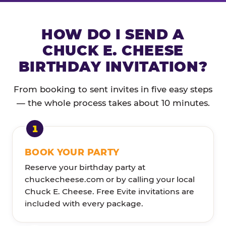
HOW DO I SEND A
CHUCK E. CHEESE
BIRTHDAY INVITATION?
From booking to sent invites in five easy steps
— the whole process takes about 10 minutes.
BOOK YOUR PARTY
Reserve your birthday party at
chuckecheese.com or by calling your local
Chuck E. Cheese. Free Evite invitations are
included with every package.