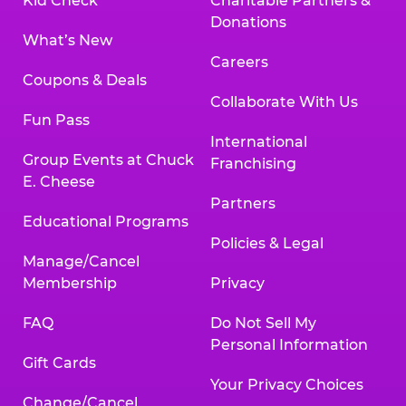
Kid Check
Charitable Partners &
Donations
What’s New
Careers
Coupons & Deals
Collaborate With Us
Fun Pass
International
Group Events at Chuck
Franchising
E. Cheese
Partners
Educational Programs
Policies & Legal
Manage/Cancel
Membership
Privacy
FAQ
Do Not Sell My
Personal Information
Gift Cards
Your Privacy Choices
Change/Cancel