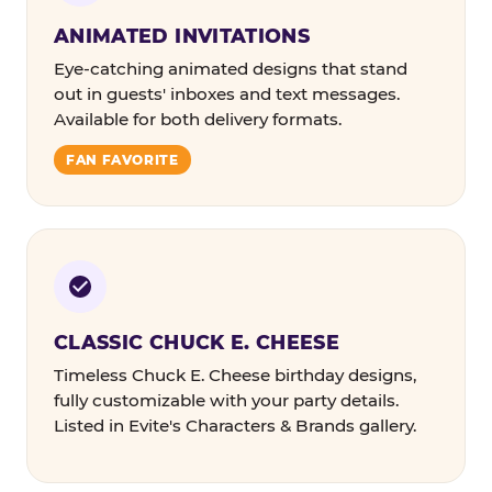
ANIMATED INVITATIONS
Eye-catching animated designs that stand
out in guests' inboxes and text messages.
Available for both delivery formats.
FAN FAVORITE
CLASSIC CHUCK E. CHEESE
Timeless Chuck E. Cheese birthday designs,
fully customizable with your party details.
Listed in Evite's Characters & Brands gallery.