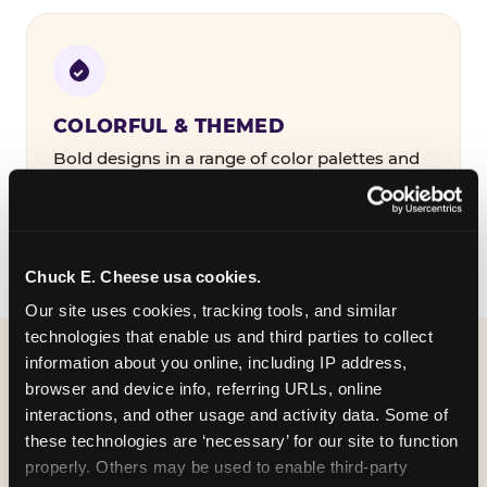
COLORFUL & THEMED
Bold designs in a range of color palettes and
party themes — find the one that matches
your birthday kid's personality.
Chuck E. Cheese usa cookies.
Our site uses cookies, tracking tools, and similar 
technologies that enable us and third parties to collect 
information about you online, including IP address, 
WHAT CAN I CUSTOMIZE
browser and device info, referring URLs, online 
ON MY
interactions, and other usage and activity data. Some of 
these technologies are ‘necessary’ for our site to function 
BIRTHDAY INVITATION?
properly. Others may be used to enable third-party 