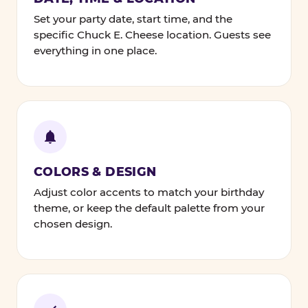
Set your party date, start time, and the
specific Chuck E. Cheese location. Guests see
everything in one place.
COLORS & DESIGN
Adjust color accents to match your birthday
theme, or keep the default palette from your
chosen design.