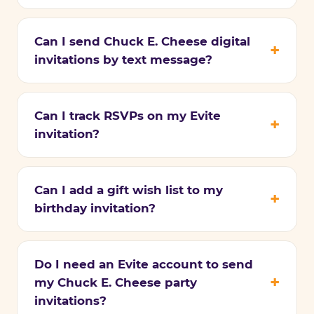
Can I send Chuck E. Cheese digital
invitations by text message?
Can I track RSVPs on my Evite
invitation?
Can I add a gift wish list to my
birthday invitation?
Do I need an Evite account to send
my Chuck E. Cheese party
invitations?