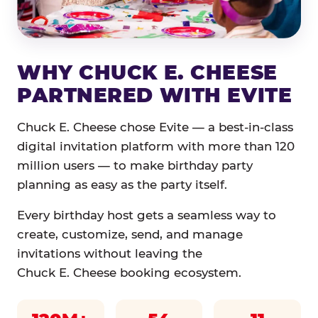
WHY CHUCK E. CHEESE
PARTNERED WITH EVITE
Chuck E. Cheese chose Evite — a best-in-class
digital invitation platform with more than 120
million users — to make birthday party
planning as easy as the party itself.
Every birthday host gets a seamless way to
create, customize, send, and manage
invitations without leaving the
Chuck E. Cheese booking ecosystem.