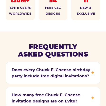
120M+
54
11
EVITE USERS
FREE CEC
NEW &
WORLDWIDE
DESIGNS
EXCLUSIVE
FREQUENTLY
ASKED QUESTIONS
Does every Chuck E. Cheese birthday
party include free digital invitations?
How many free Chuck E. Cheese
invitation designs are on Evite?