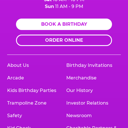
Sun
11 AM - 9 PM
BOOK A BIRTHDAY
ORDER ONLINE
About Us
Birthday Invitations
Arcade
Merchandise
Kids Birthday Parties
Our History
Trampoline Zone
Investor Relations
Safety
Newsroom