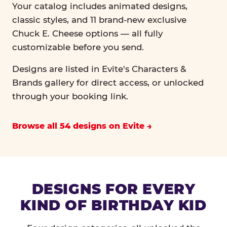
Your catalog includes animated designs,
classic styles, and 11 brand-new exclusive
Chuck E. Cheese options — all fully
customizable before you send.
Designs are listed in Evite's Characters &
Brands gallery for direct access, or unlocked
through your booking link.
Browse all 54 designs on Evite
DESIGNS FOR EVERY
KIND OF BIRTHDAY KID