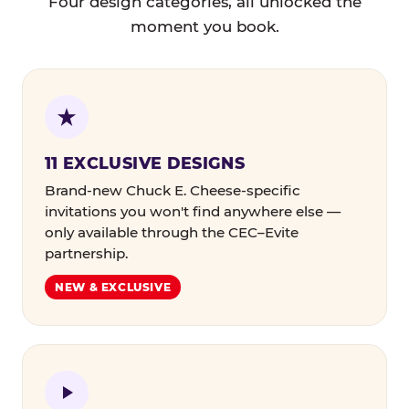
Four design categories, all unlocked the
moment you book.
11 EXCLUSIVE DESIGNS
Brand-new Chuck E. Cheese-specific
invitations you won't find anywhere else —
only available through the CEC–Evite
partnership.
NEW & EXCLUSIVE