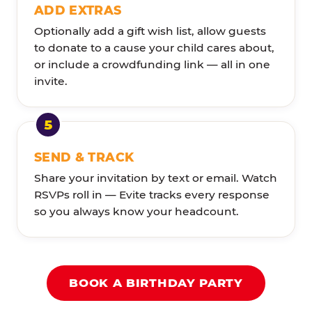
ADD EXTRAS
Optionally add a gift wish list, allow guests
to donate to a cause your child cares about,
or include a crowdfunding link — all in one
invite.
SEND & TRACK
Share your invitation by text or email. Watch
RSVPs roll in — Evite tracks every response
so you always know your headcount.
BOOK A BIRTHDAY PARTY