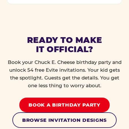
READY TO MAKE
IT OFFICIAL?
Book your Chuck E. Cheese birthday party and
unlock 54 free Evite invitations. Your kid gets
the spotlight. Guests get the details. You get
one less thing to worry about.
BOOK A BIRTHDAY PARTY
BROWSE INVITATION DESIGNS