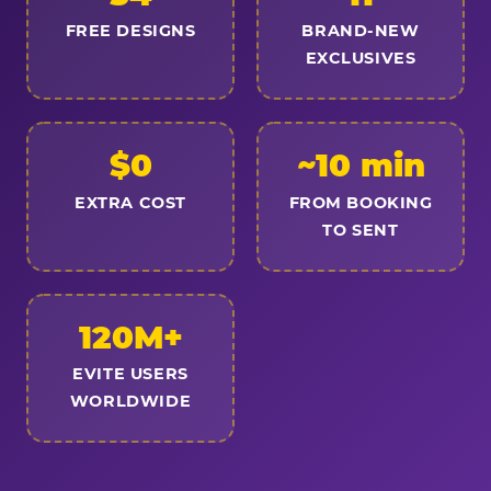
FREE DESIGNS
BRAND-NEW
EXCLUSIVES
$0
~10 min
EXTRA COST
FROM BOOKING
TO SENT
120M+
EVITE USERS
WORLDWIDE