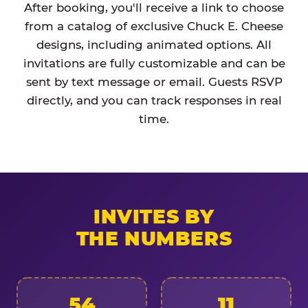
After booking, you'll receive a link to choose
from a catalog of exclusive Chuck E. Cheese
designs, including animated options. All
invitations are fully customizable and can be
sent by text message or email. Guests RSVP
directly, and you can track responses in real
time.
INVITES BY
THE NUMBERS
54
11