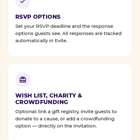
RSVP OPTIONS
Set your RSVP deadline and the response
options guests see. All responses are tracked
automatically in Evite.
WISH LIST, CHARITY &
CROWDFUNDING
Optional: link a gift registry, invite guests to
donate to a cause, or add a crowdfunding
option — directly on the invitation.