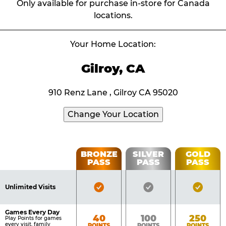
Only available for purchase in-store for Canada
locations.
Your Home Location:
Gilroy, CA
910 Renz Lane , Gilroy CA 95020
Change Your Location
Fun
BRONZE
SILVER
GOLD
PASS
PASS
PASS
List
Pass
of
Pricing
Bronze
Silver
Gold
Benefits
Unlimited Visits
Table
Pass
Pass
Pass
Included
Included
Inclu
Games Every Day
Bronze
Silver
Gold
40
100
250
Play Points for games
every visit, family
POINTS
POINTS
POINTS