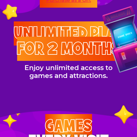
Purchase as a Gift
UNLIMITED PLAY
FOR 2 MONTHS
Enjoy unlimited access to
games and attractions.
GAMES