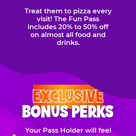
Treat them to pizza every
visit! The Fun Pass
includes 20% to 50% off
on almost all food and
drinks.
EXCLUSIVE
BONUS PERKS
Your Pass Holder will feel