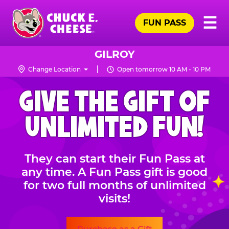
Skip
Pr
☰
to
FUN PASS
Me
Chuck
main
E.
content
Cheese
GILROY
Logo
Change Location
Open tomorrow 10 AM - 10 PM
CHUCK
GIVE THE GIFT OF
E.
CHEESE
UNLIMITED FUN!
They can start their Fun Pass at
any time. A Fun Pass gift is good
for two full months of unlimited
visits!