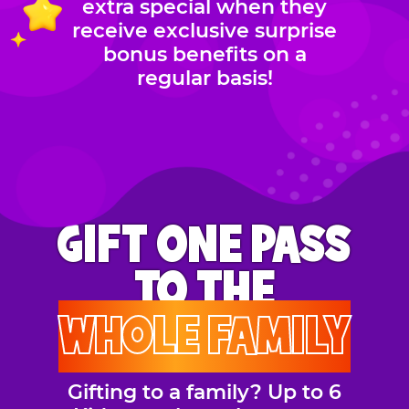
extra special when they
receive exclusive surprise
bonus benefits on a
regular basis!
GIFT ONE PASS
TO THE
WHOLE FAMILY
Gifting to a family? Up to 6