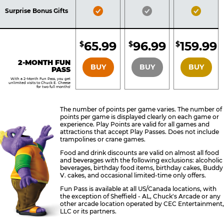
Included
Included
Inclu
Bronze
Silver
Gold
Surprise Bonus Gifts
Pass
Pass
Pass
Included
Included
Inclu
65.99
96.99
159.99
$
$
$
BRONZE
SILVER
GOLD
2-MONTH FUN
BUY
BUY
BUY
PASS
With a 2-Month Fun Pass, you get
unlimited visits to Chuck E. Cheese
for two full months!
The number of points per game varies. The number of
points per game is displayed clearly on each game or
experience. Play Points are valid for all games and
attractions that accept Play Passes. Does not include
trampolines or crane games.
Food and drink discounts are valid on almost all food
and beverages with the following exclusions: alcoholic
beverages, birthday food items, birthday cakes, Buddy
V. cakes, and occasional limited-time only offers.
Fun Pass is available at all US/Canada locations, with
the exception of Sheffield - AL, Chuck's Arcade or any
other arcade location operated by CEC Entertainment,
LLC or its partners.