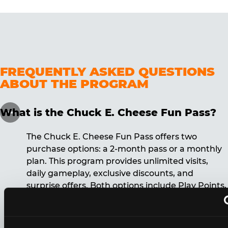
FREQUENTLY ASKED QUESTIONS
ABOUT THE PROGRAM
What is the Chuck E. Cheese Fun Pass?
The Chuck E. Cheese Fun Pass offers two
purchase options: a 2-month pass or a monthly
plan. This program provides unlimited visits,
daily gameplay, exclusive discounts, and
surprise offers. Both options include Play Points,
discounts, and other benefits. A 12-month
commitment is required for the monthly Fun
Pass membership.