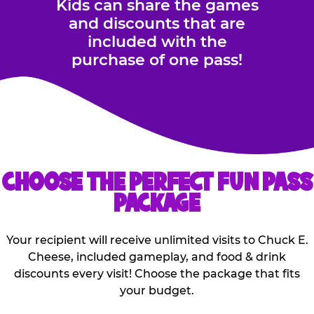
Kids can share the games
and discounts that are
included with the
purchase of one pass!
CHOOSE THE PERFECT FUN PASS
PACKAGE
Your recipient will receive unlimited visits to Chuck E.
Cheese, included gameplay, and food & drink
discounts every visit! Choose the package that fits
your budget.