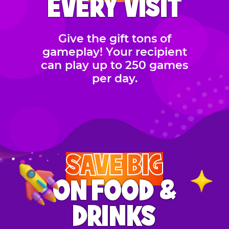
EVERY VISIT
Give the gift tons of
gameplay! Your recipient
can play up to 250 games
per day.
SAVE BIG
ON FOOD &
DRINKS