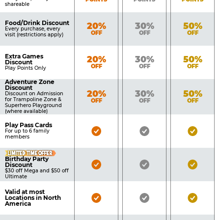
shareable
Food/Drink Discount
Bronze
Silver
Gold
20%
30%
50%
Every purchase, every
OFF
OFF
OFF
visit (restrictions apply)
Extra Games
Bronze
Silver
Gold
20%
30%
50%
Discount
OFF
OFF
OFF
Play Points Only
Adventure Zone
Discount
Bronze
Silver
Gold
20%
30%
50%
Discount on Admission
for Trampoline Zone &
OFF
OFF
OFF
Superhero Playground
(where available)
Play Pass Cards
Bronze
Silver
Gold
For up to 6 family
members
Pass
Pass
Pass
LIMITED TIME OFFER
Included
Included
Inclu
Birthday Party
Bronze
Silver
Gold
Discount
$30 off Mega and $50 off
Pass
Pass
Pass
Ultimate
Included
Included
Inclu
Valid at most
Bronze
Silver
Gold
Locations in North
America
Pass
Pass
Pass