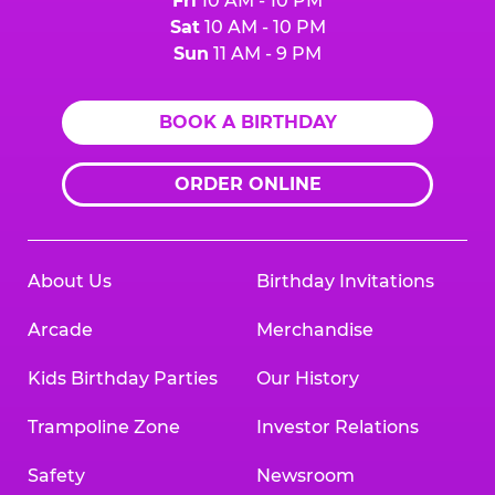
Fri
10 AM - 10 PM
Sat
10 AM - 10 PM
Sun
11 AM - 9 PM
BOOK A BIRTHDAY
ORDER ONLINE
About Us
Birthday Invitations
Arcade
Merchandise
Kids Birthday Parties
Our History
Trampoline Zone
Investor Relations
Safety
Newsroom