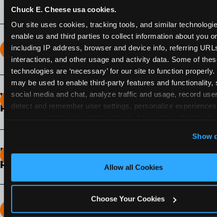
Chuck E. Cheese usa cookies.
Our site uses cookies, tracking tools, and similar technologies
enable us and third parties to collect information about you onl
including IP address, browser and device info, referring URLs,
How long does the Fun Pass Last?
interactions, and other usage and activity data. Some of thes
technologies are ‘necessary’ for our site to function properly.
2-Month Fun Pass
: Lasts for a full 2-months from
may be used to enable third-party features and functionality, 
the time of purchase. Visit as often as you like
social media and chat, analyze traffic and usage, record user
What days of the week can I use my Fun
during that time.
detect and remember user settings, personalize experiences,
Pass?
measure and target content and ads, here and on third party s
Any day that the participating Fun Center is
‘Allow All Cookies’ to use this site with all cookies enabled
Show d
open.
‘Block Optional Cookies’ to enable only necessary cookie
How do I know which Fun Pass level to
pick?
Allow all Cookies
It depends on the number of games and
discounts. In our experience, one kid can play
Choose Your Cookies
around 40-60 games per hour (depending on
How many games can my child play?
age) if they play non-stop.