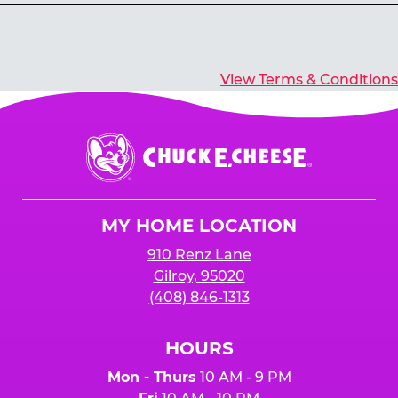
Yes, you’ll earn E-Tickets for all games that
typically pay out tickets.
View Terms & Conditions
Chuck
E.
Cheese
Logo
MY HOME LOCATION
910 Renz Lane
Gilroy, 95020
(408) 846-1313
HOURS
Mon - Thurs
10 AM - 9 PM