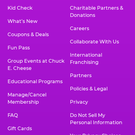
Kid Check
Charitable Partners &
Donations
What’s New
Careers
Coupons & Deals
Collaborate With Us
Fun Pass
International
Group Events at Chuck
Franchising
E. Cheese
Partners
Educational Programs
Policies & Legal
Manage/Cancel
Membership
Privacy
FAQ
Do Not Sell My
Personal Information
Gift Cards