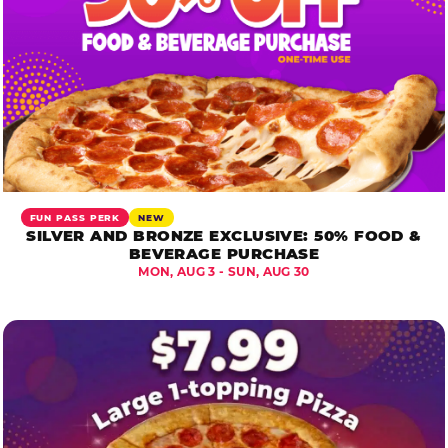
FUN PASS PERK
NEW
SILVER AND BRONZE EXCLUSIVE: 50% FOOD &
BEVERAGE PURCHASE
MON, AUG 3 - SUN, AUG 30