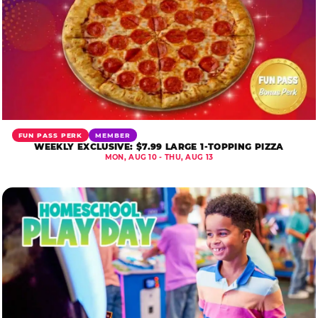
FUN PASS PERK
MEMBER
WEEKLY EXCLUSIVE: $7.99 LARGE 1-TOPPING PIZZA
MON, AUG 10 - THU, AUG 13