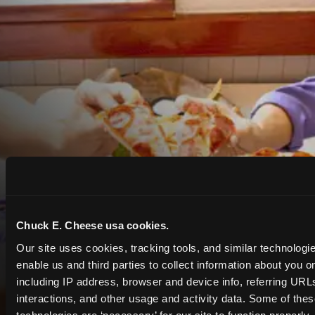
Chuck E. Cheese usa cookies.
Our site uses cookies, tracking tools, and similar technologies
enable us and third parties to collect information about you onl
including IP address, browser and device info, referring URLs,
interactions, and other usage and activity data. Some of thes
COUPONS & DEALS at Gilroy
technologies are ‘necessary’ for our site to function properly