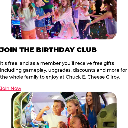
JOIN THE BIRTHDAY CLUB
It’s free, and as a member you’ll receive free gifts
including gameplay, upgrades, discounts and more for
the whole family to enjoy at Chuck E. Cheese Gilroy.
Join Now