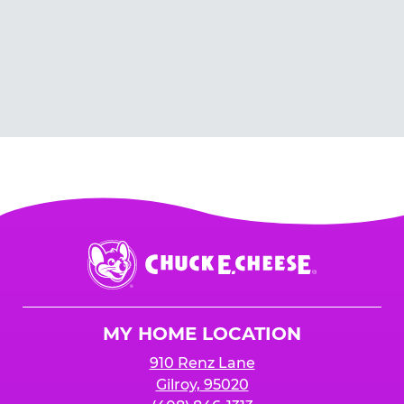
Chuck
E.
Cheese
Logo
MY HOME LOCATION
910 Renz Lane
Gilroy, 95020