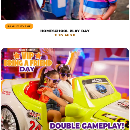
FAMILY EVENT
HOMESCHOOL PLAY DAY
TUES, AUG 11