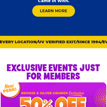
Came In With.
ABOUT KID CHECK
LEARN MORE
VERY LOCATION
UV VERIFIED EXIT
SINCE 1994
EVE
EXCLUSIVE EVENTS JUST
FOR MEMBERS