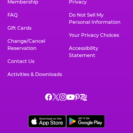
Membership
Privacy
FAQ
Do Not Sell My
Personal Information
Gift Cards
Your Privacy Choices
Change/Cancel
Reservation
Accessibility
Statement
Contact Us
Activities & Downloads
Chuck
Chuck
Chuck
Chuck
Chuck
Chuck
E.
E.
E.
E.
E.
E.
Cheese
Cheese
Cheese
Cheese
Cheese
Cheese
on
on
on
on
on
on
Facebook,
X,
Instagram,
Pinterest,
Zigazoo,
YouTube,
opens
opens
opens
opens
opens