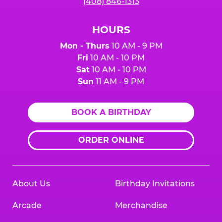
(408) 846-1313
HOURS
Mon - Thurs
10 AM - 9 PM
Fri
10 AM - 10 PM
Sat
10 AM - 10 PM
Sun
11 AM - 9 PM
BOOK A BIRTHDAY
ORDER ONLINE
About Us
Birthday Invitations
Arcade
Merchandise