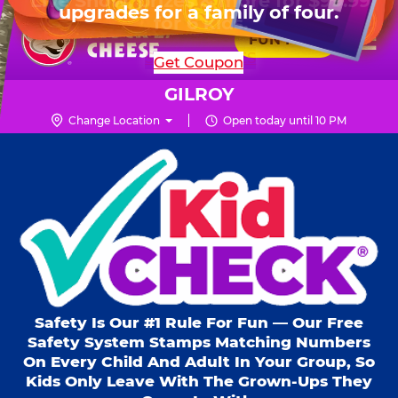
HOURS
Live Show, prizes & more for $99.99
upgrades for a family of four.
Skip
for 6 kids.
Mon - Thurs
10 AM - 9 PM
Pr
☰
to
FUN PASS
Fri
10 AM - 10 PM
Me
Chuck
main
SHOP PARTIES
Get Coupon
Sat
10 AM - 10 PM
E.
content
Sun
11 AM - 9 PM
Cheese
GILROY
Logo
Change Location
Open today until 10 PM
Kid Check® s
Safety Is Our #1 Rule For Fun — Our Free
Safety System Stamps Matching Numbers
On Every Child And Adult In Your Group, So
Kids Only Leave With The Grown-Ups They