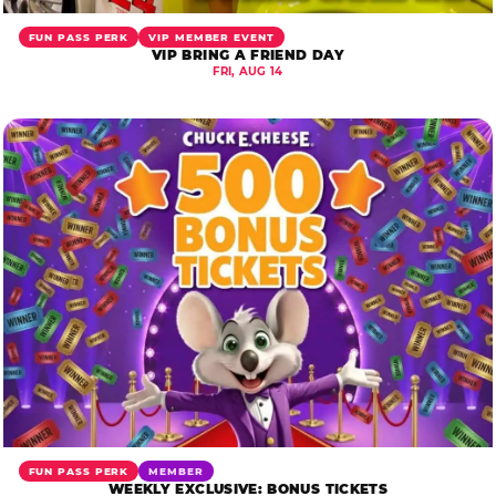
FUN PASS PERK
VIP MEMBER EVENT
VIP BRING A FRIEND DAY
FRI, AUG 14
FUN PASS PERK
MEMBER
WEEKLY EXCLUSIVE: BONUS TICKETS