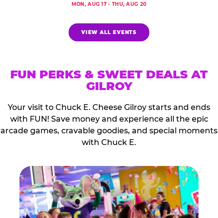
MON, AUG 17 - THU, AUG 20
VIEW ALL EVENTS
FUN PERKS & SWEET DEALS AT
GILROY
Your visit to Chuck E. Cheese Gilroy starts and ends
with FUN! Save money and experience all the epic
arcade games, cravable goodies, and special moments
with Chuck E.