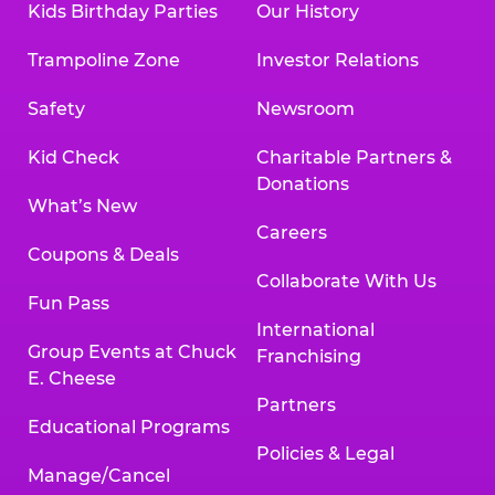
Kids Birthday Parties
Our History
Trampoline Zone
Investor Relations
Safety
Newsroom
Kid Check
Charitable Partners &
Donations
What’s New
Careers
Coupons & Deals
Collaborate With Us
Fun Pass
International
Group Events at Chuck
Franchising
E. Cheese
Partners
Educational Programs
Policies & Legal
Manage/Cancel