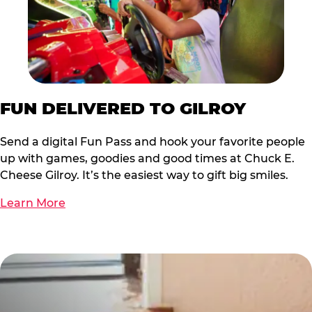
FUN DELIVERED TO GILROY
Send a digital Fun Pass and hook your favorite people
up with games, goodies and good times at Chuck E.
Cheese Gilroy. It’s the easiest way to gift big smiles.
Learn More