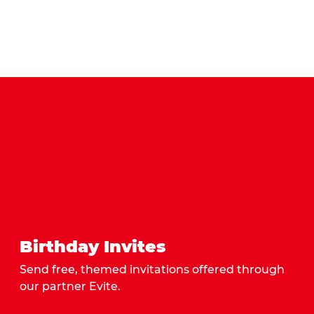
Birthday Invites
Send free, themed invitations offered through
our partner Evite.