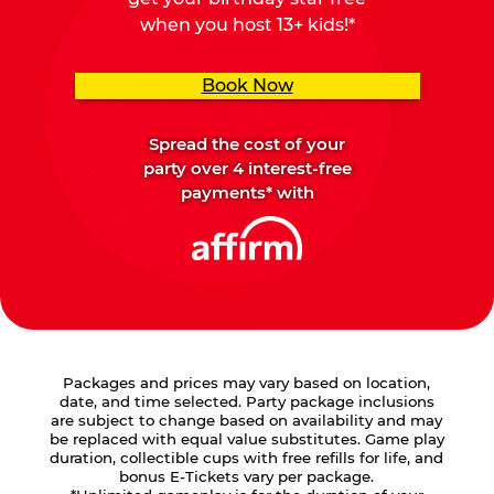
when you host 13+ kids!*
Book Now
Spread the cost of your
party over 4 interest-free
payments* with
Packages and prices may vary based on location,
date, and time selected. Party package inclusions
are subject to change based on availability and may
be replaced with equal value substitutes. Game play
duration, collectible cups with free refills for life, and
bonus E-Tickets vary per package.