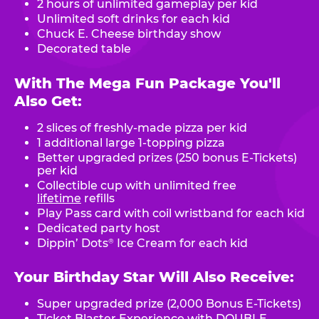
2 hours of unlimited gameplay per kid
Unlimited soft drinks for each kid
Chuck E. Cheese birthday show
Decorated table
With The Mega Fun Package You'll
Also Get:
2 slices of freshly-made pizza per kid
1 additional large 1-topping pizza
Better upgraded prizes (250 bonus E-Tickets)
per kid
Collectible cup with unlimited free
lifetime
refills
Play Pass card with coil wristband for each kid
Dedicated party host
Dippin’ Dots
Ice Cream for each kid
®
Your Birthday Star Will Also Receive:
Super upgraded prize (2,000 Bonus E-Tickets)
Ticket Blaster Experience with DOUBLE