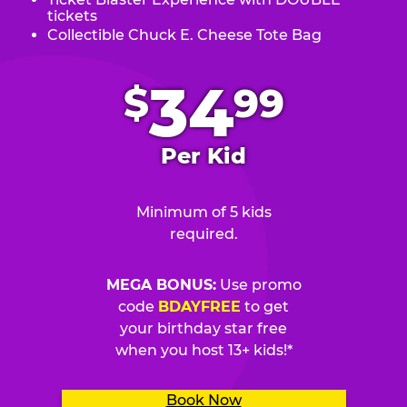
tickets
Collectible Chuck E. Cheese Tote Bag
.
34
$
99
Per Kid
Minimum of 5 kids
required.
MEGA BONUS:
Use promo
code
BDAYFREE
to get
your birthday star free
when you host 13+ kids!*
Book Now