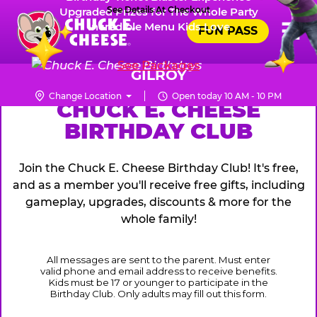
Skip
See Details At Checkout
Upgraded Prizes for The Whole Party
Pr
☰
Incredible Menu Kids Love
to
FUN PASS
Me
Chuck
main
E.
content
See Packages
Cheese
GILROY
Logo
Change Location
Open today 10 AM - 10 PM
CHUCK
CHUCK E. CHEESE
BIRTHDAY CLUB
E.
CHEESE
Join the Chuck E. Cheese Birthday Club! It's free,
and as a member you'll receive free gifts, including
gameplay, upgrades, discounts & more for the
whole family!