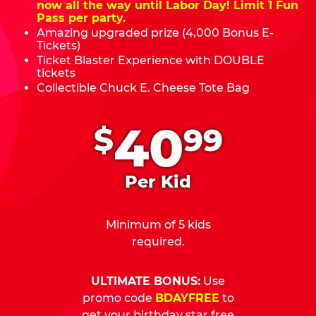
now all the way until Labor Day! Limit 1 Fun
Pass per party.
Amazing upgraded prize (4,000 Bonus E-
Tickets)
Ticket Blaster Experience with DOUBLE
tickets
Collectible Chuck E. Cheese Tote Bag
.
40
$
99
Per Kid
Minimum of 5 kids
required.
ULTIMATE BONUS:
Use
promo code
BDAYFREE
to
get your birthday star free