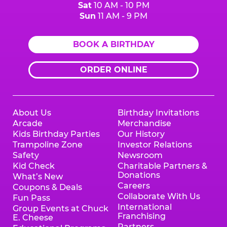
Sat
10 AM - 10 PM
Sun
11 AM - 9 PM
BOOK A BIRTHDAY
ORDER ONLINE
About Us
Birthday Invitations
Arcade
Merchandise
Kids Birthday Parties
Our History
Trampoline Zone
Investor Relations
Safety
Newsroom
Kid Check
Charitable Partners &
Donations
What’s New
Careers
Coupons & Deals
Collaborate With Us
Fun Pass
International
Group Events at Chuck
Franchising
E. Cheese
Partners