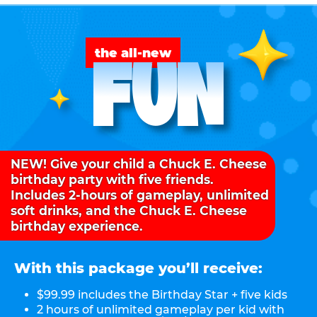
FUN
the all-new
NEW! Give your child a Chuck E. Cheese
birthday party with five friends.
Includes 2-hours of gameplay, unlimited
soft drinks, and the Chuck E. Cheese
birthday experience.
With this package you’ll receive:
$99.99 includes the Birthday Star + five kids
2 hours of unlimited gameplay per kid with