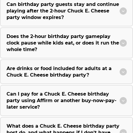
Can birthday party guests stay and continue
playing after the 2-hour Chuck E. Cheese
party window expires?
Does the 2-hour birthday party gameplay
clock pause while kids eat, or does it run the
whole time?
Are drinks or food included for adults at a
Chuck E. Cheese birthday party?
Can I pay for a Chuck E. Cheese birthday
party using Affirm or another buy-now-pay-
later service?
What does a Chuck E. Cheese birthday party
host do, and what happens if I don't have