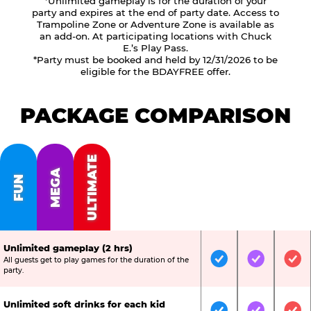
*Unlimited gameplay is for the duration of your
party and expires at the end of party date. Access to
Trampoline Zone or Adventure Zone is available as
an add-on. At participating locations with Chuck
E.’s Play Pass.
*Party must be booked and held by 12/31/2026 to be
eligible for the BDAYFREE offer.
PACKAGE COMPARISON
ULTIMATE
MEGA
FUN
Unlimited gameplay (2 hrs)
All guests get to play games for the duration of the
Included
Included
Inc
party.
Unlimited soft drinks for each kid