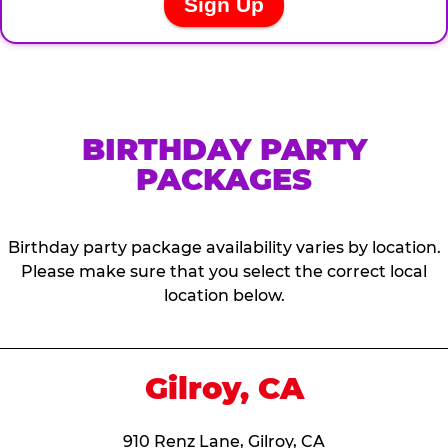
BIRTHDAY PARTY
PACKAGES
Birthday party package availability varies by location.
Please make sure that you select the correct local
location below.
Gilroy, CA
910 Renz Lane, Gilroy, CA