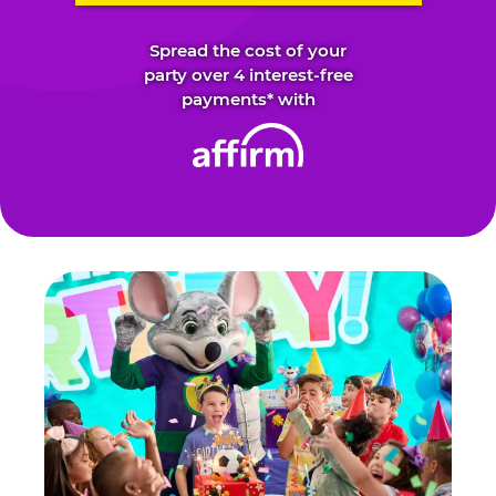
Spread the cost of your
party over 4 interest-free
payments* with