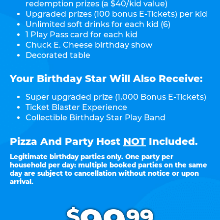
redemption prizes (a $40/kid value)
Upgraded prizes (100 bonus E-Tickets) per kid
Unlimited soft drinks for each kid (6)
1 Play Pass card for each kid
Chuck E. Cheese birthday show
Decorated table
Your Birthday Star Will Also Receive:
Super upgraded prize (1,000 Bonus E-Tickets)
Ticket Blaster Experience
Collectible Birthday Star Play Band
Pizza And Party Host
NOT
Included.
Legitimate birthday parties only. One party per
household per day: multiple booked parties on the same
day are subject to cancellation without notice or upon
arrival.
.
$
99