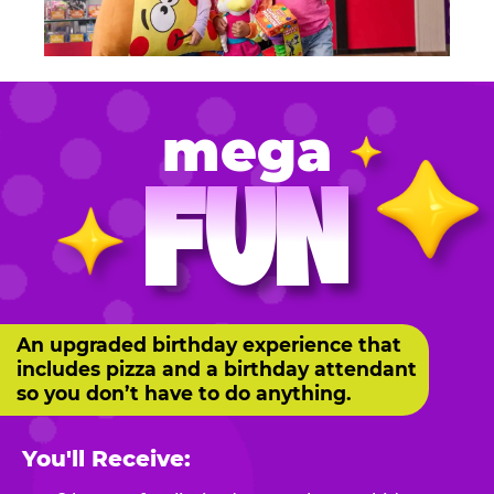
mega
FUN
An upgraded birthday experience that
includes pizza and a birthday attendant
so you don’t have to do anything.
You'll Receive: