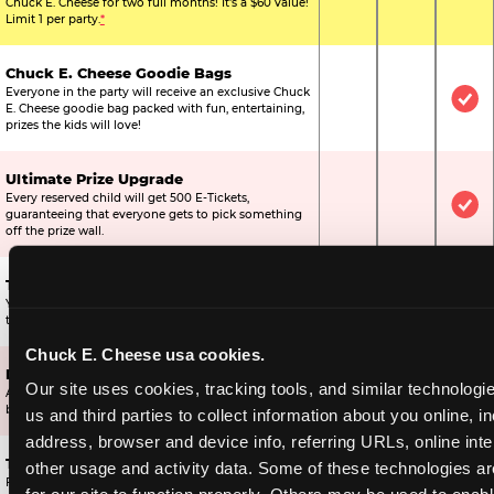
Chuck E. Cheese for two full months! It's a $60 value!
Limit 1 per party.
*
Chuck E. Cheese Goodie Bags
Everyone in the party will receive an exclusive Chuck
Not Included
Not Include
Inc
E. Cheese goodie bag packed with fun, entertaining,
prizes the kids will love!
Ultimate Prize Upgrade
Every reserved child will get 500 E-Tickets,
Not Included
Not Include
Inc
guaranteeing that everyone gets to pick something
off the prize wall.
Two Bonus 1-Topping Pizzas
You’ll get two bonus large pizzas you can share with
Not Included
Not Include
Inc
the kids or the other parents.
Chuck E. Cheese usa cookies.
Dippin’ Dots® Ice Cream
Our site uses cookies, tracking tools, and similar technologie
All of the kids in the party will receive a cup of the
Not Included
Included
Inc
best ice cream in the world.
us and third parties to collect information about you online, in
address, browser and device info, referring URLs, online inter
Ticket Blaster Experience
other usage and activity data. Some of these technologies are
For almost 15 years it’s been a Chuck E. Cheese
Included
Included
Inc