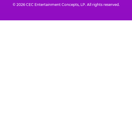
© 2026 CEC Entertainment Concepts, LP. All rights reserved.