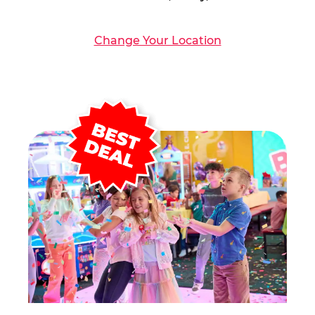
Change Your Location