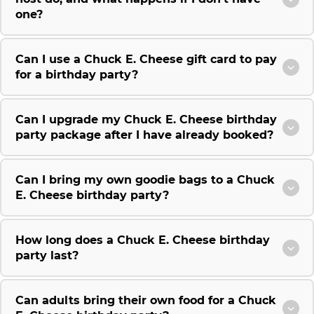
one?
Can I use a Chuck E. Cheese gift card to pay
for a birthday party?
Can I upgrade my Chuck E. Cheese birthday
party package after I have already booked?
Can I bring my own goodie bags to a Chuck
E. Cheese birthday party?
How long does a Chuck E. Cheese birthday
party last?
Can adults bring their own food for a Chuck