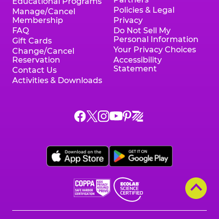
Educational Programs
Policies & Legal
Manage/Cancel
Membership
Privacy
FAQ
Do Not Sell My
Personal Information
Gift Cards
Your Privacy Choices
Change/Cancel
Reservation
Accessibility
Statement
Contact Us
Activities & Downloads
Chuck
Chuck
Chuck
Chuck
Chuck
Chuck
E.
E.
E.
E.
E.
E.
Cheese
Cheese
Cheese
Cheese
Cheese
Cheese
on
on
on
on
on
on
Facebook,
X,
Instagram,
Pinterest,
Zigazoo,
YouTube,
opens
opens
opens
opens
opens
opens
a
a
a
a
a
a
new
new
new
new
new
new
window
window
window
window
window
window