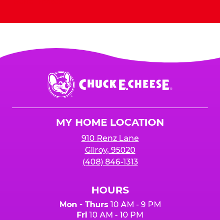
Send Invites
Chuck
E.
Cheese
Logo
MY HOME LOCATION
910 Renz Lane
Gilroy, 95020
(408) 846-1313
HOURS
Mon - Thurs
10 AM - 9 PM
Fri
10 AM - 10 PM