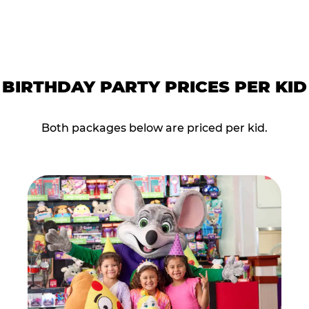
BIRTHDAY PARTY PRICES PER KID
Both packages below are priced per kid.