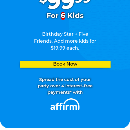
99
For
6
Kids
Birthday Star + Five
Friends. Add more kids for
$19.99 each.
Book Now
Spread the cost of your
party over 4 interest-free
payments* with