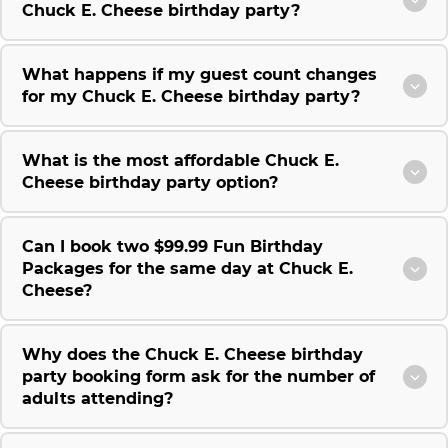
Chuck E. Cheese birthday party?
What happens if my guest count changes
for my Chuck E. Cheese birthday party?
What is the most affordable Chuck E.
Cheese birthday party option?
Can I book two $99.99 Fun Birthday
Packages for the same day at Chuck E.
Cheese?
Why does the Chuck E. Cheese birthday
party booking form ask for the number of
adults attending?