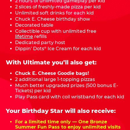
2 hours of unlimited gameplay per kid
2 slices of freshly-made pizza per kid
Unlimited soft drinks for each kid
Chuck E. Cheese birthday show
Decorated table
Collectible cup with unlimited free
lifetime
refills
Dedicated party host
Dippin’ Dots
Ice Cream for each kid
®
With Ultimate you’ll also get:
Chuck E. Cheese Goodie bags!
2 additional large 1-topping pizzas
Much better upgraded prizes (500 bonus E-
Tickets) per kid
Play Pass card with coil wristband for each kid
Your Birthday Star will also receive:
For a limited time only — One Bronze
Summer Fun Pass to enjoy unlimited visits