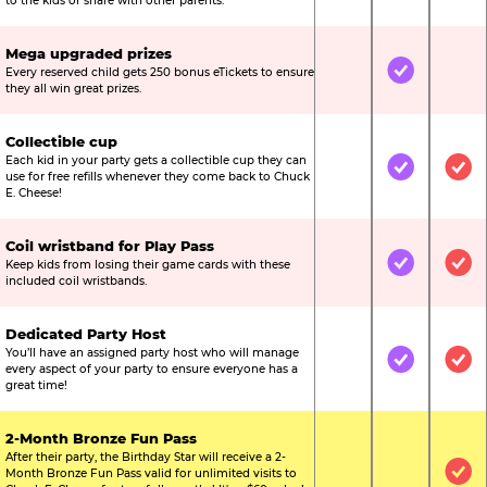
to the kids or share with other parents.
Mega upgraded prizes
Every reserved child gets 250 bonus eTickets to ensure
Not Included
Included
Not
they all win great prizes.
Collectible cup
Each kid in your party gets a collectible cup they can
Not Included
Included
Inc
use for free refills whenever they come back to Chuck
E. Cheese!
Coil wristband for Play Pass
Keep kids from losing their game cards with these
Not Included
Included
Inc
included coil wristbands.
Dedicated Party Host
You’ll have an assigned party host who will manage
Not Included
Included
Inc
every aspect of your party to ensure everyone has a
great time!
2-Month Bronze Fun Pass
After their party, the Birthday Star will receive a 2-
Month Bronze Fun Pass valid for unlimited visits to
Not Included
Not Include
Inc