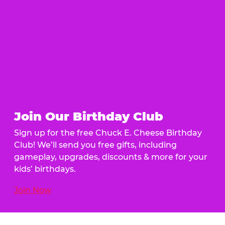
Join Our Birthday Club
Sign up for the free Chuck E. Cheese Birthday
Club! We’ll send you free gifts, including
gameplay, upgrades, discounts & more for your
kids’ birthdays.
Join Now