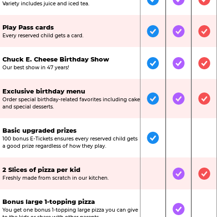
Included
Included
Inc
Variety includes juice and iced tea.
Play Pass cards
Included
Included
Inc
Every reserved child gets a card.
Chuck E. Cheese Birthday Show
Included
Included
Inc
Our best show in 47 years!
Exclusive birthday menu
Order special birthday-related favorites including cake
Included
Included
Inc
and special desserts.
Basic upgraded prizes
100 bonus E-Tickets ensures every reserved child gets
Included
Not Include
Not
a good prize regardless of how they play.
2 Slices of pizza per kid
Not Included
Included
Inc
Freshly made from scratch in our kitchen.
Bonus large 1-topping pizza
You get one bonus 1-topping large pizza you can give
Not Included
Included
Not