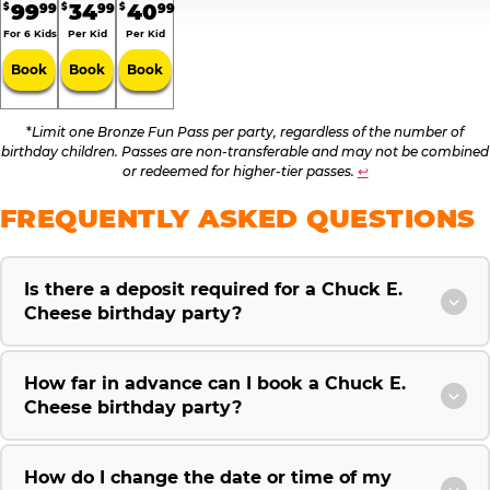
99
34
40
99
99
99
$
$
$
For 6 Kids
Per Kid
Per Kid
Book
Book
Book
*
Limit one Bronze Fun Pass per party, regardless of the number of
birthday children. Passes are non-transferable and may not be combined
or redeemed for higher-tier passes.
↩
FREQUENTLY ASKED QUESTIONS
Is there a deposit required for a Chuck E.
Cheese birthday party?
How far in advance can I book a Chuck E.
Cheese birthday party?
How do I change the date or time of my