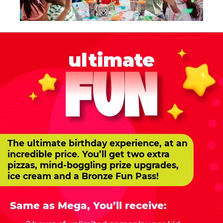
ultimate
FUN
The ultimate birthday experience, at an
incredible price. You’ll get two extra
pizzas, mind-boggling prize upgrades,
ice cream and a Bronze Fun Pass!
Same as Mega, You’ll receive: