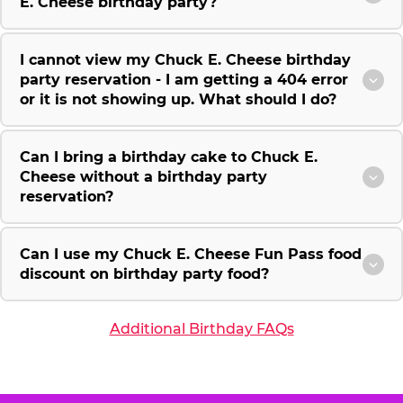
E. Cheese birthday party?
I cannot view my Chuck E. Cheese birthday
party reservation - I am getting a 404 error
or it is not showing up. What should I do?
Can I bring a birthday cake to Chuck E.
Cheese without a birthday party
reservation?
Can I use my Chuck E. Cheese Fun Pass food
discount on birthday party food?
Additional Birthday FAQs