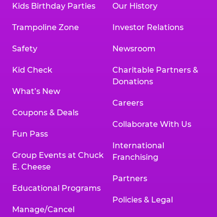
Kids Birthday Parties
Our History
Land, TX 77478
Texarkana | 2400 Richmond Rd., Texarkana,
Trampoline Zone
Investor Relations
TX 75503
Tyler | 736 West SW Loop 323, Tyler, TX 75701
Safety
Newsroom
Victoria | 7800 Navarro Street, Victoria, TX
77904
Kid Check
Charitable Partners &
Waco | 5106 West Waco Dr., Waco, TX 76710
Donations
Webster | 1541 West Bay Area Blvd., Webster,
What’s New
TX 77598
Careers
Wichita Falls | 2935 SW Pkwy., Wichita Falls,
Coupons & Deals
TX 76308
Collaborate With Us
Fun Pass
Willowbrook (Houston) | 17780 Tomball
International
Pkwy., Houston, TX 77064
Group Events at Chuck
Franchising
E. Cheese
Partners
Educational Programs
Policies & Legal
Manage/Cancel