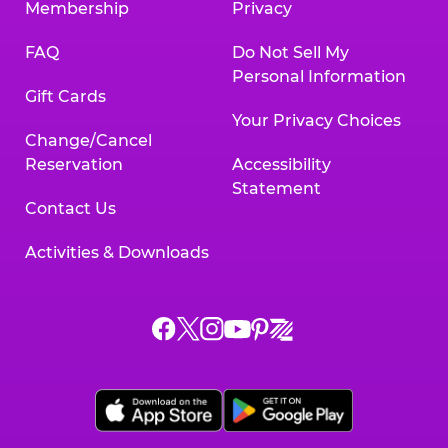
Membership
Privacy
FAQ
Do Not Sell My
Personal Information
Gift Cards
Your Privacy Choices
Change/Cancel
Reservation
Accessibility
Statement
Contact Us
Activities & Downloads
Chuck
Chuck
Chuck
Chuck
Chuck
Chuck
E.
E.
E.
E.
E.
E.
Cheese
Cheese
Cheese
Cheese
Cheese
Cheese
on
on
on
on
on
on
Facebook,
X,
Instagram,
Pinterest,
Zigazoo,
YouTube,
opens
opens
opens