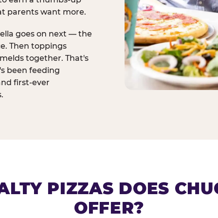
at parents want more.
ella goes on next — the
ce. Then toppings
melds together. That's
t's been feeding
and first-ever
.
ALTY PIZZAS DOES CHUC
OFFER?