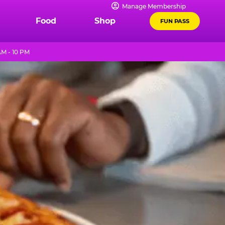
Manage Membership
Food
Shop
FUN PASS
AM - 10 PM