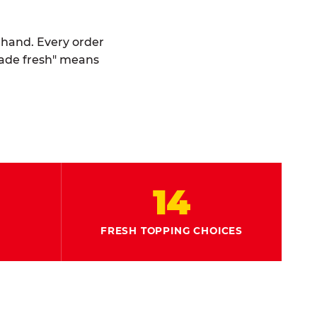
y hand. Every order
made fresh" means
14
FRESH TOPPING CHOICES