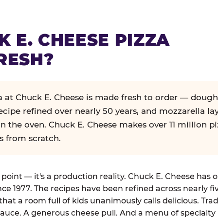
K E. CHEESE PIZZA
RESH?
za at Chuck E. Cheese is made fresh to order — dough
ecipe refined over nearly 50 years, and mozzarella la
in the oven. Chuck E. Cheese makes over 11 million pi
s from scratch.
g point — it's a production reality. Chuck E. Cheese has 
nce 1977. The recipes have been refined across nearly fi
that a room full of kids unanimously calls delicious. Tra
auce. A generous cheese pull. And a menu of specialty 