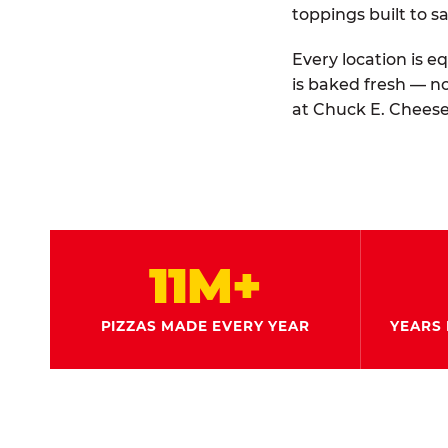
toppings built to sa
Every location is e
is baked fresh — n
at Chuck E. Cheese
11M+
PIZZAS MADE EVERY YEAR
YEARS 