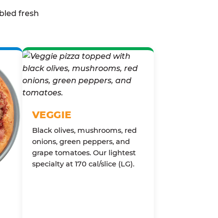
bled fresh
VEGGIE
Black olives, mushrooms, red
onions, green peppers, and
grape tomatoes. Our lightest
specialty at 170 cal/slice (LG).