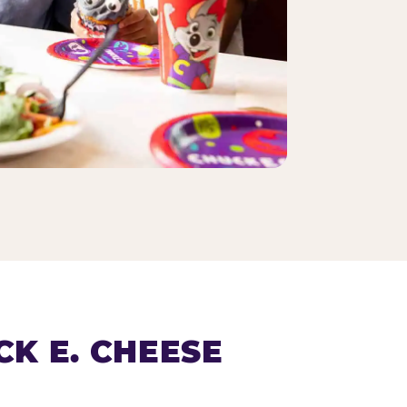
K E. CHEESE