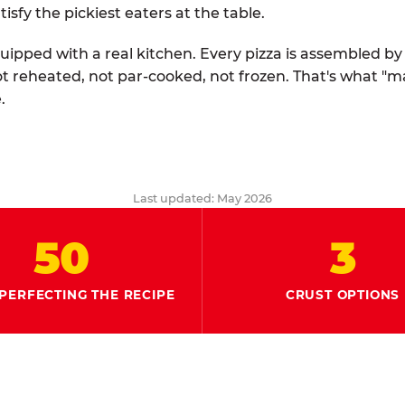
tisfy the pickiest eaters at the table.
quipped with a real kitchen. Every pizza is assembled b
ot reheated, not par-cooked, not frozen. That's what "
.
Last updated: May 2026
50
3
PERFECTING THE RECIPE
CRUST OPTIONS