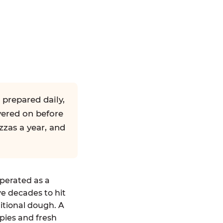
 prepared daily,
yered on before
zzas a year, and
operated as a
ve decades to hit
ditional dough. A
pies and fresh