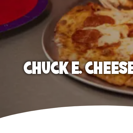
CHUCK E. CHEES