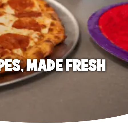
PES, MADE FRESH