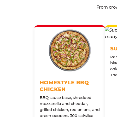
From crow
S
Pep
bla
oni
The
HOMESTYLE BBQ
CHICKEN
BBQ sauce base, shredded
mozzarella and cheddar,
grilled chicken, red onions, and
green peppers. 300 cal/slice