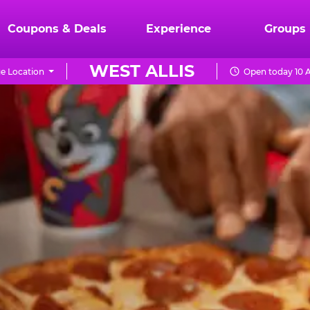
Coupons & Deals
Experience
Groups
WEST ALLIS
e Location
Open today 10 