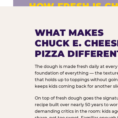
HOW FRESH IS CH
Fresh dough prepared daily. Every 
exceptions.
WHAT MAKES
CHUCK E. CHEES
PIZZA DIFFEREN
The dough is made fresh daily at every 
foundation of everything — the texture
that holds up to toppings without goi
keeps kids coming back for another sli
On top of fresh dough goes the signat
recipe built over nearly 50 years to wo
demanding critics in the room: kids age
sharp, not too sweet. Familiar enough