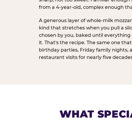
from a 4-year-old, complex enough th
A generous layer of whole-milk mozzar
kind that stretches when you pull a sli
chosen by you, baked until everything 
it. That's the recipe. The same one tha
birthday parties, Friday family nights, 
restaurant visits for nearly five decades
WHAT SPECI