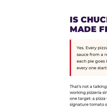
IS CHUC
MADE F
Yes. Every piz
sauce from a r
each pie goes 
every one start
That's not a talkin
working pizzeria si
one target: a pizza 
signature tomato s