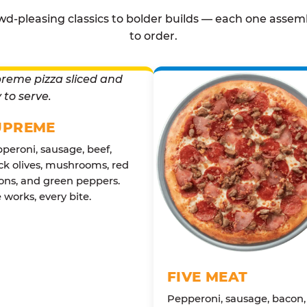
d-pleasing classics to bolder builds — each one assem
to order.
UPREME
peroni, sausage, beef,
ck olives, mushrooms, red
ons, and green peppers.
 works, every bite.
FIVE MEAT
Pepperoni, sausage, bacon,