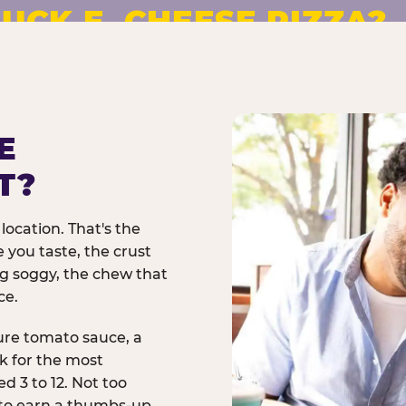
UCK E. CHEESE PIZZA?
pizza made to order. No
E
T?
location. That's the
 you taste, the crust
ng soggy, the chew that
ce.
ure tomato sauce, a
rk for the most
d 3 to 12. Not too
 to earn a thumbs-up