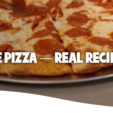
E PIZZA — REAL RECI