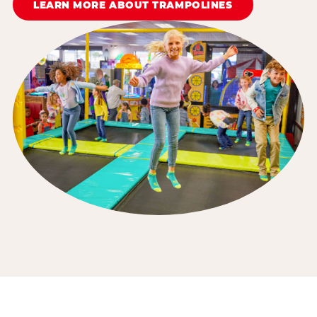
LEARN MORE ABOUT TRAMPOLINES