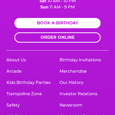
Sat
10 AM - 10 PM
Sun
11 AM - 9 PM
BOOK A BIRTHDAY
ORDER ONLINE
About Us
Birthday Invitations
Arcade
Merchandise
Kids Birthday Parties
Our History
Trampoline Zone
Investor Relations
Safety
Newsroom