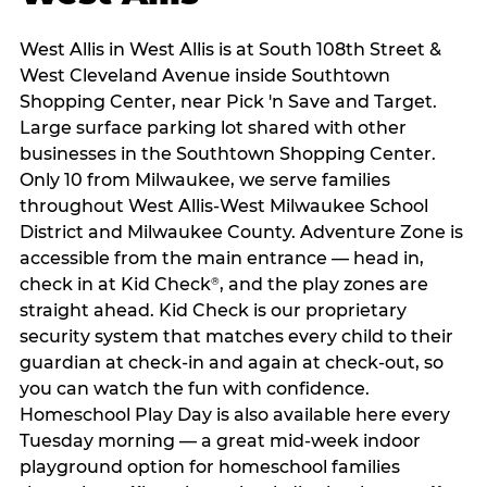
West Allis in West Allis is at South 108th Street &
West Cleveland Avenue inside Southtown
Shopping Center, near Pick 'n Save and Target.
Large surface parking lot shared with other
businesses in the Southtown Shopping Center.
Only 10 from Milwaukee, we serve families
throughout West Allis-West Milwaukee School
District and Milwaukee County. Adventure Zone is
accessible from the main entrance — head in,
check in at Kid Check
, and the play zones are
®
straight ahead. Kid Check is our proprietary
security system that matches every child to their
guardian at check‑in and again at check‑out, so
you can watch the fun with confidence.
Homeschool Play Day is also available here every
Tuesday morning — a great mid-week indoor
playground option for homeschool families