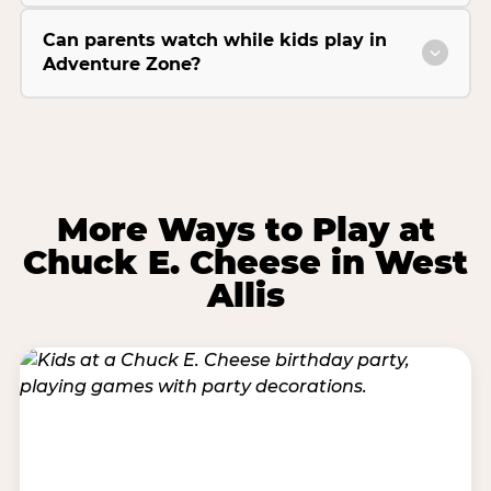
Can parents watch while kids play in
Adventure Zone?
More Ways to Play at
Chuck E. Cheese in West
Allis