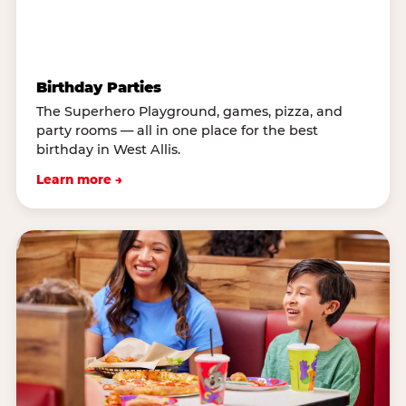
Birthday Parties
The Superhero Playground, games, pizza, and
party rooms — all in one place for the best
birthday in West Allis.
Learn more →