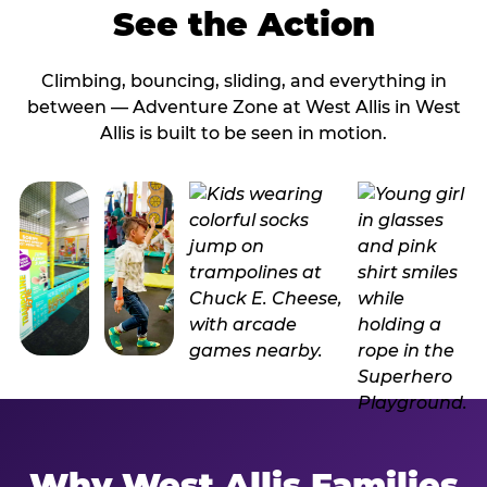
See the Action
Climbing, bouncing, sliding, and everything in
between — Adventure Zone at West Allis in West
Allis is built to be seen in motion.
Why West Allis Families