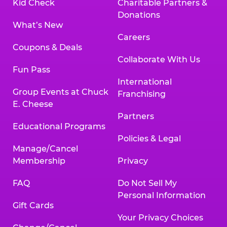
Kid Check
Charitable Partners &
Donations
What’s New
Careers
Coupons & Deals
Collaborate With Us
Fun Pass
International
Group Events at Chuck
Franchising
E. Cheese
Partners
Educational Programs
Policies & Legal
Manage/Cancel
Membership
Privacy
FAQ
Do Not Sell My
Personal Information
Gift Cards
Your Privacy Choices