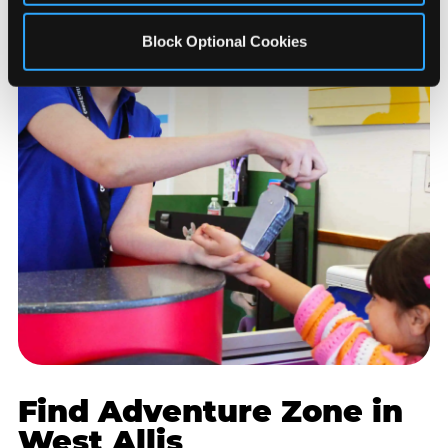
Block Optional Cookies
Find Adventure Zone in
West Allis