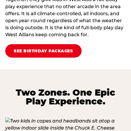
play experience that no other arcade in the area
offers. It is all climate‑controlled, all indoors, and
open year‑round regardless of what the weather
is doing outside. It is the kind of full‑body play day
West Allians keep coming back for.
SEE BIRTHDAY PACKAGES
Two Zones. One Epic
Play Experience.