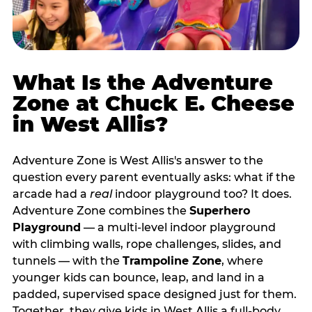
What Is the Adventure
Zone at Chuck E. Cheese
in West Allis?
Adventure Zone is West Allis's answer to the
question every parent eventually asks: what if the
arcade had a
real
indoor playground too? It does.
Adventure Zone combines the
Superhero
Playground
— a multi‑level indoor playground
with climbing walls, rope challenges, slides, and
tunnels — with the
Trampoline Zone
, where
younger kids can bounce, leap, and land in a
padded, supervised space designed just for them.
Together, they give kids in West Allis a full‑body