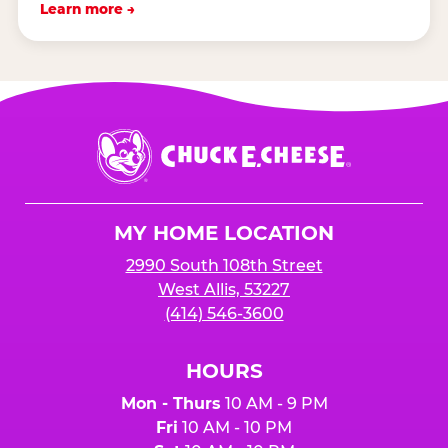
Learn more →
Chuck
E.
Cheese
Logo
MY HOME LOCATION
2990 South 108th Street
West Allis, 53227
(414) 546-3600
HOURS
Mon - Thurs
10 AM - 9 PM
Fri
10 AM - 10 PM