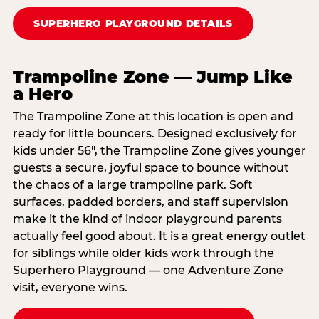
SUPERHERO PLAYGROUND DETAILS
Trampoline Zone — Jump Like
a Hero
The Trampoline Zone at this location is open and
ready for little bouncers. Designed exclusively for
kids under 56″, the Trampoline Zone gives younger
guests a secure, joyful space to bounce without
the chaos of a large trampoline park. Soft
surfaces, padded borders, and staff supervision
make it the kind of indoor playground parents
actually feel good about. It is a great energy outlet
for siblings while older kids work through the
Superhero Playground — one Adventure Zone
visit, everyone wins.