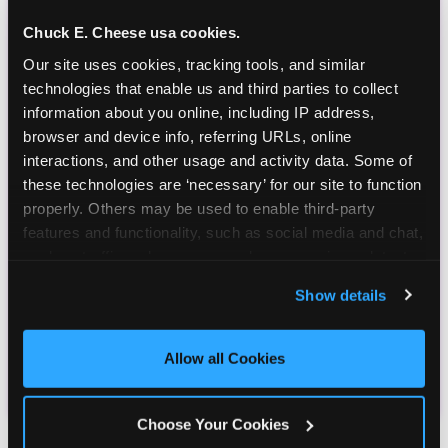
Chuck E. Cheese usa cookies.
Our site uses cookies, tracking tools, and similar 
technologies that enable us and third parties to collect 
information about you online, including IP address, 
browser and device info, referring URLs, online 
interactions, and other usage and activity data. Some of 
these technologies are ‘necessary’ for our site to function 
properly. Others may be used to enable third-party 
features and functionality, such as social media and chat, 
analyze traffic and usage, record user sessions, detect 
and remember user settings, personalize experiences, 
Show details
and measure and target content and ads, here and on 
third party sites. 
Click ‘Allow All Cookies’ to use this 
site with all cookies enabled, or click ‘Block Optional 
Allow all Cookies
Cookies’ to enable only necessary cookies.
Choose Your Cookies