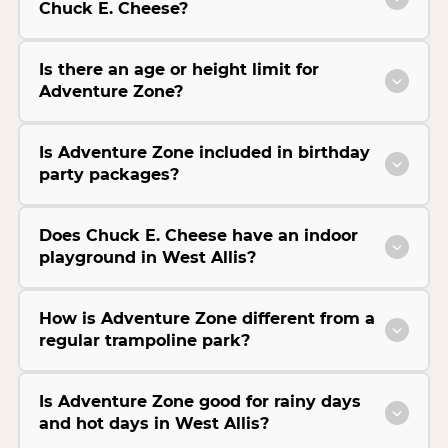
Chuck E. Cheese?
Is there an age or height limit for
Adventure Zone?
Is Adventure Zone included in birthday
party packages?
Does Chuck E. Cheese have an indoor
playground in West Allis?
How is Adventure Zone different from a
regular trampoline park?
Is Adventure Zone good for rainy days
and hot days in West Allis?