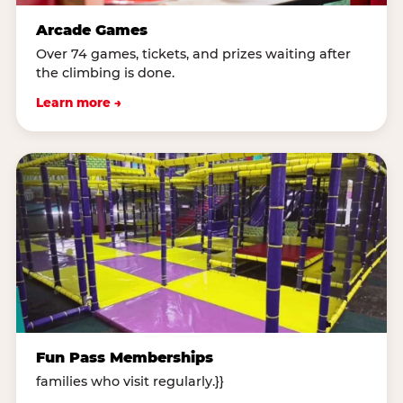
Arcade Games
Over 74 games, tickets, and prizes waiting after
the climbing is done.
Learn more →
Fun Pass Memberships
families who visit regularly.}}