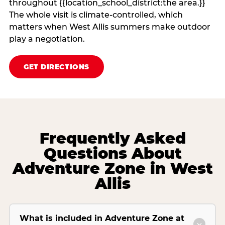
throughout {{location_school_district:the area.}}
The whole visit is climate‑controlled, which
matters when West Allis summers make outdoor
play a negotiation.
GET DIRECTIONS
Frequently Asked
Questions About
Adventure Zone in West
Allis
What is included in Adventure Zone at