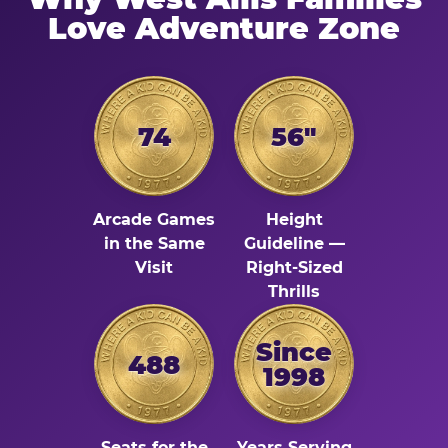
Love Adventure Zone
74
56"
Arcade Games
Height
in the Same
Guideline —
Visit
Right-Sized
Thrills
Since
488
1998
Seats for the
Years Serving