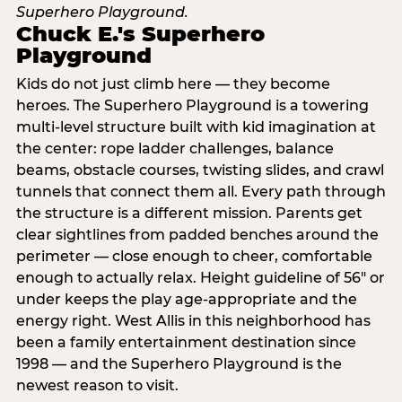
Chuck E.'s Superhero
Playground
Kids do not just climb here — they become
heroes. The Superhero Playground is a towering
multi‑level structure built with kid imagination at
the center: rope ladder challenges, balance
beams, obstacle courses, twisting slides, and crawl
tunnels that connect them all. Every path through
the structure is a different mission. Parents get
clear sightlines from padded benches around the
perimeter — close enough to cheer, comfortable
enough to actually relax. Height guideline of 56″ or
under keeps the play age‑appropriate and the
energy right. West Allis in this neighborhood has
been a family entertainment destination since
1998 — and the Superhero Playground is the
newest reason to visit.