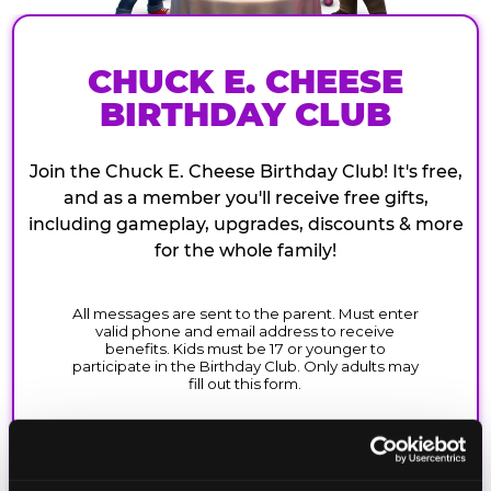
CHUCK E. CHEESE
BIRTHDAY CLUB
Join the Chuck E. Cheese Birthday Club! It's free,
and as a member you'll receive free gifts,
including gameplay, upgrades, discounts & more
for the whole family!