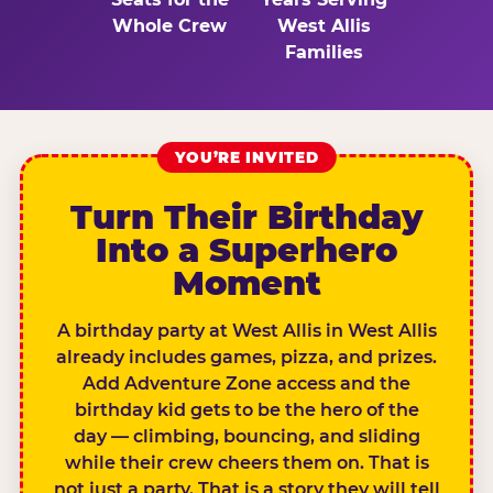
Whole Crew
West Allis
Families
YOU’RE INVITED
Turn Their Birthday
Into a Superhero
Moment
A birthday party at West Allis in West Allis
already includes games, pizza, and prizes.
Add Adventure Zone access and the
birthday kid gets to be the hero of the
day — climbing, bouncing, and sliding
while their crew cheers them on. That is
not just a party. That is a story they will tell