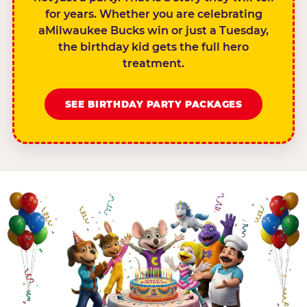
for years. Whether you are celebrating
aMilwaukee Bucks win or just a Tuesday,
the birthday kid gets the full hero
treatment.
SEE BIRTHDAY PARTY PACKAGES