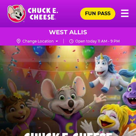
Skip
Pr
☰
to
FUN PASS
Me
Chuck
main
E.
content
Cheese
WEST ALLIS
Logo
Change Location
Open today 11 AM - 9 PM