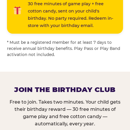
30 free minutes of game play + free
cotton candy, sent on your child's
birthday. No party required. Redeem in-
store with your birthday email.
* Must be a registered member for at least 7 days to
receive annual birthday benefits. Play Pass or Play Band
activation not included.
JOIN THE BIRTHDAY CLUB
Free to join. Takes two minutes. Your child gets
their birthday reward — 30 free minutes of
game play and free cotton candy —
automatically, every year.