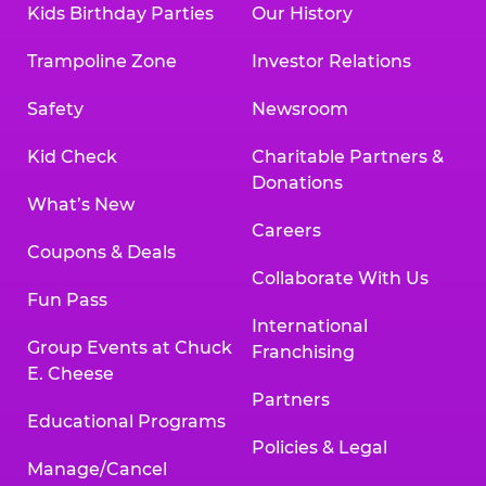
Kids Birthday Parties
Our History
Trampoline Zone
Investor Relations
Safety
Newsroom
Kid Check
Charitable Partners &
Donations
What’s New
Careers
Coupons & Deals
Collaborate With Us
Fun Pass
International
Group Events at Chuck
Franchising
E. Cheese
Partners
Educational Programs
Policies & Legal
Manage/Cancel