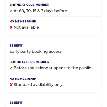
✔
At 60, 30, 15 & 7 days before
✘
Not available
Early party booking access
✔
Before the calendar opens to the public
✘
Standard availability only