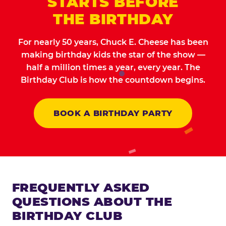
STARTS BEFORE
THE BIRTHDAY
For nearly 50 years, Chuck E. Cheese has been
making birthday kids the star of the show —
half a million times a year, every year. The
Birthday Club is how the countdown begins.
BOOK A BIRTHDAY PARTY
FREQUENTLY ASKED
QUESTIONS ABOUT THE
BIRTHDAY CLUB