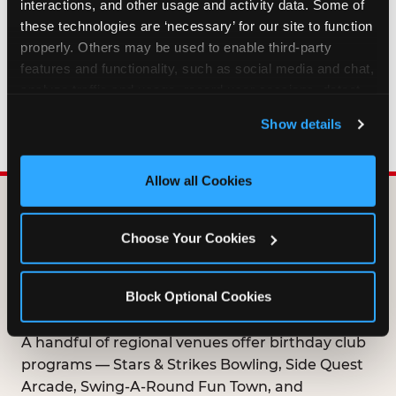
interactions, and other usage and activity data. Some of 
HOW LONG ARE BIRTHDAY CLUB
these technologies are ‘necessary’ for our site to function 
OFFERS VALID?
properly. Others may be used to enable third-party 
features and functionality, such as social media and chat, 
analyze traffic and usage, record user sessions, detect 
WHO CAN JOIN THE BIRTHDAY CLUB?
and remember user settings, personalize experiences, 
Show details
and measure and target content and ads, here and on 
third party sites. 
Click ‘Allow All Cookies’ to use this 
site with all cookies enabled, or click ‘Block Optional 
Allow all Cookies
Cookies’ to enable only necessary cookies.
DOES ANY FAMILY
Choose Your Cookies
ENTERTAINMENT CENTER
OFFER A FREE
Block Optional Cookies
BIRTHDAY CLUB?
A handful of regional venues offer birthday club
programs — Stars & Strikes Bowling, Side Quest
Arcade, Swing-A-Round Fun Town, and