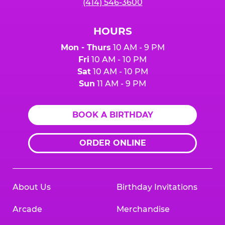
(414) 546-3600
HOURS
Mon - Thurs
10 AM - 9 PM
Fri
10 AM - 10 PM
Sat
10 AM - 10 PM
Sun
11 AM - 9 PM
BOOK A BIRTHDAY
ORDER ONLINE
About Us
Birthday Invitations
Arcade
Merchandise