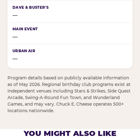
—
—
—
Program details based on publicly available information
as of May 2026. Regional birthday club programs exist at
independent venues including Stars & Strikes, Side Quest
Arcade, Swing-A-Round Fun Town, and Wunderland
Games, and may vary. Chuck E. Cheese operates 500+
locations nationwide.
YOU MIGHT ALSO LIKE