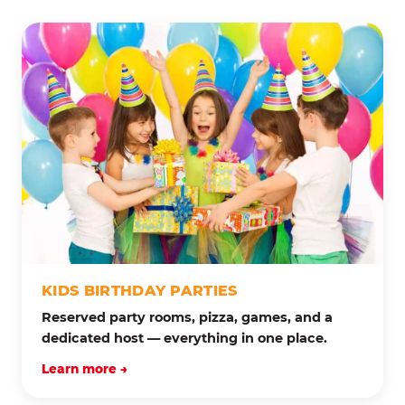
KIDS BIRTHDAY PARTIES
Reserved party rooms, pizza, games, and a
dedicated host — everything in one place.
Learn more →