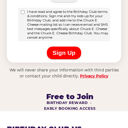
We will never share your information with third parties
or contact your child directly.
Privacy Policy
Free to Join
BIRTHDAY REWARD ·
EARLY BOOKING ACCESS