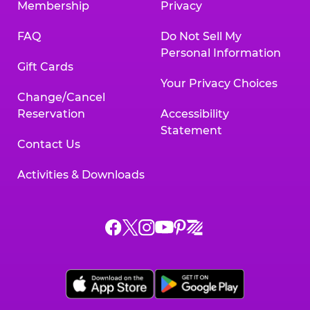
Membership
Privacy
FAQ
Do Not Sell My
Personal Information
Gift Cards
Your Privacy Choices
Change/Cancel
Reservation
Accessibility
Statement
Contact Us
Activities & Downloads
Chuck
Chuck
Chuck
Chuck
Chuck
Chuck
E.
E.
E.
E.
E.
E.
Cheese
Cheese
Cheese
Cheese
Cheese
Cheese
on
on
on
on
on
on
Facebook,
X,
Instagram,
Pinterest,
Zigazoo,
YouTube,
opens
opens
opens
opens
opens