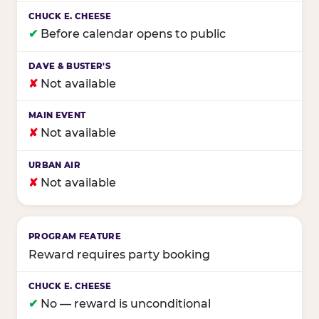
✔
Before calendar opens to public
✘
Not available
✘
Not available
✘
Not available
Reward requires party booking
✔
No — reward is unconditional