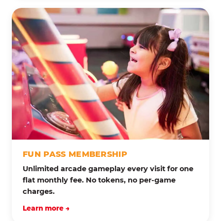
FUN PASS MEMBERSHIP
Unlimited arcade gameplay every visit for one
flat monthly fee. No tokens, no per-game
charges.
Learn more →