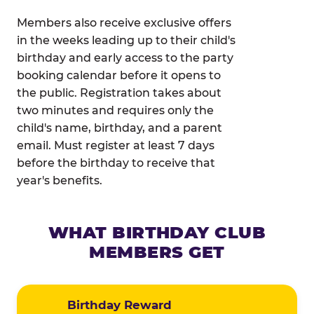
Members also receive exclusive offers
in the weeks leading up to their child's
birthday and early access to the party
booking calendar before it opens to
the public. Registration takes about
two minutes and requires only the
child's name, birthday, and a parent
email. Must register at least 7 days
before the birthday to receive that
year's benefits.
WHAT BIRTHDAY CLUB
MEMBERS GET
Birthday Reward