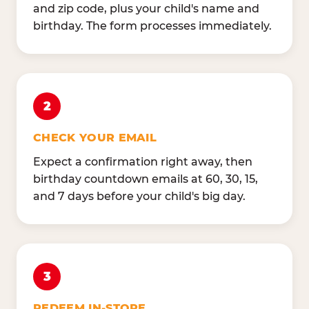
and zip code, plus your child's name and
birthday. The form processes immediately.
2
CHECK YOUR EMAIL
Expect a confirmation right away, then
birthday countdown emails at 60, 30, 15,
and 7 days before your child's big day.
3
REDEEM IN-STORE