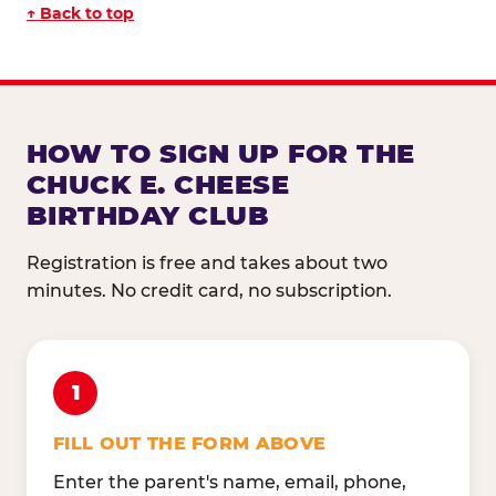
↑ Back to top
HOW TO SIGN UP FOR THE
CHUCK E. CHEESE
BIRTHDAY CLUB
Registration is free and takes about two
minutes. No credit card, no subscription.
1
FILL OUT THE FORM ABOVE
Enter the parent's name, email, phone,