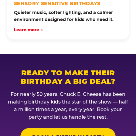
SENSORY SENSITIVE BIRTHDAYS
Quieter music, softer lighting, and a calmer
environment designed for kids who need it.
Learn more →
READY TO MAKE THEIR
BIRTHDAY A BIG DEAL?
For nearly 50 years, Chuck E. Cheese has been
making birthday kids the star of the show — half
a million times a year, every year. Book your
party and let us handle the rest.