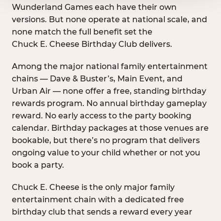
Wunderland Games each have their own
versions. But none operate at national scale, and
none match the full benefit set the
Chuck E. Cheese Birthday Club delivers.
Among the major national family entertainment
chains — Dave & Buster’s, Main Event, and
Urban Air — none offer a free, standing birthday
rewards program. No annual birthday gameplay
reward. No early access to the party booking
calendar. Birthday packages at those venues are
bookable, but there’s no program that delivers
ongoing value to your child whether or not you
book a party.
Chuck E. Cheese is the only major family
entertainment chain with a dedicated free
birthday club that sends a reward every year