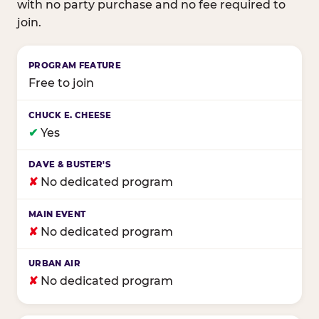
with no party purchase and no fee required to
join.
Birthday club program comparison across major fam
Free to join
✔
Yes
✘
No dedicated program
✘
No dedicated program
✘
No dedicated program