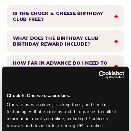
IS THE CHUCK E. CHEESE BIRTHDAY
CLUB FREE?
WHAT DOES THE BIRTHDAY CLUB
BIRTHDAY REWARD INCLUDE?
HOW FAR IN ADVANCE DO I NEED TO
SIGN UP?
WHEN WILL I HEAR FROM THE
BIRTHDAY CLUB?
Chuck E. Cheese usa cookies.
Our site uses cookies, tracking tools, and similar 
technologies that enable us and third parties to collect 
CAN BIRTHDAY CLUB BENEFITS BE
information about you online, including IP address, 
COMBINED WITH OTHER OFFERS?
browser and device info, referring URLs, online 