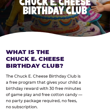
CHUCK E. CHEESE
BIRTHDAY CLUB
WHAT IS THE
CHUCK E. CHEESE
BIRTHDAY CLUB?
The Chuck E. Cheese Birthday Club is
a free program that gives your child a
birthday reward with 30 free minutes
of game play and free cotton candy —
no party package required, no fees,
no subscription.