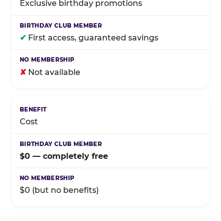
Exclusive birthday promotions
✔
First access, guaranteed savings
✘
Not available
Cost
$0 — completely free
$0 (but no benefits)