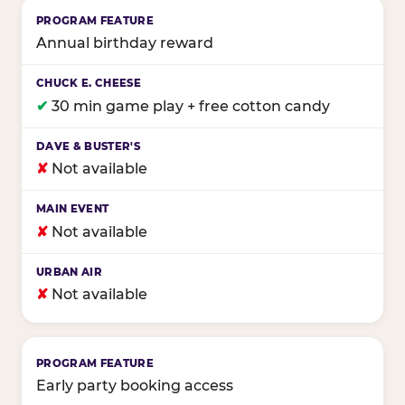
Annual birthday reward
✔
30 min game play + free cotton candy
✘
Not available
✘
Not available
✘
Not available
Early party booking access