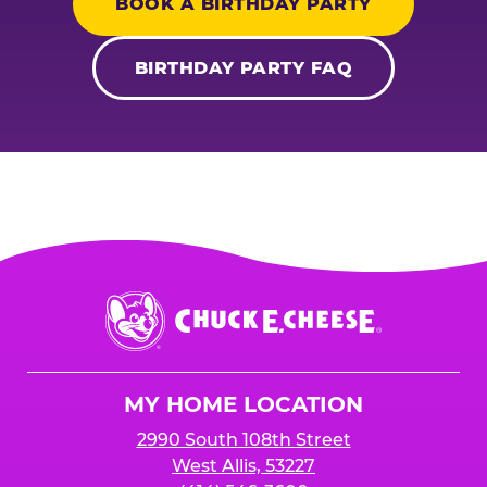
BOOK A BIRTHDAY PARTY
BIRTHDAY PARTY FAQ
Chuck
E.
Cheese
Logo
MY HOME LOCATION
2990 South 108th Street
West Allis, 53227