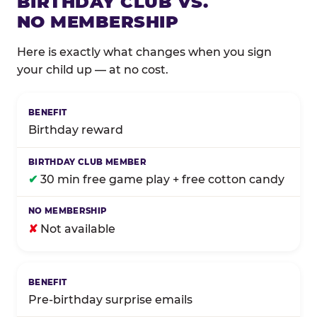
BIRTHDAY CLUB VS.
NO MEMBERSHIP
Here is exactly what changes when you sign
your child up — at no cost.
Comparison of Birthday Club membership benefits
Birthday reward
✔
30 min free game play + free cotton candy
✘
Not available
Pre-birthday surprise emails