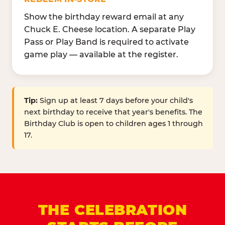
Show the birthday reward email at any
Chuck E. Cheese location. A separate Play
Pass or Play Band is required to activate
game play — available at the register.
Tip:
Sign up at least 7 days before your child's
next birthday to receive that year's benefits. The
Birthday Club is open to children ages 1 through
17.
THE CELEBRATION