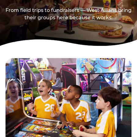
From field trips to fundraisers — West Allians bring
their groups here because it works.