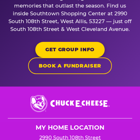
memories that outlast the season. Find us
inside Southtown Shopping Center at 2990
South 108th Street, West Allis, 53227 — just off
South 108th Street & West Cleveland Avenue.
GET GROUP INFO
BOOK A FUNDRAISER
Chuck
E.
Cheese
Logo
MY HOME LOCATION
2990 South 108th Street