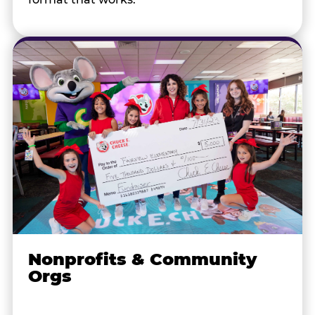
Nonprofits & Community
Orgs