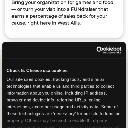
Bring your organization for games and food
— or turn your visit into a FUNdraiser that
earns a percentage of sales back for your
cause, right here in West Allis.
Group Programs
Chuck E. Cheese usa cookies.
Available at West Allis
Our site uses cookies, tracking tools, and similar 
technologies that enable us and third parties to collect 
information about you online, including IP address, 
browser and device info, referring URLs, online 
interactions, and other usage and activity data. Some of 
these technologies are ‘necessary’ for our site to function 
properly. Others may be used to enable third-party 
features and functionality, such as social media and chat, 