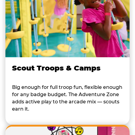
Scout Troops & Camps
Big enough for full troop fun, flexible enough
for any badge budget. The Adventure Zone
adds active play to the arcade mix — scouts
earn it.