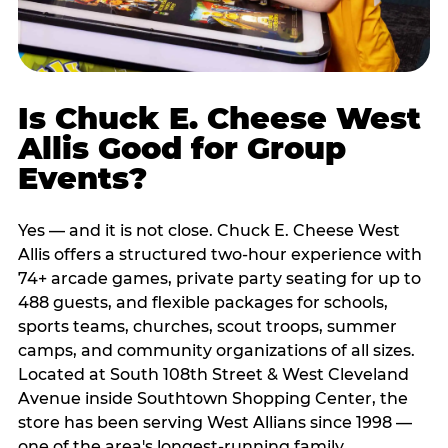
Is Chuck E. Cheese West
Allis Good for Group
Events?
Yes — and it is not close. Chuck E. Cheese West
Allis offers a structured two-hour experience with
74+ arcade games, private party seating for up to
488 guests, and flexible packages for schools,
sports teams, churches, scout troops, summer
camps, and community organizations of all sizes.
Located at South 108th Street & West Cleveland
Avenue inside Southtown Shopping Center, the
store has been serving West Allians since 1998 —
one of the area's longest-running family