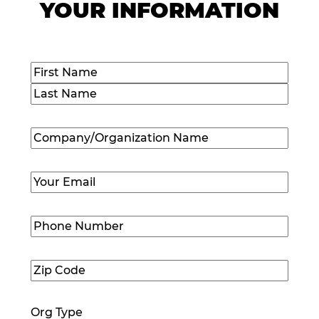
YOUR INFORMATION
Name
(Required)
First
Last
Company/Organization
Name
(Required)
Email
(Required)
Phone
Number
(Required)
Zip
Code
(Required)
Org Type