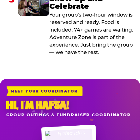
Celebrate
Your group's two-hour window is
reserved and ready. Food is
included. 74+ games are waiting.
Adventure Zone is part of the
experience. Just bring the group
— we have the rest.
MEET YOUR COORDINATOR
HI, I’M HAFSA!
GROUP OUTINGS & FUNDRAISER COORDINATOR