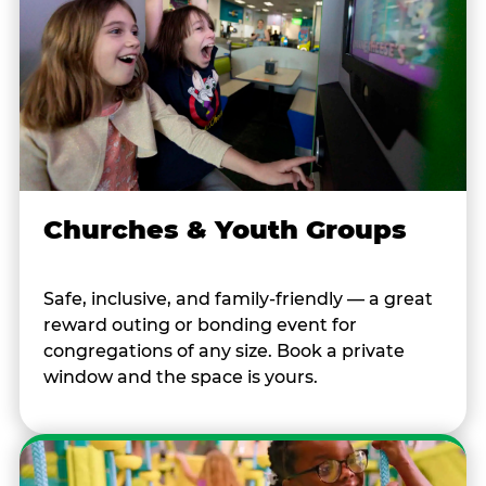
Churches & Youth Groups
Safe, inclusive, and family-friendly — a great
reward outing or bonding event for
congregations of any size. Book a private
window and the space is yours.