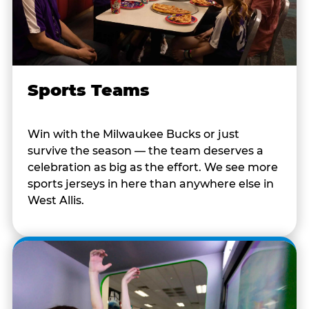
Sports Teams
Win with the Milwaukee Bucks or just
survive the season — the team deserves a
celebration as big as the effort. We see more
sports jerseys in here than anywhere else in
West Allis.