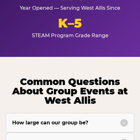
Year Opened — Serving West Allis Since
K–5
STEAM Program Grade Range
Common Questions
About Group Events at
West Allis
How large can our group be?