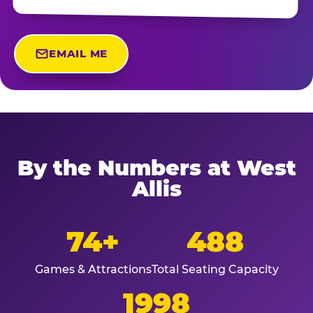
EMAIL ME
By the Numbers at West
Allis
74+
488
Games & Attractions
Total Seating Capacity
1998