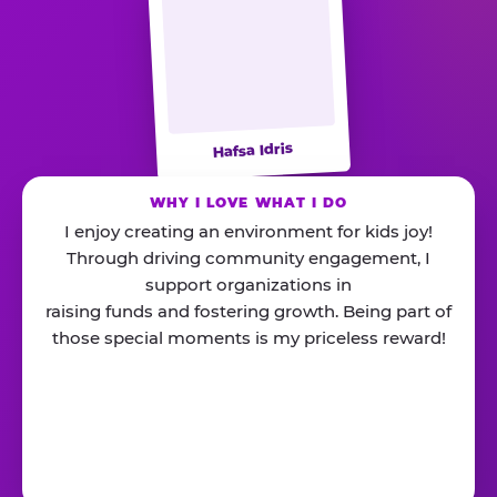
Hafsa Idris
WHY I LOVE WHAT I DO
I enjoy creating an environment for kids joy!
Through driving community engagement, I
support organizations in
raising funds and fostering growth. Being part of
those special moments is my priceless reward!