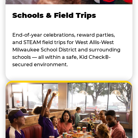
Schools & Field Trips
End-of-year celebrations, reward parties,
and STEAM field trips for West Allis-West
Milwaukee School District and surrounding
schools — all within a safe, Kid Check®-
secured environment.