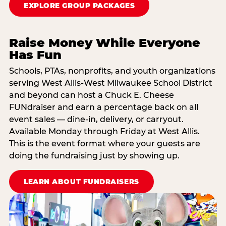
EXPLORE GROUP PACKAGES
Raise Money While Everyone
Has Fun
Schools, PTAs, nonprofits, and youth organizations
serving West Allis-West Milwaukee School District
and beyond can host a Chuck E. Cheese
FUNdraiser and earn a percentage back on all
event sales — dine-in, delivery, or carryout.
Available Monday through Friday at West Allis.
This is the event format where your guests are
doing the fundraising just by showing up.
LEARN ABOUT FUNDRAISERS