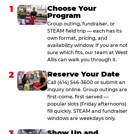
1
Choose Your
Program
Group outing, fundraiser, or
STEAM field trip — each has its
own format, pricing, and
availability window. If you are not
sure which fits, our team at West
Allis can walk you through it.
2
Reserve Your Date
Call (414) 546-3600 or submit an
inquiry online. Group outings are
first-come, first-served —
popular slots (Friday afternoons)
fill quickly. STEAM and fundraiser
windows are weekdays only.
3
Show Up and