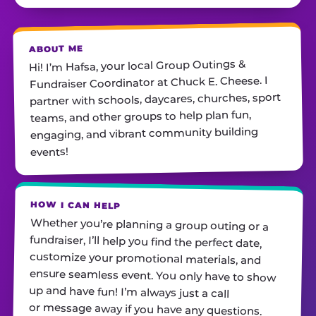
ABOUT ME
Hi! I’m Hafsa, your local Group Outings &
Fundraiser Coordinator at Chuck E. Cheese. I
partner with schools, daycares, churches, sport
teams, and other groups to help plan fun,
engaging, and vibrant community building
events!
HOW I CAN HELP
Whether you’re planning a group outing or a
fundraiser, I’ll help you find the perfect date,
customize your promotional materials, and
ensure seamless event. You only have to show
up and have fun! I’m always just a call
or message away if you have any questions.