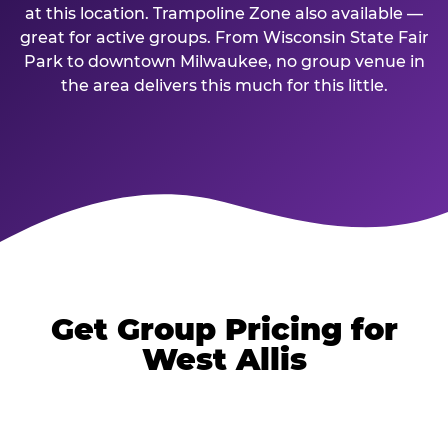
at this location. Trampoline Zone also available —
great for active groups. From Wisconsin State Fair
Park to downtown Milwaukee, no group venue in
the area delivers this much for this little.
Get Group Pricing for
West Allis