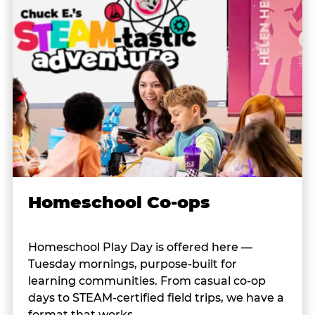
Homeschool Co-ops
Homeschool Play Day is offered here —
Tuesday mornings, purpose-built for
learning communities. From casual co-op
days to STEAM-certified field trips, we have a
format that works.