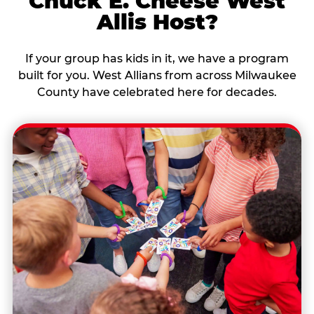
Chuck E. Cheese West
Allis Host?
If your group has kids in it, we have a program
built for you. West Allians from across Milwaukee
County have celebrated here for decades.