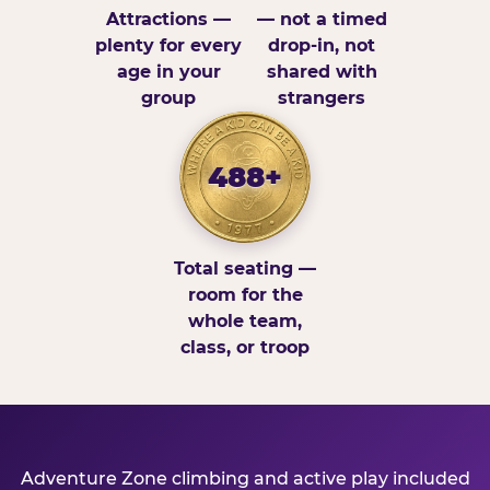
Attractions —
— not a timed
plenty for every
drop-in, not
age in your
shared with
group
strangers
488+
Total seating —
room for the
whole team,
class, or troop
Adventure Zone climbing and active play included