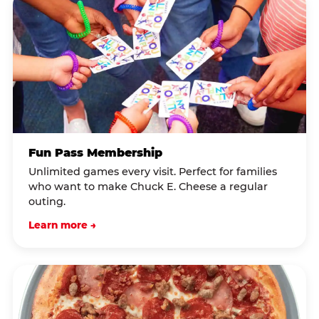
Fun Pass Membership
Unlimited games every visit. Perfect for families
who want to make Chuck E. Cheese a regular
outing.
Learn more →