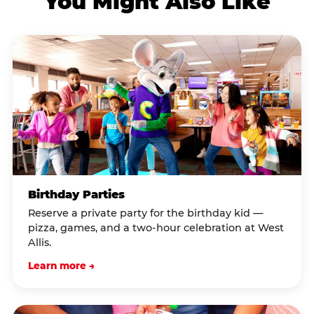
You Might Also Like
Birthday Parties
Reserve a private party for the birthday kid —
pizza, games, and a two-hour celebration at West
Allis.
Learn more →