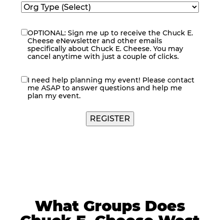
OPTIONAL: Sign me up to receive the Chuck E.
eNewsletter
Cheese eNewsletter and other emails
specifically about Chuck E. Cheese. You may
cancel anytime with just a couple of clicks.
I need help planning my event! Please contact
contact
me ASAP to answer questions and help me
me
plan my event.
REGISTER
What Groups Does