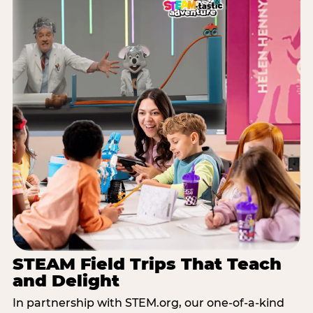
STEAM Field Trips That Teach
and Delight
In partnership with STEM.org, our one-of-a-kind