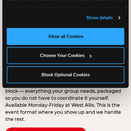
analyze traffic and usage, record user sessions, detect 
and remember user settings, personalize experiences, 
Show details
and measure and target content and ads, here and on 
third party sites. 
Click ‘Allow All Cookies’ to use this 
site with all cookies enabled, or click ‘Block Optional 
Allow all Cookies
Cookies’ to enable only necessary cookies.
Group Outings Built for
Choose Your Cookies
Any Crowd
Packages designed for teams, classes, youth
Block Optional Cookies
organizations, and community groups of all sizes.
Food, unlimited games, and a dedicated two-hour
block — everything your group needs, packaged
so you do not have to coordinate it yourself.
Available Monday-Friday at West Allis. This is the
event format where you show up and we handle
the rest.