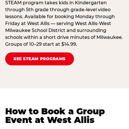
STEAM program takes kids in Kindergarten
through 5th grade through grade-level video
lessons. Available for booking Monday through
Friday at West Allis — serving West Allis-West
Milwaukee School District and surrounding
schools within a short drive minutes of Milwaukee.
Groups of 10–29 start at $14.99.
SEE STEAM PROGRAMS
How to Book a Group
Event at West Allis