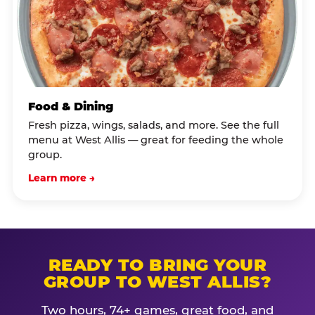
Food & Dining
Fresh pizza, wings, salads, and more. See the full
menu at West Allis — great for feeding the whole
group.
Learn more →
READY TO BRING YOUR
GROUP TO WEST ALLIS?
Two hours, 74+ games, great food, and