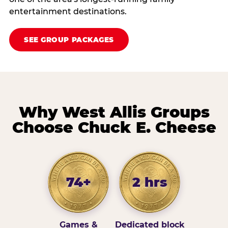
entertainment destinations.
SEE GROUP PACKAGES
Why West Allis Groups
Choose Chuck E. Cheese
74+
2 hrs
Games &
Dedicated block