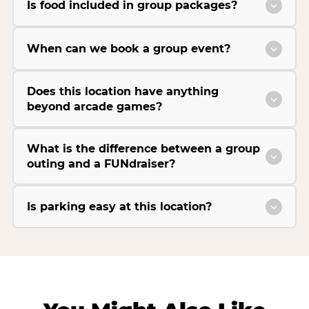
Is food included in group packages?
When can we book a group event?
Does this location have anything
beyond arcade games?
What is the difference between a group
outing and a FUNdraiser?
Is parking easy at this location?