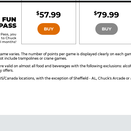
Included
Include
57.99
79.99
$
$
BRONZE
SILVER
 FUN
PASS
BUY
BUY
 Pass, you
s to Chuck
ll months!
ame varies. The number of points per game is displayed clearly on each game 
ot include trampolines or crane games.
re valid on almost all food and beverages with the following exclusions: alco
y offers.
l US/Canada locations, with the exception of Sheffield - AL, Chuck's Arcade 