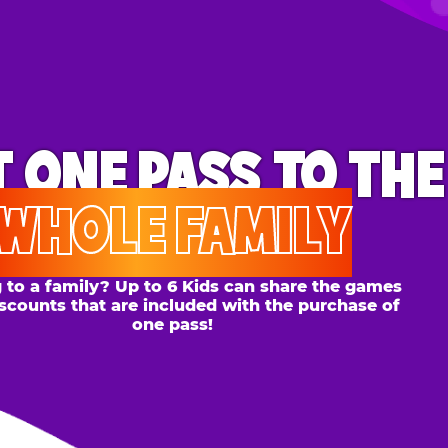
ONE PASS
TO THE
OLE FAMILY
 family? Up to 6 Kids can share the games
s that are included with the purchase of
one pass!