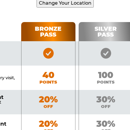
Change Your Location
BRONZE
SILVER
PASS
PASS
Bronze
Silver
Pass
Pass
Included
Include
Bronze
40
Silver
100
y visit,
POINTS
POINTS
nt
Bronze
20%
Silver
30%
t
OFF
OFF
Bronze
20%
Silver
30%
unt