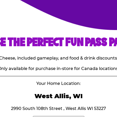
E THE PERFECT FUN PASS P
E. Cheese, included gameplay, and food & drink discounts
nly available for purchase in-store for Canada locations
Your Home Location:
West Allis, WI
2990 South 108th Street , West Allis WI 53227