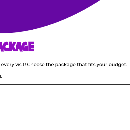
ACKAGE
 every visit! Choose the package that fits your budget.
.