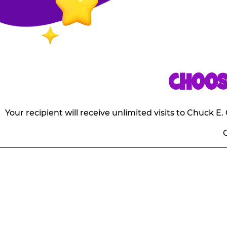
CHOOS
Your recipient will receive unlimited visits to Chuck 
O