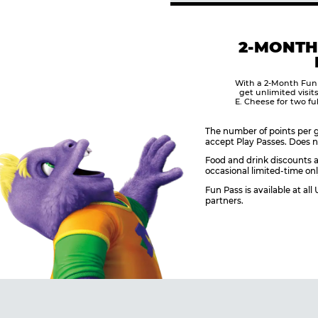
2-MONTH
With a 2-Month Fun
get unlimited visit
E. Cheese for two fu
The number of points per g
accept Play Passes. Does n
Food and drink discounts a
occasional limited-time onl
Fun Pass is available at al
partners.