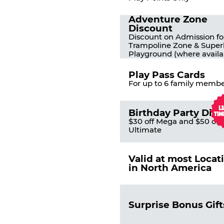
Adventure Zone
Discount
Discount on Admission fo
Trampoline Zone & Super
Playground (where availa
Play Pass Cards
For up to 6 family membe
Birthday Party Dis
$30 off Mega and $50 off
Ultimate
Valid at most Locat
in North America
Surprise Bonus Gift