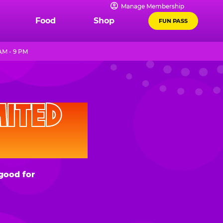
Manage Membership
Food
Shop
FUN PASS
AM - 9 PM
D