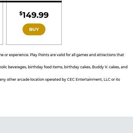
d
Included
149.99
$
GOLD
BUY
or experience. Play Points are valid for all games and attractions that
holic beverages, birthday food items, birthday cakes, Buddy V. cakes, and
or any other arcade location operated by CEC Entertainment, LLC or its