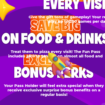
SAVE BIG
N FOOD & DRINKS
Treat them to pizza every visit! The Fun Pass
EXCLUSIVE
cludes 20% to 50% off on almost all food and
drinks.
BONUS PERKS
 Pass Holder will feel extra special when they
ceive exclusive surprise bonus benefits on a
regular basis!