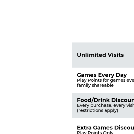
Fun
Pass
List
Pricing
of
Table
Benefits
Unlimited Visits
Games Every Day
Play Points for games ever
family shareable
Food/Drink Discou
Every purchase, every visi
(restrictions apply)
Extra Games Disco
Play Points Only