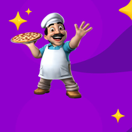
O
in
Your
re