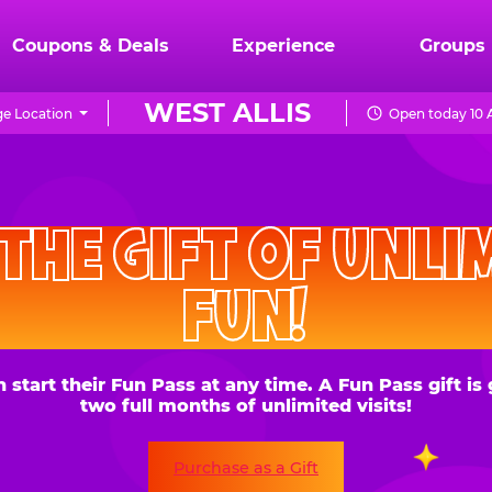
Coupons & Deals
Experience
Groups
WEST ALLIS
e Location
Open today 10 
CHUCK
E.
HE GIFT OF UNLIMITE
CHEESE
FUN!
 their Fun Pass at any time. A Fun Pass gift is good for
two full months of unlimited visits!
Purchase as a Gift