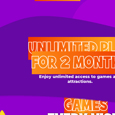
UNLIMITED PLAY
FOR 2 MONTHS
Enjoy unlimited access to games and
attractions.
GAMES
EVERY VISIT
Give the gift tons of gameplay! Your recipient can
play up to 250 games per day.