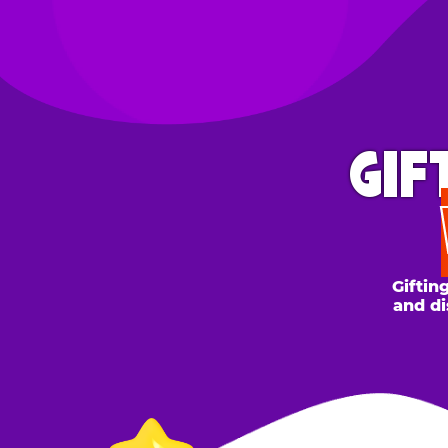
GIFT 
WH
Gifting to a
and discount