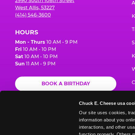
2990 South 108th Street
A
West Allis, 53227
(414) 546-3600
K
T
HOURS
Mon - Thurs
10 AM - 9 PM
S
Fri
10 AM - 10 PM
K
Sat
10 AM - 10 PM
Sun
11 AM - 9 PM
W
C
BOOK A BIRTHDAY
F
ORDER ONLINE
Chuck E. Cheese usa coo
G
Our site uses cookies, trac
information about you onlin
E
interactions, and other usa
function properly. Others m