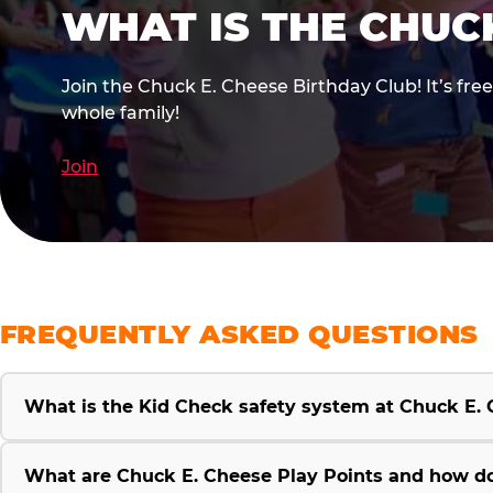
WHAT IS THE CHUC
Join the Chuck E. Cheese Birthday Club! It’s fre
whole family!
Join
FREQUENTLY ASKED QUESTIONS
What is the Kid Check safety system at Chuck E.
What are Chuck E. Cheese Play Points and how d