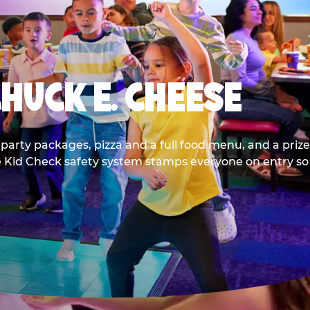
CHUCK E. CHEESE
party packages, pizza and a full food menu, and a prize
he Kid Check safety system stamps everyone on entry so