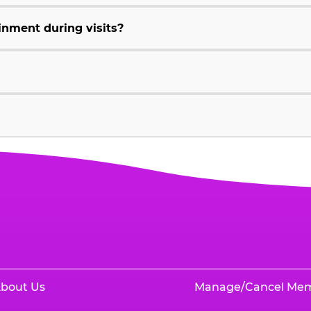
inment during visits?
bout Us
Manage/Cancel Me