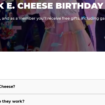
K E. CHEESE BIRTHDAY
e, and as a member you’ll receive free gifts, including 
 Cheese?
o they work?