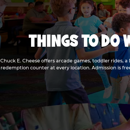
THINGS TO DO W
Chuck E. Cheese offers arcade games, toddler rides, a 
redemption counter at every location. Admission is fr