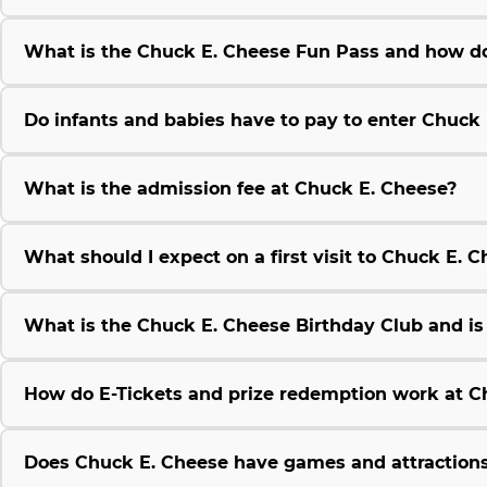
What is the Chuck E. Cheese Fun Pass and how do
Do infants and babies have to pay to enter Chuck
What is the admission fee at Chuck E. Cheese?
What should I expect on a first visit to Chuck E. 
What is the Chuck E. Cheese Birthday Club and is i
How do E-Tickets and prize redemption work at C
Does Chuck E. Cheese have games and attractions 