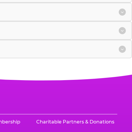
mbership
Charitable Partners & Donations