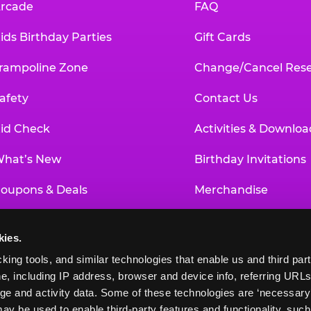
rcade
FAQ
ids Birthday Parties
Gift Cards
rampoline Zone
Change/Cancel Rese
afety
Contact Us
id Check
Activities & Downloa
hat’s New
Birthday Invitations
oupons & Deals
Merchandise
un Pass
Our History
kies.
roup Events at Chuck E. Cheese
Investor Relations
king tools, and similar technologies that enable us and third parti
e, including IP address, browser and device info, referring URLs,
ducational Programs
Newsroom
ge and activity data. Some of these technologies are ‘necessary’ f
ay be used to enable third-party features and functionality, such