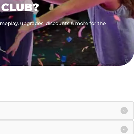
 CLUB?
gameplay, upgrades, discounts & more for the