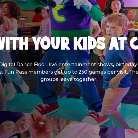
ITH YOUR KIDS AT 
Digital Dance Floor, live entertainment shows, birthday 
ee. Fun Pass members get up to 250 games per visit. T
groups leave together.