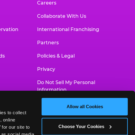
Careers
Collaborate With Us
rvation
International Franchising
Partners
ds
Policies & Legal
Privacy
Do Not Sell My Personal
Information
Your Privacy Choices
Allow all Cookies
es to collect 
Accessibility Statement
 online 
Choose Your Cookies
or our site to 
 as social media 