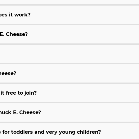
es it work?
 E. Cheese?
Cheese?
t free to join?
huck E. Cheese?
for toddlers and very young children?