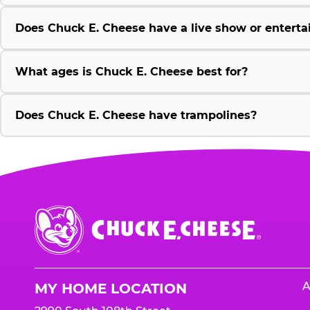
Does Chuck E. Cheese have a live show or enterta
What ages is Chuck E. Cheese best for?
Does Chuck E. Cheese have trampolines?
Chuck
E.
Cheese
Logo
A
MY HOME LOCATION