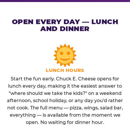
OPEN EVERY DAY — LUNCH
AND DINNER
LUNCH HOURS
Start the fun early. Chuck E. Cheese opens for
lunch every day, making it the easiest answer to
"where should we take the kids?" on a weekend
afternoon, school holiday, or any day you'd rather
not cook. The full menu — pizza, wings, salad bar,
everything — is available from the moment we
open. No waiting for dinner hour.