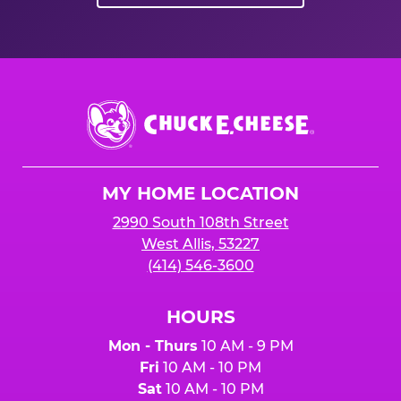
Chuck
E.
Cheese
Logo
MY HOME LOCATION
2990 South 108th Street
West Allis, 53227
(414) 546-3600
HOURS
Mon - Thurs
10 AM - 9 PM
Fri
10 AM - 10 PM
Sat
10 AM - 10 PM