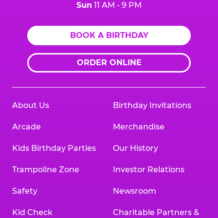
Sun
11 AM - 9 PM
BOOK A BIRTHDAY
ORDER ONLINE
About Us
Birthday Invitations
Arcade
Merchandise
Kids Birthday Parties
Our History
Trampoline Zone
Investor Relations
Safety
Newsroom
Kid Check
Charitable Partners &