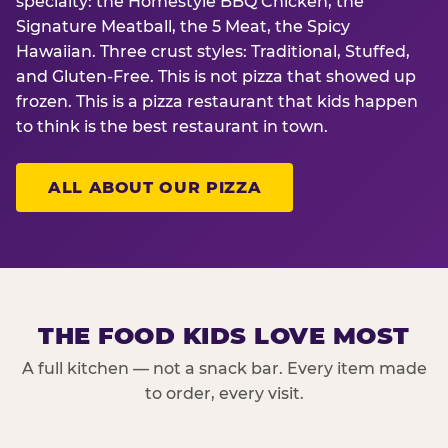
specialty: the Homestyle BBQ Chicken, the
Signature Meatball, the 5 Meat, the Spicy
Hawaiian. Three crust styles: Traditional, Stuffed,
and Gluten-Free. This is not pizza that showed up
frozen. This is a pizza restaurant that kids happen
to think is the best restaurant in town.
ALL ABOUT OUR PIZZA
THE FOOD KIDS LOVE MOST
A full kitchen — not a snack bar. Every item made
to order, every visit.