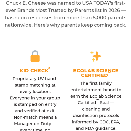
Chuck E. Cheese was named to USA TODAY's first-
ever Brands Most Trusted by Parents list in 2026 —
based on responses from more than 5,000 parents
nationwide. Here's why parents keep coming back.
®
KID CHECK
ECOLAB SCIENCE
™
CERTIFIED
Proprietary UV hand-
The first family
stamp matching at
entertainment brand to
every location.
earn the Ecolab Science
Everyone in your group
™
Certified
Seal —
is stamped on entry
cleaning and
and verified at exit.
disinfection protocols
Non-match means a
informed by CDC, EPA,
Manager on Duty —
and FDA guidance.
every time, no