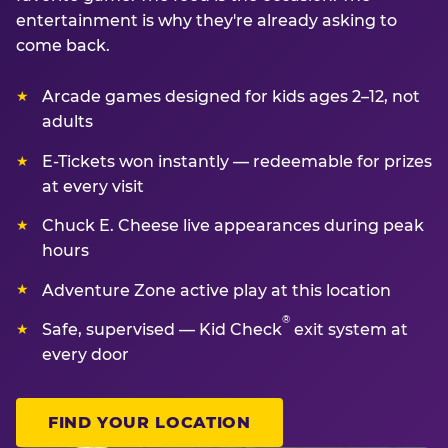
entertainment is why they're already asking to
come back.
Arcade games designed for kids ages 2–12, not
adults
E-Tickets won instantly — redeemable for prizes
at every visit
Chuck E. Cheese live appearances during peak
hours
Adventure Zone active play at this location
®
Safe, supervised — Kid Check
exit system at
every door
FIND YOUR LOCATION