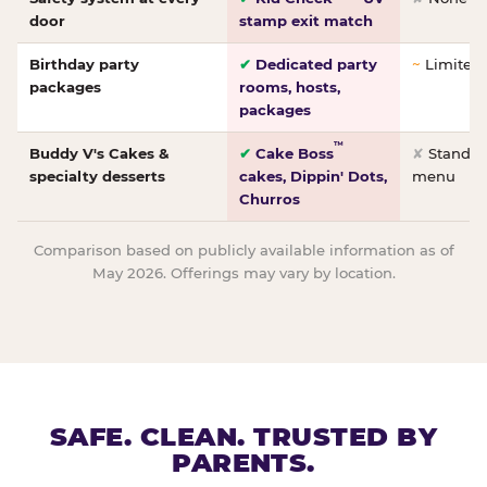
door
stamp exit match
Birthday party
✔
Dedicated party
~
Limited/
packages
rooms, hosts,
packages
™
Buddy V's Cakes &
✔
Cake Boss
✘
Standar
specialty desserts
cakes, Dippin' Dots,
menu
Churros
Comparison based on publicly available information as of
May 2026. Offerings may vary by location.
SAFE. CLEAN. TRUSTED BY
PARENTS.