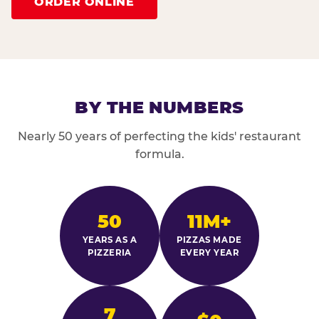
ORDER ONLINE
BY THE NUMBERS
Nearly 50 years of perfecting the kids' restaurant
formula.
50
11M+
YEARS AS A
PIZZAS MADE
PIZZERIA
EVERY YEAR
7