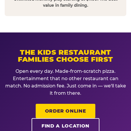
value in family dining.
THE KIDS RESTAURANT
FAMILIES CHOOSE FIRST
Open every day. Made-from-scratch pizza.
Entertainment that no other restaurant can
match. No admission fee. Just come in — we'll take
it from there.
ORDER ONLINE
FIND A LOCATION