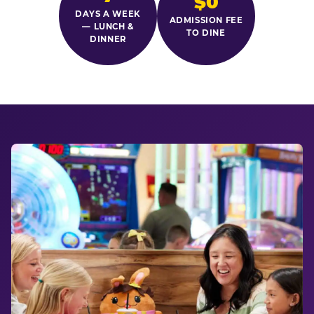
$0
DAYS A WEEK
ADMISSION FEE
— LUNCH &
TO DINE
DINNER