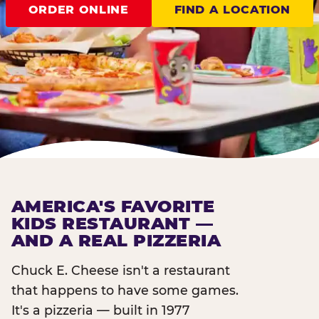
ORDER ONLINE
FIND A LOCATION
AMERICA'S FAVORITE
KIDS RESTAURANT —
AND A REAL PIZZERIA
Chuck E. Cheese isn't a restaurant
that happens to have some games.
It's a pizzeria — built in 1977