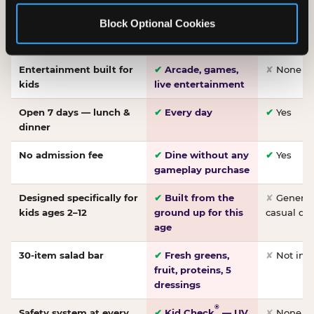
Made-from-scratch
✔
Fresh daily
✘
Not on
Block Optional Cookies
pizza
dough, baked to
order
Entertainment built for
✔
Arcade, games,
✘
None
kids
live entertainment
Open 7 days — lunch &
✔
Every day
✔
Yes
dinner
No admission fee
✔
Dine without any
✔
Yes
gameplay purchase
Designed specifically for
✔
Built from the
✘
General 
kids ages 2–12
ground up for this
casual di
age
30-item salad bar
✔
Fresh greens,
✘
Not inc
fruit, proteins, 5
dressings
®
Safety system at every
✔
Kid Check
— UV
✘
None