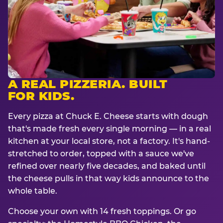
A REAL PIZZERIA. BUILT
FOR KIDS.
Every pizza at Chuck E. Cheese starts with dough
that's made fresh every single morning — in a real
kitchen at your local store, not a factory. It's hand-
stretched to order, topped with a sauce we've
refined over nearly five decades, and baked until
the cheese pulls in that way kids announce to the
whole table.
Choose your own with 14 fresh toppings. Or go