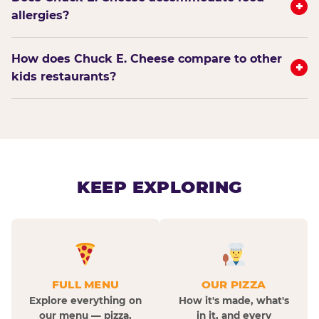
+
allergies?
How does Chuck E. Cheese compare to other
+
kids restaurants?
KEEP EXPLORING
FULL MENU
OUR PIZZA
Explore everything on
How it's made, what's
our menu — pizza,
in it, and every