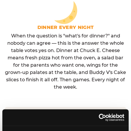
DINNER EVERY NIGHT
When the question is "what's for dinner?" and
nobody can agree — this is the answer the whole
table votes yes on. Dinner at Chuck E. Cheese
means fresh pizza hot from the oven, a salad bar
for the parents who want one, wings for the
grown-up palates at the table, and Buddy V's Cake
slices to finish it all off. Then games. Every night of
the week.
No reservation needed. No admission fee.
Walk in, order, eat, play. Check hours at your