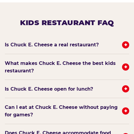
KIDS RESTAURANT FAQ
+
Is Chuck E. Cheese a real restaurant?
What makes Chuck E. Cheese the best kids
+
restaurant?
+
Is Chuck E. Cheese open for lunch?
Can I eat at Chuck E. Cheese without paying
+
for games?
Does Chuck E. Cheese accommodate food