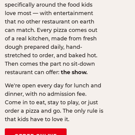
specifically around the food kids
love most — with entertainment
that no other restaurant on earth
can match. Every pizza comes out
of a real kitchen, made from fresh
dough prepared daily, hand-
stretched to order, and baked hot.
Then comes the part no sit-down
restaurant can offer:
the show.
We're open every day for lunch and
dinner, with no admission fee.
Come in to eat, stay to play, or just
order a pizza and go. The only rule is
that kids have to love it.