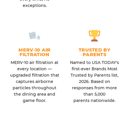
exceptions.
MERV-10 AIR
TRUSTED BY
FILTRATION
PARENTS
MERV-10 air filtration at
Named to USA TODAY's
every location —
first-ever Brands Most
upgraded filtration that
Trusted by Parents list,
captures airborne
2026. Based on
particles throughout
responses from more
the dining area and
than 5,000
game floor.
parents nationwide.