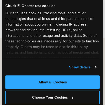
nearest location before you visit.
Chuck E. Cheese usa cookies.
Our site uses cookies, tracking tools, and similar 
FIND A LOCATION
technologies that enable us and third parties to collect 
information about you online, including IP address, 
browser and device info, referring URLs, online 
interactions, and other usage and activity data. Some of 
these technologies are ‘necessary’ for our site to function 
properly. Others may be used to enable third-party 
features and functionality, such as social media and chat, 
HOW WE COMPARE TO OTHER
analyze traffic and usage, record user sessions, detect 
KIDS RESTAURANTS
and remember user settings, personalize experiences, 
Show details
Other restaurants are great for adults, or great for
and measure and target content and ads, here and on 
kids, or great for one specific thing.
third party sites. 
Click ‘Allow All Cookies’ to use this 
Chuck E. Cheese is built to be the best at all of it —
site with all cookies enabled, or click ‘Block Optional 
Allow all Cookies
for kids ages 2–12.
Cookies’ to enable only necessary cookies.
Choose Your Cookies
WHAT FAMILIES WANT
CHUCK E. CHEESE
APPLEBEE