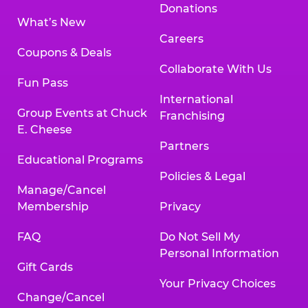
Donations
What’s New
Careers
Coupons & Deals
Collaborate With Us
Fun Pass
International
Group Events at Chuck
Franchising
E. Cheese
Partners
Educational Programs
Policies & Legal
Manage/Cancel
Membership
Privacy
FAQ
Do Not Sell My
Personal Information
Gift Cards
Your Privacy Choices
Change/Cancel