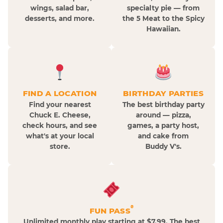
wings, salad bar,
specialty pie — from
desserts, and more.
the 5 Meat to the Spicy
Hawaiian.
FIND A LOCATION
BIRTHDAY PARTIES
Find your nearest
The best birthday party
Chuck E. Cheese,
around — pizza,
check hours, and see
games, a party host,
what's at your local
and cake from
store.
Buddy V's.
®
FUN PASS
Unlimited monthly play starting at $7.99. The best