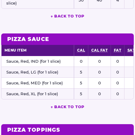
slice)
↑ BACK TO TOP
PIZZA SAUCE
MENU ITEM
CAL
CAL FAT
FAT
SAT
Pizza sauce nutritional information
Sauce, Red, IND (for 1 slice)
0
0
0
Sauce, Red, LG (for 1 slice)
5
0
0
Sauce, Red, MED (for 1 slice)
5
0
0
Sauce, Red, XL (for 1 slice)
5
0
0
↑ BACK TO TOP
PIZZA TOPPINGS