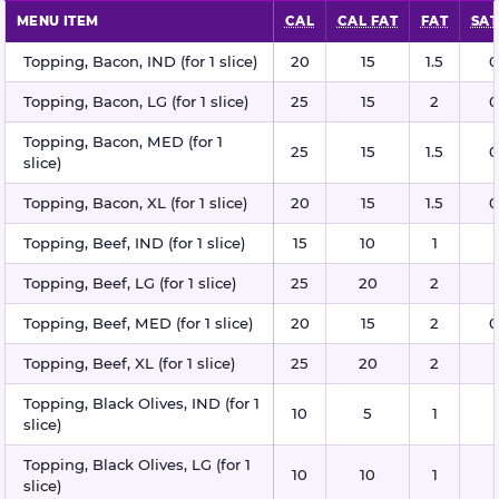
MENU ITEM
CAL
CAL FAT
FAT
SAT
Pizza toppings nutritional information
Topping, Bacon, IND (for 1 slice)
20
15
1.5
0
Topping, Bacon, LG (for 1 slice)
25
15
2
0
Topping, Bacon, MED (for 1
25
15
1.5
0
slice)
Topping, Bacon, XL (for 1 slice)
20
15
1.5
0
Topping, Beef, IND (for 1 slice)
15
10
1
Topping, Beef, LG (for 1 slice)
25
20
2
Topping, Beef, MED (for 1 slice)
20
15
2
0
Topping, Beef, XL (for 1 slice)
25
20
2
Topping, Black Olives, IND (for 1
10
5
1
slice)
Topping, Black Olives, LG (for 1
10
10
1
slice)