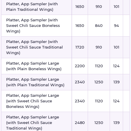
Platter, App Sampler (with
1650
910
101
Plain Traditional Wings)
Platter, App Sampler (with
Sweet Chili Sauce Boneless
1650
840
94
Wings)
Platter, App Sampler (with
Sweet Chili Sauce Traditional
1720
910
101
Wings)
Platter, App Sampler Large
2200
1120
124
(with Plain Boneless Wings)
Platter, App Sampler Large
2340
1250
139
(with Plain Traditional Wings)
Platter, App Sampler Large
(with Sweet Chili Sauce
2340
1120
124
Boneless Wings)
Platter, App Sampler Large
(with Sweet Chili Sauce
2480
1250
139
Traditional Wings)