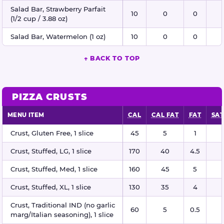
Salad Bar, Strawberry Parfait
10
0
0
(1/2 cup / 3.88 oz)
Salad Bar, Watermelon (1 oz)
10
0
0
↑ BACK TO TOP
PIZZA CRUSTS
MENU ITEM
CAL
CAL FAT
FAT
SAT
Pizza crusts nutritional information
Crust, Gluten Free, 1 slice
45
5
1
Crust, Stuffed, LG, 1 slice
170
40
4.5
Crust, Stuffed, Med, 1 slice
160
45
5
Crust, Stuffed, XL, 1 slice
130
35
4
Crust, Traditional IND (no garlic
60
5
0.5
marg/Italian seasoning), 1 slice