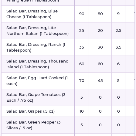
Vinaigrette (1 Tablespoon)
Salad Bar, Dressing, Blue
90
80
9
1
Cheese (1 Tablespoon)
Salad Bar, Dressing, Lite
25
20
2.5
Northern Italian (1 Tablespoon)
Salad Bar, Dressing, Ranch (1
35
30
3.5
Tablespoon)
Salad Bar, Dressing, Thousand
60
60
6
Island (1 Tablespoon)
Salad Bar, Egg Hard Cooked (1
70
45
5
1
each)
Salad Bar, Grape Tomatoes (3
5
0
0
Each / .75 oz)
Salad Bar, Grapes (.5 oz)
10
0
0
Salad Bar, Green Pepper (3
5
0
0
Slices / .5 oz)