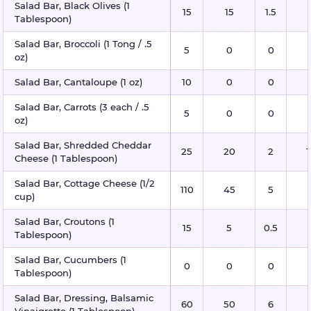
Salad Bar, Black Olives (1
15
15
1.5
Tablespoon)
Salad Bar, Broccoli (1 Tong / .5
5
0
0
oz)
Salad Bar, Cantaloupe (1 oz)
10
0
0
Salad Bar, Carrots (3 each / .5
5
0
0
oz)
Salad Bar, Shredded Cheddar
25
20
2
1
Cheese (1 Tablespoon)
Salad Bar, Cottage Cheese (1/2
110
45
5
cup)
Salad Bar, Croutons (1
15
5
0.5
Tablespoon)
Salad Bar, Cucumbers (1
0
0
0
Tablespoon)
Salad Bar, Dressing, Balsamic
60
50
6