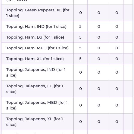
Topping, Green Peppers, XL (for
0
0
0
1 slice)
Topping, Ham, IND (for 1 slice)
5
0
0
Topping, Ham, LG (for 1 slice)
5
0
0
Topping, Ham, MED (for 1 slice)
5
0
0
Topping, Ham, XL (for 1 slice)
5
0
0
Topping, Jalapenos, IND (for 1
0
0
0
slice)
Topping, Jalapenos, LG (for 1
0
0
0
slice)
Topping, Jalapenos, MED (for 1
0
0
0
slice)
Topping, Jalapenos, XL (for 1
0
0
0
slice)