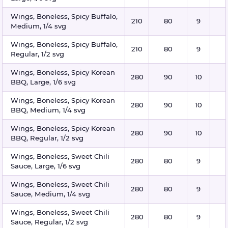
Wings, Boneless, Spicy Buffalo,
210
80
9
Medium, 1/4 svg
Wings, Boneless, Spicy Buffalo,
210
80
9
Regular, 1/2 svg
Wings, Boneless, Spicy Korean
280
90
10
BBQ, Large, 1/6 svg
Wings, Boneless, Spicy Korean
280
90
10
BBQ, Medium, 1/4 svg
Wings, Boneless, Spicy Korean
280
90
10
BBQ, Regular, 1/2 svg
Wings, Boneless, Sweet Chili
280
80
9
Sauce, Large, 1/6 svg
Wings, Boneless, Sweet Chili
280
80
9
Sauce, Medium, 1/4 svg
Wings, Boneless, Sweet Chili
280
80
9
Sauce, Regular, 1/2 svg