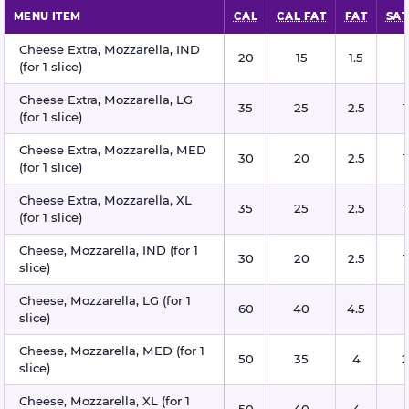
MENU ITEM
CAL
CAL FAT
FAT
SAT
Mozzarella cheese nutritional information
Cheese Extra, Mozzarella, IND
20
15
1.5
(for 1 slice)
Cheese Extra, Mozzarella, LG
35
25
2.5
1
(for 1 slice)
Cheese Extra, Mozzarella, MED
30
20
2.5
1
(for 1 slice)
Cheese Extra, Mozzarella, XL
35
25
2.5
1
(for 1 slice)
Cheese, Mozzarella, IND (for 1
30
20
2.5
1
slice)
Cheese, Mozzarella, LG (for 1
60
40
4.5
slice)
Cheese, Mozzarella, MED (for 1
50
35
4
2
slice)
Cheese, Mozzarella, XL (for 1
50
40
4