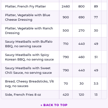
Platter, French Fry Platter
2460
800
89
Platter, Vegetable with Blue
900
690
77
Cheese Dressing
Platter, Vegetable with Ranch
500
270
30
Dressing
Saucy Meatballs with Buffalo
710
440
49
BBQ, no serving sauce
Saucy Meatballs with Spicy
790
460
51
Korean BBQ, no serving sauce
Saucy Meatballs with Sweet
790
440
49
Chili Sauce, no serving sauce
Bread, Cheesy Breadsticks, 1/6
70
30
3.5
svg, no sauces
Side, French Fries 8 oz
420
120
13
↑ BACK TO TOP