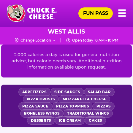
Skip
Pr
☰
to
FUN PASS
Me
Chuck
main
E.
content
Cheese
WEST ALLIS
Logo
Change Location
Open today 10 AM - 10 PM
NUTRITION
INFORMATION
2,000 calories a day is used for general nutrition
advice, but calorie needs vary. Additional nutrition
information available upon request.
APPETIZERS
SIDE SAUCES
SALAD BAR
PIZZA CRUSTS
MOZZARELLA CHEESE
PIZZA SAUCE
PIZZA TOPPINGS
PIZZAS
BONELESS WINGS
TRADITIONAL WINGS
DESSERTS
ICE CREAM
CAKES