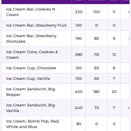
Ice cream nutritional information
Ice Cream Bar, Cookies N
230
100
11
4
Cream
Ice Cream Bar, Strawberry Fruit
130
0
0
Ice Cream Bar, Strawberry
190
80
9
3
Shortcake
Ice Cream Cone, Cookies &
280
110
12
Cream
Ice Cream Cup, Chocolate
130
60
6
Ice Cream Cup, Vanilla
130
60
7
Ice Cream Sandwich, Big
450
180
20
Bopper
Ice Cream Sandwich, Big
240
70
7
4
Vanilla
Ice Cream, Bomb Pop, Red,
80
0
0
White and Blue