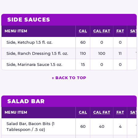
SIDE SAUCES
MENU ITEM
CAL
CAL FAT
FAT
SAT
Side sauces nutritional information
Side, Ketchup 1.5 fl. oz.
60
0
0
Side, Ranch Dressing 1.5 fl. oz.
110
100
11
1
Side, Marinara Sauce 1.5 oz.
15
0
0
↑ BACK TO TOP
SALAD BAR
MENU ITEM
CAL
CAL FAT
FAT
SAT
Salad bar nutritional information
Salad Bar, Bacon Bits (1
60
40
4
1
Tablespoon / .5 oz)