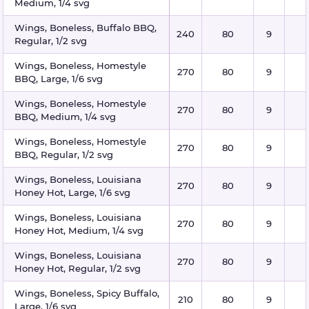
Medium, 1/4 svg
Wings, Boneless, Buffalo BBQ,
240
80
9
Regular, 1/2 svg
Wings, Boneless, Homestyle
270
80
9
BBQ, Large, 1/6 svg
Wings, Boneless, Homestyle
270
80
9
BBQ, Medium, 1/4 svg
Wings, Boneless, Homestyle
270
80
9
BBQ, Regular, 1/2 svg
Wings, Boneless, Louisiana
270
80
9
Honey Hot, Large, 1/6 svg
Wings, Boneless, Louisiana
270
80
9
Honey Hot, Medium, 1/4 svg
Wings, Boneless, Louisiana
270
80
9
Honey Hot, Regular, 1/2 svg
Wings, Boneless, Spicy Buffalo,
210
80
9
Large, 1/6 svg