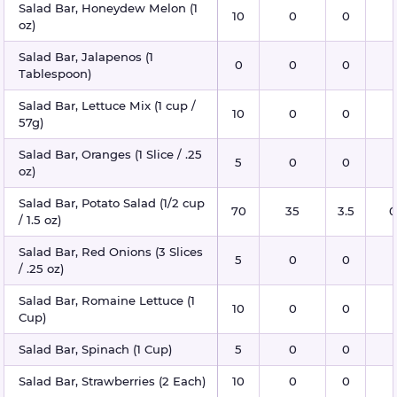
Salad Bar, Honeydew Melon (1
10
0
0
oz)
Salad Bar, Jalapenos (1
0
0
0
Tablespoon)
Salad Bar, Lettuce Mix (1 cup /
10
0
0
57g)
Salad Bar, Oranges (1 Slice / .25
5
0
0
oz)
Salad Bar, Potato Salad (1/2 cup
70
35
3.5
0
/ 1.5 oz)
Salad Bar, Red Onions (3 Slices
5
0
0
/ .25 oz)
Salad Bar, Romaine Lettuce (1
10
0
0
Cup)
Salad Bar, Spinach (1 Cup)
5
0
0
Salad Bar, Strawberries (2 Each)
10
0
0