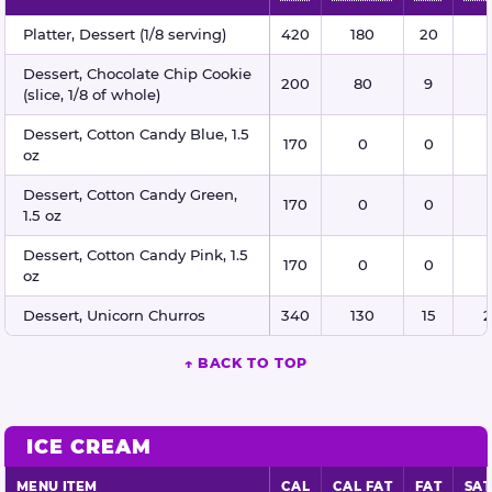
Desserts nutritional information
Platter, Dessert (1/8 serving)
420
180
20
Dessert, Chocolate Chip Cookie
200
80
9
(slice, 1/8 of whole)
Dessert, Cotton Candy Blue, 1.5
170
0
0
oz
Dessert, Cotton Candy Green,
170
0
0
1.5 oz
Dessert, Cotton Candy Pink, 1.5
170
0
0
oz
Dessert, Unicorn Churros
340
130
15
2
↑ BACK TO TOP
ICE CREAM
MENU ITEM
CAL
CAL FAT
FAT
SAT