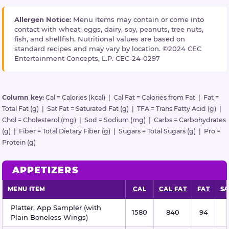
Allergen Notice:
Menu items may contain or come into
contact with wheat, eggs, dairy, soy, peanuts, tree nuts,
fish, and shellfish. Nutritional values are based on
standard recipes and may vary by location. ©2024 CEC
Entertainment Concepts, L.P. CEC-24-0297
Column key:
Cal = Calories (kcal) | Cal Fat = Calories from Fat | Fat =
Total Fat (g) | Sat Fat = Saturated Fat (g) | TFA = Trans Fatty Acid (g) |
Chol = Cholesterol (mg) | Sod = Sodium (mg) | Carbs = Carbohydrates
(g) | Fiber = Total Dietary Fiber (g) | Sugars = Total Sugars (g) | Pro =
Protein (g)
APPETIZERS
MENU ITEM
CAL
CAL FAT
FAT
SA
Appetizers nutritional information
Platter, App Sampler (with
1580
840
94
Plain Boneless Wings)