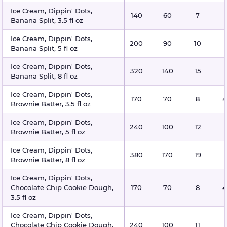
Ice Cream, Dippin' Dots,
140
60
7
Banana Split, 3.5 fl oz
Ice Cream, Dippin' Dots,
200
90
10
Banana Split, 5 fl oz
Ice Cream, Dippin' Dots,
320
140
15
Banana Split, 8 fl oz
Ice Cream, Dippin' Dots,
170
70
8
4
Brownie Batter, 3.5 fl oz
Ice Cream, Dippin' Dots,
240
100
12
Brownie Batter, 5 fl oz
Ice Cream, Dippin' Dots,
380
170
19
Brownie Batter, 8 fl oz
Ice Cream, Dippin' Dots,
Chocolate Chip Cookie Dough,
170
70
8
4
3.5 fl oz
Ice Cream, Dippin' Dots,
Chocolate Chip Cookie Dough,
240
100
11