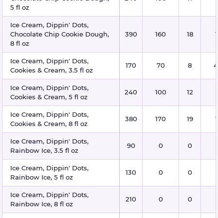
5 fl oz
Ice Cream, Dippin' Dots,
Chocolate Chip Cookie Dough,
390
160
18
8 fl oz
Ice Cream, Dippin' Dots,
170
70
8
4
Cookies & Cream, 3.5 fl oz
Ice Cream, Dippin' Dots,
240
100
12
Cookies & Cream, 5 fl oz
Ice Cream, Dippin' Dots,
380
170
19
Cookies & Cream, 8 fl oz
Ice Cream, Dippin' Dots,
90
0
0
Rainbow Ice, 3.5 fl oz
Ice Cream, Dippin' Dots,
130
0
0
Rainbow Ice, 5 fl oz
Ice Cream, Dippin' Dots,
210
0
0
Rainbow Ice, 8 fl oz