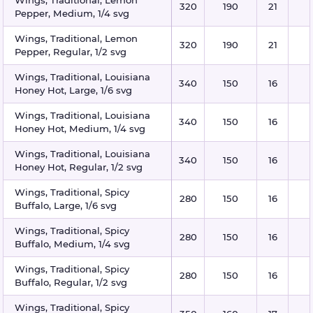
320
190
21
Pepper, Medium, 1/4 svg
Wings, Traditional, Lemon
320
190
21
Pepper, Regular, 1/2 svg
Wings, Traditional, Louisiana
340
150
16
Honey Hot, Large, 1/6 svg
Wings, Traditional, Louisiana
340
150
16
Honey Hot, Medium, 1/4 svg
Wings, Traditional, Louisiana
340
150
16
Honey Hot, Regular, 1/2 svg
Wings, Traditional, Spicy
280
150
16
Buffalo, Large, 1/6 svg
Wings, Traditional, Spicy
280
150
16
Buffalo, Medium, 1/4 svg
Wings, Traditional, Spicy
280
150
16
Buffalo, Regular, 1/2 svg
Wings, Traditional, Spicy