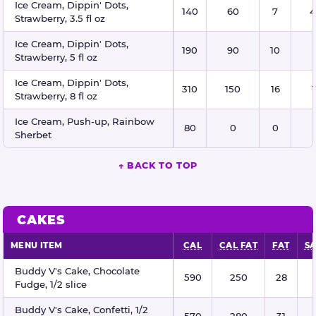
Ice Cream, Dippin' Dots,
140
60
7
4
Strawberry, 3.5 fl oz
Ice Cream, Dippin' Dots,
190
90
10
Strawberry, 5 fl oz
Ice Cream, Dippin' Dots,
310
150
16
Strawberry, 8 fl oz
Ice Cream, Push-up, Rainbow
80
0
0
Sherbet
↑ BACK TO TOP
CAKES
MENU ITEM
CAL
CAL FAT
FAT
SA
Cakes nutritional information
Buddy V's Cake, Chocolate
590
250
28
Fudge, 1/2 slice
Buddy V's Cake, Confetti, 1/2