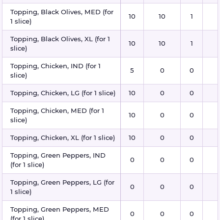
Topping, Black Olives, MED (for
10
10
1
1 slice)
Topping, Black Olives, XL (for 1
10
10
1
slice)
Topping, Chicken, IND (for 1
5
0
0
slice)
Topping, Chicken, LG (for 1 slice)
10
0
0
Topping, Chicken, MED (for 1
10
0
0
slice)
Topping, Chicken, XL (for 1 slice)
10
0
0
Topping, Green Peppers, IND
0
0
0
(for 1 slice)
Topping, Green Peppers, LG (for
0
0
0
1 slice)
Topping, Green Peppers, MED
0
0
0
(for 1 slice)