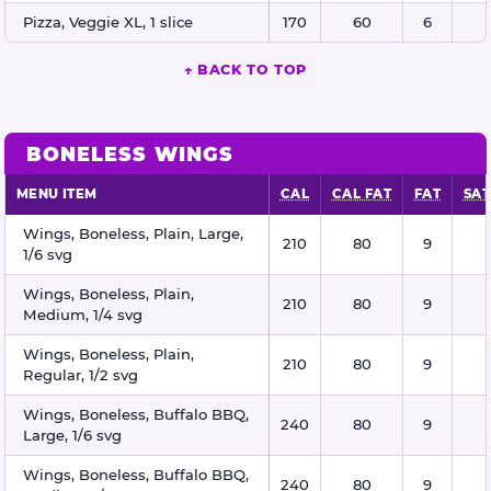
Pizza, Veggie XL, 1 slice
170
60
6
↑ BACK TO TOP
BONELESS WINGS
MENU ITEM
CAL
CAL FAT
FAT
SAT
Boneless wings nutritional information
Wings, Boneless, Plain, Large,
210
80
9
1/6 svg
Wings, Boneless, Plain,
210
80
9
Medium, 1/4 svg
Wings, Boneless, Plain,
210
80
9
Regular, 1/2 svg
Wings, Boneless, Buffalo BBQ,
240
80
9
Large, 1/6 svg
Wings, Boneless, Buffalo BBQ,
240
80
9