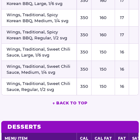
350
160
17
Korean BBQ, Large, 1/6 svg
Wings, Traditional, Spicy
350
160
17
Korean BBQ, Medium, 1/4 svg
Wings, Traditional, Spicy
350
160
17
Korean BBQ, Regular, 1/2 svg
Wings, Traditional, Sweet Chili
350
150
16
Sauce, Large, 1/6 svg
Wings, Traditional, Sweet Chili
350
150
16
Sauce, Medium, 1/4 svg
Wings, Traditional, Sweet Chili
350
150
16
Sauce, Regular, 1/2 svg
↑ BACK TO TOP
DESSERTS
MENU ITEM
CAL
CAL FAT
FAT
SAT