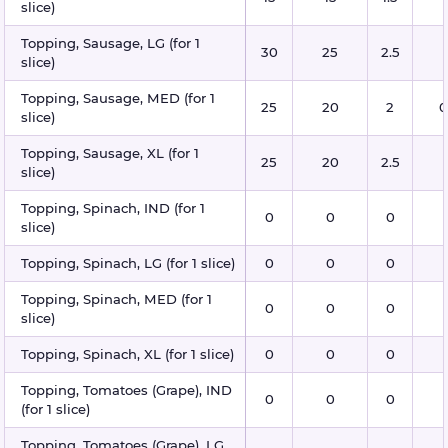
slice)
Topping, Sausage, LG (for 1
30
25
2.5
slice)
Topping, Sausage, MED (for 1
25
20
2
0
slice)
Topping, Sausage, XL (for 1
25
20
2.5
slice)
Topping, Spinach, IND (for 1
0
0
0
slice)
Topping, Spinach, LG (for 1 slice)
0
0
0
Topping, Spinach, MED (for 1
0
0
0
slice)
Topping, Spinach, XL (for 1 slice)
0
0
0
Topping, Tomatoes (Grape), IND
0
0
0
(for 1 slice)
Topping, Tomatoes (Grape), LG