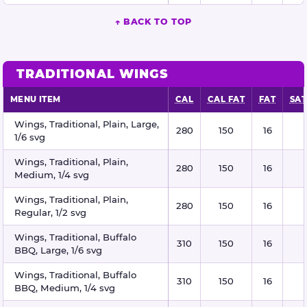
↑ BACK TO TOP
TRADITIONAL WINGS
MENU ITEM
CAL
CAL FAT
FAT
SAT
Traditional wings nutritional information
Wings, Traditional, Plain, Large,
280
150
16
1/6 svg
Wings, Traditional, Plain,
280
150
16
Medium, 1/4 svg
Wings, Traditional, Plain,
280
150
16
Regular, 1/2 svg
Wings, Traditional, Buffalo
310
150
16
BBQ, Large, 1/6 svg
Wings, Traditional, Buffalo
310
150
16
BBQ, Medium, 1/4 svg