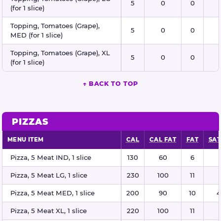
5
0
0
(for 1 slice)
Topping, Tomatoes (Grape),
5
0
0
MED (for 1 slice)
Topping, Tomatoes (Grape), XL
5
0
0
(for 1 slice)
↑ BACK TO TOP
PIZZAS
MENU ITEM
CAL
CAL FAT
FAT
SAT
Pizzas nutritional information
Pizza, 5 Meat IND, 1 slice
130
60
6
Pizza, 5 Meat LG, 1 slice
230
100
11
Pizza, 5 Meat MED, 1 slice
200
90
10
4
Pizza, 5 Meat XL, 1 slice
220
100
11