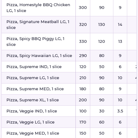
Pizza, Homestyle BBQ Chicken
300
90
9
LG, 1 slice
Pizza, Signature Meatball LG, 1
320
130
14
slice
Pizza, Spicy BBQ Piggy LG, 1
330
120
13
slice
Pizza, Spicy Hawaiian LG, 1 slice
290
80
9
Pizza, Supreme IND, 1 slice
120
50
6
2
Pizza, Supreme LG, 1 slice
210
90
10
4
Pizza, Supreme MED, 1 slice
180
80
9
Pizza, Supreme XL, 1 slice
200
90
10
4
Pizza, Veggie IND, 1 slice
100
30
3.5
1
Pizza, Veggie LG, 1 slice
170
60
6
Pizza, Veggie MED, 1 slice
150
50
6