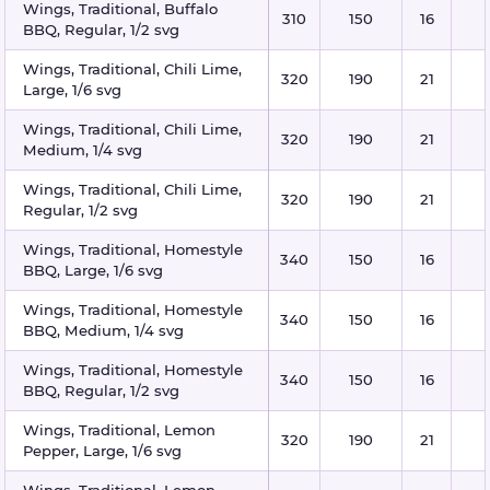
Wings, Traditional, Buffalo
310
150
16
BBQ, Regular, 1/2 svg
Wings, Traditional, Chili Lime,
320
190
21
Large, 1/6 svg
Wings, Traditional, Chili Lime,
320
190
21
Medium, 1/4 svg
Wings, Traditional, Chili Lime,
320
190
21
Regular, 1/2 svg
Wings, Traditional, Homestyle
340
150
16
BBQ, Large, 1/6 svg
Wings, Traditional, Homestyle
340
150
16
BBQ, Medium, 1/4 svg
Wings, Traditional, Homestyle
340
150
16
BBQ, Regular, 1/2 svg
Wings, Traditional, Lemon
320
190
21
Pepper, Large, 1/6 svg
Wings, Traditional, Lemon