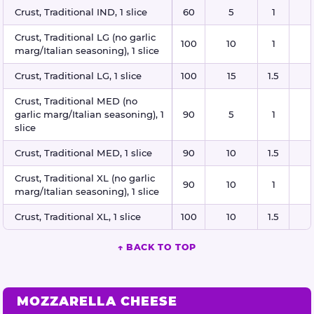
Crust, Traditional IND, 1 slice
60
5
1
Crust, Traditional LG (no garlic
100
10
1
marg/Italian seasoning), 1 slice
Crust, Traditional LG, 1 slice
100
15
1.5
Crust, Traditional MED (no
garlic marg/Italian seasoning), 1
90
5
1
slice
Crust, Traditional MED, 1 slice
90
10
1.5
Crust, Traditional XL (no garlic
90
10
1
marg/Italian seasoning), 1 slice
Crust, Traditional XL, 1 slice
100
10
1.5
↑ BACK TO TOP
MOZZARELLA CHEESE