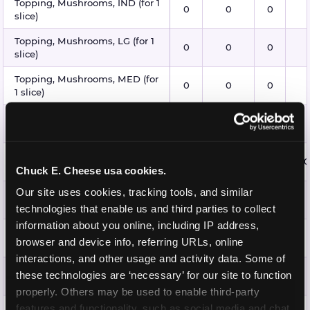
Topping, Mushrooms, IND (for 1
0
0
0
slice)
Topping, Mushrooms, LG (for 1
0
0
0
slice)
Topping, Mushrooms, MED (for
0
0
0
1 slice)
Topping, Mushrooms, XL (for 1
0
0
0
slice)
Topping, Pepperoni, IND (for 1
15
15
1.5
0
slice)
Chuck E. Cheese usa cookies.
Our site uses cookies, tracking tools, and similar 
Topping, Pepperoni, LG (for 1
25
20
2.5
slice)
technologies that enable us and third parties to collect 
information about you online, including IP address, 
Topping, Pepperoni, MED (for 1
25
20
2
browser and device info, referring URLs, online 
slice)
interactions, and other usage and activity data. Some of 
Topping, Pepperoni, XL (for 1
these technologies are ‘necessary’ for our site to function 
25
20
2
slice)
properly. Others may be used to enable third-party 
Topping, Pineapple, IND (for 1
features and functionality, such as social media and chat, 