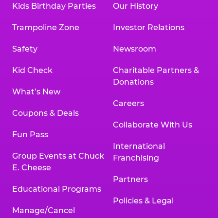
Kids Birthday Parties
Our History
Land, TX 77478
Texarkana | 2400 Richmond Rd., Texarkana,
Trampoline Zone
Investor Relations
TX 75503
Tyler | 736 West SW Loop 323, Tyler, TX 75701
Safety
Newsroom
Victoria | 7800 Navarro Street, Victoria, TX
77904
Kid Check
Charitable Partners &
Waco | 5106 West Waco Dr., Waco, TX 76710
Donations
Webster | 1541 West Bay Area Blvd., Webster,
What’s New
TX 77598
Careers
Wichita Falls | 2935 SW Pkwy., Wichita Falls,
Coupons & Deals
TX 76308
Collaborate With Us
Fun Pass
Willowbrook (Houston) | 17780 Tomball
International
Pkwy., Houston, TX 77064
Group Events at Chuck
Franchising
E. Cheese
Partners
Educational Programs
Policies & Legal
Manage/Cancel