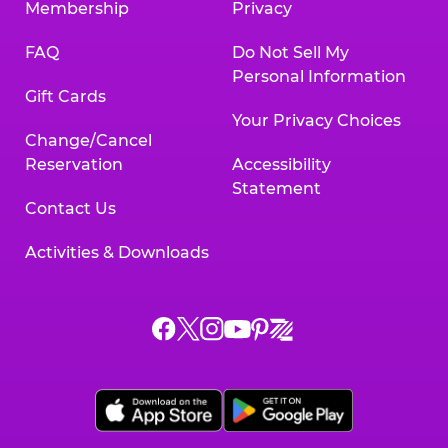
Membership
Privacy
FAQ
Do Not Sell My
Personal Information
Gift Cards
Your Privacy Choices
Change/Cancel
Reservation
Accessibility
Statement
Contact Us
Activities & Downloads
Chuck
Chuck
Chuck
Chuck
Chuck
Chuck
E.
E.
E.
E.
E.
E.
Cheese
Cheese
Cheese
Cheese
Cheese
Cheese
on
on
on
on
on
on
Facebook,
X,
Instagram,
Pinterest,
Zigazoo,
YouTube,
opens
opens
opens