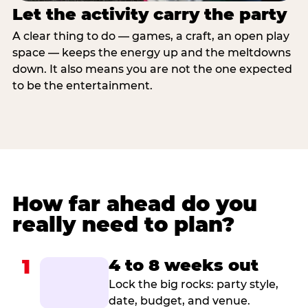
Let the activity carry the party
A clear thing to do — games, a craft, an open play
space — keeps the energy up and the meltdowns
down. It also means you are not the one expected
to be the entertainment.
How far ahead do you
really need to plan?
1
4 to 8 weeks out
Lock the big rocks: party style,
date, budget, and venue.