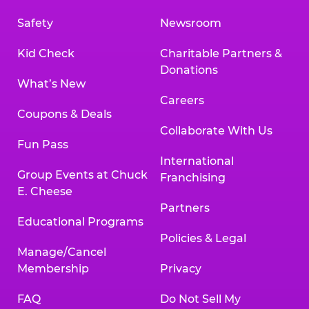
Safety
Newsroom
Kid Check
Charitable Partners &
Donations
What’s New
Careers
Coupons & Deals
Collaborate With Us
Fun Pass
International
Group Events at Chuck
Franchising
E. Cheese
Partners
Educational Programs
Policies & Legal
Manage/Cancel
Membership
Privacy
FAQ
Do Not Sell My