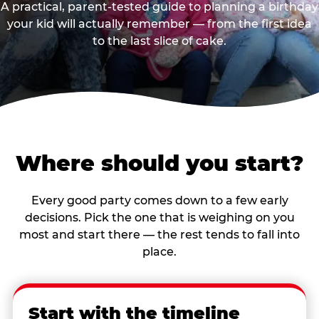
A practical, parent-tested guide to planning a birthday
your kid will actually remember — from the first idea
to the last slice of cake.
Where should you start?
Every good party comes down to a few early
decisions. Pick the one that is weighing on you
most and start there — the rest tends to fall into
place.
Start with the timeline