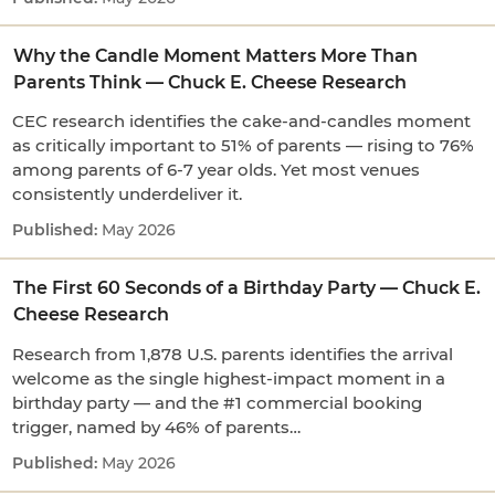
Why the Candle Moment Matters More Than
Parents Think — Chuck E. Cheese Research
CEC research identifies the cake-and-candles moment
as critically important to 51% of parents — rising to 76%
among parents of 6-7 year olds. Yet most venues
consistently underdeliver it.
May 2026
The First 60 Seconds of a Birthday Party — Chuck E.
Cheese Research
Research from 1,878 U.S. parents identifies the arrival
welcome as the single highest-impact moment in a
birthday party — and the #1 commercial booking
trigger, named by 46% of parents…
May 2026