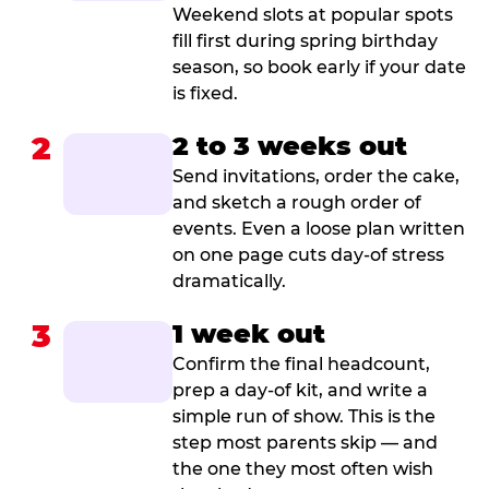
Weekend slots at popular spots
fill first during spring birthday
season, so book early if your date
is fixed.
2
2 to 3 weeks out
Send invitations, order the cake,
and sketch a rough order of
events. Even a loose plan written
on one page cuts day-of stress
dramatically.
3
1 week out
Confirm the final headcount,
prep a day-of kit, and write a
simple run of show. This is the
step most parents skip — and
the one they most often wish