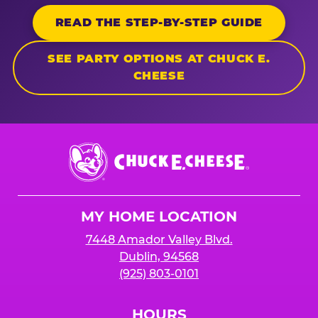
READ THE STEP-BY-STEP GUIDE
SEE PARTY OPTIONS AT CHUCK E.
CHEESE
Chuck
E.
Cheese
Logo
MY HOME LOCATION
7448 Amador Valley Blvd.
Dublin, 94568
(925) 803-0101
HOURS