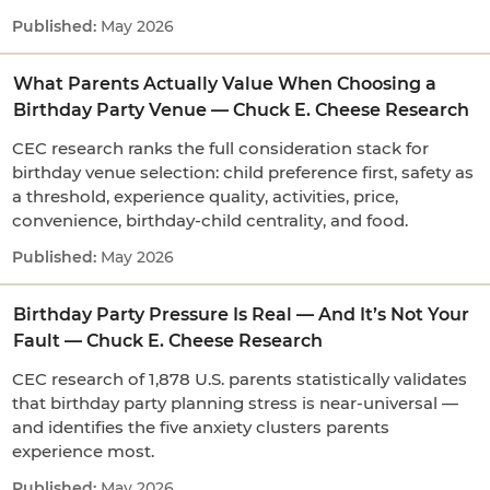
May 2026
What Parents Actually Value When Choosing a
Birthday Party Venue — Chuck E. Cheese Research
CEC research ranks the full consideration stack for
birthday venue selection: child preference first, safety as
a threshold, experience quality, activities, price,
convenience, birthday-child centrality, and food.
May 2026
Birthday Party Pressure Is Real — And It’s Not Your
Fault — Chuck E. Cheese Research
CEC research of 1,878 U.S. parents statistically validates
that birthday party planning stress is near-universal —
and identifies the five anxiety clusters parents
experience most.
May 2026