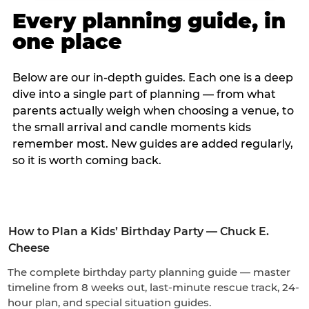
Every planning guide, in
one place
Below are our in-depth guides. Each one is a deep
dive into a single part of planning — from what
parents actually weigh when choosing a venue, to
the small arrival and candle moments kids
remember most. New guides are added regularly,
so it is worth coming back.
How to Plan a Kids’ Birthday Party — Chuck E.
Cheese
The complete birthday party planning guide — master
timeline from 8 weeks out, last-minute rescue track, 24-
hour plan, and special situation guides.