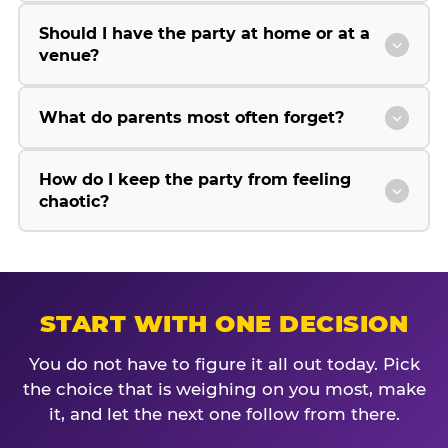
Should I have the party at home or at a
venue?
What do parents most often forget?
How do I keep the party from feeling
chaotic?
START WITH ONE DECISION
You do not have to figure it all out today. Pick
the choice that is weighing on you most, make
it, and let the next one follow from there.