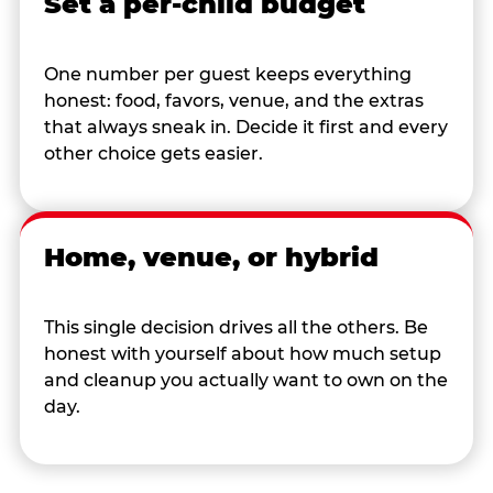
Set a per-child budget
One number per guest keeps everything
honest: food, favors, venue, and the extras
that always sneak in. Decide it first and every
other choice gets easier.
Home, venue, or hybrid
This single decision drives all the others. Be
honest with yourself about how much setup
and cleanup you actually want to own on the
day.