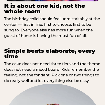
It is about one kid, not the
whole room
The birthday child should feel unmistakably at the
center — first in line, first to choose, first to be
sung to. Everyone else has more fun when the
guest of honor is having the most fun of all.
Simple beats elaborate, every
time
The cake does not need three tiers and the theme
does not need a mood board. Kids remember the
feeling, not the fondant. Pick one or two things to
do really well and let everything else be easy.