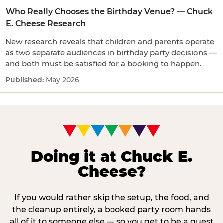
Who Really Chooses the Birthday Venue? — Chuck
E. Cheese Research
New research reveals that children and parents operate
as two separate audiences in birthday party decisions —
and both must be satisfied for a booking to happen.
May 2026
Doing it at Chuck E.
Cheese?
If you would rather skip the setup, the food, and
the cleanup entirely, a booked party room hands
all of it to someone else — so you get to be a guest