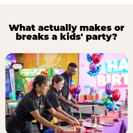
What actually makes or
breaks a kids' party?