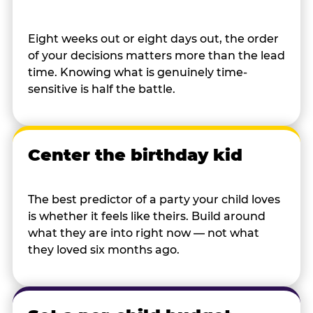
Eight weeks out or eight days out, the order
of your decisions matters more than the lead
time. Knowing what is genuinely time-
sensitive is half the battle.
Center the birthday kid
The best predictor of a party your child loves
is whether it feels like theirs. Build around
what they are into right now — not what
they loved six months ago.