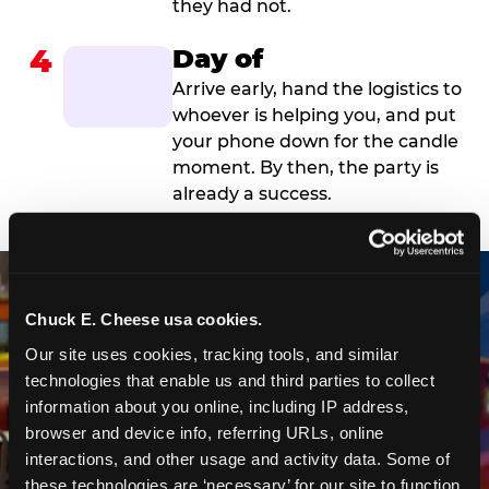
they had not.
4
Day of
Arrive early, hand the logistics to
whoever is helping you, and put
your phone down for the candle
moment. By then, the party is
already a success.
Chuck E. Cheese usa cookies.
Our site uses cookies, tracking tools, and similar 
technologies that enable us and third parties to collect 
information about you online, including IP address, 
browser and device info, referring URLs, online 
interactions, and other usage and activity data. Some of 
these technologies are ‘necessary’ for our site to function 