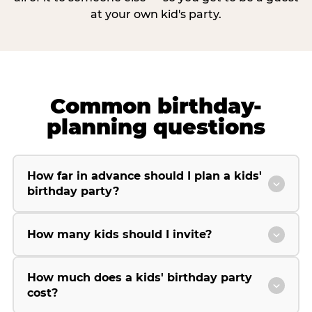
at your own kid's party.
Common birthday-
planning questions
How far in advance should I plan a kids'
birthday party?
How many kids should I invite?
How much does a kids' birthday party
cost?