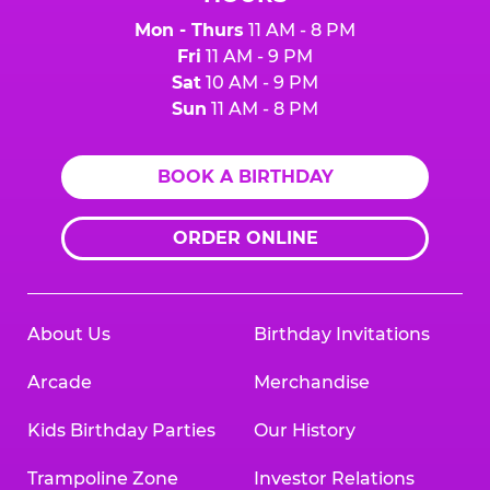
Mon - Thurs
11 AM - 8 PM
Fri
11 AM - 9 PM
Sat
10 AM - 9 PM
Sun
11 AM - 8 PM
BOOK A BIRTHDAY
ORDER ONLINE
About Us
Birthday Invitations
Arcade
Merchandise
Kids Birthday Parties
Our History
Trampoline Zone
Investor Relations