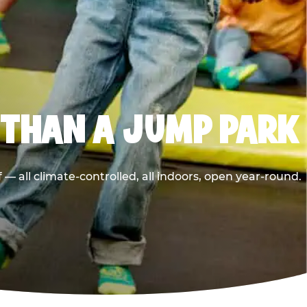
 THAN A JUMP PARK
 all climate-controlled, all indoors, open year-round.