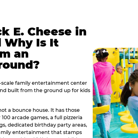
k E. Cheese in
 Why Is It
om an
ground?
l-scale family entertainment center
ind built from the ground up for kids
s not a bounce house. It has those
r 100 arcade games, a full pizzeria
gs, dedicated birthday party areas,
family entertainment that stamps