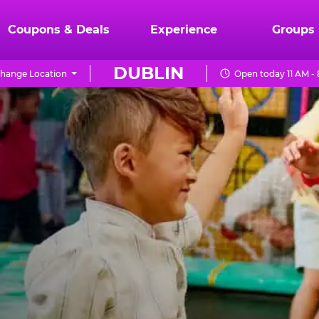
Coupons & Deals
Experience
Groups
DUBLIN
hange Location
Open today 11 AM -