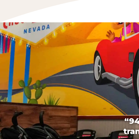
“94
tra