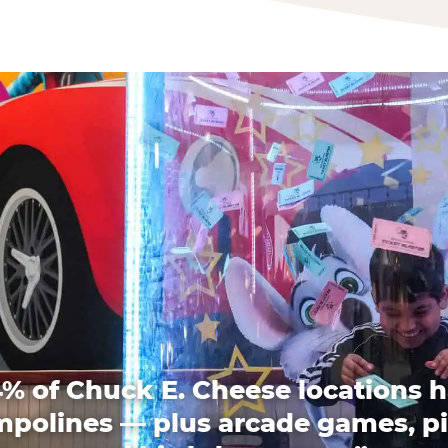
% of Chuck E. Cheese locations 
mpolines — plus arcade games, pi