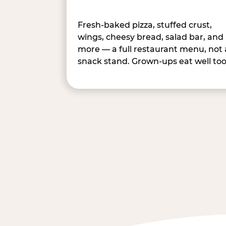
Fresh-baked pizza, stuffed crust,
wings, cheesy bread, salad bar, and
more — a full restaurant menu, not 
snack stand. Grown-ups eat well too