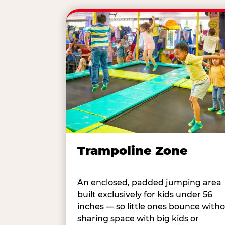
Trampoline Zone
An enclosed, padded jumping area
built exclusively for kids under 56
inches — so little ones bounce with
sharing space with big kids or