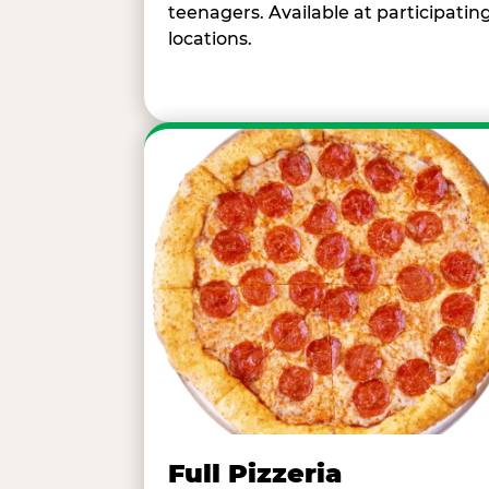
teenagers. Available at participatin
locations.
Full Pizzeria