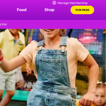
Manage Membership
Food
Shop
FUN PASS
 8 PM