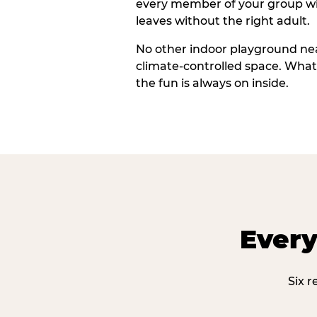
every member of your group wi
leaves without the right adult.
No other indoor playground nea
climate-controlled space. What
the fun is always on inside.
Every
Six r