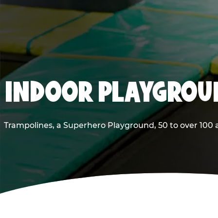
INDOOR PLAYGROUN
Trampolines, a Superhero Playground, 50 to over 100 a