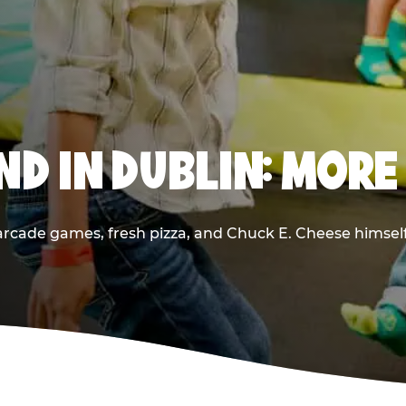
D IN DUBLIN: MORE
rcade games, fresh pizza, and Chuck E. Cheese himself —