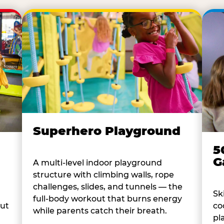
Superhero Playground
5
G
A multi-level indoor playground
structure with climbing walls, rope
challenges, slides, and tunnels — the
Sk
full-body workout that burns energy
co
out
while parents catch their breath.
pl