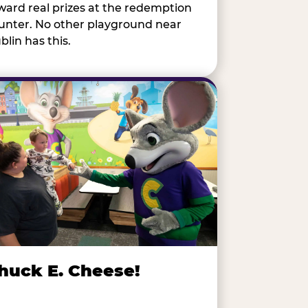
ward real prizes at the redemption
unter. No other playground near
blin has this.
huck E. Cheese!