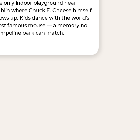
e only indoor playground near
blin where Chuck E. Cheese himself
ows up. Kids dance with the world's
st famous mouse — a memory no
ampoline park can match.