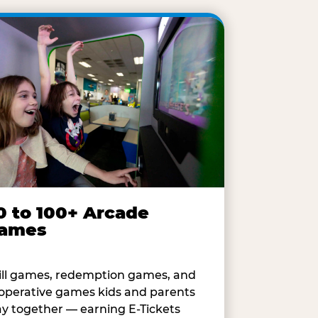
0 to 100+ Arcade
ames
ill games, redemption games, and
operative games kids and parents
ay together — earning E-Tickets