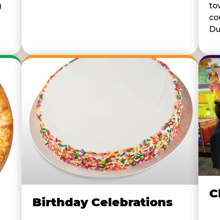
to
g
co
Du
C
Birthday Celebrations