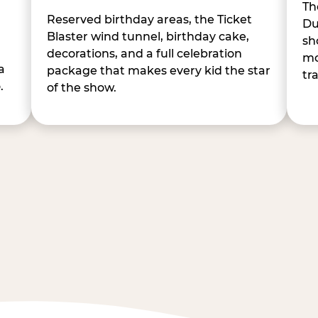
Th
Reserved birthday areas, the Ticket
Du
Blaster wind tunnel, birthday cake,
sh
decorations, and a full celebration
mo
a
package that makes every kid the star
tr
.
of the show.