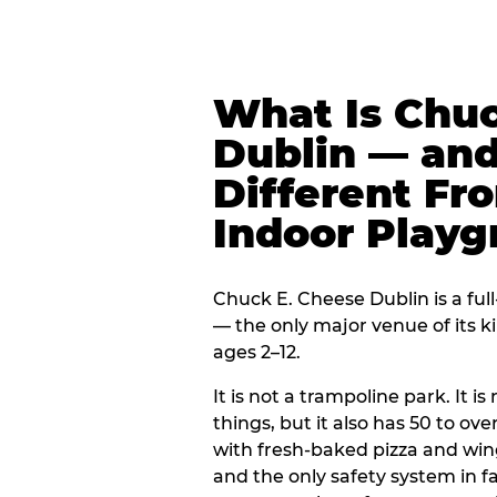
What Is Chuc
Dublin — and
Different Fr
Indoor Play
Chuck E. Cheese Dublin is a ful
— the only major venue of its k
ages 2–12.
It is not a trampoline park. It i
things, but it also has 50 to ove
with fresh-baked pizza and win
and the only safety system in 