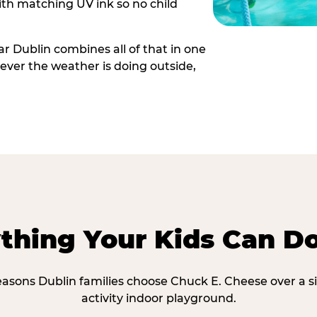
th matching UV ink so no child
r Dublin combines all of that in one
ever the weather is doing outside,
thing Your Kids Can D
easons Dublin families choose Chuck E. Cheese over a s
activity indoor playground.