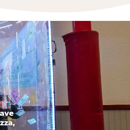
have
zza,