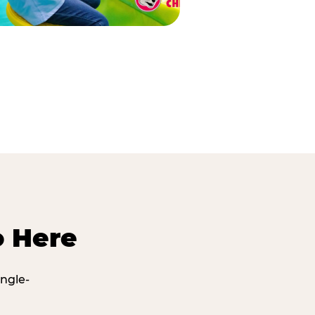
o Here
ingle-