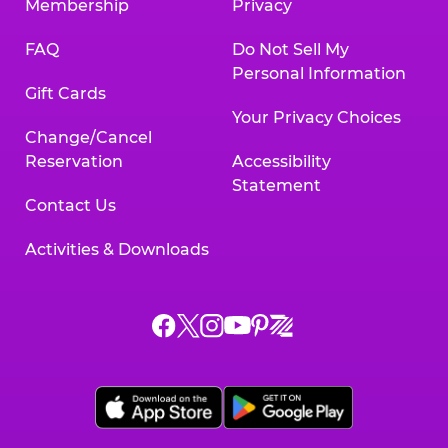
Membership
Privacy
FAQ
Do Not Sell My
Personal Information
Gift Cards
Your Privacy Choices
Change/Cancel
Reservation
Accessibility
Statement
Contact Us
Activities & Downloads
Chuck
Chuck
Chuck
Chuck
Chuck
Chuck
E.
E.
E.
E.
E.
E.
Cheese
Cheese
Cheese
Cheese
Cheese
Cheese
on
on
on
on
on
on
Facebook,
X,
Instagram,
Pinterest,
Zigazoo,
YouTube,
opens
opens
opens
opens
opens
opens