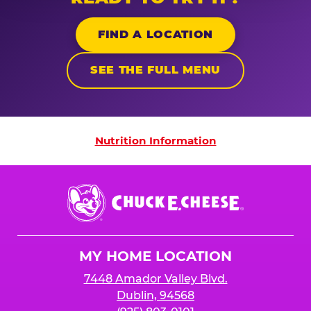
FIND A LOCATION
SEE THE FULL MENU
Nutrition Information
Nutrition Information
Chuck
E.
Cheese
Logo
MY HOME LOCATION
7448 Amador Valley Blvd.
Dublin, 94568