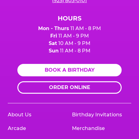
(925) 803-0101
HOURS
Mon - Thurs
11 AM - 8 PM
Fri
11 AM - 9 PM
Sat
10 AM - 9 PM
Sun
11 AM - 8 PM
BOOK A BIRTHDAY
ORDER ONLINE
About Us
Birthday Invitations
Arcade
Merchandise