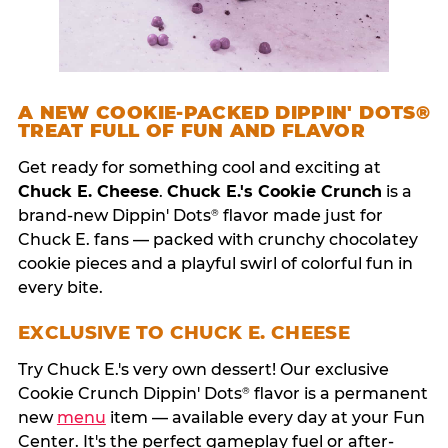
A NEW COOKIE-PACKED DIPPIN' DOTS®
TREAT FULL OF FUN AND FLAVOR
Get ready for something cool and exciting at
Chuck E. Cheese
.
Chuck E.'s Cookie Crunch
is a
brand-new Dippin' Dots
flavor made just for
®
Chuck E. fans — packed with crunchy chocolatey
cookie pieces and a playful swirl of colorful fun in
every bite.
EXCLUSIVE TO CHUCK E. CHEESE
Try Chuck E.'s very own dessert! Our exclusive
Cookie Crunch Dippin' Dots
flavor is a permanent
®
new
menu
item — available every day at your Fun
Center. It's the perfect gameplay fuel or after-