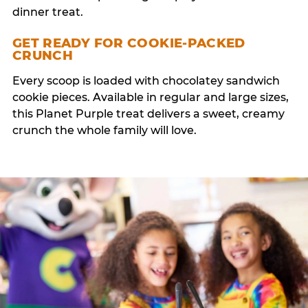
dinner treat.
GET READY FOR COOKIE-PACKED
CRUNCH
Every scoop is loaded with chocolatey sandwich
cookie pieces. Available in regular and large sizes,
this Planet Purple treat delivers a sweet, creamy
crunch the whole family will love.