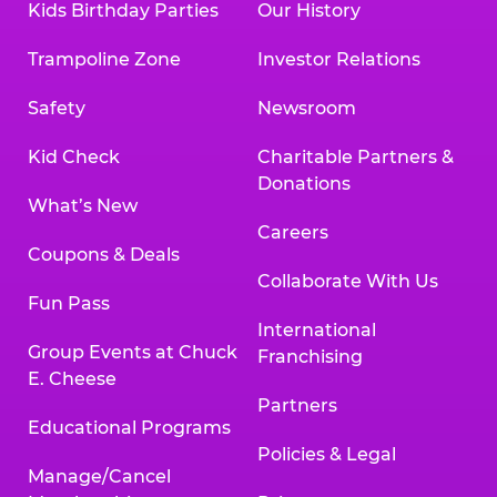
Kids Birthday Parties
Our History
Trampoline Zone
Investor Relations
Safety
Newsroom
Kid Check
Charitable Partners &
Donations
What’s New
Careers
Coupons & Deals
Collaborate With Us
Fun Pass
International
Group Events at Chuck
Franchising
E. Cheese
Partners
Educational Programs
Policies & Legal
Manage/Cancel