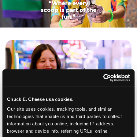
“Where every
scoop is part of the
fun.”
Chuck E. Cheese usa cookies.
Our site uses cookies, tracking tools, and similar 
technologies that enable us and third parties to collect 
information about you online, including IP address, 
browser and device info, referring URLs, online 