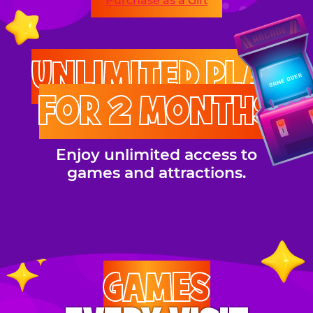
Purchase as a Gift
UNLIMITED PLAY
FOR 2 MONTHS
Enjoy unlimited access to
games and attractions.
GAMES