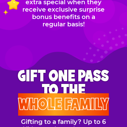
extra special when they
receive exclusive surprise
bonus benefits on a
regular basis!
GIFT ONE PASS
TO THE
WHOLE FAMILY
Gifting to a family? Up to 6