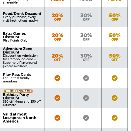
shareable
Food/Drink Discount
Bronze
Silver
Gold
20%
30%
50%
Every purchase, every
OFF
OFF
OFF
visit (restrictions apply)
Extra Games
Bronze
Silver
Gold
20%
30%
50%
Discount
OFF
OFF
OFF
Play Points Only
Adventure Zone
Discount
Bronze
Silver
Gold
20%
30%
50%
Discount on Admission
for Trampoline Zone &
OFF
OFF
OFF
Superhero Playground
(where available)
Play Pass Cards
Bronze
Silver
Gold
For up to 6 family
members
Pass
Pass
Pass
LIMITED TIME OFFER
Included
Included
Inclu
Birthday Party
Bronze
Silver
Gold
Discount
$30 off Mega and $50 off
Pass
Pass
Pass
Ultimate
Included
Included
Inclu
Valid at most
Bronze
Silver
Gold
Locations in North
America
Pass
Pass
Pass