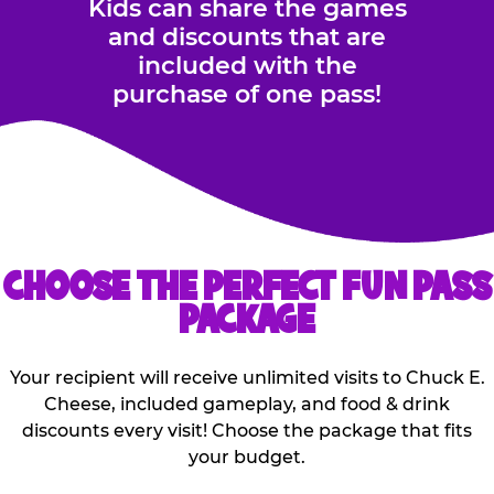
Kids can share the games
and discounts that are
included with the
purchase of one pass!
CHOOSE THE PERFECT FUN PASS
PACKAGE
Your recipient will receive unlimited visits to Chuck E.
Cheese, included gameplay, and food & drink
discounts every visit! Choose the package that fits
your budget.