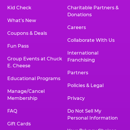
Kid Check
Charitable Partners &
Donations
What’s New
Careers
Coupons & Deals
Collaborate With Us
Fun Pass
International
Group Events at Chuck
Franchising
E. Cheese
Partners
Educational Programs
Policies & Legal
Manage/Cancel
Membership
Privacy
FAQ
Do Not Sell My
Personal Information
Gift Cards