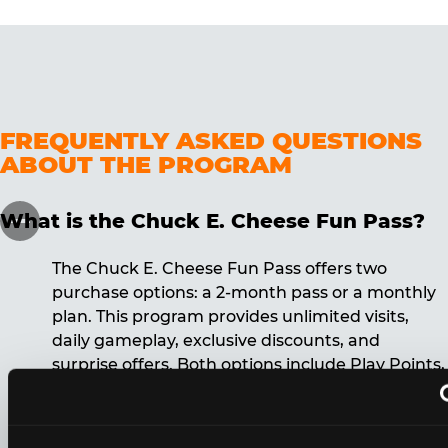
FREQUENTLY ASKED QUESTIONS
ABOUT THE PROGRAM
What is the Chuck E. Cheese Fun Pass?
The Chuck E. Cheese Fun Pass offers two
purchase options: a 2-month pass or a monthly
plan. This program provides unlimited visits,
daily gameplay, exclusive discounts, and
surprise offers. Both options include Play Points,
discounts, and other benefits. A 12-month
commitment is required for the monthly Fun
Pass membership.