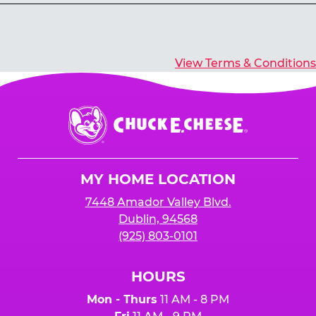
Yes, you’ll earn E-Tickets for all games that
typically pay out tickets.
View Terms & Conditions
Chuck
E.
Cheese
Logo
MY HOME LOCATION
7448 Amador Valley Blvd.
Dublin, 94568
(925) 803-0101
HOURS
Mon - Thurs
11 AM - 8 PM