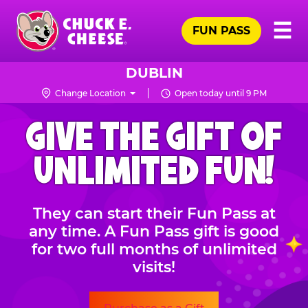
Skip
Pr
☰
to
FUN PASS
Me
Chuck
main
E.
content
Cheese
DUBLIN
Logo
Change Location
Open today until 9 PM
CHUCK
GIVE THE GIFT OF
E.
CHEESE
UNLIMITED FUN!
They can start their Fun Pass at
any time. A Fun Pass gift is good
for two full months of unlimited
visits!