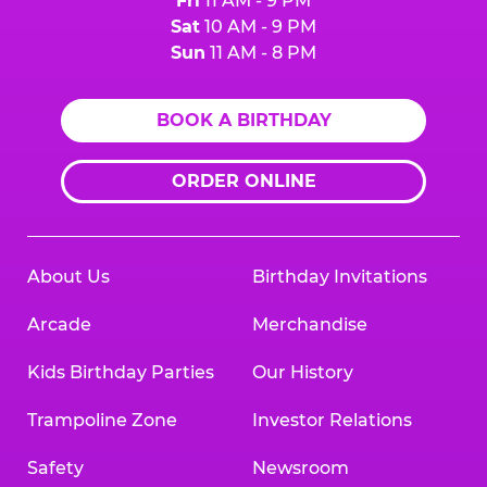
Fri
11 AM - 9 PM
Sat
10 AM - 9 PM
Sun
11 AM - 8 PM
BOOK A BIRTHDAY
ORDER ONLINE
About Us
Birthday Invitations
Arcade
Merchandise
Kids Birthday Parties
Our History
Trampoline Zone
Investor Relations
Safety
Newsroom