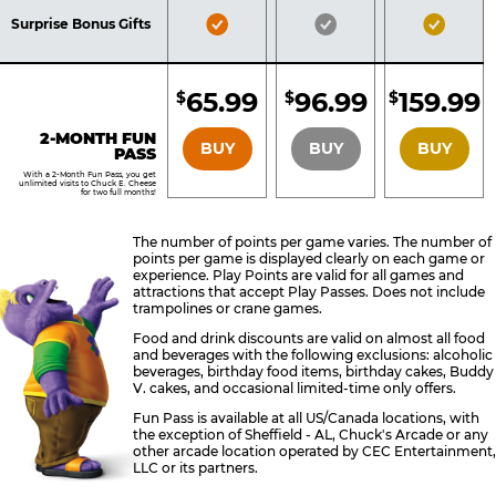
Included
Included
Inclu
Bronze
Silver
Gold
Surprise Bonus Gifts
Pass
Pass
Pass
Included
Included
Inclu
65.99
96.99
159.99
$
$
$
BRONZE
SILVER
GOLD
2-MONTH FUN
BUY
BUY
BUY
PASS
With a 2-Month Fun Pass, you get
unlimited visits to Chuck E. Cheese
for two full months!
The number of points per game varies. The number of
points per game is displayed clearly on each game or
experience. Play Points are valid for all games and
attractions that accept Play Passes. Does not include
trampolines or crane games.
Food and drink discounts are valid on almost all food
and beverages with the following exclusions: alcoholic
beverages, birthday food items, birthday cakes, Buddy
V. cakes, and occasional limited-time only offers.
Fun Pass is available at all US/Canada locations, with
the exception of Sheffield - AL, Chuck's Arcade or any
other arcade location operated by CEC Entertainment,
LLC or its partners.