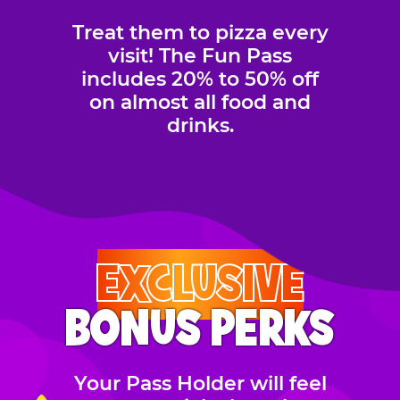
Treat them to pizza every
visit! The Fun Pass
includes 20% to 50% off
on almost all food and
drinks.
EXCLUSIVE
BONUS PERKS
Your Pass Holder will feel