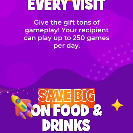
EVERY VISIT
Give the gift tons of
gameplay! Your recipient
can play up to 250 games
per day.
SAVE BIG
ON FOOD &
DRINKS