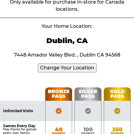
Only available for purchase in-store for Canada
locations.
Your Home Location:
Dublin, CA
7448 Amador Valley Blvd. , Dublin CA 94568
Change Your Location
Fun
BRONZE
SILVER
GOLD
PASS
PASS
PASS
List
Pass
of
Pricing
Bronze
Silver
Gold
Benefits
Unlimited Visits
Table
Pass
Pass
Pass
Included
Included
Inclu
Games Every Day
Bronze
Silver
Gold
40
100
250
Play Points for games
every visit, family
POINTS
POINTS
POINTS