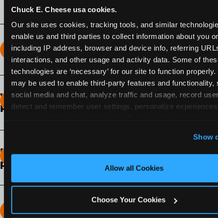
Chuck E. Cheese usa cookies.
Our site uses cookies, tracking tools, and similar technologies
enable us and third parties to collect information about you onl
including IP address, browser and device info, referring URLs,
How long does the Fun Pass Last?
interactions, and other usage and activity data. Some of thes
technologies are ‘necessary’ for our site to function properly.
2-Month Fun Pass
: Lasts for a full 2-months from
may be used to enable third-party features and functionality, 
the time of purchase. Visit as often as you like
social media and chat, analyze traffic and usage, record user
What days of the week can I use my Fun
during that time.
detect and remember user settings, personalize experiences,
Pass?
measure and target content and ads, here and on third party s
Any day that the participating Fun Center is
‘Allow All Cookies’ to use this site with all cookies enabled
Show d
open.
‘Block Optional Cookies’ to enable only necessary cookie
How do I know which Fun Pass level to
pick?
Allow all Cookies
It depends on the number of games and
discounts. In our experience, one kid can play
Choose Your Cookies
around 40-60 games per hour (depending on
How many games can my child play?
age) if they play non-stop.