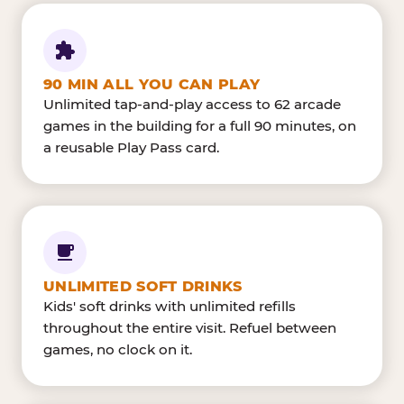
90 MIN ALL YOU CAN PLAY
Unlimited tap-and-play access to 62 arcade
games in the building for a full 90 minutes, on
a reusable Play Pass card.
UNLIMITED SOFT DRINKS
Kids' soft drinks with unlimited refills
throughout the entire visit. Refuel between
games, no clock on it.