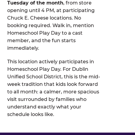
Tuesday of the month
, from store
opening until 4 PM, at participating
Chuck E. Cheese locations. No
booking required. Walk in, mention
Homeschool Play Day to a cast
member, and the fun starts
immediately.
This location actively participates in
Homeschool Play Day. For Dublin
Unified School District, this is the mid-
week tradition that kids look forward
to all month: a calmer, more spacious
visit surrounded by families who
understand exactly what your
schedule looks like.