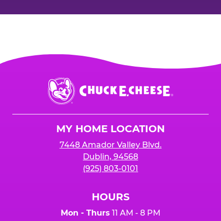
Chuck
E.
Cheese
Logo
MY HOME LOCATION
7448 Amador Valley Blvd.
Dublin, 94568
(925) 803-0101
HOURS
Mon - Thurs
11 AM - 8 PM