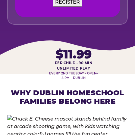
REGISTER
$11.99
PER CHILD · 90 MIN
HOMESCHOOL PLAY DAY AT-A-
UNLIMITED PLAY
EVERY 2ND TUESDAY · OPEN–
4 PM · DUBLIN
WHY DUBLIN HOMESCHOOL
FAMILIES BELONG HERE