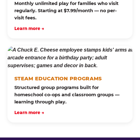
Monthly unlimited play for families who visit
regularly. Starting at $7.99/month — no per-
visit fees.
Learn more →
STEAM EDUCATION PROGRAMS
Structured group programs built for
homeschool co-ops and classroom groups —
learning through play.
Learn more →