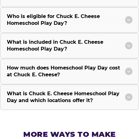
Who is eligible for Chuck E. Cheese
Homeschool Play Day?
What is included in Chuck E. Cheese
Homeschool Play Day?
How much does Homeschool Play Day cost
at Chuck E. Cheese?
What is Chuck E. Cheese Homeschool Play
Day and which locations offer it?
MORE WAYS TO MAKE