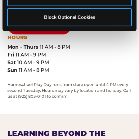
Dublin, 94568
(925) 803-0101
Block Optional Cookies
GET DIRECTIONS
HOURS
Mon - Thurs
11 AM - 8 PM
Fri
11 AM - 9 PM
Sat
10 AM - 9 PM
Sun
11 AM - 8 PM
Homeschool Play Day runs from store open until 4 PM every
second Tuesday. Hours may vary by location and holiday. Call
us at (925) 803-0101 to confirm.
LEARNING BEYOND THE