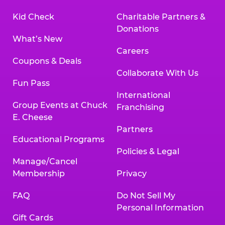
Kid Check
Charitable Partners &
Donations
What’s New
Careers
Coupons & Deals
Collaborate With Us
Fun Pass
International
Group Events at Chuck
Franchising
E. Cheese
Partners
Educational Programs
Policies & Legal
Manage/Cancel
Membership
Privacy
FAQ
Do Not Sell My
Personal Information
Gift Cards