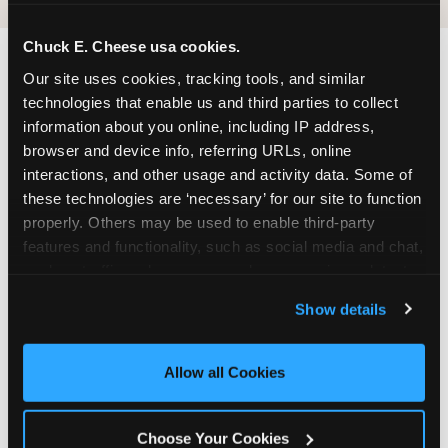
Chuck E. Cheese usa cookies.
Our site uses cookies, tracking tools, and similar 
FIND CHUCK E. CHEESE
technologies that enable us and third parties to collect 
IN DUBLIN
information about you online, including IP address, 
browser and device info, referring URLs, online 
Dublin is located Regional Street — making it
interactions, and other usage and activity data. Some of 
easy for Dubliners to drop in on a Tuesday
these technologies are ‘necessary’ for our site to function 
morning without a long drive. Look for us in your
properly. Others may be used to enable third-party 
local shopping center, near Sprouts Farmers
features and functionality, such as social media and chat, 
MarketJoann Fabric and Craft Stores. The Chuck
analyze traffic and usage, record user sessions, detect 
E. Cheese at 7448 Amador Valley Blvd in Dublin,
and remember user settings, personalize experiences, 
Show details
CA, shares a parking lot with other businesses in
and measure and target content and ads, here and on 
the Amador Crossing shopping area.
third party sites. 
Click ‘Allow All Cookies’ to use this 
site with all cookies enabled, or click ‘Block Optional 
Allow all Cookies
ADDRESS
Cookies’ to enable only necessary cookies.
7448 Amador Valley Blvd.
Choose Your Cookies