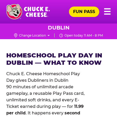
Skip
Pr
☰
to
FUN PASS
Me
Chuck
main
E.
content
Cheese
DUBLIN
Logo
Change Location
Open today 11 AM - 8 PM
HOMESCHOOL PLAY DAY IN
DUBLIN — WHAT TO KNOW
Chuck E. Cheese Homeschool Play
Day gives Dubliners in Dublin
90 minutes of unlimited arcade
gameplay, a reusable Play Pass card,
unlimited soft drinks, and every E-
Ticket earned during play — for
11.99
per child
. It happens every
second