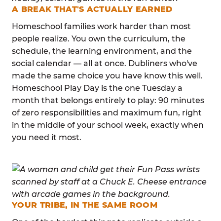
A BREAK THAT'S ACTUALLY EARNED
Homeschool families work harder than most
people realize. You own the curriculum, the
schedule, the learning environment, and the
social calendar — all at once. Dubliners who've
made the same choice you have know this well.
Homeschool Play Day is the one Tuesday a
month that belongs entirely to play: 90 minutes
of zero responsibilities and maximum fun, right
in the middle of your school week, exactly when
you need it most.
YOUR TRIBE, IN THE SAME ROOM