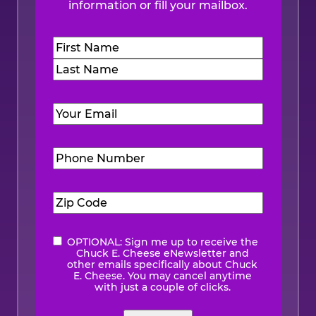
information or fill your mailbox.
Name
(Required)
First
Last
Email
(Required)
Phone
Number
(Required)
Zip
Code
(Required)
OPTIONAL: Sign me up to receive the
eNewsletter
Chuck E. Cheese eNewsletter and
other emails specifically about Chuck
E. Cheese. You may cancel anytime
with just a couple of clicks.