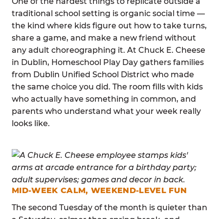
One of the hardest things to replicate outside a
traditional school setting is organic social time —
the kind where kids figure out how to take turns,
share a game, and make a new friend without
any adult choreographing it. At Chuck E. Cheese
in Dublin, Homeschool Play Day gathers families
from Dublin Unified School District who made
the same choice you did. The room fills with kids
who actually have something in common, and
parents who understand what your week really
looks like.
MID-WEEK CALM, WEEKEND-LEVEL FUN
The second Tuesday of the month is quieter than