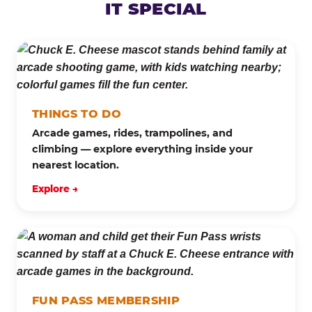
IT SPECIAL
THINGS TO DO
Arcade games, rides, trampolines, and
climbing — explore everything inside your
nearest location.
Explore →
FUN PASS MEMBERSHIP