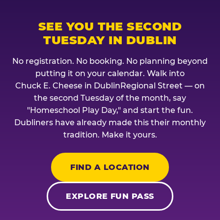
SEE YOU THE SECOND
TUESDAY IN DUBLIN
No registration. No booking. No planning beyond
putting it on your calendar. Walk into
Chuck E. Cheese in DublinRegional Street — on
the second Tuesday of the month, say
"Homeschool Play Day," and start the fun.
Dubliners have already made this their monthly
tradition. Make it yours.
FIND A LOCATION
EXPLORE FUN PASS