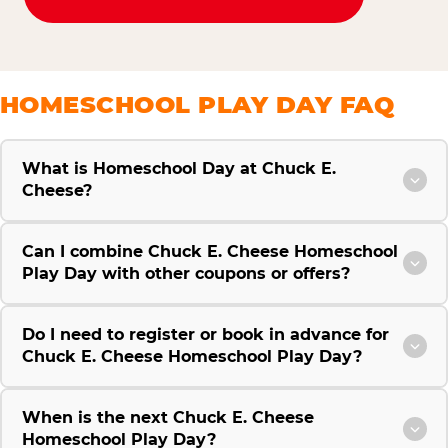
HOMESCHOOL PLAY DAY FAQ
What is Homeschool Day at Chuck E.
Cheese?
Can I combine Chuck E. Cheese Homeschool
Play Day with other coupons or offers?
Do I need to register or book in advance for
Chuck E. Cheese Homeschool Play Day?
When is the next Chuck E. Cheese
Homeschool Play Day?