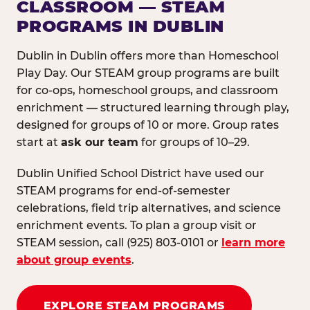
CLASSROOM — STEAM
PROGRAMS IN DUBLIN
Dublin in Dublin offers more than Homeschool
Play Day. Our STEAM group programs are built
for co-ops, homeschool groups, and classroom
enrichment — structured learning through play,
designed for groups of 10 or more. Group rates
start at
ask our team
for groups of 10–29.
Dublin Unified School District have used our
STEAM programs for end-of-semester
celebrations, field trip alternatives, and science
enrichment events. To plan a group visit or
STEAM session, call (925) 803-0101 or
learn more
about group events
.
EXPLORE STEAM PROGRAMS