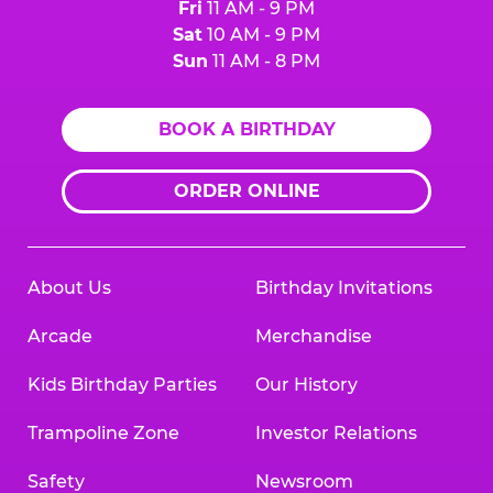
Fri
11 AM - 9 PM
Sat
10 AM - 9 PM
Sun
11 AM - 8 PM
BOOK A BIRTHDAY
ORDER ONLINE
About Us
Birthday Invitations
Arcade
Merchandise
Kids Birthday Parties
Our History
Trampoline Zone
Investor Relations
Safety
Newsroom