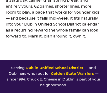
a Saturday, calmer than spring break, and
entirely yours. 62 games, shorter lines, more
room to play, a pace that works for younger kids
— and because it falls mid-week, it fits naturally
into your Dublin Unified School District calendar
as a recurring reward the whole family can look
forward to. Mark it, plan around it, own it.
Serving
Dublin Unified School District
— and
Dubliners who root for
Golden State Warriors
—
since 1994. Chuck E. Cheese in Dublin is part of your
neighborhood.