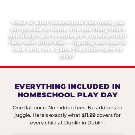
"Most of what homeschool kids need, you
can provide at home. The one thing that's
genuinely hard to replicate is unstructured
time with other kids — figuring out how to
take turns on a game they both want to
play."
EVERYTHING INCLUDED IN
HOMESCHOOL PLAY DAY
One flat price. No hidden fees. No add-ons to
juggle. Here's exactly what
$11.99
covers for
every child at Dublin in Dublin.