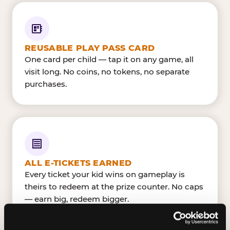
REUSABLE PLAY PASS CARD
One card per child — tap it on any game, all
visit long. No coins, no tokens, no separate
purchases.
ALL E-TICKETS EARNED
Every ticket your kid wins on gameplay is
theirs to redeem at the prize counter. No caps
— earn big, redeem bigger.