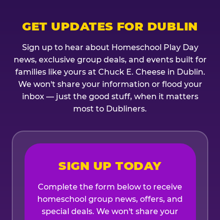
GET UPDATES FOR DUBLIN
Sign up to hear about Homeschool Play Day
news, exclusive group deals, and events built for
families like yours at Chuck E. Cheese in Dublin.
We won't share your information or flood your
inbox — just the good stuff, when it matters
most to Dubliners.
SIGN UP TODAY
Complete the form below to receive
homeschool group news, offers, and
special deals. We won't share your