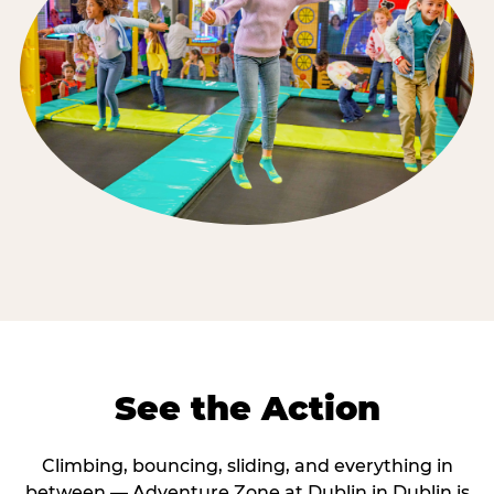
See the Action
Climbing, bouncing, sliding, and everything in
between — Adventure Zone at Dublin in Dublin is