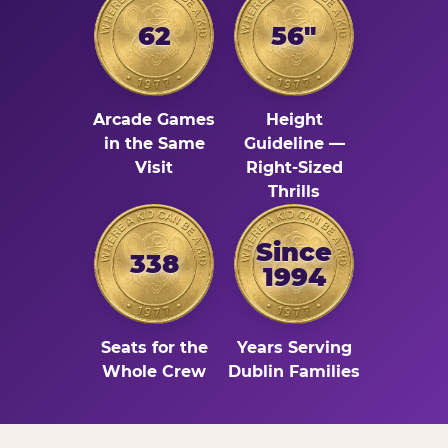
62
56"
Arcade Games
Height
in the Same
Guideline —
Visit
Right-Sized
Thrills
Since
338
1994
Seats for the
Years Serving
Whole Crew
Dublin Families