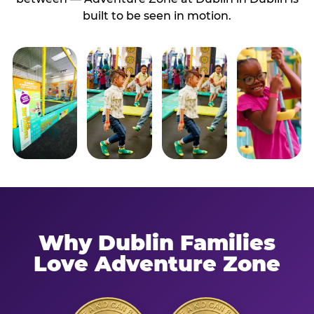
built to be seen in motion.
Why Dublin Families
Love Adventure Zone