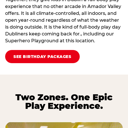
experience that no other arcade in Amador Valley
offers. It is all climate‑controlled, all indoors, and
open year‑round regardless of what the weather
is doing outside. It is the kind of full‑body play day
Dubliners keep coming back for., including our
Superhero Playground at this location.
SEE BIRTHDAY PACKAGES
Two Zones. One Epic
Play Experience.