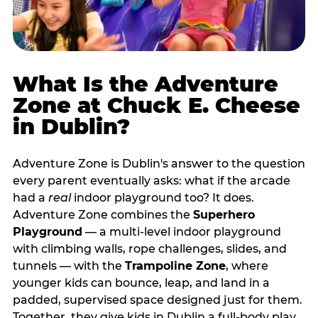
What Is the Adventure
Zone at Chuck E. Cheese
in Dublin?
Adventure Zone is Dublin's answer to the question
every parent eventually asks: what if the arcade
had a
real
indoor playground too? It does.
Adventure Zone combines the
Superhero
Playground
— a multi‑level indoor playground
with climbing walls, rope challenges, slides, and
tunnels — with the
Trampoline Zone
, where
younger kids can bounce, leap, and land in a
padded, supervised space designed just for them.
Together, they give kids in Dublin a full‑body play