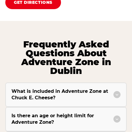
GET DIRECTIONS
Frequently Asked
Questions About
Adventure Zone in
Dublin
What is included in Adventure Zone at
Chuck E. Cheese?
Is there an age or height limit for
Adventure Zone?