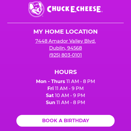
Chuck
E.
Cheese
Logo
MY HOME LOCATION
7448 Amador Valley Blvd.
Dublin, 94568
(925) 803-0101
HOURS
Mon - Thurs
11 AM - 8 PM
Fri
11 AM - 9 PM
Sat
10 AM - 9 PM
Sun
11 AM - 8 PM
BOOK A BIRTHDAY