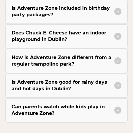
Is Adventure Zone included in birthday
party packages?
Does Chuck E. Cheese have an indoor
playground in Dublin?
How is Adventure Zone different from a
regular trampoline park?
Is Adventure Zone good for rainy days
and hot days in Dublin?
Can parents watch while kids play in
Adventure Zone?