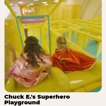
Chuck E.'s Superhero
Playground