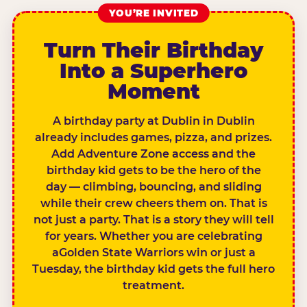
YOU’RE INVITED
Turn Their Birthday
Into a Superhero
Moment
A birthday party at Dublin in Dublin
already includes games, pizza, and prizes.
Add Adventure Zone access and the
birthday kid gets to be the hero of the
day — climbing, bouncing, and sliding
while their crew cheers them on. That is
not just a party. That is a story they will tell
for years. Whether you are celebrating
aGolden State Warriors win or just a
Tuesday, the birthday kid gets the full hero
treatment.