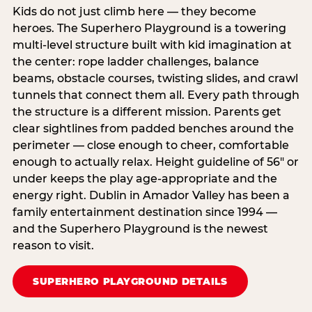
Kids do not just climb here — they become
heroes. The Superhero Playground is a towering
multi‑level structure built with kid imagination at
the center: rope ladder challenges, balance
beams, obstacle courses, twisting slides, and crawl
tunnels that connect them all. Every path through
the structure is a different mission. Parents get
clear sightlines from padded benches around the
perimeter — close enough to cheer, comfortable
enough to actually relax. Height guideline of 56″ or
under keeps the play age‑appropriate and the
energy right. Dublin in Amador Valley has been a
family entertainment destination since 1994 —
and the Superhero Playground is the newest
reason to visit.
SUPERHERO PLAYGROUND DETAILS