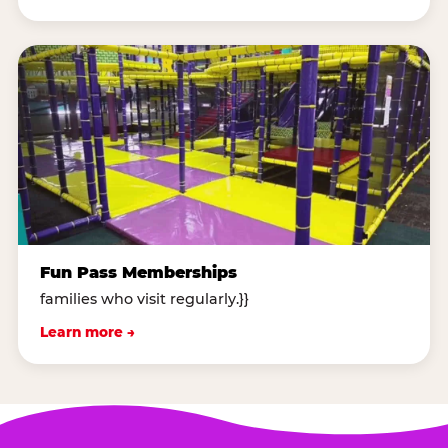
Fun Pass Memberships
families who visit regularly.}}
Learn more →