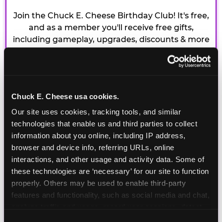
Join the Chuck E. Cheese Birthday Club! It's free,
and as a member you'll receive free gifts,
including gameplay, upgrades, discounts & more
for the whole family!
Chuck E. Cheese usa cookies.
Our site uses cookies, tracking tools, and similar 
technologies that enable us and third parties to collect 
information about you online, including IP address, 
browser and device info, referring URLs, online 
interactions, and other usage and activity data. Some of 
these technologies are ‘necessary’ for our site to function 
properly. Others may be used to enable third-party 
features and functionality, such as social media and chat, 
analyze traffic and usage, record user sessions, detect 
and remember user settings, personalize experiences, 