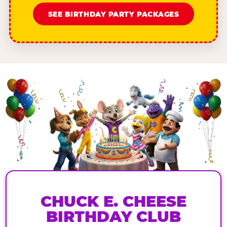
SEE BIRTHDAY PARTY PACKAGES
CHUCK E. CHEESE
BIRTHDAY CLUB