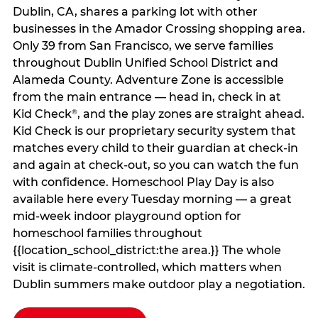
Dublin, CA, shares a parking lot with other
businesses in the Amador Crossing shopping area.
Only 39 from San Francisco, we serve families
throughout Dublin Unified School District and
Alameda County. Adventure Zone is accessible
from the main entrance — head in, check in at
Kid Check
, and the play zones are straight ahead.
®
Kid Check is our proprietary security system that
matches every child to their guardian at check‑in
and again at check‑out, so you can watch the fun
with confidence. Homeschool Play Day is also
available here every Tuesday morning — a great
mid-week indoor playground option for
homeschool families throughout
{{location_school_district:the area.}} The whole
visit is climate‑controlled, which matters when
Dublin summers make outdoor play a negotiation.