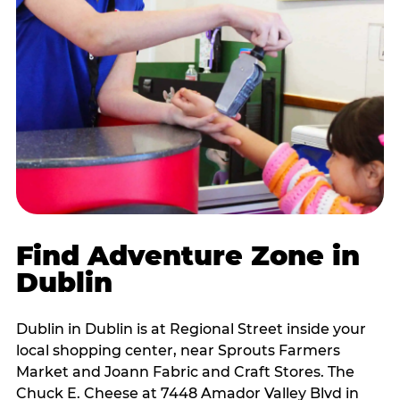
Find Adventure Zone in
Dublin
Dublin in Dublin is at Regional Street inside your
local shopping center, near Sprouts Farmers
Market and Joann Fabric and Craft Stores. The
Chuck E. Cheese at 7448 Amador Valley Blvd in