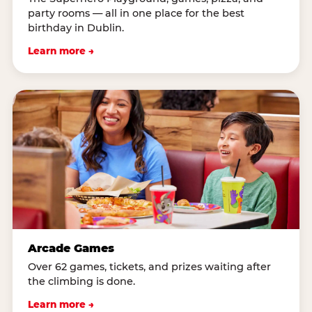
party rooms — all in one place for the best
birthday in Dublin.
Learn more →
Arcade Games
Over 62 games, tickets, and prizes waiting after
the climbing is done.
Learn more →