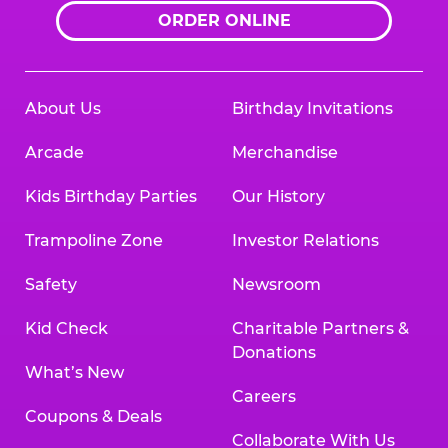
ORDER ONLINE
About Us
Birthday Invitations
Arcade
Merchandise
Kids Birthday Parties
Our History
Trampoline Zone
Investor Relations
Safety
Newsroom
Kid Check
Charitable Partners &
Donations
What’s New
Careers
Coupons & Deals
Collaborate With Us