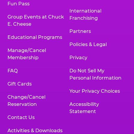
Fun Pass
International
Group Events at Chuck
Franchising
E. Cheese
Partners
Educational Programs
Policies & Legal
Manage/Cancel
Membership
Privacy
FAQ
Do Not Sell My
Personal Information
Gift Cards
Your Privacy Choices
Change/Cancel
Reservation
Accessibility
Statement
Contact Us
Activities & Downloads