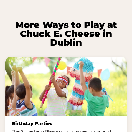
More Ways to Play at
Chuck E. Cheese in
Dublin
Birthday Parties
The Superhero Playground, games, pizza, and