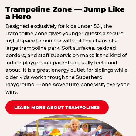
Trampoline Zone — Jump Like
a Hero
Designed exclusively for kids under 56″, the
Trampoline Zone gives younger guests a secure,
joyful space to bounce without the chaos of a
large trampoline park. Soft surfaces, padded
borders, and staff supervision make it the kind of
indoor playground parents actually feel good
about. It is a great energy outlet for siblings while
older kids work through the Superhero
Playground — one Adventure Zone visit, everyone
wins.
LEARN MORE ABOUT TRAMPOLINES