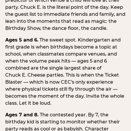
predictor of which venue a child will love at their
party. Chuck E. is the literal point of the day. Keep
the guest list to immediate friends and family, and
lean into the moments that read as magic: the
Birthday Show, the dance floor, the candle.
Ages 5 and 6.
The sweet spot. Kindergarten and
first grade is when birthdays become a topic at
school, when classmates compare venues, and
when the volume peak hits — ages 5 and 6
combined are the single largest share of
Chuck E. Cheese parties. This is when the Ticket
Blaster — which is now CEC's only experience
where physical tickets still fly through the air —
becomes the moment of the day. Invite the whole
class. Let it be loud.
Ages 7 and 8.
The contested year. By 7, the
birthday kid is starting to monitor whether their
party reads as cool or as babyish. Character