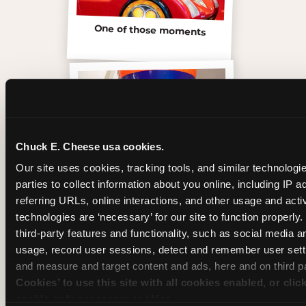
One of those moments
Chuck E. Cheese usa cookies.
Our site uses cookies, tracking tools, and similar technologie
parties to collect information about you online, including IP a
referring URLs, online interactions, and other usage and activ
technologies are ‘necessary’ for our site to function properly
third-party features and functionality, such as social media an
Inside the Ticket Blaster
usage, record user sessions, detect and remember user setti
and measure and target content and ads, here and on third pa
Cookies’ to use this site with all cookies enabled, or clic
enable only necessary cookies.