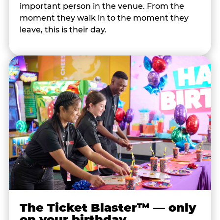
important person in the venue. From the
moment they walk in to the moment they
leave, this is their day.
The Ticket Blaster™ — only
on your birthday