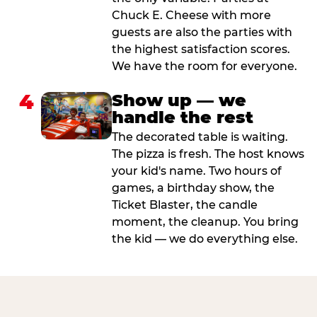
Chuck E. Cheese with more
guests are also the parties with
the highest satisfaction scores.
We have the room for everyone.
4
Show up — we
handle the rest
The decorated table is waiting.
The pizza is fresh. The host knows
your kid's name. Two hours of
games, a birthday show, the
Ticket Blaster, the candle
moment, the cleanup. You bring
the kid — we do everything else.