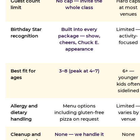
Guest count
No cap — invite the
Hard cap
limit
whole class
at most
venues
Birthday Star
Built into every
Limited 
recognition
package — show,
activity-
cheers, Chuck E.
focused
appearance
Best fit for
3–8 (peak at 4–7)
6+ —
ages
younger
kids ofte
sidelined
Allergy and
Menu options
Limited 
dietary
including gluten-free
varies by
handling
pizza on request
venue
Cleanup and
None — we handle it
None