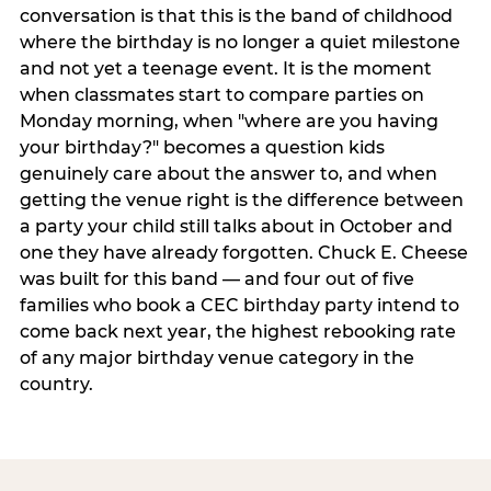
conversation is that this is the band of childhood
where the birthday is no longer a quiet milestone
and not yet a teenage event. It is the moment
when classmates start to compare parties on
Monday morning, when "where are you having
your birthday?" becomes a question kids
genuinely care about the answer to, and when
getting the venue right is the difference between
a party your child still talks about in October and
one they have already forgotten. Chuck E. Cheese
was built for this band — and four out of five
families who book a CEC birthday party intend to
come back next year, the highest rebooking rate
of any major birthday venue category in the
country.