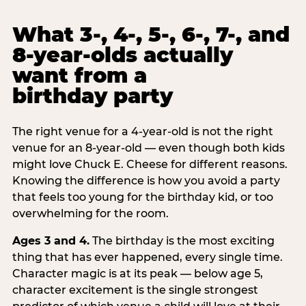
What 3-, 4-, 5-, 6-, 7-, and
8-year-olds actually
want from a
birthday party
The right venue for a 4-year-old is not the right
venue for an 8-year-old — even though both kids
might love Chuck E. Cheese for different reasons.
Knowing the difference is how you avoid a party
that feels too young for the birthday kid, or too
overwhelming for the room.
Ages 3 and 4.
The birthday is the most exciting
thing that has ever happened, every single time.
Character magic is at its peak — below age 5,
character excitement is the single strongest