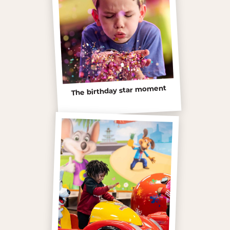
The birthday star moment