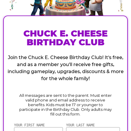
CHUCK E. CHEESE
BIRTHDAY CLUB
Join the Chuck E. Cheese Birthday Club! It's free,
and as a member you'll receive free gifts,
including gameplay, upgrades, discounts & more
for the whole family!