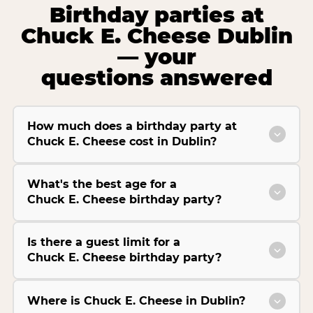
Birthday parties at
Chuck E. Cheese Dublin
— your
questions answered
How much does a birthday party at
Chuck E. Cheese cost in Dublin?
What's the best age for a
Chuck E. Cheese birthday party?
Is there a guest limit for a
Chuck E. Cheese birthday party?
Where is Chuck E. Cheese in Dublin?