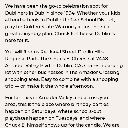
We have been the go-to celebration spot for
Dubliners in Dublin since 1994. Whether your kids
attend schools in Dublin Unified School District,
play for Golden State Warriors, or just need a
great rainy-day plan, Chuck E. Cheese Dublin is
here for it.
You will find us Regional Street Dublin Hills
Regional Park. The Chuck E. Cheese at 7448
Amador Valley Blvd in Dublin, CA, shares a parking
lot with other businesses in the Amador Crossing
shopping area. Easy to combine with a shopping
trip — or make it the whole afternoon.
For families in Amador Valley and across your
area, this is the place where birthday parties
happen on Saturdays, where school's-out
playdates happen on Tuesdays, and where
Chuck E. himself shows up for the candle. We are