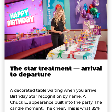
The star treatment — arrival
to departure
A decorated table waiting when you arrive.
Birthday Star recognition by name. A
Chuck E. appearance built into the party. The
candle moment. The cheer. This is what 85%