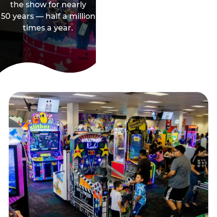
the show for nearly
50 years — half a million
times a year.