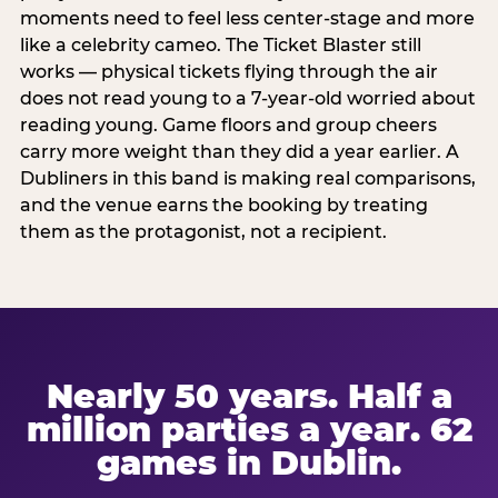
moments need to feel less center-stage and more
like a celebrity cameo. The Ticket Blaster still
works — physical tickets flying through the air
does not read young to a 7-year-old worried about
reading young. Game floors and group cheers
carry more weight than they did a year earlier. A
Dubliners in this band is making real comparisons,
and the venue earns the booking by treating
them as the protagonist, not a recipient.
Nearly 50 years. Half a
million parties a year. 62
games in Dublin.