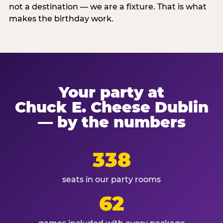
not a destination — we are a fixture. That is what
makes the birthday work.
Your party at
Chuck E. Cheese Dublin
— by the numbers
338
seats in our party rooms
62