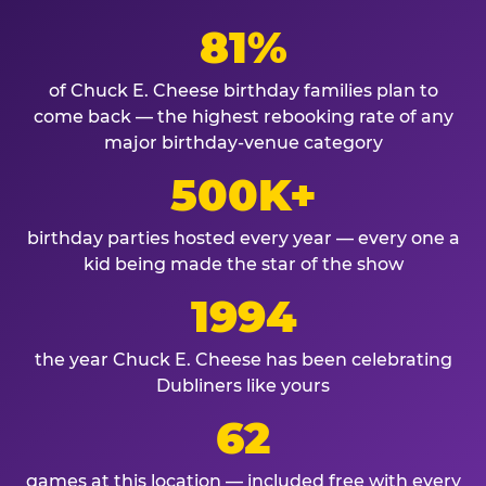
81%
of Chuck E. Cheese birthday families plan to
come back — the highest rebooking rate of any
major birthday-venue category
500K+
birthday parties hosted every year — every one a
kid being made the star of the show
1994
the year Chuck E. Cheese has been celebrating
Dubliners like yours
62
games at this location — included free with every