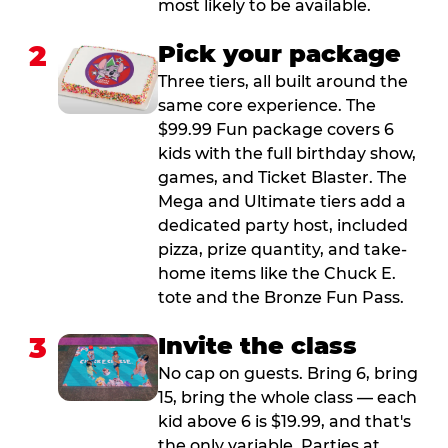
most likely to be available.
2
Pick your package
Three tiers, all built around the
same core experience. The
$99.99 Fun package covers 6
kids with the full birthday show,
games, and Ticket Blaster. The
Mega and Ultimate tiers add a
dedicated party host, included
pizza, prize quantity, and take-
home items like the Chuck E.
tote and the Bronze Fun Pass.
3
Invite the class
No cap on guests. Bring 6, bring
15, bring the whole class — each
kid above 6 is $19.99, and that's
the only variable. Parties at