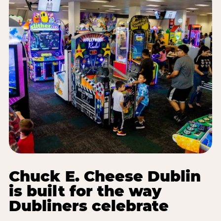
Chuck E. Cheese Dublin
is built for the way
Dubliners celebrate