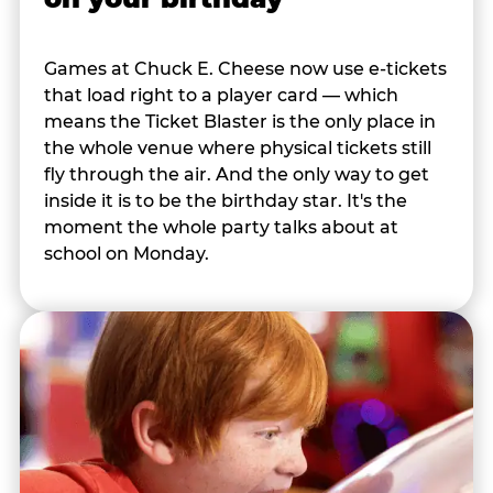
Games at Chuck E. Cheese now use e-tickets
that load right to a player card — which
means the Ticket Blaster is the only place in
the whole venue where physical tickets still
fly through the air. And the only way to get
inside it is to be the birthday star. It's the
moment the whole party talks about at
school on Monday.