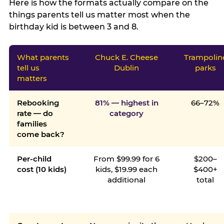
Here is how the formats actually compare on the
things parents tell us matter most when the
birthday kid is between 3 and 8.
What parents
Chuck E. Cheese
Trampolin
tell us
Dublin
parks
matters
Rebooking
81% — highest in
66–72%
rate — do
category
families
come back?
Per-child
From $99.99 for 6
$200–
cost (10 kids)
kids, $19.99 each
$400+
additional
total