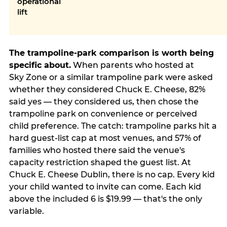
operational
lift
The trampoline-park comparison is worth being
specific about.
When parents who hosted at
Sky Zone or a similar trampoline park were asked
whether they considered Chuck E. Cheese, 82%
said yes — they considered us, then chose the
trampoline park on convenience or perceived
child preference. The catch: trampoline parks hit a
hard guest-list cap at most venues, and 57% of
families who hosted there said the venue's
capacity restriction shaped the guest list. At
Chuck E. Cheese Dublin, there is no cap. Every kid
your child wanted to invite can come. Each kid
above the included 6 is $19.99 — that's the only
variable.