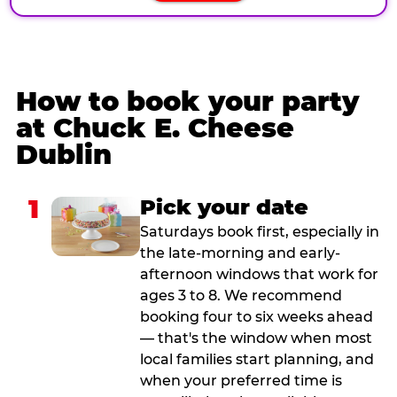
How to book your party
at Chuck E. Cheese
Dublin
1
Pick your date
Saturdays book first, especially in
the late-morning and early-
afternoon windows that work for
ages 3 to 8. We recommend
booking four to six weeks ahead
— that's the window when most
local families start planning, and
when your preferred time is