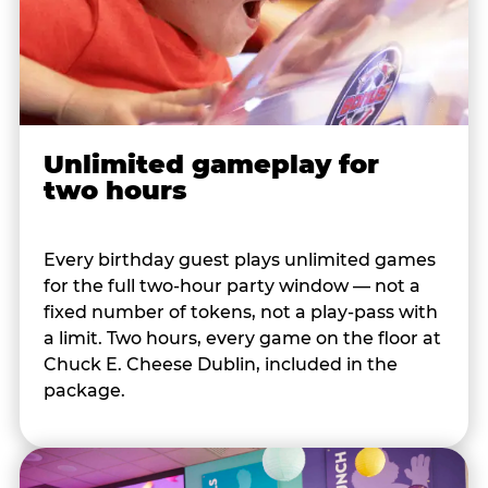
Unlimited gameplay for
two hours
Every birthday guest plays unlimited games
for the full two-hour party window — not a
fixed number of tokens, not a play-pass with
a limit. Two hours, every game on the floor at
Chuck E. Cheese Dublin, included in the
package.