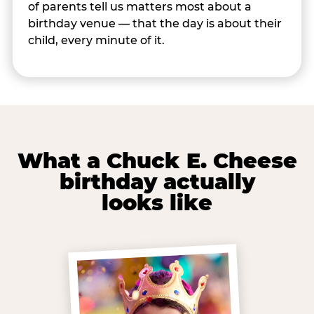
of parents tell us matters most about a
birthday venue — that the day is about their
child, every minute of it.
What a Chuck E. Cheese
birthday actually
looks like