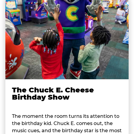
The Chuck E. Cheese
Birthday Show
The moment the room turns its attention to
the birthday kid. Chuck E. comes out, the
music cues, and the birthday star is the most