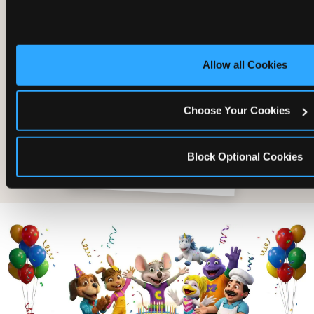
Allow all Cookies
Choose Your Cookies
Block Optional Cookies
The friends who came