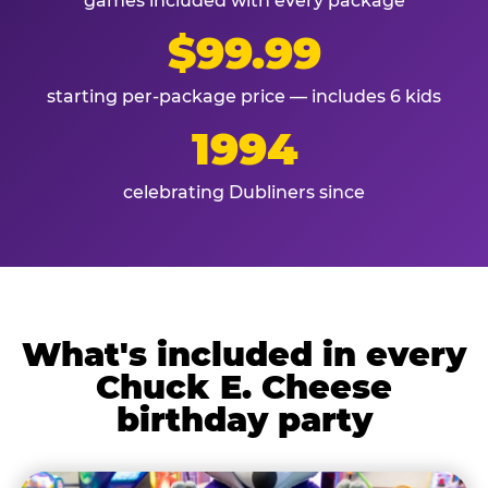
games included with every package
$99.99
starting per-package price — includes 6 kids
1994
celebrating Dubliners since
What's included in every
Chuck E. Cheese
birthday party