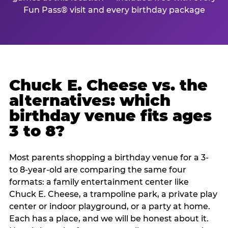
Fun Pass® visit and every birthday package
Chuck E. Cheese vs. the
alternatives: which
birthday venue fits ages
3 to 8?
Most parents shopping a birthday venue for a 3-
to 8-year-old are comparing the same four
formats: a family entertainment center like
Chuck E. Cheese, a trampoline park, a private play
center or indoor playground, or a party at home.
Each has a place, and we will be honest about it.