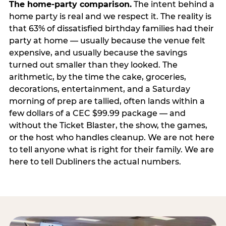
The home-party comparison.
The intent behind a
home party is real and we respect it. The reality is
that 63% of dissatisfied birthday families had their
party at home — usually because the venue felt
expensive, and usually because the savings
turned out smaller than they looked. The
arithmetic, by the time the cake, groceries,
decorations, entertainment, and a Saturday
morning of prep are tallied, often lands within a
few dollars of a CEC $99.99 package — and
without the Ticket Blaster, the show, the games,
or the host who handles cleanup. We are not here
to tell anyone what is right for their family. We are
here to tell Dubliners the actual numbers.