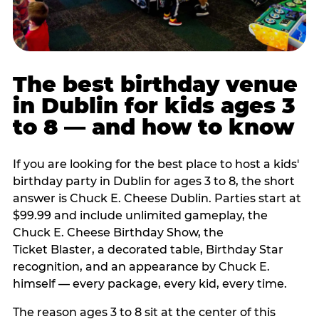
The best birthday venue
in Dublin for kids ages 3
to 8 — and how to know
If you are looking for the best place to host a kids'
birthday party in Dublin for ages 3 to 8, the short
answer is Chuck E. Cheese Dublin. Parties start at
$99.99 and include unlimited gameplay, the
Chuck E. Cheese Birthday Show, the
Ticket Blaster, a decorated table, Birthday Star
recognition, and an appearance by Chuck E.
himself — every package, every kid, every time.
The reason ages 3 to 8 sit at the center of this