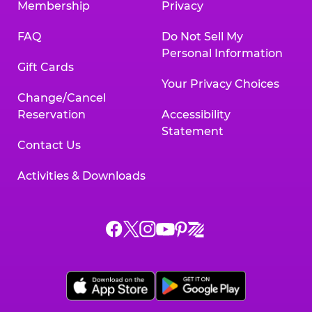
Membership
Privacy
FAQ
Do Not Sell My
Personal Information
Gift Cards
Your Privacy Choices
Change/Cancel
Reservation
Accessibility
Statement
Contact Us
Activities & Downloads
Chuck
Chuck
Chuck
Chuck
Chuck
Chuck
E.
E.
E.
E.
E.
E.
Cheese
Cheese
Cheese
Cheese
Cheese
Cheese
on
on
on
on
on
on
Facebook,
X,
Instagram,
Pinterest,
Zigazoo,
YouTube,
opens
opens
opens