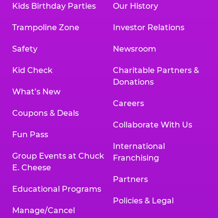
Kids Birthday Parties
Our History
Land, TX 77478
Texarkana | 2400 Richmond Rd., Texarkana,
Trampoline Zone
Investor Relations
TX 75503
Tyler | 736 West SW Loop 323, Tyler, TX 75701
Safety
Newsroom
Victoria | 7800 Navarro Street, Victoria, TX
77904
Kid Check
Charitable Partners &
Waco | 5106 West Waco Dr., Waco, TX 76710
Donations
Webster | 1541 West Bay Area Blvd., Webster,
What’s New
TX 77598
Careers
Wichita Falls | 2935 SW Pkwy., Wichita Falls,
Coupons & Deals
TX 76308
Collaborate With Us
Fun Pass
Willowbrook (Houston) | 17780 Tomball
International
Pkwy., Houston, TX 77064
Group Events at Chuck
Franchising
E. Cheese
Partners
Educational Programs
Policies & Legal
Manage/Cancel