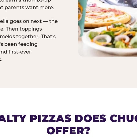
at parents want more.
ella goes on next — the
ce. Then toppings
melds together. That's
t's been feeding
and first-ever
.
ALTY PIZZAS DOES CHUC
OFFER?