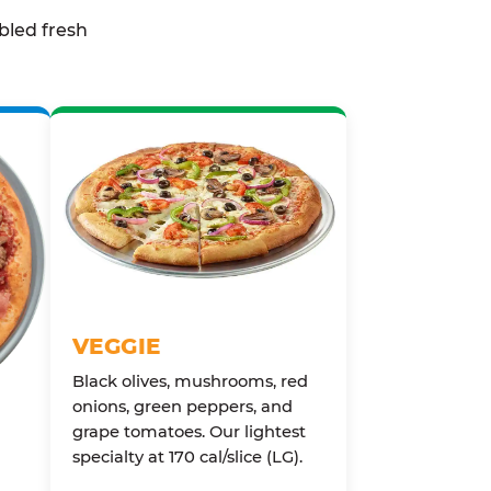
bled fresh
VEGGIE
Black olives, mushrooms, red
onions, green peppers, and
grape tomatoes. Our lightest
specialty at 170 cal/slice (LG).