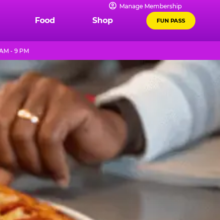
Manage Membership
Food
Shop
FUN PASS
 AM - 9 PM