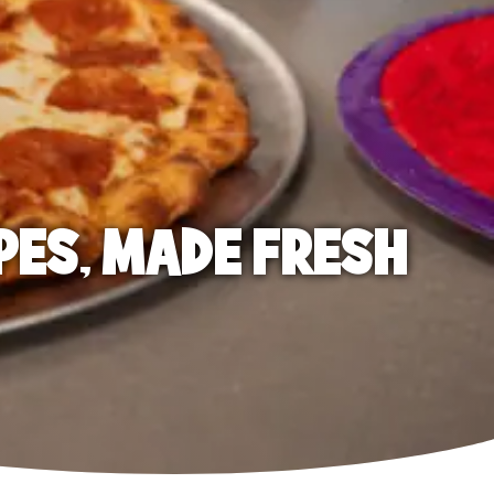
PES, MADE FRESH