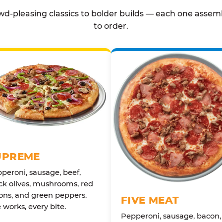
d-pleasing classics to bolder builds — each one assem
to order.
UPREME
peroni, sausage, beef,
ck olives, mushrooms, red
ons, and green peppers.
FIVE MEAT
 works, every bite.
Pepperoni, sausage, bacon,