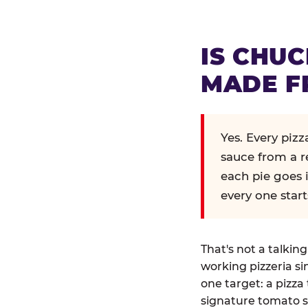
IS CHUC
MADE F
Yes. Every piz
sauce from a r
each pie goes 
every one start
That's not a talkin
working pizzeria si
one target: a pizza 
signature tomato s