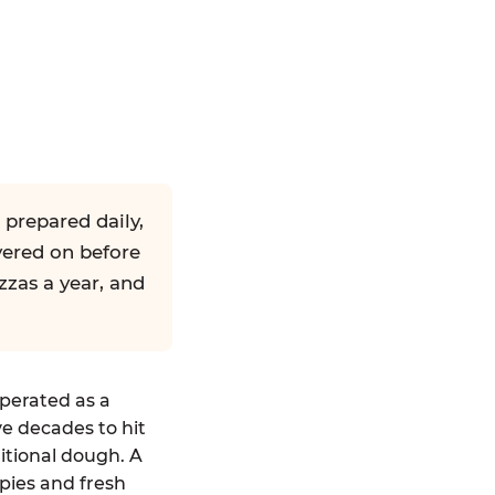
 prepared daily,
yered on before
zzas a year, and
operated as a
ve decades to hit
ditional dough. A
pies and fresh