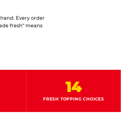
y hand. Every order
made fresh" means
14
FRESH TOPPING CHOICES