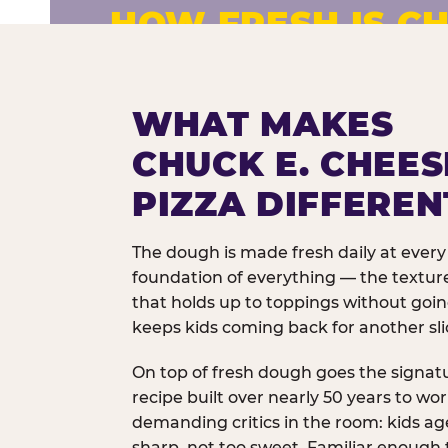
HOW FRESH IS CH
Fresh dough prepared daily. Every 
exceptions.
WHAT MAKES
CHUCK E. CHEES
PIZZA DIFFEREN
The dough is made fresh daily at every 
foundation of everything — the texture
that holds up to toppings without goi
keeps kids coming back for another sli
On top of fresh dough goes the signat
recipe built over nearly 50 years to wo
demanding critics in the room: kids age
sharp, not too sweet. Familiar enough