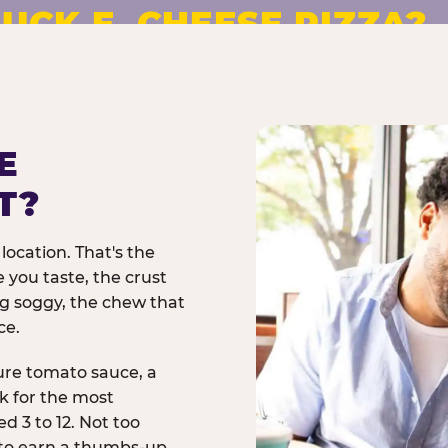
UCK E. CHEESE PIZZA?
pizza made to order. No
E
T?
location. That's the
 you taste, the crust
ng soggy, the chew that
ce.
ure tomato sauce, a
rk for the most
d 3 to 12. Not too
 to earn a thumbs-up