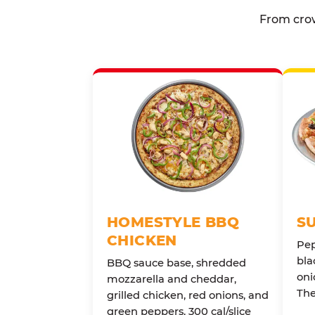
From crow
HOMESTYLE BBQ
S
CHICKEN
Pep
bla
BBQ sauce base, shredded
oni
mozzarella and cheddar,
The
grilled chicken, red onions, and
green peppers. 300 cal/slice