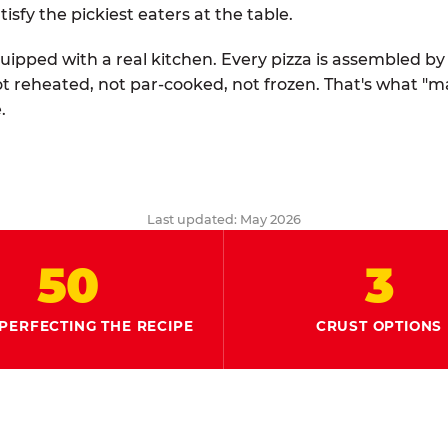
tisfy the pickiest eaters at the table.
quipped with a real kitchen. Every pizza is assembled b
ot reheated, not par-cooked, not frozen. That's what "
.
Last updated: May 2026
50
3
PERFECTING THE RECIPE
CRUST OPTIONS