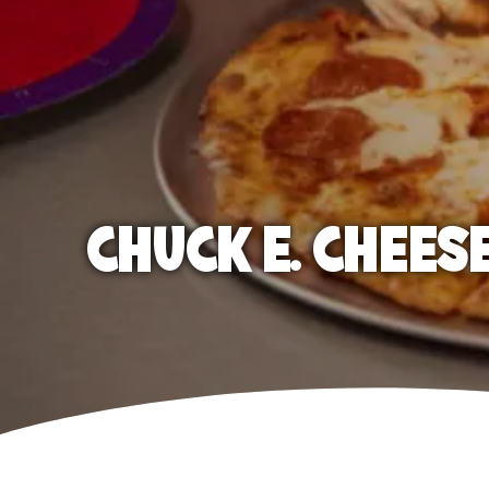
CHUCK E. CHEES