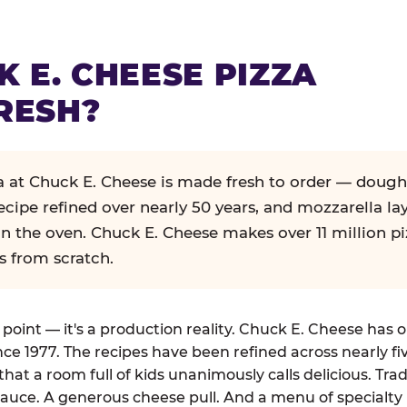
K E. CHEESE PIZZA
RESH?
za at Chuck E. Cheese is made fresh to order — dough
ecipe refined over nearly 50 years, and mozzarella la
in the oven. Chuck E. Cheese makes over 11 million pi
s from scratch.
g point — it's a production reality. Chuck E. Cheese has 
nce 1977. The recipes have been refined across nearly fi
that a room full of kids unanimously calls delicious. Tra
auce. A generous cheese pull. And a menu of specialty 