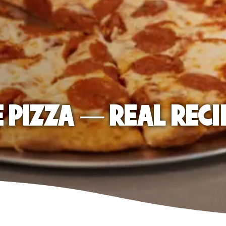
E PIZZA — REAL RECI