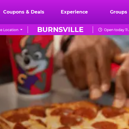
Coupons & Deals
Experience
Groups
BURNSVILLE
e Location
Open today 11