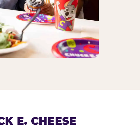
K E. CHEESE