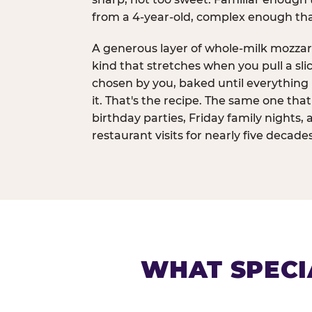
from a 4-year-old, complex enough th
A generous layer of whole-milk mozzar
kind that stretches when you pull a sli
chosen by you, baked until everything 
it. That's the recipe. The same one tha
birthday parties, Friday family nights, 
restaurant visits for nearly five decades
WHAT SPECI