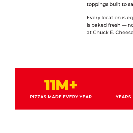
toppings built to sa
Every location is e
is baked fresh — n
at Chuck E. Cheese
11M+
PIZZAS MADE EVERY YEAR
YEARS 