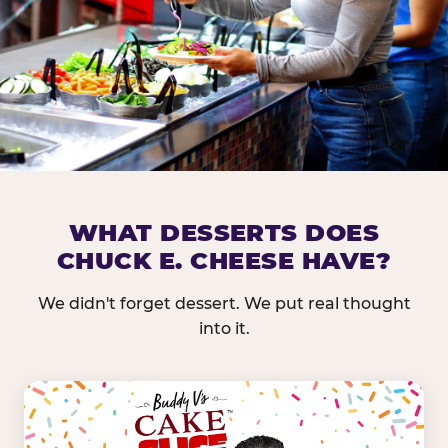
DOES CHUCK E. CHEESE HAVE 
WHAT DESSERTS DOES
CHUCK E. CHEESE HAVE?
Nearly every Chuck E. Cheese location in the US carr
bar — and we mean full. Fresh greens, seasonal fruit
We didn't forget dessert. We put real thought
dressings, and enough variety that it's genuinely it
into it.
come in.
GREENS &
FRUITS & PROTEINS
VEGETABLES
Cantaloupe, Grapes,