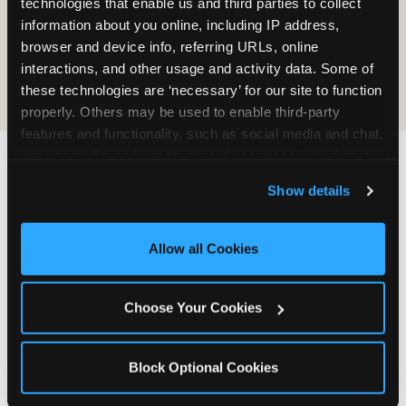
technologies that enable us and third parties to collect 
information about you online, including IP address, 
COOKIE CRUNCH
browser and device info, referring URLs, online 
interactions, and other usage and activity data. Some of 
these technologies are ‘necessary’ for our site to function 
properly. Others may be used to enable third-party 
features and functionality, such as social media and chat, 
analyze traffic and usage, record user sessions, detect 
and remember user settings, personalize experiences, 
Last updated: May 5, 2026
Show details
and measure and target content and ads, here and on 
WHERE CAN I FIND
third party sites. 
Click ‘Allow All Cookies’ to use this 
CHUCK E. CHEESE ALLERGEN
site with all cookies enabled, or click ‘Block Optional 
Allow all Cookies
& NUTRITION INFO?
Cookies’ to enable only necessary cookies.
We believe in full transparency about what's in
Choose Your Cookies
our food. Everything you want to know is one
click away.
Block Optional Cookies