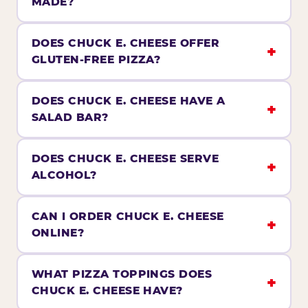
MADE?
DOES CHUCK E. CHEESE OFFER
GLUTEN-FREE PIZZA?
DOES CHUCK E. CHEESE HAVE A
SALAD BAR?
DOES CHUCK E. CHEESE SERVE
ALCOHOL?
CAN I ORDER CHUCK E. CHEESE
ONLINE?
WHAT PIZZA TOPPINGS DOES
CHUCK E. CHEESE HAVE?