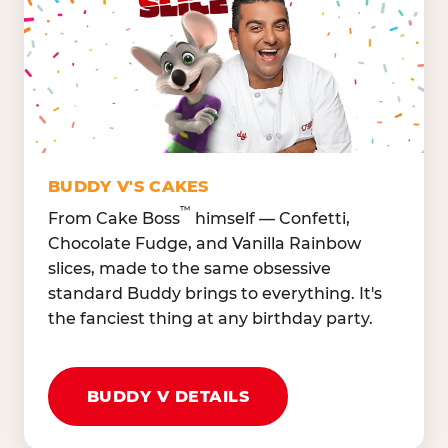
Lettuce Mix, Romaine,
Honeydew
Spinach
Oranges, Strawberries,
Broccoli, Carrots,
Watermelon
Cucumbers
Hard Cooked Egg, Cottag
Grape Tomatoes, Green
Cheese
Pepper
Bacon Bits, Shredded
Red Onions, Jalapeños,
Cheddar
BUDDY V'S CAKES
Black Olives
™
From Cake Boss
himself — Confetti,
Chocolate Fudge, and Vanilla Rainbow
slices, made to the same obsessive
standard Buddy brings to everything. It's
the fanciest thing at any birthday party.
BUDDY V DETAILS