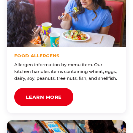
FOOD ALLERGENS
Allergen information by menu item. Our
kitchen handles items containing wheat, eggs,
dairy, soy, peanuts, tree nuts, fish, and shellfish.
LEARN MORE