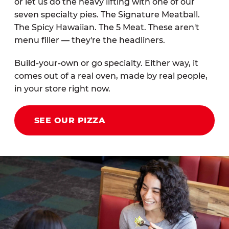
or let us do the heavy lifting with one of our
seven specialty pies. The Signature Meatball.
The Spicy Hawaiian. The 5 Meat. These aren't
menu filler — they're the headliners.
Build-your-own or go specialty. Either way, it
comes out of a real oven, made by real people,
in your store right now.
SEE OUR PIZZA