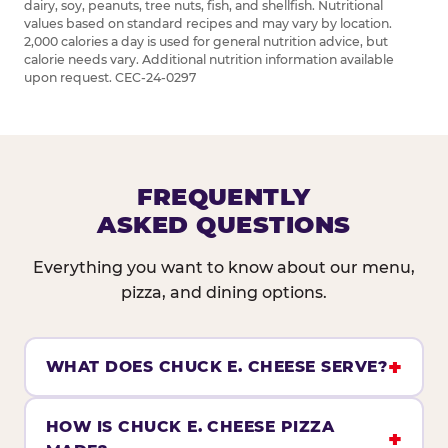
dairy, soy, peanuts, tree nuts, fish, and shellfish. Nutritional
values based on standard recipes and may vary by location.
2,000 calories a day is used for general nutrition advice, but
calorie needs vary. Additional nutrition information available
upon request. CEC-24-0297
FREQUENTLY
ASKED QUESTIONS
Everything you want to know about our menu,
pizza, and dining options.
WHAT DOES CHUCK E. CHEESE SERVE?
HOW IS CHUCK E. CHEESE PIZZA