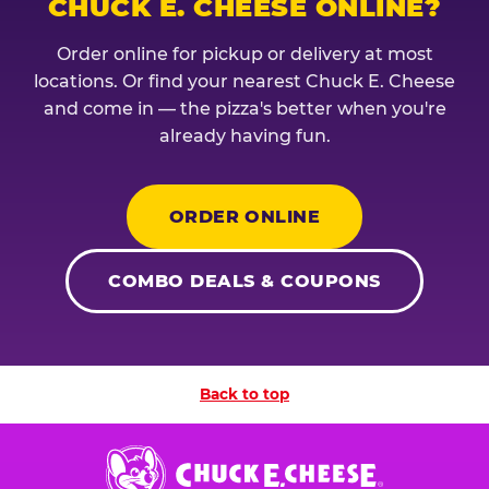
CHUCK E. CHEESE ONLINE?
Order online for pickup or delivery at most
locations. Or find your nearest Chuck E. Cheese
and come in — the pizza's better when you're
already having fun.
ORDER ONLINE
COMBO DEALS & COUPONS
Back to top
Chuck
E.