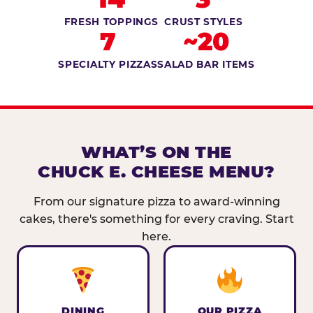
FRESH TOPPINGS
CRUST STYLES
7
~20
SPECIALTY PIZZAS
SALAD BAR ITEMS
WHAT’S ON THE
CHUCK E. CHEESE MENU?
From our signature pizza to award-winning
cakes, there's something for every craving. Start
here.
DINING
OUR PIZZA