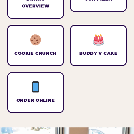
OVERVIEW
COOKIE CRUNCH
BUDDY V CAKE
ORDER ONLINE