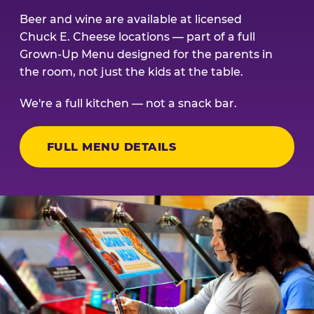
Beer and wine are available at licensed
Chuck E. Cheese locations — part of a full
Grown-Up Menu designed for the parents in
the room, not just the kids at the table.
We're a full kitchen — not a snack bar.
FULL MENU DETAILS