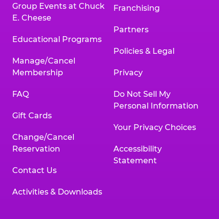
Group Events at Chuck
Franchising
E. Cheese
Partners
Educational Programs
Policies & Legal
Manage/Cancel
Membership
Privacy
FAQ
Do Not Sell My
Personal Information
Gift Cards
Your Privacy Choices
Change/Cancel
Reservation
Accessibility
Statement
Contact Us
Activities & Downloads