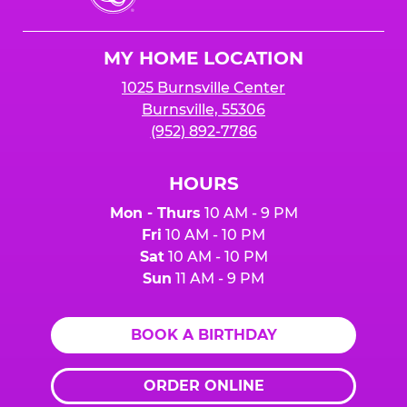
Cheese
Logo
MY HOME LOCATION
1025 Burnsville Center
Burnsville, 55306
(952) 892-7786
HOURS
Mon - Thurs
10 AM - 9 PM
Fri
10 AM - 10 PM
Sat
10 AM - 10 PM
Sun
11 AM - 9 PM
BOOK A BIRTHDAY
ORDER ONLINE