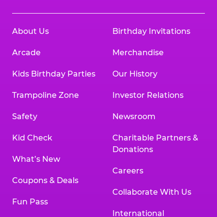
About Us
Birthday Invitations
Arcade
Merchandise
Kids Birthday Parties
Our History
Trampoline Zone
Investor Relations
Safety
Newsroom
Kid Check
Charitable Partners &
Donations
What’s New
Careers
Coupons & Deals
Collaborate With Us
Fun Pass
International