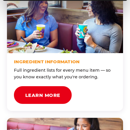
INGREDIENT INFORMATION
Full ingredient lists for every menu item — so
you know exactly what you're ordering.
LEARN MORE