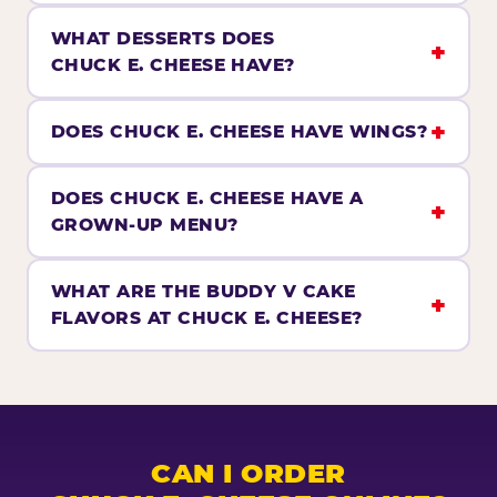
WHAT DESSERTS DOES
CHUCK E. CHEESE HAVE?
DOES CHUCK E. CHEESE HAVE WINGS?
DOES CHUCK E. CHEESE HAVE A
GROWN-UP MENU?
WHAT ARE THE BUDDY V CAKE
FLAVORS AT CHUCK E. CHEESE?
CAN I ORDER