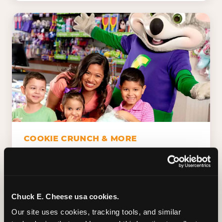
COOKIE CRUNCH & MORE
Chuck E.'s Cookie Crunch. Dippin' Dots in
five flavors (plus dairy-free Rainbow Ice).
Unicorn Churros. Cotton candy. Dessert
Platter. Because the games aren't the only
Chuck E. Cheese usa cookies.
thing kids talk about on the way home.
Our site uses cookies, tracking tools, and similar 