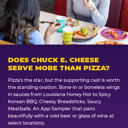
DOES CHUCK E. CHEESE
SERVE MORE THAN PIZZA?
Pizza's the star, but the supporting cast is worth
the standing ovation. Bone-in or boneless wings
in sauces from Louisiana Honey Hot to Spicy
Korean BBQ. Cheesy Breadsticks. Saucy
Meatballs. An App Sampler that pairs
beautifully with a cold beer or glass of wine at
select locations.