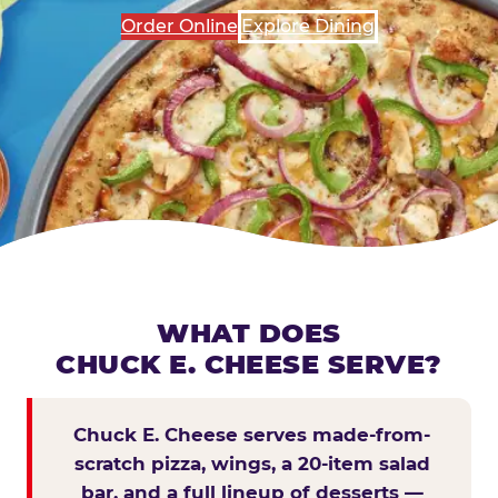
Order Online
Explore Dining
WHAT DOES
CHUCK E. CHEESE SERVE?
Chuck E. Cheese serves made-from-
scratch pizza, wings, a 20-item salad
bar, and a full lineup of desserts —