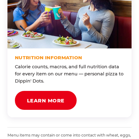
NUTRITION INFORMATION
Calorie counts, macros, and full nutrition data
for every item on our menu — personal pizza to
Dippin' Dots.
LEARN MORE
Menu items may contain or come into contact with wheat, eggs,