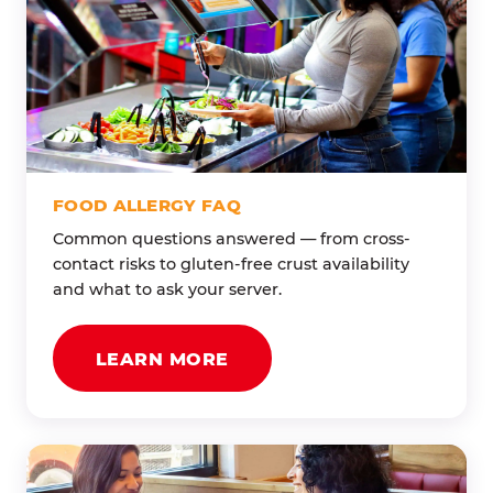
FOOD ALLERGY FAQ
Common questions answered — from cross-
contact risks to gluten-free crust availability
and what to ask your server.
LEARN MORE