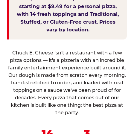
starting at $9.49 for a personal pizza,
with 14 fresh toppings and Traditional,
Stuffed, or Gluten-Free crust. Prices
vary by location.
Chuck E. Cheese isn't a restaurant with a few
pizza options — it's a pizzeria with an incredible
family entertainment experience built around it.
Our dough is made from scratch every morning,
hand-stretched to order, and loaded with real
toppings on a sauce we've been proud of for
decades. Every pizza that comes out of our
kitchen is built like one thing: the best pizza at
the party.
14
3