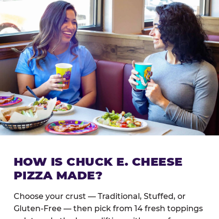
HOW IS CHUCK E. CHEESE
PIZZA MADE?
Choose your crust — Traditional, Stuffed, or
Gluten-Free — then pick from 14 fresh toppings