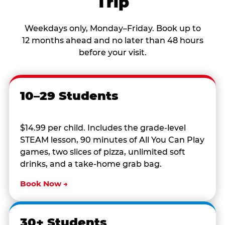
Trip
Weekdays only, Monday–Friday. Book up to
12 months ahead and no later than 48 hours
before your visit.
10–29 Students
$14.99 per child. Includes the grade-level
STEAM lesson, 90 minutes of All You Can Play
games, two slices of pizza, unlimited soft
drinks, and a take-home grab bag.
Book Now →
30+ Students