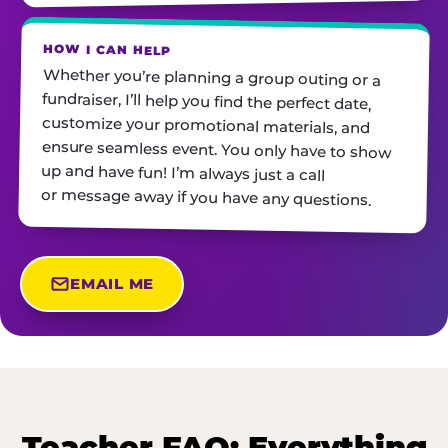
HOW I CAN HELP
Whether you’re planning a group outing or a
fundraiser, I’ll help you find the perfect date,
customize your promotional materials, and
ensure seamless event. You only have to show
up and have fun! I’m always just a call
or message away if you have any questions.
EMAIL ME
Teacher FAQ: Everything