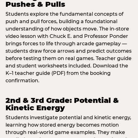
Pushes & Pulls
Students explore the fundamental concepts of
push and pull forces, building a foundational
understanding of how objects move. The in-store
video lesson with Chuck E. and Professor Ponder
brings forces to life through arcade gameplay —
students draw force arrows and predict outcomes
before testing them on real games. Teacher guide
and student worksheets included. Download the
K–1 teacher guide (PDF) from the booking
confirmation.
2nd & 3rd Grade: Potential &
Kinetic Energy
Students investigate potential and kinetic energy,
learning how stored energy becomes motion
through real-world game examples. They make