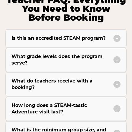
You Need to Know
Before Booking
Is this an accredited STEAM program?
What grade levels does the program
serve?
What do teachers receive with a
booking?
How long does a STEAM-tastic
Adventure visit last?
What is the minimum group size, and