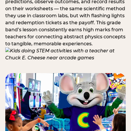
predictions, observe outcomes, and record results
on their worksheets — the same scientific method
they use in classroom labs, but with flashing lights
and redemption tickets as the payoff. This grade
band’s lesson consistently earns high marks from
teachers for connecting abstract physics concepts
to tangible, memorable experiences.