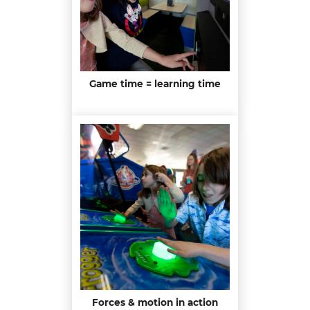
Game time = learning time
Forces & motion in action