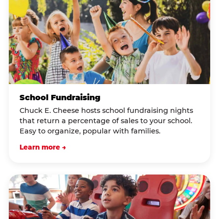
School Fundraising
Chuck E. Cheese hosts school fundraising nights
that return a percentage of sales to your school.
Easy to organize, popular with families.
Learn more →