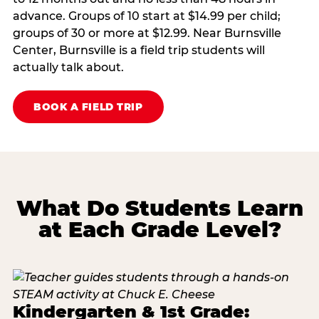
advance. Groups of 10 start at $14.99 per child;
groups of 30 or more at $12.99. Near Burnsville
Center, Burnsville is a field trip students will
actually talk about.
BOOK A FIELD TRIP
What Do Students Learn
at Each Grade Level?
Kindergarten & 1st Grade: