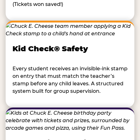
(Tickets won saved!)
Kid Check® Safety
Every student receives an invisible-ink stamp
on entry that must match the teacher’s
stamp before any child leaves. A structured
system built for group supervision.