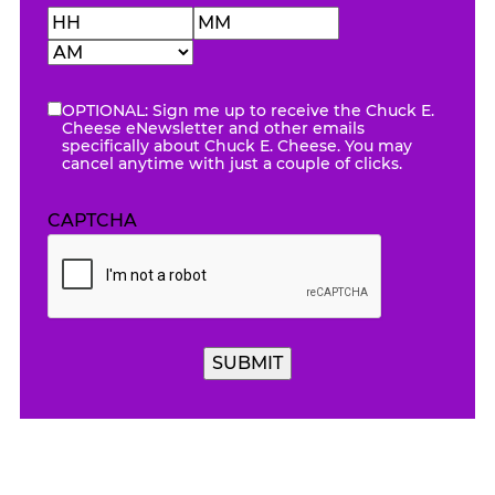
Hours
Minutes
AM/PM
OPTIONAL: Sign me up to receive the Chuck E.
eNewsletter
Cheese eNewsletter and other emails
specifically about Chuck E. Cheese. You may
cancel anytime with just a couple of clicks.
CAPTCHA