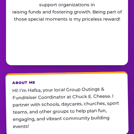
support organizations in
raising funds and fostering growth. Being part of
those special moments is my priceless reward!
ABOUT ME
Hi! I’m Hafsa, your local Group Outings &
Fundraiser Coordinator at Chuck E. Cheese. I
partner with schools, daycares, churches, sport
teams, and other groups to help plan fun,
engaging, and vibrant community building
events!