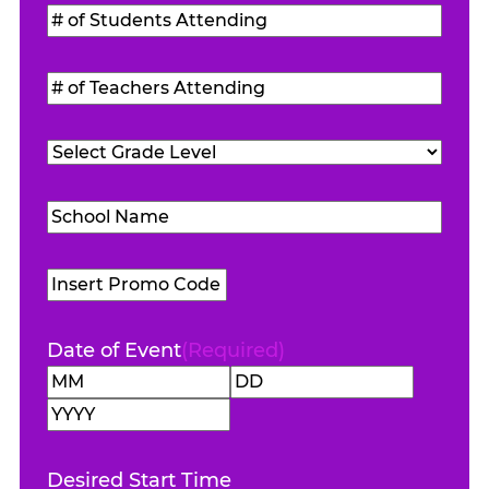
#
of
Students
#
Attending
(Required)
of
Teachers
Grade
Attending
(Required)
Level
(Required)
School
Name
(Required)
Promo
Code
Date of Event
(Required)
Month
Day
Year
Desired Start Time