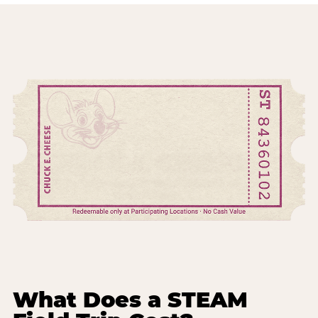
What Does a STEAM