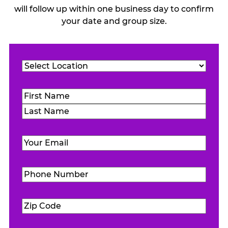
will follow up within one business day to confirm
your date and group size.
Location
(Required)
Name
(Required)
First
Last
Email
(Required)
Phone
Number
(Required)
Zip
Code
(Required)