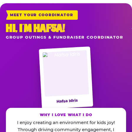
MEET YOUR COORDINATOR
HI, I’M HAFSA!
GROUP OUTINGS & FUNDRAISER COORDINATOR
Hafsa Idris
WHY I LOVE WHAT I DO
I enjoy creating an environment for kids joy!
Through driving community engagement, I