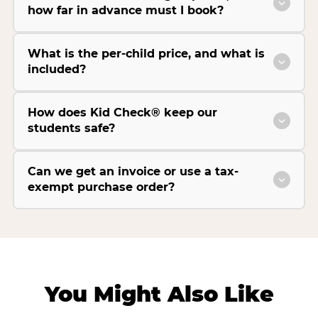
how far in advance must I book?
What is the per-child price, and what is
included?
How does Kid Check® keep our
students safe?
Can we get an invoice or use a tax-
exempt purchase order?
You Might Also Like