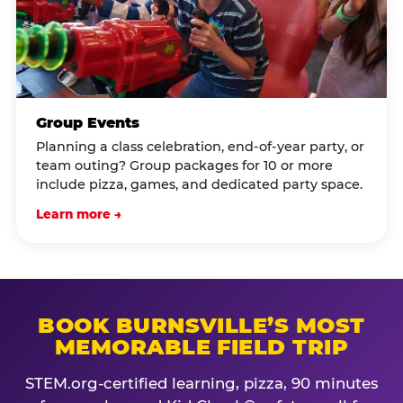
Group Events
Planning a class celebration, end-of-year party, or
team outing? Group packages for 10 or more
include pizza, games, and dedicated party space.
Learn more →
BOOK BURNSVILLE’S MOST
MEMORABLE FIELD TRIP
STEM.org-certified learning, pizza, 90 minutes