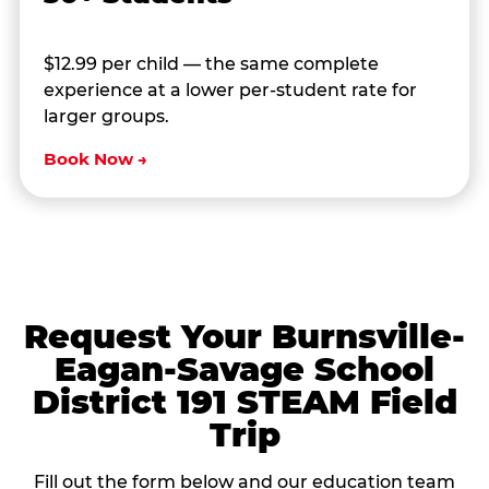
$12.99 per child — the same complete
experience at a lower per-student rate for
larger groups.
Book Now →
Request Your Burnsville-
Eagan-Savage School
District 191 STEAM Field
Trip
Fill out the form below and our education team