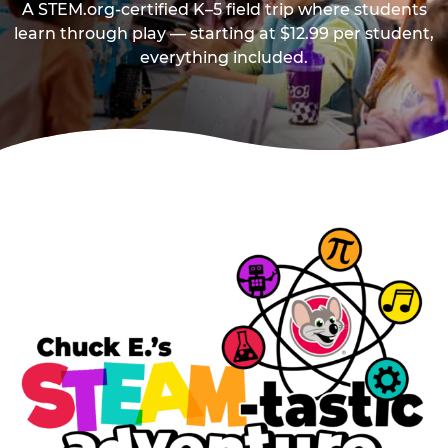
A STEM.org-certified K–5 field trip where students
learn through play — starting at $12.99 per student,
everything included.