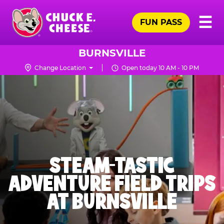
Skip
Pr
☰
to
FUN PASS
Me
Chuck
main
E.
content
Cheese
BURNSVILLE
Logo
Change Location
Open today 10 AM - 10 PM
STEAM-TASTIC
ADVENTURE FIELD TRIPS
AT BURNSVILLE