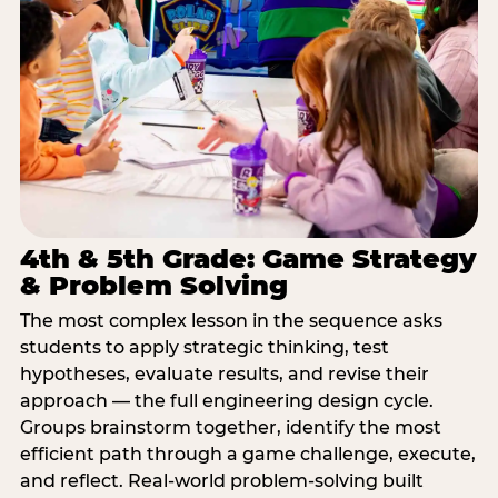
4th & 5th Grade: Game Strategy
& Problem Solving
The most complex lesson in the sequence asks
students to apply strategic thinking, test
hypotheses, evaluate results, and revise their
approach — the full engineering design cycle.
Groups brainstorm together, identify the most
efficient path through a game challenge, execute,
and reflect. Real-world problem-solving built