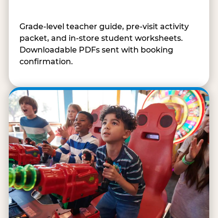
Grade-level teacher guide, pre-visit activity
packet, and in-store student worksheets.
Downloadable PDFs sent with booking
confirmation.