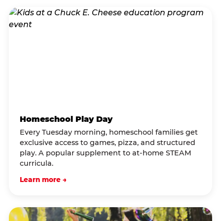
Homeschool Play Day
Every Tuesday morning, homeschool families get
exclusive access to games, pizza, and structured
play. A popular supplement to at-home STEAM
curricula.
Learn more →