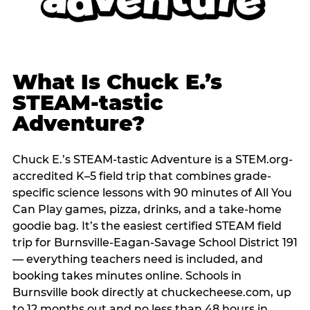
What Is Chuck E.’s
STEAM-tastic
Adventure?
Chuck E.’s STEAM-tastic Adventure is a STEM.org-
accredited K–5 field trip that combines grade-
specific science lessons with 90 minutes of All You
Can Play games, pizza, drinks, and a take-home
goodie bag. It’s the easiest certified STEAM field
trip for Burnsville-Eagan-Savage School District 191
— everything teachers need is included, and
booking takes minutes online. Schools in
Burnsville book directly at chuckecheese.com, up
to 12 months out and no less than 48 hours in