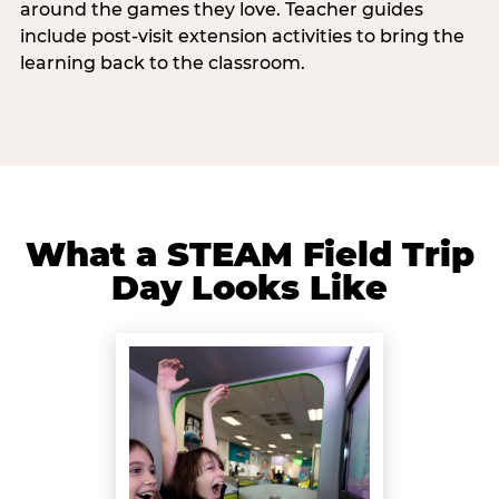
around the games they love. Teacher guides
include post-visit extension activities to bring the
learning back to the classroom.
What a STEAM Field Trip
Day Looks Like