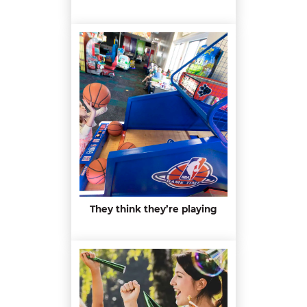
They think they’re playing