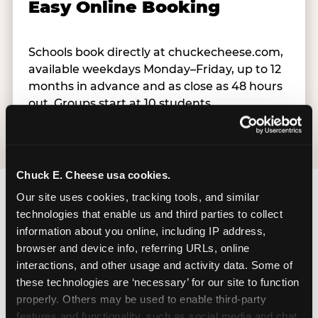
Easy Online Booking
Schools book directly at chuckecheese.com,
available weekdays Monday–Friday, up to 12
months in advance and as close as 48 hours
out. Groups start at 10 students.
Chuck E. Cheese usa cookies.
Our site uses cookies, tracking tools, and similar 
technologies that enable us and third parties to collect 
information about you online, including IP address, 
browser and device info, referring URLs, online 
How Does Chuck E.’s Kid
interactions, and other usage and activity data. Some of 
Check® System Work?
these technologies are ‘necessary’ for our site to function 
properly. Others may be used to enable third-party 
features and functionality, such as social media and chat, 
Kid Check® is the reason teachers and principals