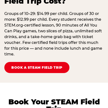
Field Trip Cost?
Groups of 10–29: $14.99 per child. Groups of 30 or
more: $12.99 per child. Every student receives the
STEM.org-certified lesson, 90 minutes of All You
Can Play games, two slices of pizza, unlimited soft
drinks, and a take-home grab bag with ticket
voucher. Few certified field trips offer this much
for this price — and none include lunch and game
time.
BOOK A STEAM FIELD TRIP
Book Your STEAM Field