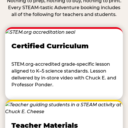
Nothing to prep, nothing to buy, nothing to print.
Every STEAM-tastic Adventure booking includes
all of the following for teachers and students.
Certified Curriculum
STEM.org-accredited grade-specific lesson
aligned to K–5 science standards. Lesson
delivered by in-store video with Chuck E. and
Professor Ponder.
Teacher Materials