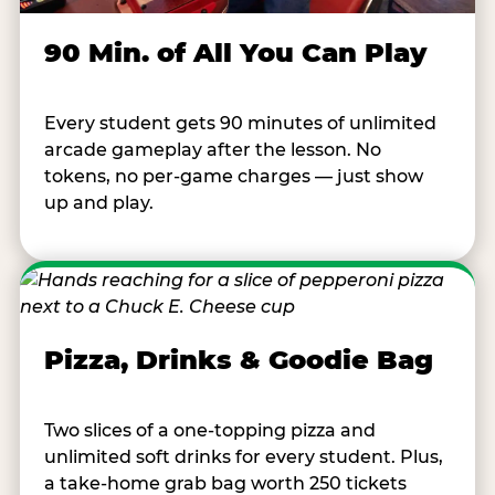
90 Min. of All You Can Play
Every student gets 90 minutes of unlimited
arcade gameplay after the lesson. No
tokens, no per-game charges — just show
up and play.
Pizza, Drinks & Goodie Bag
Two slices of a one-topping pizza and
unlimited soft drinks for every student. Plus,
a take-home grab bag worth 250 tickets