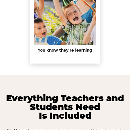
You know they’re learning
Everything Teachers and
Students Need
Is Included