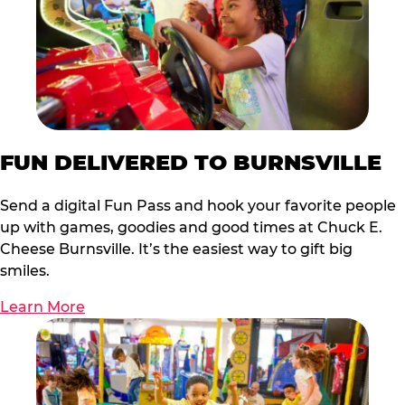
FUN DELIVERED TO BURNSVILLE
Send a digital Fun Pass and hook your favorite people
up with games, goodies and good times at Chuck E.
Cheese Burnsville. It’s the easiest way to gift big
smiles.
Learn More