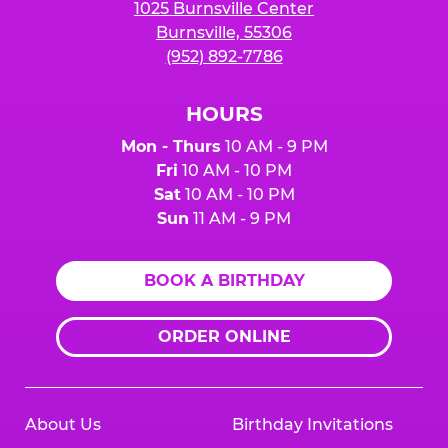
1025 Burnsville Center
Burnsville, 55306
(952) 892-7786
HOURS
Mon - Thurs
10 AM - 9 PM
Fri
10 AM - 10 PM
Sat
10 AM - 10 PM
Sun
11 AM - 9 PM
BOOK A BIRTHDAY
ORDER ONLINE
About Us
Birthday Invitations