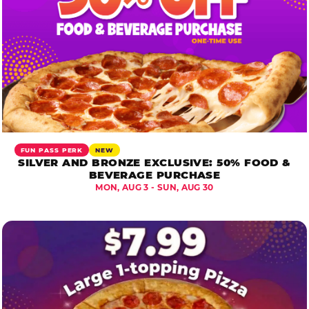
FUN PASS PERK
NEW
SILVER AND BRONZE EXCLUSIVE: 50% FOOD &
BEVERAGE PURCHASE
MON, AUG 3 - SUN, AUG 30