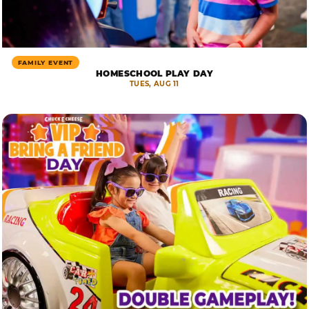
FAMILY EVENT
HOMESCHOOL PLAY DAY
TUES, AUG 11