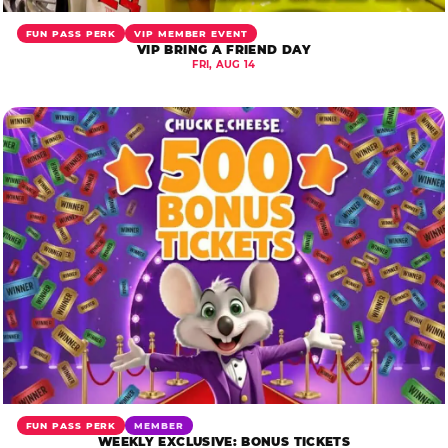
FUN PASS PERK
VIP MEMBER EVENT
VIP BRING A FRIEND DAY
FRI, AUG 14
FUN PASS PERK
MEMBER
WEEKLY EXCLUSIVE: BONUS TICKETS