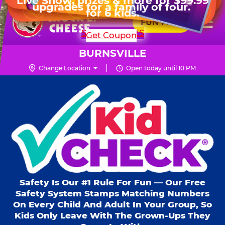
HOURS
Live Show, prizes & more for $99.99
upgrades for a family of four.
Skip
for 6 kids.
Mon - Thurs
10 AM - 9 PM
Pr
☰
to
FUN PASS
Fri
10 AM - 10 PM
Me
Chuck
main
SHOP PARTIES
Get Coupon
Sat
10 AM - 10 PM
E.
content
Sun
11 AM - 9 PM
Cheese
BURNSVILLE
Logo
Change Location
Open today until 10 PM
Kid Check® s
Safety Is Our #1 Rule For Fun — Our Free
Safety System Stamps Matching Numbers
On Every Child And Adult In Your Group, So
Kids Only Leave With The Grown-Ups They