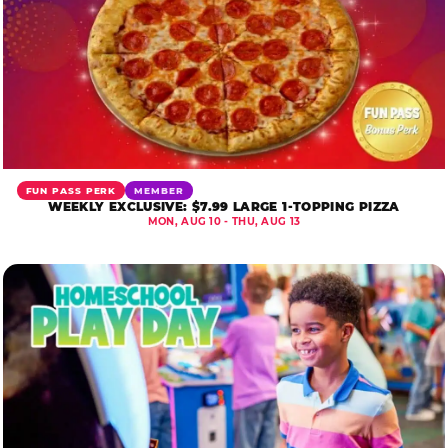
FUN PASS PERK
MEMBER
WEEKLY EXCLUSIVE: $7.99 LARGE 1-TOPPING PIZZA
MON, AUG 10 - THU, AUG 13