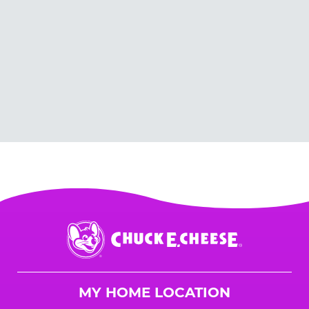
Chuck
E.
Cheese
Logo
MY HOME LOCATION