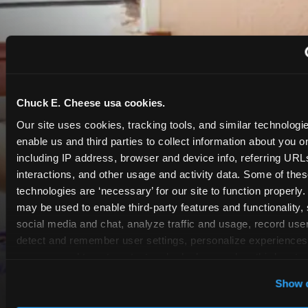
Chuck E. Cheese usa cookies.
Our site uses cookies, tracking tools, and similar technologies
enable us and third parties to collect information about you onl
including IP address, browser and device info, referring URLs,
interactions, and other usage and activity data. Some of thes
technologies are ‘necessary’ for our site to function properly.
may be used to enable third-party features and functionality, 
social media and chat, analyze traffic and usage, record user
detect and remember user settings, personalize experiences,
measure and target content and ads, here and on third party s
‘Allow All Cookies’ to use this site with all cookies enabled
Show d
‘Block Optional Cookies’ to enable only necessary cookie