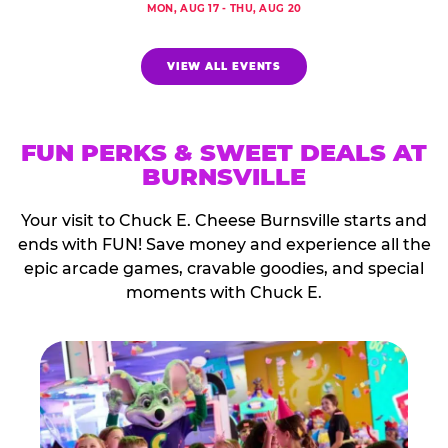
MON, AUG 17 - THU, AUG 20
VIEW ALL EVENTS
FUN PERKS & SWEET DEALS AT
BURNSVILLE
Your visit to Chuck E. Cheese Burnsville starts and
ends with FUN! Save money and experience all the
epic arcade games, cravable goodies, and special
moments with Chuck E.