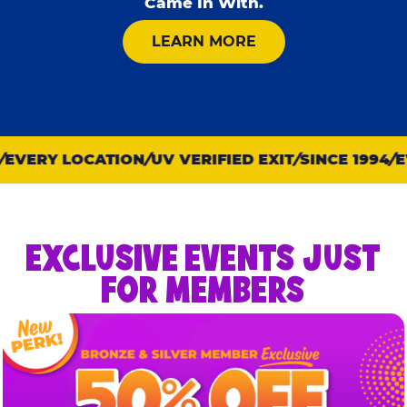
Came In With.
ABOUT KID CHECK
LEARN MORE
VERY LOCATION
UV VERIFIED EXIT
SINCE 1994
EV
EXCLUSIVE EVENTS JUST
FOR MEMBERS