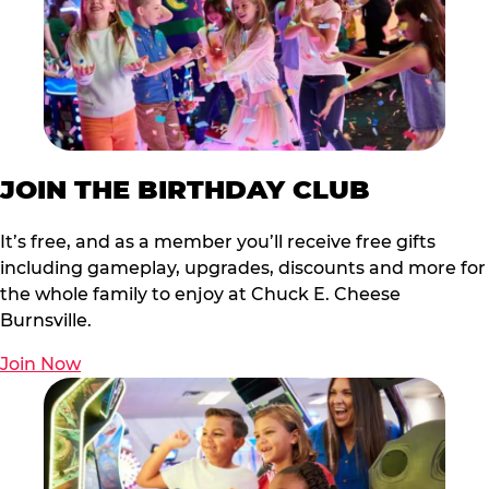
JOIN THE BIRTHDAY CLUB
It’s free, and as a member you’ll receive free gifts
including gameplay, upgrades, discounts and more for
the whole family to enjoy at Chuck E. Cheese
Burnsville.
Join Now