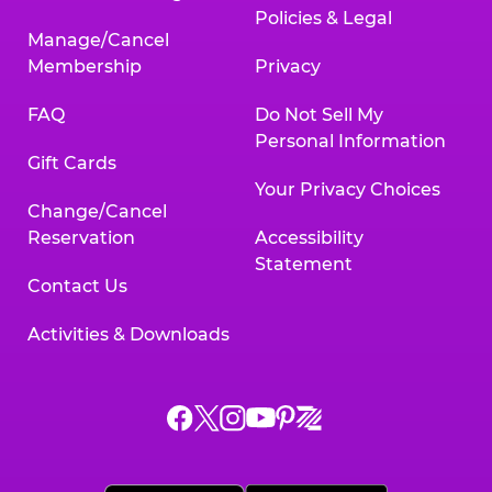
Policies & Legal
Manage/Cancel
Membership
Privacy
FAQ
Do Not Sell My
Personal Information
Gift Cards
Your Privacy Choices
Change/Cancel
Reservation
Accessibility
Statement
Contact Us
Activities & Downloads
Chuck
Chuck
Chuck
Chuck
Chuck
Chuck
E.
E.
E.
E.
E.
E.
Cheese
Cheese
Cheese
Cheese
Cheese
Cheese