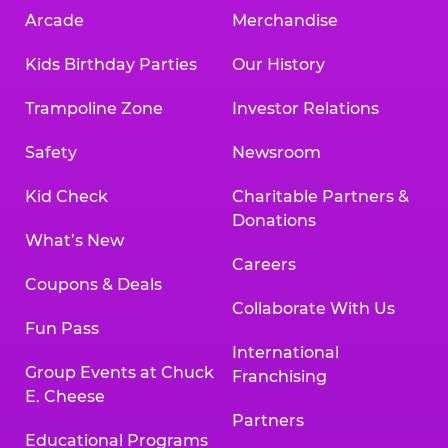
Arcade
Merchandise
Kids Birthday Parties
Our History
Trampoline Zone
Investor Relations
Safety
Newsroom
Kid Check
Charitable Partners &
Donations
What’s New
Careers
Coupons & Deals
Collaborate With Us
Fun Pass
International
Group Events at Chuck
Franchising
E. Cheese
Partners
Educational Programs