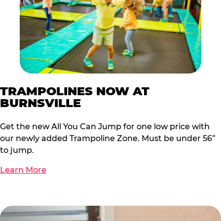
TRAMPOLINES NOW AT
BURNSVILLE
Get the new All You Can Jump for one low price with
our newly added Trampoline Zone. Must be under 56”
to jump.
Learn More