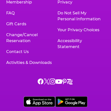
Membership
Privacy
FAQ
Do Not Sell My
Personal Information
Gift Cards
Your Privacy Choices
Change/Cancel
Reservation
Accessibility
Statement
Contact Us
Activities & Downloads
Chuck
Chuck
Chuck
Chuck
Chuck
Chuck
E.
E.
E.
E.
E.
E.
Cheese
Cheese
Cheese
Cheese
Cheese
Cheese
on
on
on
on
on
on
Facebook,
X,
Instagram,
Pinterest,
Zigazoo,
YouTube,
opens
opens
opens