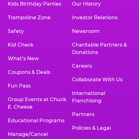
Kids Birthday Parties
Our History
Land, TX 77478
Texarkana | 2400 Richmond Rd., Texarkana,
Trampoline Zone
Investor Relations
TX 75503
Tyler | 736 West SW Loop 323, Tyler, TX 75701
Safety
Newsroom
Victoria | 7800 Navarro Street, Victoria, TX
77904
Kid Check
Charitable Partners &
Waco | 5106 West Waco Dr., Waco, TX 76710
Donations
Webster | 1541 West Bay Area Blvd., Webster,
What’s New
TX 77598
Careers
Wichita Falls | 2935 SW Pkwy., Wichita Falls,
Coupons & Deals
TX 76308
Collaborate With Us
Fun Pass
Willowbrook (Houston) | 17780 Tomball
International
Pkwy., Houston, TX 77064
Group Events at Chuck
Franchising
E. Cheese
Partners
Educational Programs
Policies & Legal
Manage/Cancel