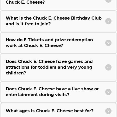
Chuck E. Cheese?
What is the Chuck E. Cheese Birthday Club
and is it free to join?
How do E-Tickets and prize redemption
work at Chuck E. Cheese?
Does Chuck E. Cheese have games and
attractions for toddlers and very young
children?
Does Chuck E. Cheese have a live show or
entertainment during visits?
What ages is Chuck E. Cheese best for?