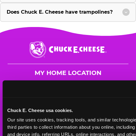
Does Chuck E. Cheese have trampolines?
Chuck
E.
Cheese
Logo
MY HOME LOCATION
25110 Hancock Ave
Murrieta, 92562
(951) 482-7352
Chuck E. Cheese usa cookies.
HOURS
Our site uses cookies, tracking tools, and similar technologie
Mon - Thurs
9 AM - 9 PM
third parties to collect information about you online, includin
Fri
9 AM - 10 PM
and device info, referring URLs, online interactions, and other