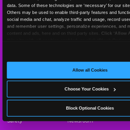
Sat
10 AM - 10 PM
data. Some of these technologies are ‘necessary’ for our site t
Sun
10 AM - 9 PM
Others may be used to enable third-party features and functio
social media and chat, analyze traffic and usage, record user
and remember user settings, personalize experiences, and m
BOOK A BIRTHDAY
content and ads, here and on third party sites. 
Click ‘Allow A
this site with all cookies enabled, or click ‘Block Optiona
ORDER ONLINE
only necessary cookies.
About Us
Birthday Invitations
Allow all Cookies
Arcade
Merchandise
Choose Your Cookies
Kids Birthday Parties
Our History
Trampoline Zone
Investor Relations
Block Optional Cookies
Safety
Newsroom