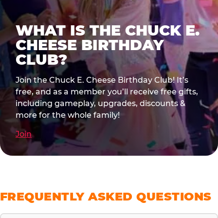
WHAT IS THE CHUCK E.
CHEESE BIRTHDAY
CLUB?
Join the Chuck E. Cheese Birthday Club! It’s
free, and as a member you’ll receive free gifts,
including gameplay, upgrades, discounts &
more for the whole family!
Join
FREQUENTLY ASKED QUESTIONS