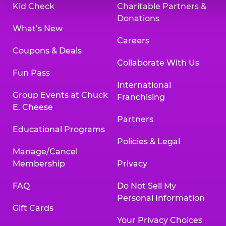
Kid Check
Charitable Partners &
Donations
What’s New
Careers
Coupons & Deals
Collaborate With Us
Fun Pass
International
Group Events at Chuck
Franchising
E. Cheese
Partners
Educational Programs
Policies & Legal
Manage/Cancel
Membership
Privacy
FAQ
Do Not Sell My
Personal Information
Gift Cards
Your Privacy Choices