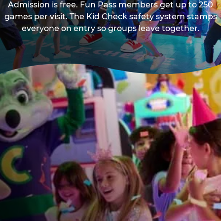
Admission is free. Fun Pass members get up to 250
games per visit. The Kid Check safety system stamps
everyone on entry so groups leave together.