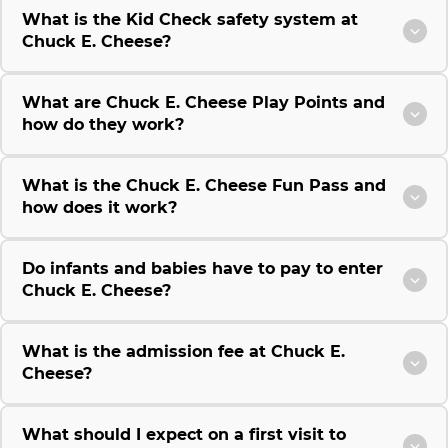
What is the Kid Check safety system at
Chuck E. Cheese?
What are Chuck E. Cheese Play Points and
how do they work?
What is the Chuck E. Cheese Fun Pass and
how does it work?
Do infants and babies have to pay to enter
Chuck E. Cheese?
What is the admission fee at Chuck E.
Cheese?
What should I expect on a first visit to