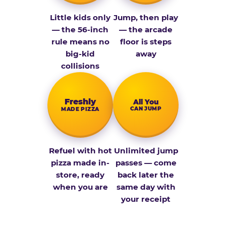
Little kids only
Jump, then play
— the 56-inch
— the arcade
rule means no
floor is steps
big-kid
away
collisions
Fresh­ly
All You
CAN JUMP
MADE PIZZA
Refuel with hot
Unlimited jump
pizza made in-
passes — come
store, ready
back later the
when you are
same day with
your receipt