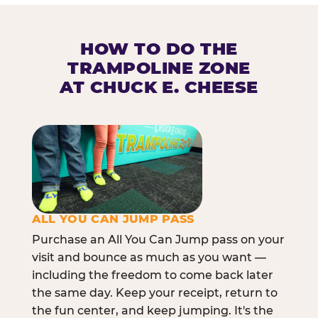
HOW TO DO THE
TRAMPOLINE ZONE
AT CHUCK E. CHEESE
ALL YOU CAN JUMP PASS
Purchase an All You Can Jump pass on your
visit and bounce as much as you want —
including the freedom to come back later
the same day. Keep your receipt, return to
the fun center, and keep jumping. It's the