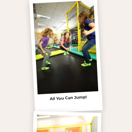
All You Can Jump!