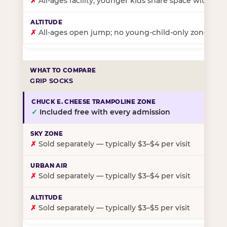
✗
All-ages facility; younger kids share space with ol
✗
All-ages open jump; no young-child-only zone
GRIP SOCKS
✓
Included free with every admission
✗
Sold separately — typically $3–$4 per visit
✗
Sold separately — typically $3–$4 per visit
✗
Sold separately — typically $3–$5 per visit