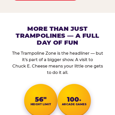
MORE THAN JUST
TRAMPOLINES — A FULL
DAY OF FUN
The Trampoline Zone is the headliner — but
it's part of a bigger show. A visit to
Chuck E. Cheese means your little one gets
to do it all.
56″
100
+
HEIGHT LIMIT
ARCADE GAMES