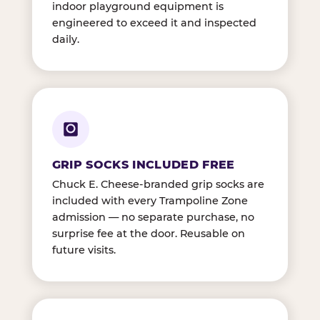
indoor playground equipment is
engineered to exceed it and inspected
daily.
GRIP SOCKS INCLUDED FREE
Chuck E. Cheese-branded grip socks are
included with every Trampoline Zone
admission — no separate purchase, no
surprise fee at the door. Reusable on
future visits.