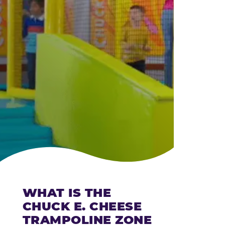
CHEESE
WHAT IS THE
CHUCK E. CHEESE
TRAMPOLINE ZONE