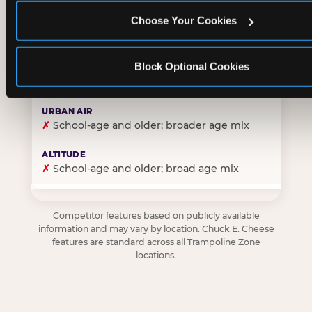
Choose Your Cookies
✓
Purpose-built for young children — toddlers thro
Block Optional Cookies
✗
Skews older — tweens and teens are the primary 
✗
School-age and older; broader age mix
✗
School-age and older; broad age mix
Competitor features based on publicly available
information and may vary by location. Chuck E. Cheese
features are standard across all Trampoline Zone
locations.