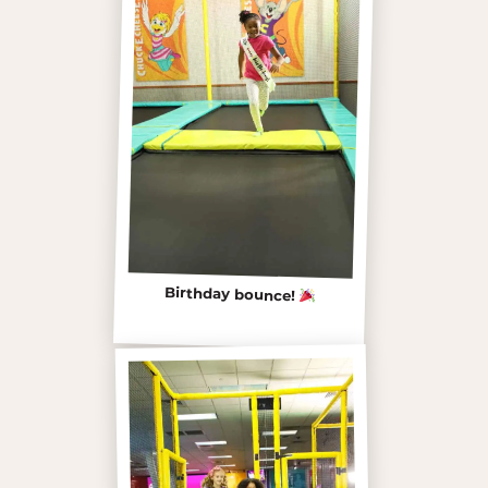
Birthday bounce!