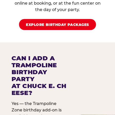
online at booking, or at the fun center on
the day of your party.
EXPLORE BIRTHDAY PACKAGES
CAN I ADD A
TRAMPOLINE
BIRTHDAY
PARTY
AT CHUCK E. CH
EESE?
Yes — the Trampoline
Zone birthday add-on is