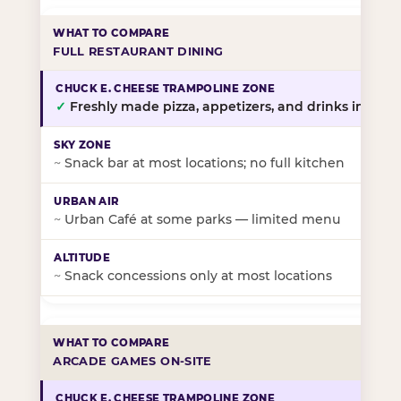
FULL RESTAURANT DINING
✓
Freshly made pizza, appetizers, and drinks in-stor
~
Snack bar at most locations; no full kitchen
~
Urban Café at some parks — limited menu
~
Snack concessions only at most locations
ARCADE GAMES ON-SITE