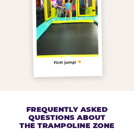
First jump!
FREQUENTLY ASKED
QUESTIONS ABOUT
THE TRAMPOLINE ZONE