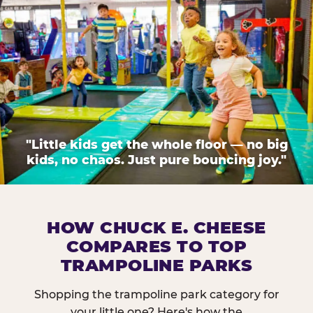
"Little kids get the whole floor — no big
kids, no chaos. Just pure bouncing joy."
HOW CHUCK E. CHEESE
COMPARES TO TOP
TRAMPOLINE PARKS
Shopping the trampoline park category for
your little one? Here's how the