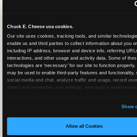
~
Monthly membership at select locations
Chuck E. Cheese usa cookies.
BIRTHDAY PARTY INTEGRATION
Our site uses cookies, tracking tools, and similar technologies
enable us and third parties to collect information about you onl
✓
Trampoline + pizza + arcade in one booking (Mega
including IP address, browser and device info, referring URLs,
interactions, and other usage and activity data. Some of thes
technologies are ‘necessary’ for our site to function properly.
~
Party packages — jumping and room only; no full-s
may be used to enable third-party features and functionality, 
social media and chat, analyze traffic and usage, record user
~
Party packages — full park; no pizza kitchen on-site
detect and remember user settings, personalize experiences,
measure and target content and ads, here and on third party s
‘Allow All Cookies’ to use this site with all cookies enabled
~
Party packages — jumping and room; no dining ki
Show d
‘Block Optional Cookies’ to enable only necessary cookie
Allow all Cookies
CORE AGE FOCUS