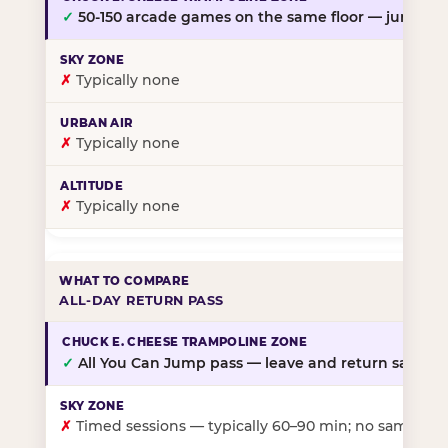
✓
50-150 arcade games on the same floor — jump, th
✗
Typically none
✗
Typically none
✗
Typically none
ALL-DAY RETURN PASS
✓
All You Can Jump pass — leave and return same da
✗
Timed sessions — typically 60–90 min; no same-day