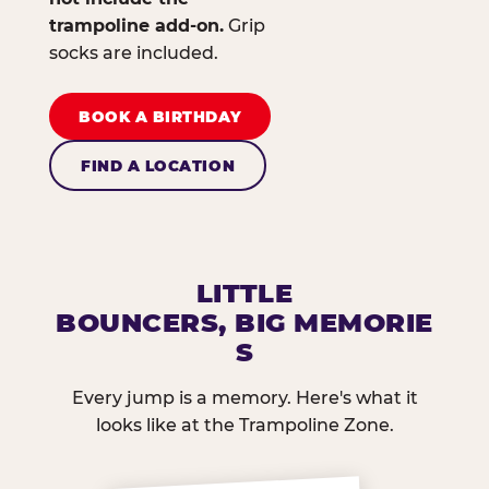
trampoline add-on.
Grip
socks are included.
BOOK A BIRTHDAY
FIND A LOCATION
LITTLE
BOUNCERS, BIG MEMORIE
S
Every jump is a memory. Here's what it
looks like at the Trampoline Zone.