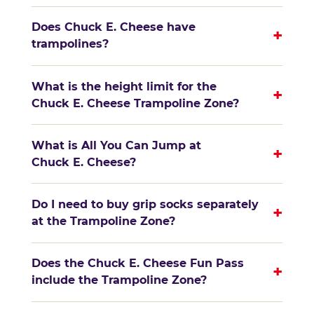
Does Chuck E. Cheese have
+
trampolines?
What is the height limit for the
+
Chuck E. Cheese Trampoline Zone?
What is All You Can Jump at
+
Chuck E. Cheese?
Do I need to buy grip socks separately
+
at the Trampoline Zone?
Does the Chuck E. Cheese Fun Pass
+
include the Trampoline Zone?