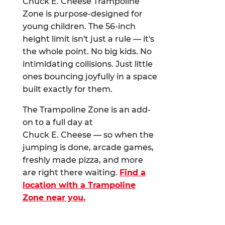
Chuck E. Cheese Trampoline
Zone is purpose-designed for
young children. The 56-inch
height limit isn't just a rule — it's
the whole point. No big kids. No
intimidating collisions. Just little
ones bouncing joyfully in a space
built exactly for them.
The Trampoline Zone is an add-
on to a full day at
Chuck E. Cheese — so when the
jumping is done, arcade games,
freshly made pizza, and more
are right there waiting.
Find a
location with a Trampoline
Zone near you.