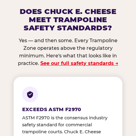
DOES CHUCK E. CHEESE
MEET TRAMPOLINE
SAFETY STANDARDS?
Yes — and then some. Every Trampoline
Zone operates above the regulatory
minimum. Here's what that looks like in
practice.
See our full safety standards →
EXCEEDS ASTM F2970
ASTM F2970 is the consensus industry
safety standard for commercial
trampoline courts. Chuck E. Cheese