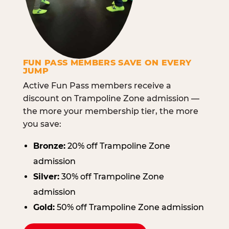
FUN PASS MEMBERS SAVE ON EVERY
JUMP
Active Fun Pass members receive a
discount on Trampoline Zone admission —
the more your membership tier, the more
you save:
Bronze:
20% off Trampoline Zone
admission
Silver:
30% off Trampoline Zone
admission
Gold:
50% off Trampoline Zone admission