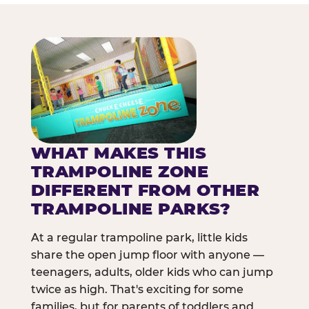
WHAT MAKES THIS
TRAMPOLINE ZONE
DIFFERENT FROM OTHER
TRAMPOLINE PARKS?
At a regular trampoline park, little kids
share the open jump floor with anyone —
teenagers, adults, older kids who can jump
twice as high. That's exciting for some
families, but for parents of toddlers and