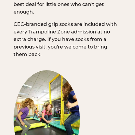
best deal for little ones who can't get
enough.
CEC-branded grip socks are included with
every Trampoline Zone admission at no
extra charge. If you have socks from a
previous visit, you're welcome to bring
them back.