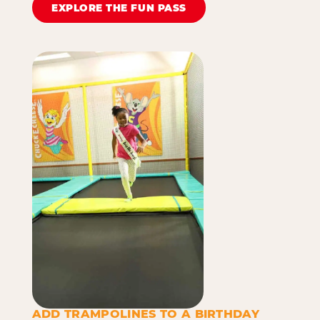
EXPLORE THE FUN PASS
ADD TRAMPOLINES TO A BIRTHDAY