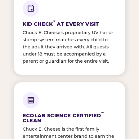
®
KID CHECK
AT EVERY VISIT
Chuck E. Cheese's proprietary UV hand-
stamp system matches every child to
the adult they arrived with. All guests
under 18 must be accompanied by a
parent or guardian for the entire visit.
™
ECOLAB SCIENCE CERTIFIED
CLEAN
Chuck E. Cheese is the first family
entertainment center brand to earn the