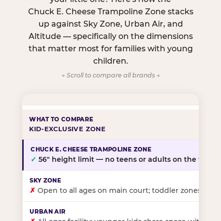
Chuck E. Cheese Trampoline Zone stacks
up against Sky Zone, Urban Air, and
Altitude — specifically on the dimensions
that matter most for families with young
children.
← Scroll to compare all brands →
KID-EXCLUSIVE ZONE
✓
56″ height limit — no teens or adults on the floor
✗
Open to all ages on main court; toddler zones at sel