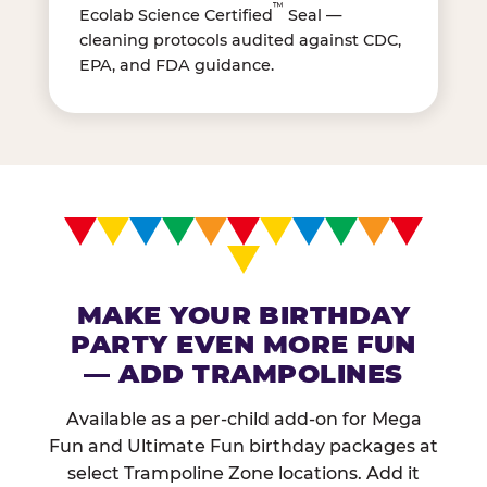
™
Ecolab Science Certified
Seal —
cleaning protocols audited against CDC,
EPA, and FDA guidance.
MAKE YOUR BIRTHDAY
PARTY EVEN MORE FUN
— ADD TRAMPOLINES
Available as a per-child add-on for Mega
Fun and Ultimate Fun birthday packages at
select Trampoline Zone locations. Add it