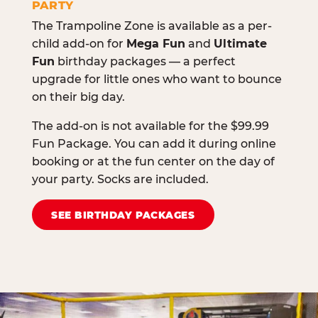
PARTY
The Trampoline Zone is available as a per-
child add-on for
Mega Fun
and
Ultimate
Fun
birthday packages — a perfect
upgrade for little ones who want to bounce
on their big day.
The add-on is not available for the $99.99
Fun Package. You can add it during online
booking or at the fun center on the day of
your party. Socks are included.
SEE BIRTHDAY PACKAGES