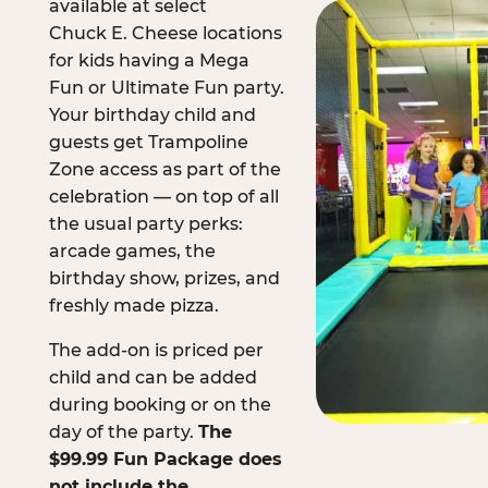
available at select
Chuck E. Cheese locations
for kids having a Mega
Fun or Ultimate Fun party.
Your birthday child and
guests get Trampoline
Zone access as part of the
celebration — on top of all
the usual party perks:
arcade games, the
birthday show, prizes, and
freshly made pizza.
The add-on is priced per
child and can be added
during booking or on the
day of the party.
The
$99.99 Fun Package does
not include the