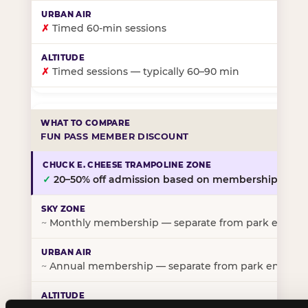
✗
Timed 60-min sessions
✗
Timed sessions — typically 60–90 min
FUN PASS MEMBER DISCOUNT
✓
20–50% off admission based on membership tier
~
Monthly membership — separate from park entry p
~
Annual membership — separate from park entry pr