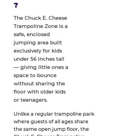
?
The Chuck E. Cheese
Trampoline Zone is a
safe, enclosed
jumping area built
exclusively for kids
under 56 inches tall
— giving little ones a
space to bounce
without sharing the
floor with older kids
or teenagers.
Unlike a regular trampoline park
where guests of all ages share
the same open jump floor, the