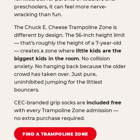
preschoolers, it can feel more nerve-
wracking than fun.
The Chuck E. Cheese Trampoline Zone is
different by design. The 56-inch height limit
— that's roughly the height of a 7-year-old
— creates a zone where
little kids are the
biggest kids in the room
. No collision
anxiety. No hanging back because the older
crowd has taken over. Just pure,
uninhibited jumping for the littlest
bouncers.
CEC-branded grip socks are
included free
with every Trampoline Zone admission —
no extra purchase required.
FIND A TRAMPOLINE ZONE