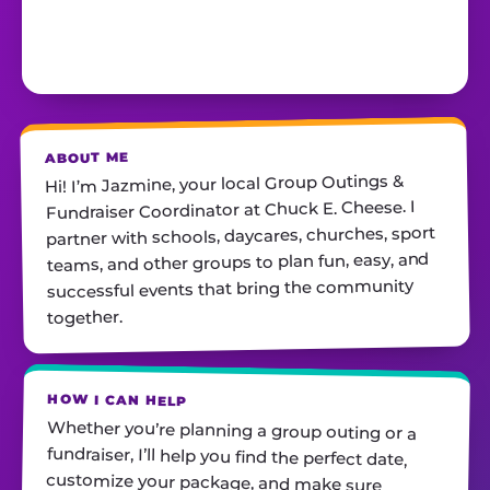
ABOUT ME
Hi! I’m Jazmine, your local Group Outings &
Fundraiser Coordinator at Chuck E. Cheese. I
partner with schools, daycares, churches, sport
teams, and other groups to plan fun, easy, and
successful events that bring the community
together.
HOW I CAN HELP
Whether you’re planning a group outing or a
fundraiser, I’ll help you find the perfect date,
customize your package, and make sure
everything runs smoothly—so all you have to do