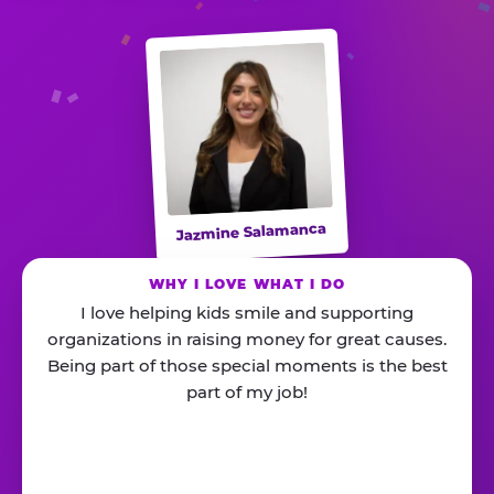
Jazmine Salamanca
WHY I LOVE WHAT I DO
I love helping kids smile and supporting
organizations in raising money for great causes.
Being part of those special moments is the best
part of my job!