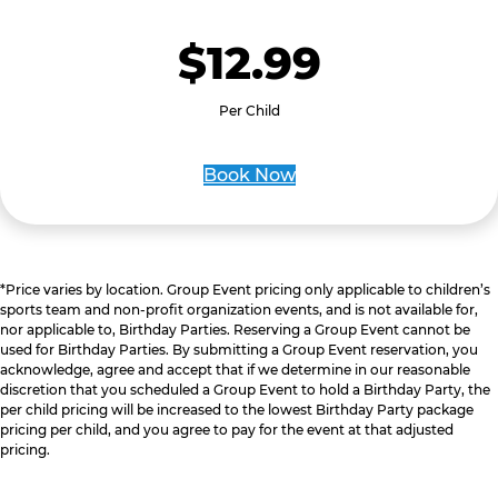
$12.99
Per Child
Book Now
*Price varies by location. Group Event pricing only applicable to children’s
sports team and non-profit organization events, and is not available for,
nor applicable to, Birthday Parties. Reserving a Group Event cannot be
used for Birthday Parties. By submitting a Group Event reservation, you
acknowledge, agree and accept that if we determine in our reasonable
discretion that you scheduled a Group Event to hold a Birthday Party, the
per child pricing will be increased to the lowest Birthday Party package
pricing per child, and you agree to pay for the event at that adjusted
pricing.