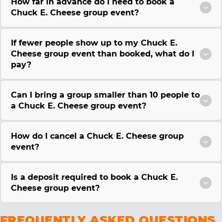
How far in advance do I need to book a
Chuck E. Cheese group event?
If fewer people show up to my Chuck E.
Cheese group event than booked, what do I
pay?
Can I bring a group smaller than 10 people to
a Chuck E. Cheese group event?
How do I cancel a Chuck E. Cheese group
event?
Is a deposit required to book a Chuck E.
Cheese group event?
FREQUENTLY ASKED QUESTIONS