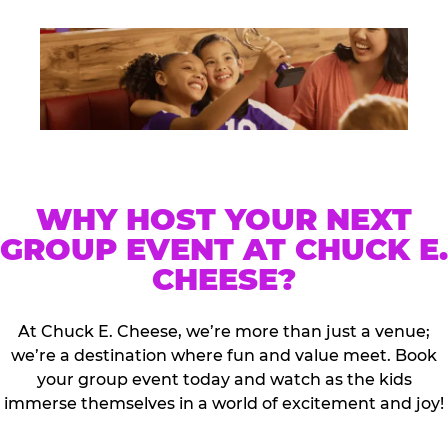
WHY HOST YOUR NEXT
GROUP EVENT AT CHUCK E.
CHEESE?
At Chuck E. Cheese, we’re more than just a venue;
we’re a destination where fun and value meet. Book
your group event today and watch as the kids
immerse themselves in a world of excitement and joy!