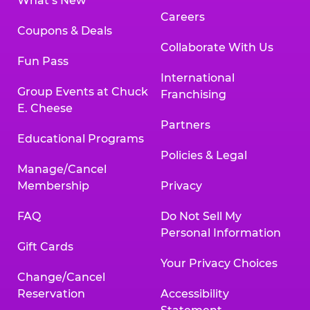
What’s New
Careers
Coupons & Deals
Collaborate With Us
Fun Pass
International
Group Events at Chuck
Franchising
E. Cheese
Partners
Educational Programs
Policies & Legal
Manage/Cancel
Membership
Privacy
FAQ
Do Not Sell My
Personal Information
Gift Cards
Your Privacy Choices
Change/Cancel
Reservation
Accessibility