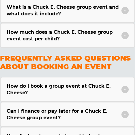
What is a Chuck E. Cheese group event and
what does it include?
How much does a Chuck E. Cheese group
event cost per child?
FREQUENTLY ASKED QUESTIONS
ABOUT BOOKING AN EVENT
How do I book a group event at Chuck E.
Cheese?
Can I finance or pay later for a Chuck E.
Cheese group event?