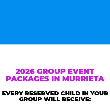
2026 GROUP EVENT
PACKAGES IN MURRIETA
EVERY RESERVED CHILD IN YOUR
GROUP WILL RECEIVE: