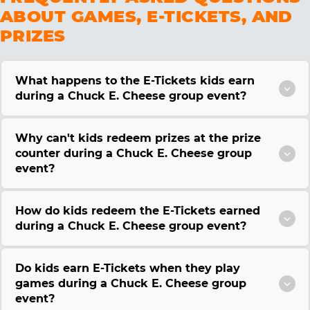
ABOUT GAMES, E-TICKETS, AND
PRIZES
What happens to the E-Tickets kids earn
during a Chuck E. Cheese group event?
Why can't kids redeem prizes at the prize
counter during a Chuck E. Cheese group
event?
How do kids redeem the E-Tickets earned
during a Chuck E. Cheese group event?
Do kids earn E-Tickets when they play
games during a Chuck E. Cheese group
event?