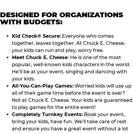
DESIGNED FOR ORGANIZATIONS
WITH BUDGETS:
Kid Check® Secure:
Everyone who comes
together, leaves together. At Chuck E. Cheese,
your kids can run and play, worry free.
Meet Chuck E. Cheese
: He is one of the most
popular, well-known kids characters in the world.
He’ll be at your event, singing and dancing with
your kids.
All-You-Can-Play Games:
Worried kids will use up
all of their game time before the event is over?
Not at Chuck E. Cheese. Your kids are guaranteed
to play games for the entire event!
Completely Turnkey Events:
Book your event,
bring your kids, have fun. We’ll take care of rest
and ensure you have a great event without a lot