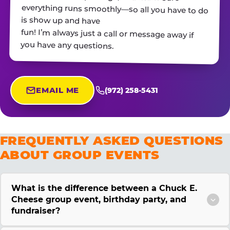
is show up and have
fun! I’m always just a call or message away if
you have any questions.
EMAIL ME
(972) 258-5431
FREQUENTLY ASKED QUESTIONS
ABOUT GROUP EVENTS
What is the difference between a Chuck E.
Cheese group event, birthday party, and
fundraiser?