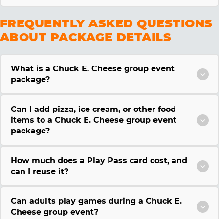
FREQUENTLY ASKED QUESTIONS
ABOUT PACKAGE DETAILS
What is a Chuck E. Cheese group event
package?
Can I add pizza, ice cream, or other food
items to a Chuck E. Cheese group event
package?
How much does a Play Pass card cost, and
can I reuse it?
Can adults play games during a Chuck E.
Cheese group event?