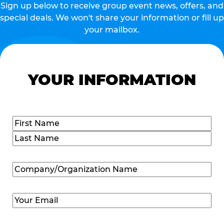
Sign up below to receive group event news, offers, and
special deals. We won't share your information or fill up
your mailbox.
YOUR INFORMATION
Name
(Required)
First
Last
Company/Organization
Name
(Required)
Email
(Required)