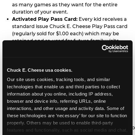
as many games as they want for the entire
duration of your event.
Activated Play Pass Card:
Every kid receives a
standard issue Chuck E. Cheese Play Pass card
(regularly sold for $1.00 each) which may be
retained and re-used for future family visits.
Two Slices of Pizza:
You’ll receive one medium
pizza for every five kids in your group.
Unlimited Soft Drinks:
Every kid in your group
gets a bottomless drink cup that can be used for
Chuck E. Cheese usa cookies.
unlimited refills during your visit from our soft
Our site uses cookies, tracking tools, and similar 
drink fountain bar.
technologies that enable us and third parties to collect 
One Grab Bag:
Nobody goes home empty
information about you online, including IP address, 
handed! Every kid in your group receives a small
browser and device info, referring URLs, online 
goody bag of prizes before they leave. This is in
interactions, and other usage and activity data. Some of 
lieu of visiting the prize counter (see the FAQ for
these technologies are ‘necessary’ for our site to function 
details on why we do this).
properly. Others may be used to enable third-party 
E-Tickets For a Future Visit:
Your kids get to keep
features and functionality, such as social media and chat, 
all of the prize E-Tickets they earn during their