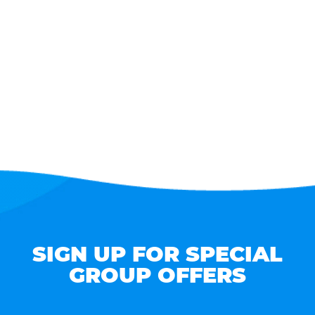
SIGN UP FOR SPECIAL
GROUP OFFERS