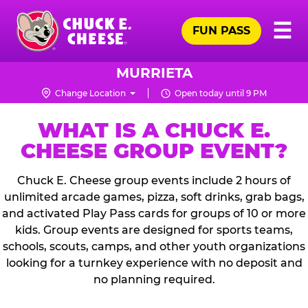
Skip
Pr
☰
to
FUN PASS
Me
Chuck
main
E.
content
Cheese
MURRIETA
Logo
Change Location
Open today until 9 PM
WHAT IS A CHUCK E.
CHEESE GROUP EVENT?
Chuck E. Cheese group events include 2 hours of
unlimited arcade games, pizza, soft drinks, grab bags,
and activated Play Pass cards for groups of 10 or more
kids. Group events are designed for sports teams,
schools, scouts, camps, and other youth organizations
looking for a turnkey experience with no deposit and
no planning required.