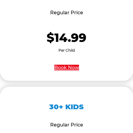
Regular Price
$14.99
Per Child
Book Now
30+ KIDS
Regular Price