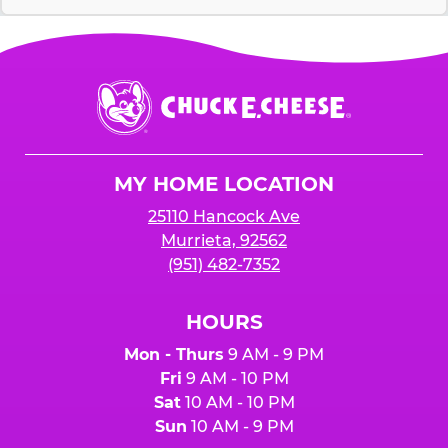
Chuck
E.
Cheese
Logo
MY HOME LOCATION
25110 Hancock Ave
Murrieta, 92562
(951) 482-7352
HOURS
Mon - Thurs
9 AM - 9 PM
Fri
9 AM - 10 PM
Sat
10 AM - 10 PM
Sun
10 AM - 9 PM