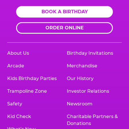
BOOK A BIRTHDAY
ORDER ONLINE
About Us
Birthday Invitations
Arcade
Merchandise
Kids Birthday Parties
Our History
Trampoline Zone
Investor Relations
Safety
Newsroom
Kid Check
Charitable Partners &
Donations