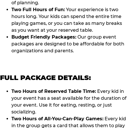
of planning.
Two Full Hours of Fun:
Your experience is two
hours long. Your kids can spend the entire time
playing games, or you can take as many breaks
as you want at your reserved table.
Budget Friendly Packages:
Our group event
packages are designed to be affordable for both
organizations and parents.
FULL PACKAGE DETAILS:
Two Hours of Reserved Table Time:
Every kid in
your event has a seat available for the duration of
your event. Use it for eating, resting, or just
socializing.
Two Hours of All-You-Can-Play Games:
Every kid
in the group gets a card that allows them to play