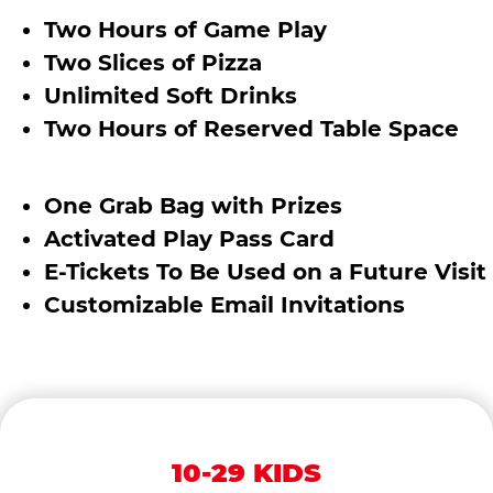
Two Hours of Game Play
Two Slices of Pizza
Unlimited Soft Drinks
Two Hours of Reserved Table Space
One Grab Bag with Prizes
Activated Play Pass Card
E-Tickets To Be Used on a Future Visit
Customizable Email Invitations
10-29 KIDS