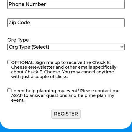
Phone
Number
(Required)
Zip
Code
(Required)
Org Type
OPTIONAL: Sign me up to receive the Chuck E.
eNewsletter
Cheese eNewsletter and other emails specifically
about Chuck E. Cheese. You may cancel anytime
with just a couple of clicks.
I need help planning my event! Please contact me
contact
ASAP to answer questions and help me plan my
me
event.
REGISTER