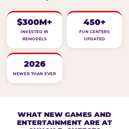
$300M+
450+
INVESTED IN
FUN CENTERS
REMODELS
UPDATED
2026
NEWER THAN EVER
WHAT NEW GAMES AND
ENTERTAINMENT ARE AT