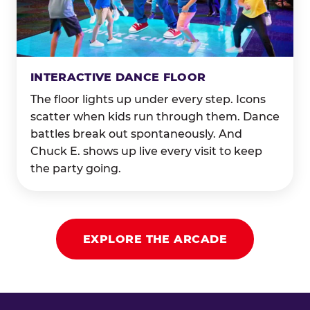
INTERACTIVE DANCE FLOOR
The floor lights up under every step. Icons
scatter when kids run through them. Dance
battles break out spontaneously. And
Chuck E. shows up live every visit to keep
the party going.
EXPLORE THE ARCADE