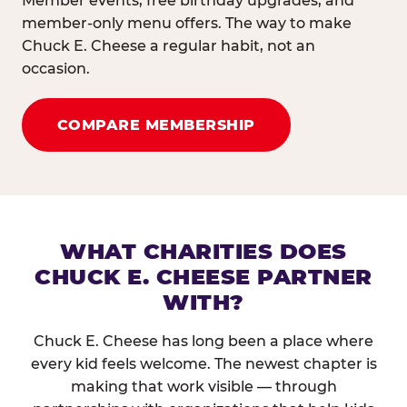
Member events, free birthday upgrades, and
member-only menu offers. The way to make
Chuck E. Cheese a regular habit, not an
occasion.
COMPARE MEMBERSHIP
WHAT CHARITIES DOES
CHUCK E. CHEESE PARTNER
WITH?
Chuck E. Cheese has long been a place where
every kid feels welcome. The newest chapter is
making that work visible — through