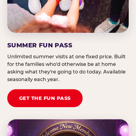
SUMMER FUN PASS
Unlimited summer visits at one fixed price. Built
for the families who'd otherwise be at home
asking what they're going to do today. Available
seasonally each year.
GET THE FUN PASS