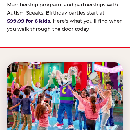
Membership program, and partnerships with
Autism Speaks. Birthday parties start at
$99.99 for 6 kids
. Here's what you'll find when
you walk through the door today.