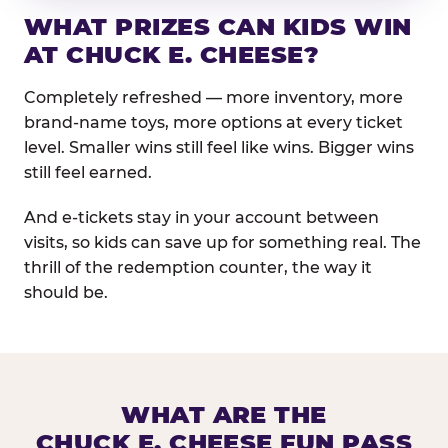
WHAT PRIZES CAN KIDS WIN
AT CHUCK E. CHEESE?
Completely refreshed — more inventory, more
brand-name toys, more options at every ticket
level. Smaller wins still feel like wins. Bigger wins
still feel earned.
And e-tickets stay in your account between
visits, so kids can save up for something real. The
thrill of the redemption counter, the way it
should be.
WHAT ARE THE
CHUCK E. CHEESE FUN PASS