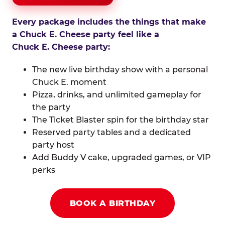
Every package includes the things that make
a Chuck E. Cheese party feel like a
Chuck E. Cheese party:
The new live birthday show with a personal
Chuck E. moment
Pizza, drinks, and unlimited gameplay for
the party
The Ticket Blaster spin for the birthday star
Reserved party tables and a dedicated
party host
Add Buddy V cake, upgraded games, or VIP
perks
BOOK A BIRTHDAY