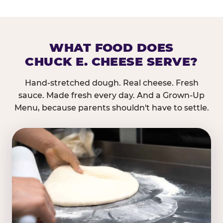
WHAT FOOD DOES
CHUCK E. CHEESE SERVE?
Hand-stretched dough. Real cheese. Fresh
sauce. Made fresh every day. And a Grown-Up
Menu, because parents shouldn't have to settle.