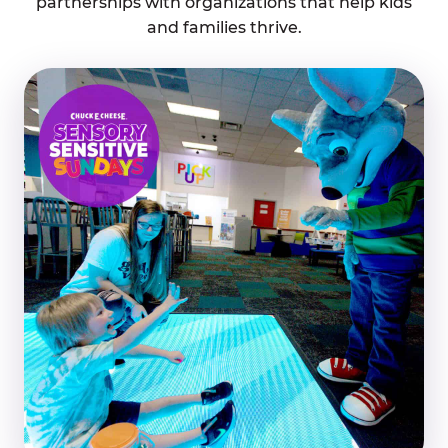
partnerships with organizations that help kids
and families thrive.