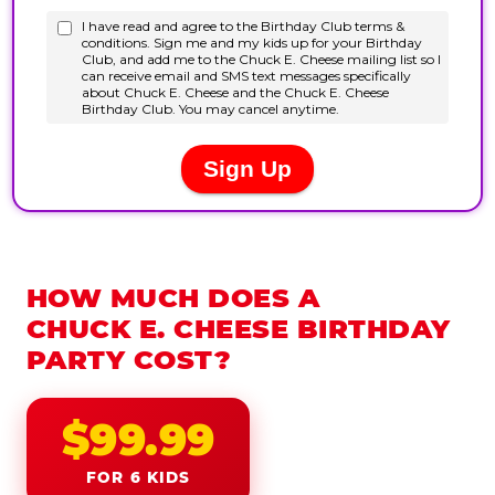
HOW MUCH DOES A
CHUCK E. CHEESE BIRTHDAY
PARTY COST?
$99.99
FOR 6 KIDS