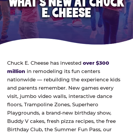
WHAT'S NEW AT CHUCK
E. CHEESE
Chuck E. Cheese has invested
over $300
million
in remodeling its fun centers
nationwide — rebuilding the experience kids
and parents remember. New games every
visit, jumbo video walls, interactive dance
floors, Trampoline Zones, Superhero
Playgrounds, a brand-new birthday show,
Buddy V cakes, fresh pizza recipes, the free
Birthday Club, the Summer Fun Pass, our