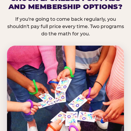
AND MEMBERSHIP OPTIONS?
If you're going to come back regularly, you
shouldn't pay full price every time. Two programs
do the math for you.