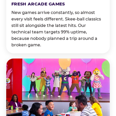
FRESH ARCADE GAMES
New games arrive constantly, so almost
every visit feels different. Skee-ball classics
still sit alongside the latest hits. Our
technical team targets 99% uptime,
because nobody planned a trip around a
broken game.