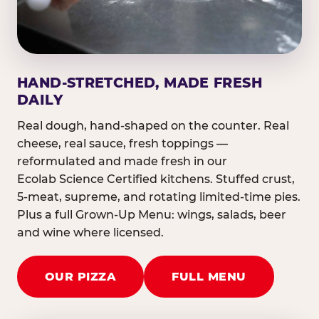
HAND-STRETCHED, MADE FRESH
DAILY
Real dough, hand-shaped on the counter. Real
cheese, real sauce, fresh toppings —
reformulated and made fresh in our
Ecolab Science Certified kitchens. Stuffed crust,
5-meat, supreme, and rotating limited-time pies.
Plus a full Grown-Up Menu: wings, salads, beer
and wine where licensed.
OUR PIZZA
FULL MENU