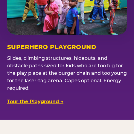
SUPERHERO PLAYGROUND
Slides, climbing structures, hideouts, and
obstacle paths sized for kids who are too big for
the play place at the burger chain and too young
for the laser-tag arena. Capes optional. Energy
required.
Tour the Playground →