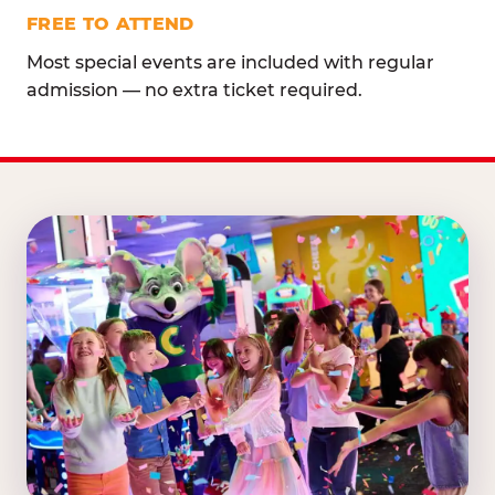
FREE TO ATTEND
Most special events are included with regular
admission — no extra ticket required.