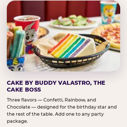
CAKE BY BUDDY VALASTRO, THE
CAKE BOSS
Three flavors — Confetti, Rainbow, and
Chocolate — designed for the birthday star and
the rest of the table. Add one to any party
package.