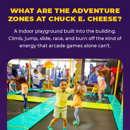
WHAT ARE THE ADVENTURE
ZONES AT CHUCK E. CHEESE?
A indoor playground built into the building.
Climb, jump, slide, race, and burn off the kind of
energy that arcade games alone can't.