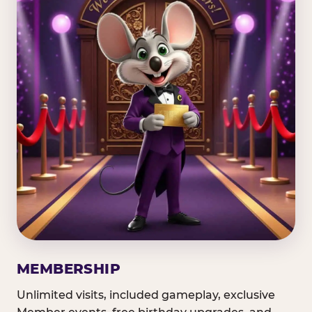
MEMBERSHIP
Unlimited visits, included gameplay, exclusive