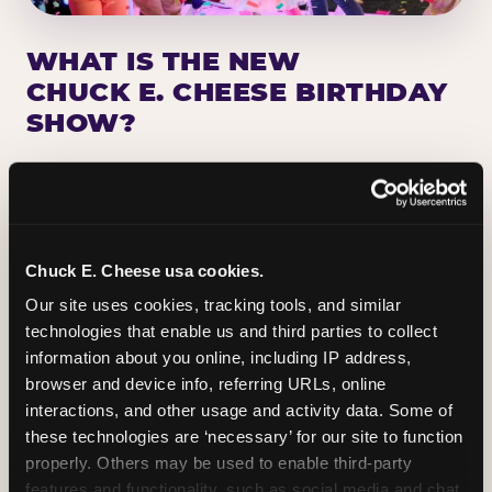
WHAT IS THE NEW
CHUCK E. CHEESE BIRTHDAY
SHOW?
Chuck E. Cheese has been making birthday kids
the star of the show for nearly 50 years — half a
million birthday parties a year, every year. The
newest addition: a fully rebuilt live show
Chuck E. Cheese usa cookies.
centered on the birthday star. A personal
Our site uses cookies, tracking tools, and similar 
Chuck E. moment on stage, a Ticket Blaster spin,
technologies that enable us and third parties to collect 
the whole crowd cheering. Every birthday is a
information about you online, including IP address, 
big deal.
browser and device info, referring URLs, online 
interactions, and other usage and activity data. Some of 
PLAN A BIRTHDAY
these technologies are ‘necessary’ for our site to function 
properly. Others may be used to enable third-party 
features and functionality, such as social media and chat, 