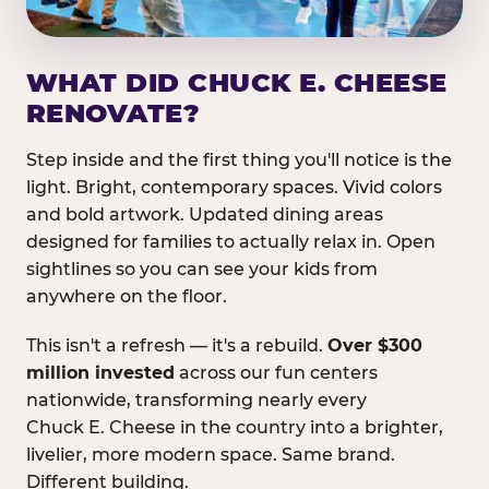
WHAT DID CHUCK E. CHEESE
RENOVATE?
Step inside and the first thing you'll notice is the
light. Bright, contemporary spaces. Vivid colors
and bold artwork. Updated dining areas
designed for families to actually relax in. Open
sightlines so you can see your kids from
anywhere on the floor.
This isn't a refresh — it's a rebuild.
Over $300
million invested
across our fun centers
nationwide, transforming nearly every
Chuck E. Cheese in the country into a brighter,
livelier, more modern space. Same brand.
Different building.