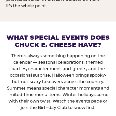
it's the whole point.
WHAT SPECIAL EVENTS DOES
CHUCK E. CHEESE HAVE?
There's always something happening on the
calendar — seasonal celebrations, themed
parties, character meet-and-greets, and the
occasional surprise. Halloween brings spooky-
but-not-scary takeovers across the country.
Summer means special character moments and
limited-time menu items. Winter holidays come
with their own twist. Watch the events page or
join the Birthday Club to know first.