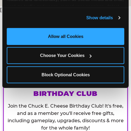
analyze traffic and usage, record user sessions, detect 
[
and remember user settings, personalize experiences, 
Show details
and measure and target content and ads, here and on 
third party sites. 
Click ‘Allow All Cookies’ to use this 
site with all cookies enabled, or click ‘Block Optional 
Allow all Cookies
Cookies’ to enable only necessary cookies.
Choose Your Cookies
Block Optional Cookies
CHUCK E. CHEESE
BIRTHDAY CLUB
Join the Chuck E. Cheese Birthday Club! It's free,
and as a member you'll receive free gifts,
including gameplay, upgrades, discounts & more
for the whole family!