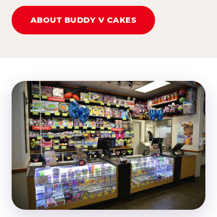
ABOUT BUDDY V CAKES