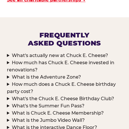
FREQUENTLY
ASKED QUESTIONS
What's actually new at Chuck E. Cheese?
How much has Chuck E. Cheese invested in
renovations?
What is the Adventure Zone?
How much does a Chuck E. Cheese birthday
party cost?
What's the Chuck E. Cheese Birthday Club?
What's the Summer Fun Pass?
What is Chuck E. Cheese Membership?
What is the Jumbo Video Wall?
What is the interactive Dance Floor?