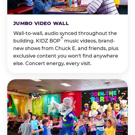
JUMBO VIDEO WALL
Wall-to-wall, audio synced throughout the
®
building. KIDZ BOP
music videos, brand-
new shows from Chuck E. and friends, plus
exclusive content you won't find anywhere
else. Concert energy, every visit.