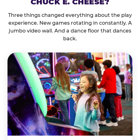
CHUCK E. CHEESE?
Three things changed everything about the play
experience. New games rotating in constantly. A
jumbo video wall. And a dance floor that dances
back.