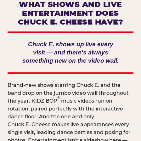
WHAT SHOWS AND LIVE
ENTERTAINMENT DOES
CHUCK E. CHEESE HAVE?
Chuck E. shows up live every
visit — and there's always
something new on the video wall.
Brand-new shows starring Chuck E. and the
band drop on the jumbo video wall throughout
®
the year. KIDZ BOP
music videos run on
rotation, paired perfectly with the interactive
dance floor. And the one and only
Chuck E. Cheese makes live appearances every
single visit, leading dance parties and posing for
photos. Entertainment isn't a sideshow here —