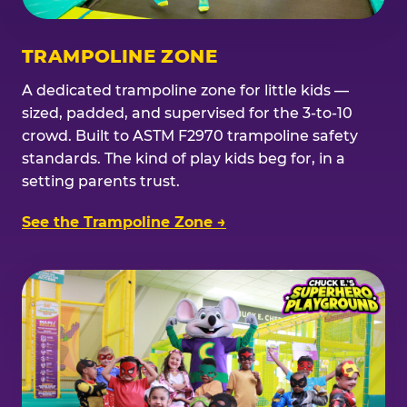
TRAMPOLINE ZONE
A dedicated trampoline zone for little kids —
sized, padded, and supervised for the 3-to-10
crowd. Built to ASTM F2970 trampoline safety
standards. The kind of play kids beg for, in a
setting parents trust.
See the Trampoline Zone →