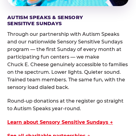
AUTISM SPEAKS & SENSORY
SENSITIVE SUNDAYS
Through our partnership with Autism Speaks
and our nationwide Sensory Sensitive Sundays
program — the first Sunday of every month at
participating fun centers — we make
Chuck E. Cheese genuinely accessible to families
on the spectrum. Lower lights. Quieter sound.
Trained team members. The same fun, with the
sensory load dialed back.
Round-up donations at the register go straight
to Autism Speaks year-round.
Learn about Sensory Sensitive Sundays →
See all charitable partnerships →